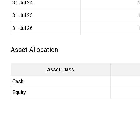
31 Jul 24
₹
31 Jul 25
₹
31 Jul 26
₹
Asset Allocation
Asset Class
Cash
Equity