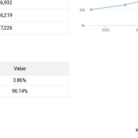
16,932
10k
16,219
8k
17,226
2022
2
Value
3.86%
96.14%
E
E