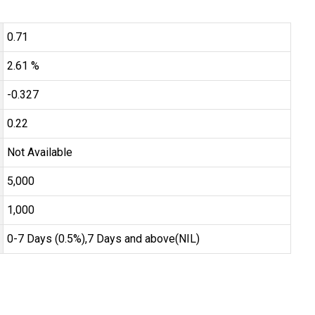
0.71
2.61 %
-0.327
0.22
Not Available
₹5,000
₹1,000
0-7 Days (0.5%),7 Days and above(NIL)