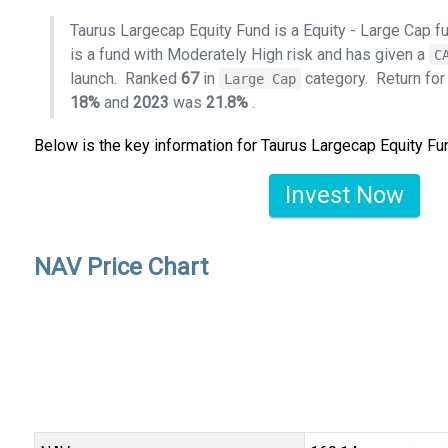
Taurus Largecap Equity Fund is a Equity - Large Cap 
is a fund with Moderately High risk and has given a
C
launch.
Ranked
67
in
category.
Return fo
Large Cap
18%
and
2023
was
21.8%
.
Below is the key information for Taurus Largecap Equity Fu
Invest Now
NAV Price Chart