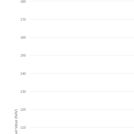
180
170
160
150
140
130
120
Net Asset Value (NAV)
110