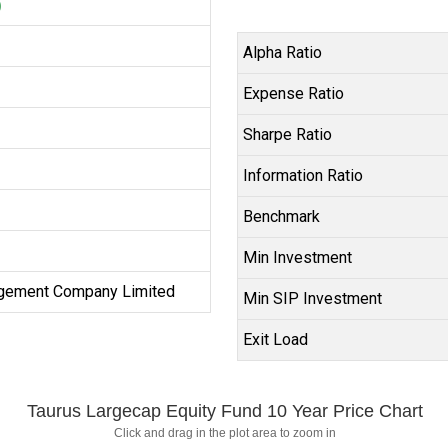
)
Alpha Ratio
Expense Ratio
Sharpe Ratio
Information Ratio
Benchmark
Min Investment
gement Company Limited
Min SIP Investment
Exit Load
Taurus Largecap Equity Fund 10 Year Price Chart
Click and drag in the plot area to zoom in