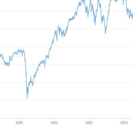
2020
2021
2022
2023