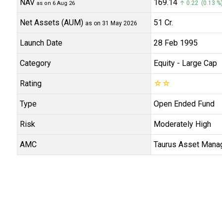
NAV
₹169.14
↑ 0.22 (0.13 %
as on 6 Aug 26
Net Assets (AUM)
₹51 Cr.
as on 31 May 2026
Launch Date
28 Feb 1995
Category
Equity
- Large Cap
Rating
☆
☆
Type
Open Ended Fund
Risk
Moderately High
AMC
Taurus Asset Mana