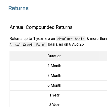
Returns
Annual Compounded Returns
Returns up to 1 year are on
& more than
absolute basis
basis. as on 6 Aug 26
Annual Growth Rate)
Duration
1 Month
3 Month
6 Month
1 Year
3 Year