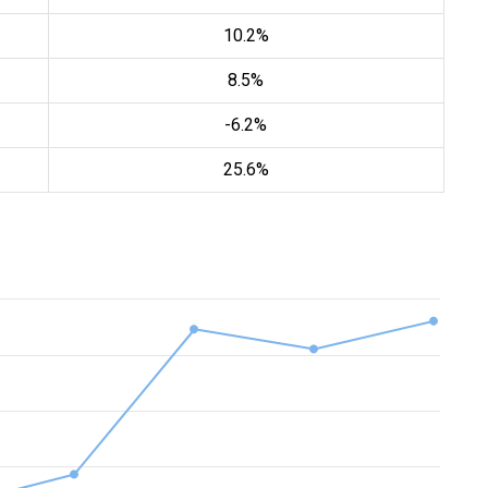
10.2%
8.5%
-6.2%
25.6%