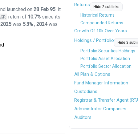
Returns
Hide 2 sublinks
fund launched on
28 Feb 95
. It
Historical Returns
return of
10.7%
since its
AGR
Compounded Returns
r
2025
was
5.3%
,
2024
was
Growth Of 10k Over Years
Holdings / Portfolio
Hide 3 subl
nd
Portfolio Securities Holdings
Portfolio Asset Allocation
Portfolio Sector Allocation
All Plan & Options
Fund Manager Information
Custodians
Registrar & Transfer Agent (RT
Administrator Companies
Auditors