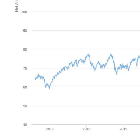
100
90
80
70
60
50
40
2017
2018
2019