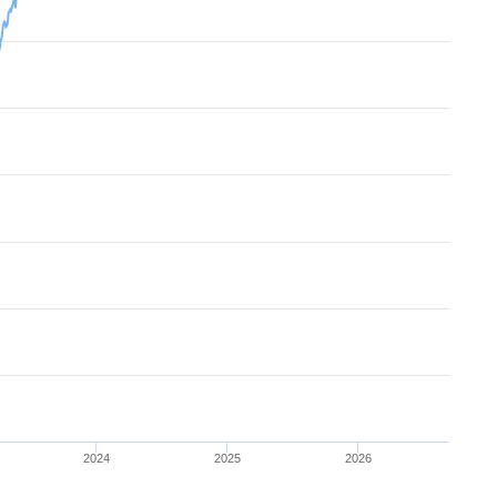
2024
2025
2026