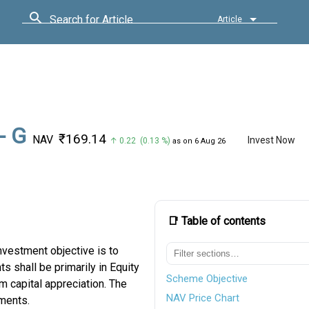
Search for Article
Article
- G
₹169.14
NAV
Invest Now
↑ 0.22 (0.13 %)
as on 6 Aug 26
📑 Table of contents
vestment objective is to
s shall be primarily in Equity
Scheme Objective
m capital appreciation. The
NAV Price Chart
ments.