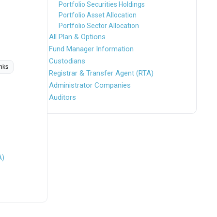
Portfolio Securities Holdings
Portfolio Asset Allocation
Portfolio Sector Allocation
All Plan & Options
Fund Manager Information
Custodians
inks
Registrar & Transfer Agent (RTA)
Administrator Companies
Auditors
A)