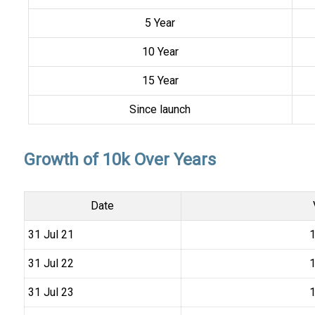
5 Year
10 Year
15 Year
Since launch
Growth of 10k Over Years
Date
31 Jul 21
₹
31 Jul 22
₹
31 Jul 23
₹