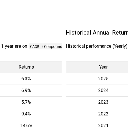
Historical Annual Retur
 1 year are on
Historical performance (Yearly
CAGR (Compound
Returns
Year
6.3%
2025
6.9%
2024
5.7%
2023
9.4%
2022
14.6%
2021