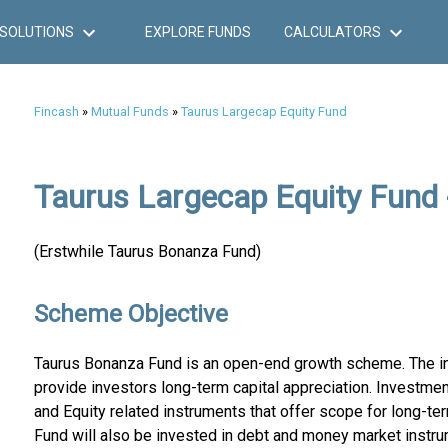
SOLUTIONS
EXPLORE FUNDS
CALCULATORS
Fincash
»
Mutual Funds
»
Taurus Largecap Equity Fund
Taurus Largecap Equity Fund 
(Erstwhile Taurus Bonanza Fund)
Scheme Objective
Taurus Bonanza Fund is an open-end growth scheme. The in
provide investors long-term capital appreciation. Investment
and Equity related instruments that offer scope for long-ter
Fund will also be invested in debt and money market instru