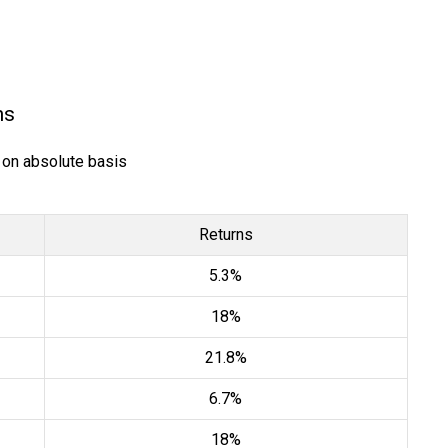
ns
) on absolute basis
Returns
5.3%
18%
21.8%
6.7%
18%