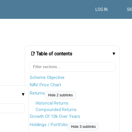
LOG IN
SI
📑 Table of contents
Scheme Objective
NAV Price Chart
Returns
Hide 2 sublinks
Historical Returns
Compounded Returns
Growth Of 10k Over Years
Holdings / Portfolio
Hide 3 sublinks