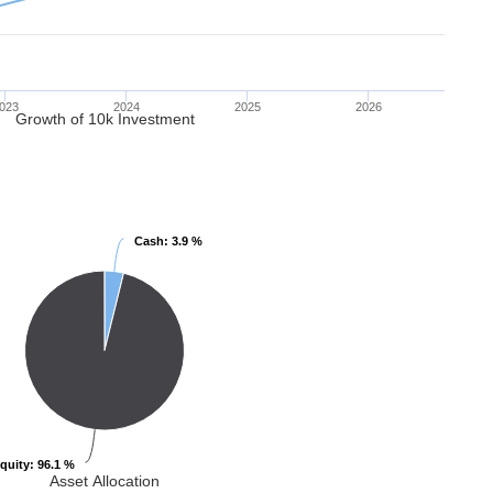
023
2024
2025
2026
Growth of 10k Investment
Cash
Cash
: 3.9 %
: 3.9 %
quity
quity
: 96.1 %
: 96.1 %
Asset Allocation