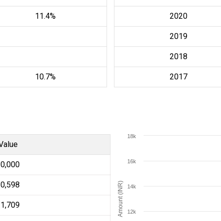
11.4%
2020
2019
2018
10.7%
2017
18k
Value
16k
10,000
10,598
Amount (INR)
14k
11,709
12k