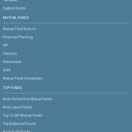
Explore Funds
MUTUAL FUNDS
Mutual Fund Basics
Financial Planning
SIP
Taxation
Retirement
Gold
Mutual Fund Companies
TOP FUNDS
Best Performing Mutual Funds
Best Liquid Funds
Top 10 SIP Mutual Funds
Top Balanced Funds
Best ELSS Funds