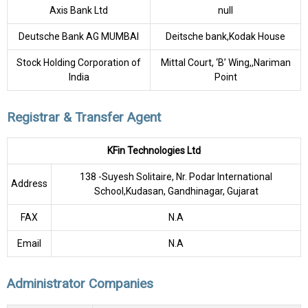
Axis Bank Ltd
null
Deutsche Bank AG MUMBAI
Deitsche bank,Kodak House
Stock Holding Corporation of
Mittal Court, ‘B’ Wing,,Nariman
India
Point
Registrar & Transfer Agent
KFin Technologies Ltd
138 -Suyesh Solitaire, Nr. Podar International
Address
School,Kudasan, Gandhinagar, Gujarat
FAX
N.A
Email
N.A
Administrator Companies