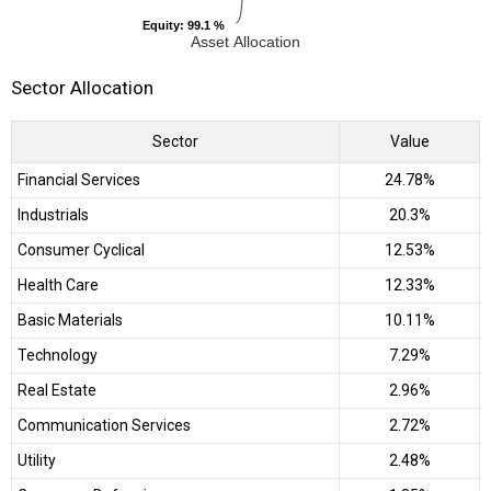
Equity
Equity
: 99.1 %
: 99.1 %
Asset Allocation
Sector Allocation
Sector
Value
Financial Services
24.78%
Industrials
20.3%
Consumer Cyclical
12.53%
Health Care
12.33%
Basic Materials
10.11%
Technology
7.29%
Real Estate
2.96%
Communication Services
2.72%
Utility
2.48%