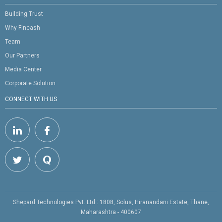
Building Trust
Why Fincash
Team
Our Partners
Media Center
Corporate Solution
CONNECT WITH US
Shepard Technologies Pvt. Ltd : 1808, Solus, Hiranandani Estate, Thane,
Maharashtra - 400607