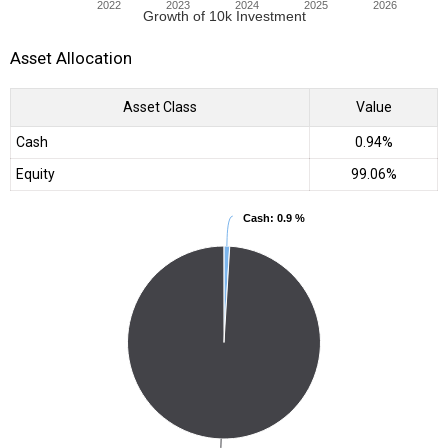
2022
2023
2024
2025
2026
Growth of 10k Investment
Asset Allocation
Asset Class
Value
Cash
0.94%
Equity
99.06%
Cash
Cash
: 0.9 %
: 0.9 %