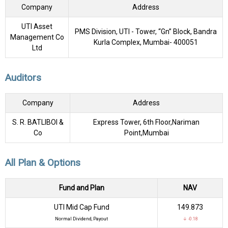
Company
Address
UTI Asset
PMS Division, UTI - Tower, “Gn” Block, Bandra
Management Co
Kurla Complex, Mumbai- 400051
Ltd
Auditors
Company
Address
S. R. BATLIBOI &
Express Tower, 6th Floor,Nariman
Co
Point,Mumbai
All Plan & Options
Fund and Plan
NAV
UTI Mid Cap Fund
₹149.873
Normal Dividend, Payout
↓ -0.18