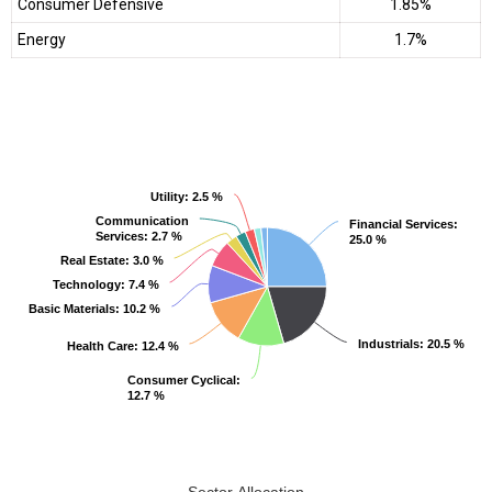
Consumer Defensive
1.85%
Energy
1.7%
Utility
Utility
: 2.5 %
: 2.5 %
Communication
Communication
Financial Services
Financial Services
:
:
Services
Services
: 2.7 %
: 2.7 %
25.0 %
25.0 %
Real Estate
Real Estate
: 3.0 %
: 3.0 %
Technology
Technology
: 7.4 %
: 7.4 %
Basic Materials
Basic Materials
: 10.2 %
: 10.2 %
Industrials
Industrials
: 20.5 %
: 20.5 %
Health Care
Health Care
: 12.4 %
: 12.4 %
Consumer Cyclical
Consumer Cyclical
:
:
12.7 %
12.7 %