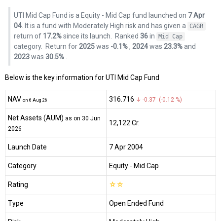
UTI Mid Cap Fund is a Equity - Mid Cap fund launched on
7 Apr
04
. It is a fund with Moderately High risk and has given a
CAGR
return of
17.2%
since its launch.
Ranked
36
in
Mid Cap
category.
Return for
2025
was
-0.1%
,
2024
was
23.3%
and
2023
was
30.5%
.
Below is the key information for UTI Mid Cap Fund
NAV
₹316.716
↓ -0.37 (-0.12 %)
on 6 Aug 26
Net Assets (AUM)
as on 30 Jun
₹12,122 Cr.
2026
Launch Date
7 Apr 2004
Category
Equity
- Mid Cap
Rating
☆
☆
Type
Open Ended Fund