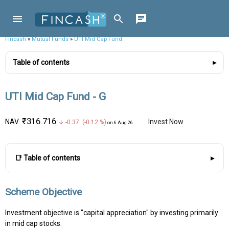
Fincash
»
Mutual Funds
»
UTI Mid Cap Fund
Table of contents
UTI Mid Cap Fund - G
₹316.716
NAV
Invest Now
↓ -0.37 (-0.12 %)
on 6 Aug 26
📑 Table of contents
Scheme Objective
Investment objective is "capital appreciation" by investing primarily
in mid cap stocks.