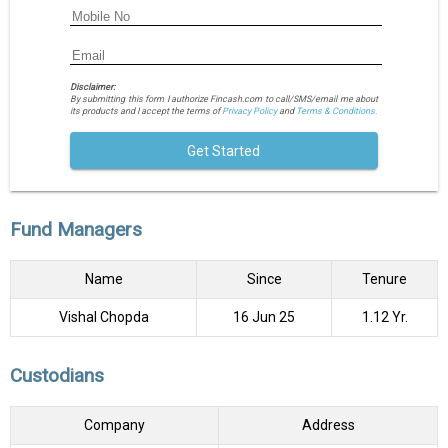
Disclaimer:
By submitting this form I authorize Fincash.com to call/SMS/email me about
its products and I accept the terms of
Privacy Policy
and
Terms & Conditions.
Get Started
Fund Managers
Name
Since
Tenure
Vishal Chopda
16 Jun 25
1.12 Yr.
Custodians
Company
Address