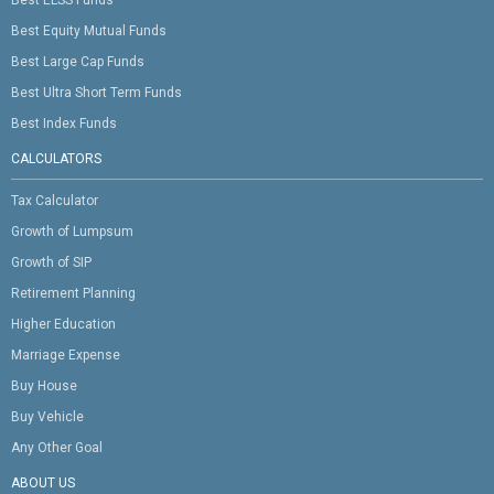
Best Equity Mutual Funds
Best Large Cap Funds
Best Ultra Short Term Funds
Best Index Funds
CALCULATORS
Tax Calculator
Growth of Lumpsum
Growth of SIP
Retirement Planning
Higher Education
Marriage Expense
Buy House
Buy Vehicle
Any Other Goal
ABOUT US