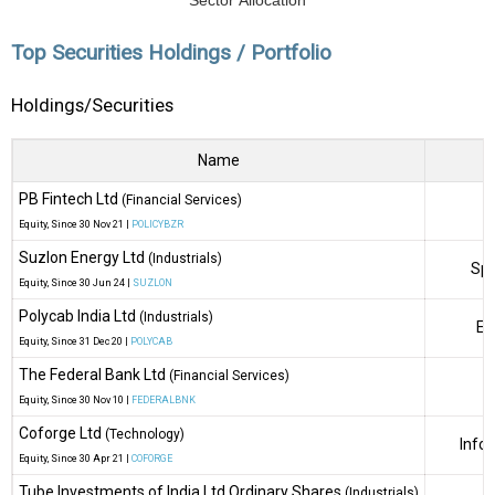
Sector Allocation
Top Securities Holdings / Portfolio
Holdings/Securities
Name
PB Fintech Ltd
(Financial Services)
Equity
, Since
30 Nov 21 |
POLICYBZR
Suzlon Energy Ltd
(Industrials)
Spe
Equity
, Since
30 Jun 24 |
SUZLON
Polycab India Ltd
(Industrials)
El
Equity
, Since
31 Dec 20 |
POLYCAB
The Federal Bank Ltd
(Financial Services)
Equity
, Since
30 Nov 10 |
FEDERALBNK
Coforge Ltd
(Technology)
Info
Equity
, Since
30 Apr 21 |
COFORGE
Tube Investments of India Ltd Ordinary Shares
(Industrials)