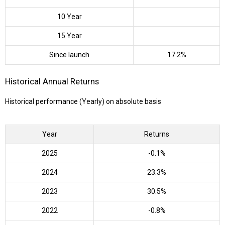
10 Year
15 Year
Since launch
17.2%
Historical Annual Returns
Historical performance (Yearly) on absolute basis
Year
Returns
2025
-0.1%
2024
23.3%
2023
30.5%
2022
-0.8%