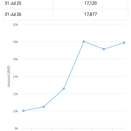
31 Jul 25
₹17,120
31 Jul 26
₹17,877
20k
18k
16k
Amount (INR)
14k
12k
10k
8k