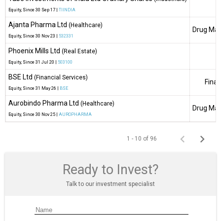
Equity
, Since
30 Sep 17 |
TIINDIA
Ajanta Pharma Ltd
(Healthcare)
Drug Man
Equity
, Since
30 Nov 23 |
532331
Phoenix Mills Ltd
(Real Estate)
Equity
, Since
31 Jul 20 |
503100
BSE Ltd
(Financial Services)
Finan
Equity
, Since
31 May 26 |
BSE
Aurobindo Pharma Ltd
(Healthcare)
Drug Man
Equity
, Since
30 Nov 25 |
AUROPHARMA
1 - 10 of 96
Ready to Invest?
Talk to our investment specialist