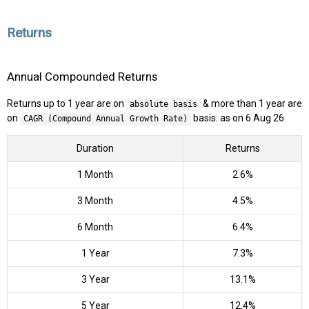
Returns
Annual Compounded Returns
Returns up to 1 year are on
& more than 1 year are
absolute basis
on
basis. as on 6 Aug 26
CAGR (Compound Annual Growth Rate)
Duration
Returns
1 Month
2.6%
3 Month
4.5%
6 Month
6.4%
1 Year
7.3%
3 Year
13.1%
5 Year
12.4%