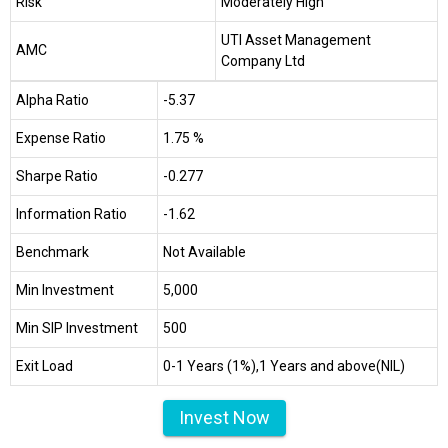
Risk
Moderately High
UTI Asset Management
AMC
Company Ltd
Alpha Ratio
-5.37
Expense Ratio
1.75 %
Sharpe Ratio
-0.277
Information Ratio
-1.62
Benchmark
Not Available
Min Investment
₹5,000
Min SIP Investment
₹500
Exit Load
0-1 Years (1%),1 Years and above(NIL)
Invest Now