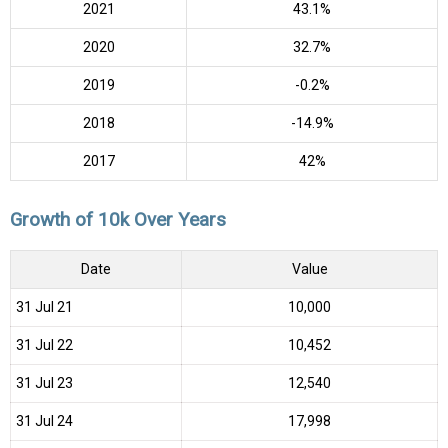
2021
43.1%
2020
32.7%
2019
-0.2%
2018
-14.9%
2017
42%
Growth of 10k Over Years
Date
Value
31 Jul 21
₹10,000
31 Jul 22
₹10,452
31 Jul 23
₹12,540
31 Jul 24
₹17,998