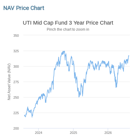
NAV Price Chart
UTI Mid Cap Fund 3 Year Price Chart
Pinch the chart to zoom in
350
325
Net Asset Value (NAV)
300
275
250
225
200
2024
2025
2026