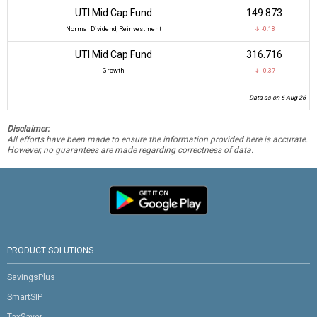
UTI Mid Cap Fund
₹149.873
Normal Dividend, Reinvestment
↓ -0.18
UTI Mid Cap Fund
₹316.716
Growth
↓ -0.37
Data as on 6 Aug 26
Disclaimer:
All efforts have been made to ensure the information provided here is accurate.
However, no guarantees are made regarding correctness of data.
PRODUCT SOLUTIONS
SavingsPlus
SmartSIP
TaxSaver