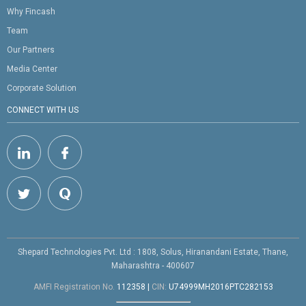
Why Fincash
Team
Our Partners
Media Center
Corporate Solution
CONNECT WITH US
Shepard Technologies Pvt. Ltd : 1808, Solus, Hiranandani Estate, Thane,
Maharashtra - 400607
AMFI Registration No.
112358
|
CIN:
U74999MH2016PTC282153