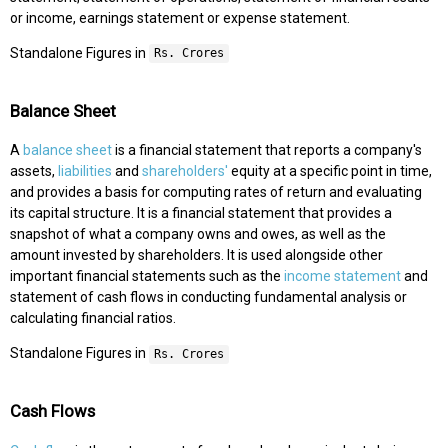
or income, earnings statement or expense statement.
Standalone Figures in
Rs. Crores
Balance Sheet
A
balance sheet
is a financial statement that reports a company's
assets,
liabilities
and
shareholders'
equity at a specific point in time,
and provides a basis for computing rates of return and evaluating
its capital structure. It is a financial statement that provides a
snapshot of what a company owns and owes, as well as the
amount invested by shareholders. It is used alongside other
important financial statements such as the
income statement
and
statement of cash flows in conducting fundamental analysis or
calculating financial ratios.
Standalone Figures in
Rs. Crores
Cash Flows