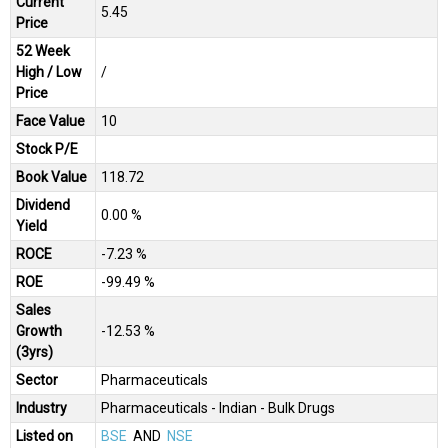
Current
₹5.45
Price
52 Week
High / Low
/
Price
Face Value
₹10
Stock P/E
Book Value
₹118.72
Dividend
0.00 %
Yield
ROCE
-7.23 %
ROE
-99.49 %
Sales
Growth
-12.53 %
(3yrs)
Sector
Pharmaceuticals
Industry
Pharmaceuticals - Indian - Bulk Drugs
Listed on
BSE
AND
NSE