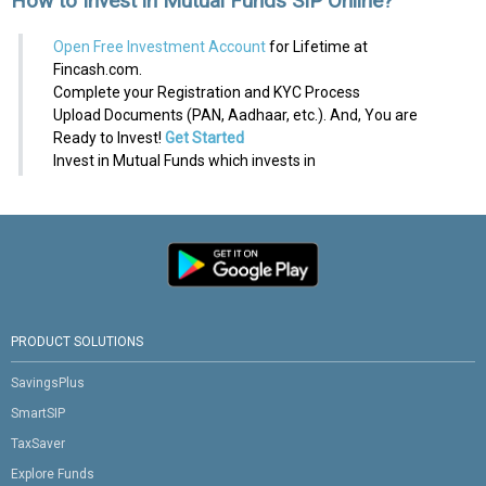
How to Invest in Mutual Funds SIP Online?
Open Free Investment Account
for Lifetime at
Fincash.com.
Complete your Registration and KYC Process
Upload Documents (PAN, Aadhaar, etc.). And, You are
Ready to Invest!
Get Started
Invest in Mutual Funds which invests in
PRODUCT SOLUTIONS
SavingsPlus
SmartSIP
TaxSaver
Explore Funds