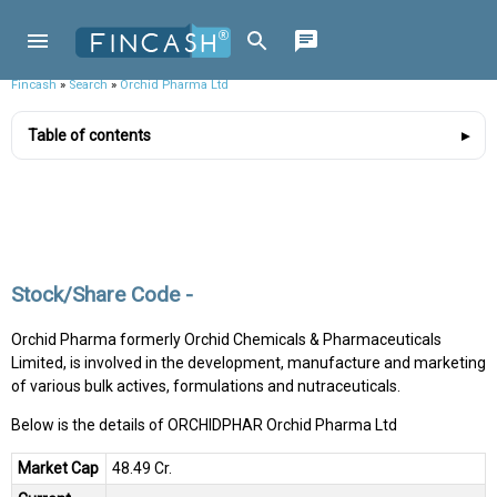
Fincash
»
Search
»
Orchid Pharma Ltd
Table of contents
Stock/Share Code -
Orchid Pharma formerly Orchid Chemicals & Pharmaceuticals
Limited, is involved in the development, manufacture and marketing
of various bulk actives, formulations and nutraceuticals.
Below is the details of ORCHIDPHAR Orchid Pharma Ltd
Market Cap
₹48.49 Cr.