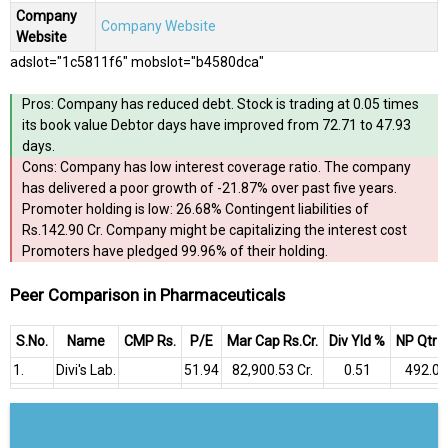
Company
Company Website
Website
adslot="1c5811f6" mobslot="b4580dca"
Pros: Company has reduced debt. Stock is trading at 0.05 times
its book value Debtor days have improved from 72.71 to 47.93
days.
Cons: Company has low interest coverage ratio. The company
has delivered a poor growth of -21.87% over past five years.
Promoter holding is low: 26.68% Contingent liabilities of
Rs.142.90 Cr. Company might be capitalizing the interest cost
Promoters have pledged 99.96% of their holding.
Peer Comparison in Pharmaceuticals
S.No.
Name
CMP Rs.
P/E
Mar Cap Rs.Cr.
Div Yld %
NP Qtr R
1.
Divi's Lab.
51.94
₹82,900.53 Cr.
0.51
₹492.06