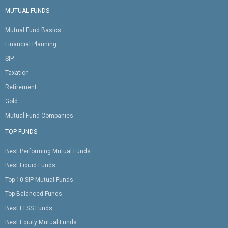
MUTUAL FUNDS
Mutual Fund Basics
Financial Planning
SIP
Taxation
Retirement
Gold
Mutual Fund Companies
TOP FUNDS
Best Performing Mutual Funds
Best Liquid Funds
Top 10 SIP Mutual Funds
Top Balanced Funds
Best ELSS Funds
Best Equity Mutual Funds