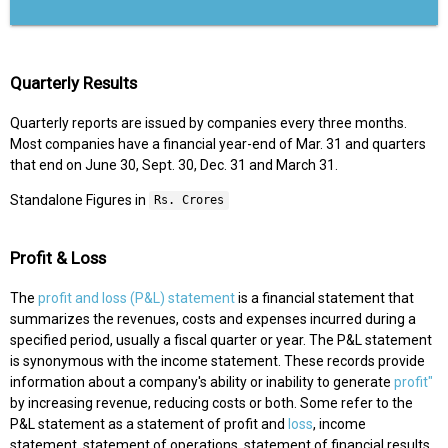
Quarterly Results
Quarterly reports are issued by companies every three months.
Most companies have a financial year-end of Mar. 31 and quarters
that end on June 30, Sept. 30, Dec. 31 and March 31.
Standalone Figures in
Rs. Crores
Profit & Loss
The
profit and loss (P&L) statement
is a financial statement that
summarizes the revenues, costs and expenses incurred during a
specified period, usually a fiscal quarter or year. The P&L statement
is synonymous with the income statement. These records provide
information about a company's ability or inability to generate
profit"
by increasing revenue, reducing costs or both. Some refer to the
P&L statement as a statement of profit and
loss
, income
statement, statement of operations, statement of financial results