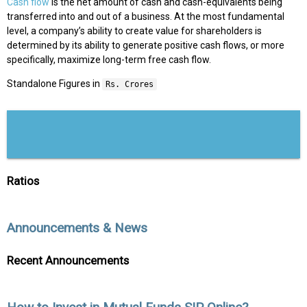
Cash flow
is the net amount of cash and cash-equivalents being
transferred into and out of a business. At the most fundamental
level, a company’s ability to create value for shareholders is
determined by its ability to generate positive cash flows, or more
specifically, maximize long-term free cash flow.
Standalone Figures in
Rs. Crores
Ratios
Announcements & News
Recent Announcements