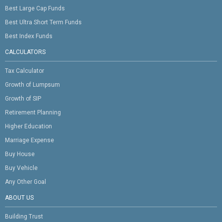
Best Large Cap Funds
Best Ultra Short Term Funds
Best Index Funds
CALCULATORS
Tax Calculator
Growth of Lumpsum
Growth of SIP
Retirement Planning
Higher Education
Marriage Expense
Buy House
Buy Vehicle
Any Other Goal
ABOUT US
Building Trust