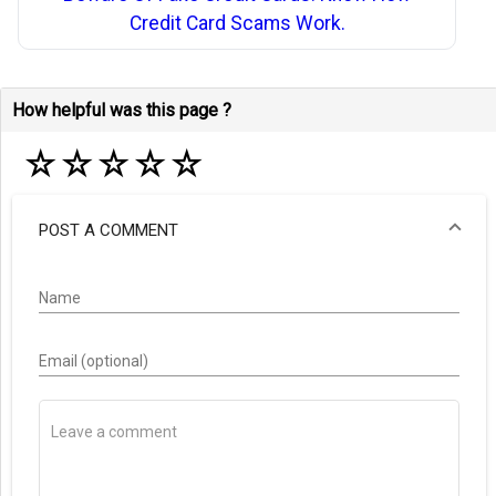
Credit Card Scams Work.
How helpful was this page ?
☆
☆
☆
☆
☆
POST A COMMENT
Name
Email (optional)