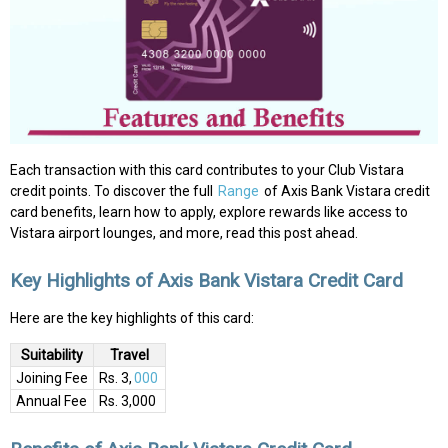
Each transaction with this card contributes to your Club Vistara
credit points. To discover the full
Range
of Axis Bank Vistara credit
card benefits, learn how to apply, explore rewards like access to
Vistara airport lounges, and more, read this post ahead.
Key Highlights of Axis Bank Vistara Credit Card
Here are the key highlights of this card:
Suitability
Travel
Joining Fee
Rs. 3,
000
Annual Fee
Rs. 3,000