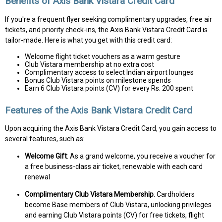
Benefits of Axis Bank Vistara Credit Card
If you're a frequent flyer seeking complimentary upgrades, free air
tickets, and priority check-ins, the Axis Bank Vistara Credit Card is
tailor-made. Here is what you get with this credit card:
Welcome flight ticket vouchers as a warm gesture
Club Vistara membership at no extra cost
Complimentary access to select Indian airport lounges
Bonus Club Vistara points on milestone spends
Earn 6 Club Vistara points (CV) for every Rs. 200 spent
Features of the Axis Bank Vistara Credit Card
Upon acquiring the Axis Bank Vistara Credit Card, you gain access to
several features, such as:
Welcome Gift
: As a grand welcome, you receive a voucher for
a free business-class air ticket, renewable with each card
renewal
Complimentary Club Vistara Membership
: Cardholders
become Base members of Club Vistara, unlocking privileges
and earning Club Vistara points (CV) for free tickets, flight