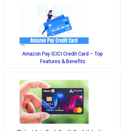
Amazon Pay ICICI Credit Card – Top
Features & Benefits