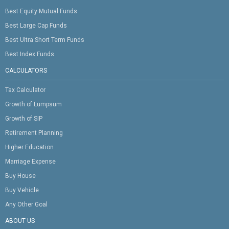
Best Equity Mutual Funds
Best Large Cap Funds
Best Ultra Short Term Funds
Best Index Funds
CALCULATORS
Tax Calculator
Growth of Lumpsum
Growth of SIP
Retirement Planning
Higher Education
Marriage Expense
Buy House
Buy Vehicle
Any Other Goal
ABOUT US