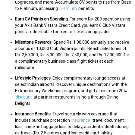
upgrades, and more. Accumulate CV points to rise from Base
to Platinum, accessing
premium
benefits
Earn CV Points on Spending
: For every Rs. 200 spent by using
your Axis Bank Vistara Credit Card, you earn 6 Club Vistara
points, redeemable for free air tickets or upgrades
Milestone Rewards
: Spend Rs. 1,00,000 annually and receive
a bonus of 10,000 Club Vistara points. Reach milestones of
Rs. 2,50,000, Rs. 5,00,000, Rs. 7,50,000, and Rs. 12,00,000 for
a complimentary business-class flight ticket at each
milestone.
Lifestyle Privileges
: Enjoy complimentary lounge access at
select Indian airports, discover unique destinations with the
Extraordinary Weekends program, and get a minimum 20%
discount
at partner restaurants in India through Dining
Delights
Insurance Benefits
: Travel securely with coverage that
includes purchase protection
insurance
, travel document
loss, check-in baggage loss or delay, accidental death during
air travel (Rs. 2.5 crores), and lost credit card liability