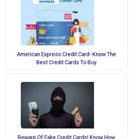
American Express Credit Card- Know The
Best Credit Cards To Buy
Beware Of Fake Credit Cards! Know How