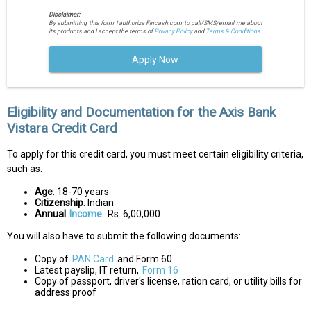
Disclaimer:
By submitting this form I authorize Fincash.com to call/SMS/email me about
its products and I accept the terms of
Privacy Policy
and
Terms & Conditions.
Apply Now
Eligibility and Documentation for the Axis Bank
Vistara Credit Card
To apply for this credit card, you must meet certain eligibility criteria,
such as:
Age
: 18-70 years
Citizenship
: Indian
Annual
Income
: Rs. 6,00,000
You will also have to submit the following documents:
Copy of
PAN Card
and Form 60
Latest payslip, IT return,
Form 16
Copy of passport, driver's license, ration card, or utility bills for
address proof