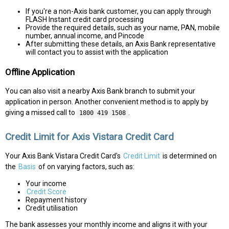
If you're a non-Axis bank customer, you can apply through
FLASH Instant credit card processing
Provide the required details, such as your name, PAN, mobile
number, annual income, and Pincode
After submitting these details, an Axis Bank representative
will contact you to assist with the application
Offline Application
You can also visit a nearby Axis Bank branch to submit your
application in person. Another convenient method is to apply by
giving a missed call to
.
1800 419 1508
Credit Limit for Axis Vistara Credit Card
Your Axis Bank Vistara Credit Card's
Credit Limit
is determined on
the
Basis
of on varying factors, such as:
Your income
Credit Score
Repayment history
Credit utilisation
The bank assesses your monthly income and aligns it with your