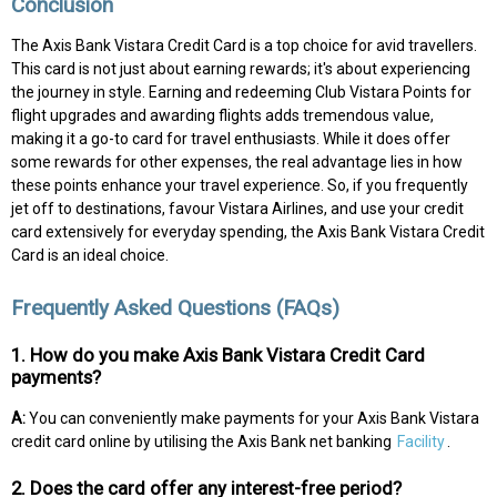
Conclusion
The Axis Bank Vistara Credit Card is a top choice for avid travellers.
This card is not just about earning rewards; it's about experiencing
the journey in style. Earning and redeeming Club Vistara Points for
flight upgrades and awarding flights adds tremendous value,
making it a go-to card for travel enthusiasts. While it does offer
some rewards for other expenses, the real advantage lies in how
these points enhance your travel experience. So, if you frequently
jet off to destinations, favour Vistara Airlines, and use your credit
card extensively for everyday spending, the Axis Bank Vistara Credit
Card is an ideal choice.
Frequently Asked Questions (FAQs)
1. How do you make Axis Bank Vistara Credit Card
payments?
A:
You can conveniently make payments for your Axis Bank Vistara
credit card online by utilising the Axis Bank net banking
Facility
.
2. Does the card offer any interest-free period?