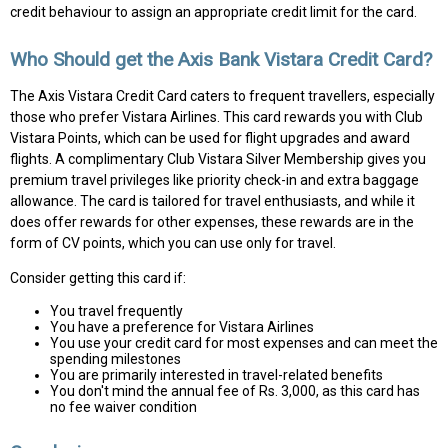
credit behaviour to assign an appropriate credit limit for the card.
Who Should get the Axis Bank Vistara Credit Card?
The Axis Vistara Credit Card caters to frequent travellers, especially
those who prefer Vistara Airlines. This card rewards you with Club
Vistara Points, which can be used for flight upgrades and award
flights. A complimentary Club Vistara Silver Membership gives you
premium travel privileges like priority check-in and extra baggage
allowance. The card is tailored for travel enthusiasts, and while it
does offer rewards for other expenses, these rewards are in the
form of CV points, which you can use only for travel.
Consider getting this card if:
You travel frequently
You have a preference for Vistara Airlines
You use your credit card for most expenses and can meet the
spending milestones
You are primarily interested in travel-related benefits
You don't mind the annual fee of Rs. 3,000, as this card has
no fee waiver condition