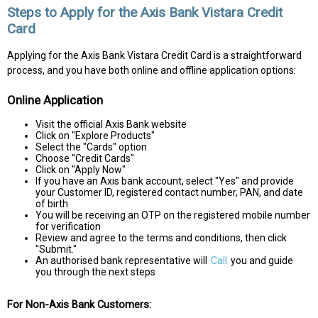
Steps to Apply for the Axis Bank Vistara Credit
Card
Applying for the Axis Bank Vistara Credit Card is a straightforward
process, and you have both online and offline application options:
Online Application
Visit the official Axis Bank website
Click on "Explore Products"
Select the "Cards" option
Choose "Credit Cards"
Click on "Apply Now"
If you have an Axis bank account, select "Yes" and provide
your Customer ID, registered contact number, PAN, and date
of birth
You will be receiving an OTP on the registered mobile number
for verification
Review and agree to the terms and conditions, then click
"Submit."
An authorised bank representative will
Call
you and guide
you through the next steps
For Non-Axis Bank Customers: