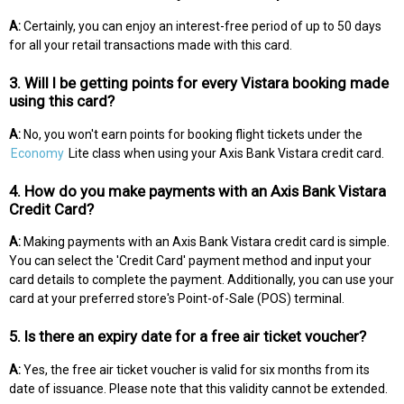
A:
Certainly, you can enjoy an interest-free period of up to 50 days
for all your retail transactions made with this card.
3. Will I be getting points for every Vistara booking made
using this card?
A:
No, you won't earn points for booking flight tickets under the
Economy
Lite class when using your Axis Bank Vistara credit card.
4. How do you make payments with an Axis Bank Vistara
Credit Card?
A:
Making payments with an Axis Bank Vistara credit card is simple.
You can select the 'Credit Card' payment method and input your
card details to complete the payment. Additionally, you can use your
card at your preferred store's Point-of-Sale (POS) terminal.
5. Is there an expiry date for a free air ticket voucher?
A:
Yes, the free air ticket voucher is valid for six months from its
date of issuance. Please note that this validity cannot be extended.