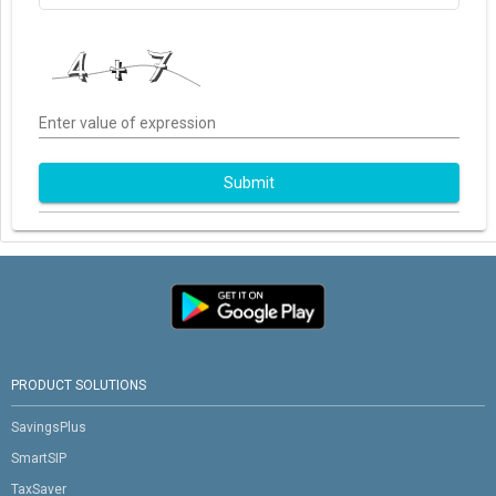
Enter value of expression
Submit
PRODUCT SOLUTIONS
SavingsPlus
SmartSIP
TaxSaver