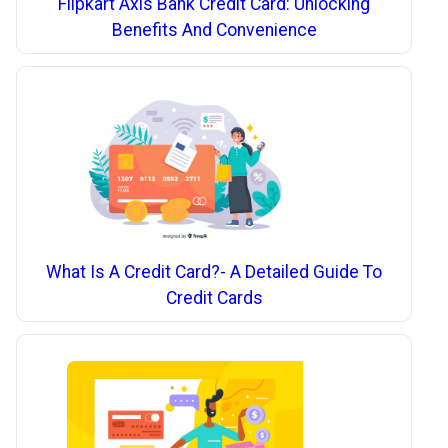
Flipkart Axis Bank Credit Card: Unlocking
Benefits And Convenience
What Is A Credit Card?- A Detailed Guide To
Credit Cards