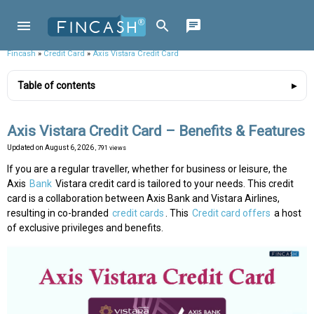
Fincash
»
Credit Card
»
Axis Vistara Credit Card
Table of contents
Axis Vistara Credit Card – Benefits & Features
Updated on
August 6, 2026
, 791 views
If you are a regular traveller, whether for business or leisure, the
Axis
Bank
Vistara credit card is tailored to your needs. This credit
card is a collaboration between Axis Bank and Vistara Airlines,
resulting in co-branded
credit cards
. This
Credit card offers
a host
of exclusive privileges and benefits.