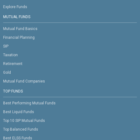
Explore Funds
MUTUAL FUNDS
Mutual Fund Basics
Financial Planning
SIP
Taxation
Retirement
Gold
Mutual Fund Companies
TOP FUNDS
Best Performing Mutual Funds
Best Liquid Funds
Top 10 SIP Mutual Funds
Top Balanced Funds
Best ELSS Funds