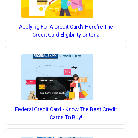
Applying For A Credit Card? Here're The
Credit Card Eligibility Criteria
Federal Credit Card - Know The Best Credit
Cards To Buy!