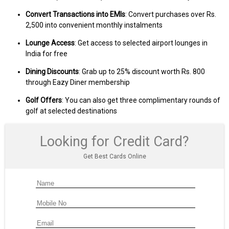
Convert Transactions into EMIs
: Convert purchases over Rs.
2,500 into convenient monthly instalments
Lounge Access
: Get access to selected airport lounges in
India for free
Dining Discounts
: Grab up to 25% discount worth Rs. 800
through Eazy Diner membership
Golf Offers
: You can also get three complimentary rounds of
golf at selected destinations
Looking for Credit Card?
Get Best Cards Online