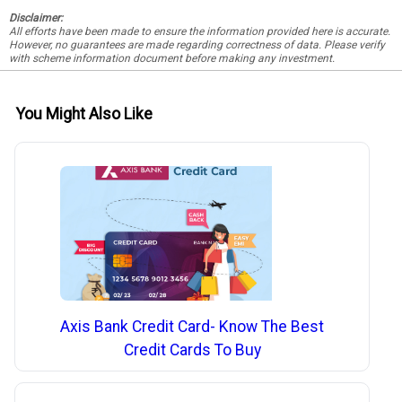
Disclaimer:
All efforts have been made to ensure the information provided here is accurate.
However, no guarantees are made regarding correctness of data. Please verify
with scheme information document before making any investment.
You Might Also Like
Axis Bank Credit Card- Know The Best
Credit Cards To Buy