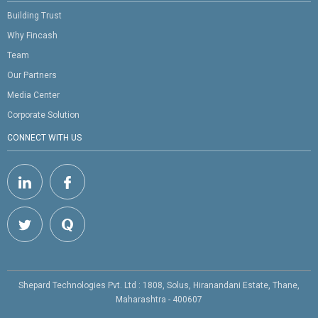
Building Trust
Why Fincash
Team
Our Partners
Media Center
Corporate Solution
CONNECT WITH US
Shepard Technologies Pvt. Ltd : 1808, Solus, Hiranandani Estate, Thane,
Maharashtra - 400607