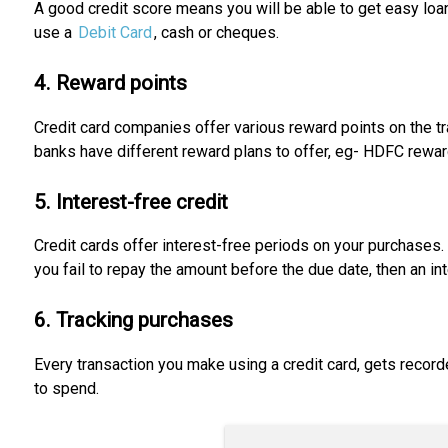
A good credit score means you will be able to get easy loans
use a
Debit Card
, cash or cheques.
4. Reward points
Credit card companies offer various reward points on the tr
banks have different reward plans to offer, eg- HDFC reward 
5. Interest-free credit
Credit cards offer interest-free periods on your purchases. 
you fail to repay the amount before the due date, then an in
6. Tracking purchases
Every transaction you make using a credit card, gets record
to spend.