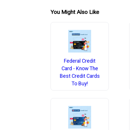
You Might Also Like
Federal Credit
Card - Know The
Best Credit Cards
To Buy!