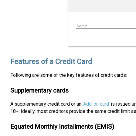
Features of a Credit Card
Following are some of the key features of credit cards:
Supplementary cards
A supplementary credit card or an
Add-on card
is issued un
18+. Ideally, most creditors provide the same credit limit 
Equated Monthly Installments (EMIS)