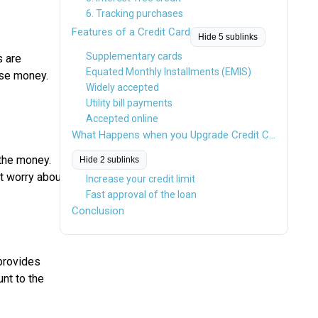
6. Tracking purchases
Features of a Credit Card
Hide 5 sublinks
Supplementary cards
s are
Equated Monthly Installments (EMIS)
use money.
Widely accepted
Utility bill payments
Accepted online
What Happens when you Upgrade Credit Card?
the money.
Hide 2 sublinks
ot worry about
Increase your credit limit
Fast approval of the loan
Conclusion
rovides
nt to the