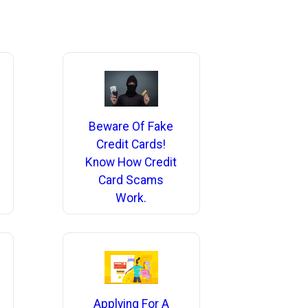
Beware Of Fake
Credit Cards!
Know How Credit
Card Scams
Work.
Applying For A