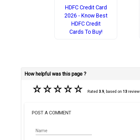
HDFC Credit Card
2026 - Know Best
HDFC Credit
Cards To Buy!
How helpful was this page ?
☆
☆
☆
☆
☆
Rated
3.9
, based on
13
review
POST A COMMENT
Name