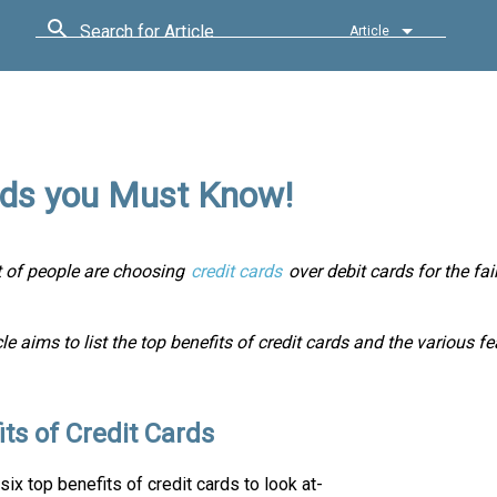
Search for Article
Article
ards you Must Know!
ot of people are choosing
credit cards
over debit cards for the fa
cle aims to list the top benefits of credit cards and the various f
its of Credit Cards
six top benefits of credit cards to look at-