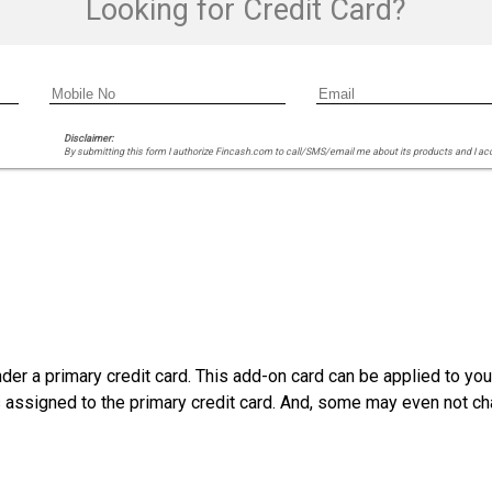
Looking for Credit Card?
Disclaimer:
By submitting this form I authorize Fincash.com to call/SMS/email me about its products and I ac
der a primary credit card. This add-on card can be applied to yo
as assigned to the primary credit card. And, some may even not ch