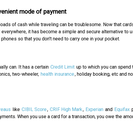
venient mode of payment
loads of cash while traveling can be troublesome. Now that card
 everywhere, it has become a simple and secure alternative to 
 phones so that you don't need to carry one in your pocket.
lly can. It has a certain
Credit Limit
up to which you can spend 
ronics, two-wheeler,
health insurance
, holiday booking, etc and n
reaus
like
CIBIL Score
,
CRIF High Mark
,
Experian
and
Equifax
p
yments. When you use a card for a transaction, you owe the amou