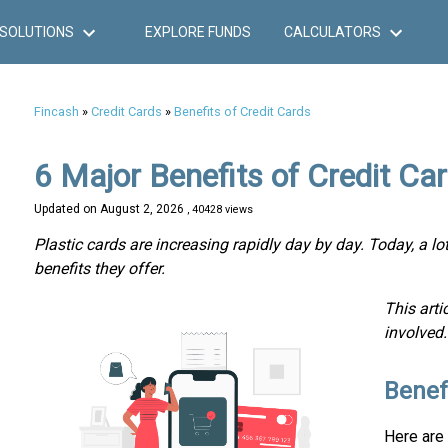
SOLUTIONS
EXPLORE FUNDS
CALCULATORS
Fincash
»
Credit Cards
»
Benefits of Credit Cards
6 Major Benefits of Credit C
Updated on
August 2, 2026
, 40428 views
Plastic cards are increasing rapidly day by day. Today, a l
benefits they offer.
This arti
involved.
Benef
Here are 