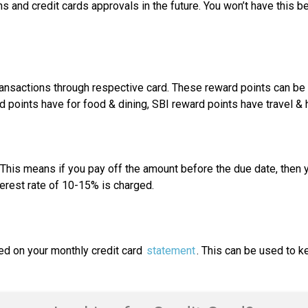
 and credit cards approvals in the future. You won’t have this be
ansactions through respective card. These reward points can be us
points have for food & dining, SBI reward points have travel & h
This means if you pay off the amount before the due date, then yo
terest rate of 10-15% is charged.
ed on your monthly credit card
statement
. This can be used to k