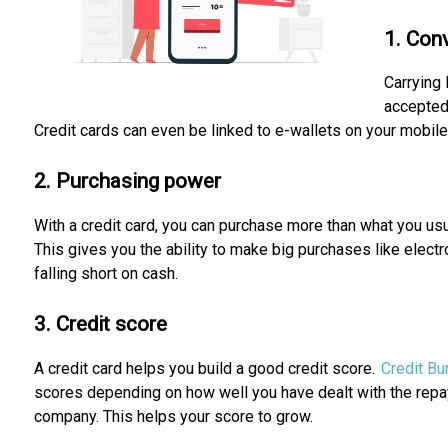
1. Con
Carrying 
accepted
Credit cards can even be linked to e-wallets on your mobile
2. Purchasing power
With a credit card, you can purchase more than what you usua
This gives you the ability to make big purchases like elect
falling short on cash.
3. Credit score
A credit card helps you build a good credit score.
Credit Bu
scores depending on how well you have dealt with the repa
company. This helps your score to grow.