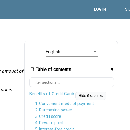
LOG IN
SI
English
📑 Table of contents
ir amount of
eatures
Benefits of Credit Cards
Hide 6 sublinks
1. Convenient mode of payment
2. Purchasing power
3. Credit score
4. Reward points
5. Interest-free credit