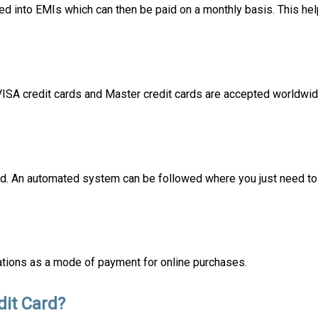
d into EMIs which can then be paid on a monthly basis. This hel
 VISA credit cards and Master credit cards are accepted worldwi
card. An automated system can be followed where you just need to 
ations as a mode of payment for online purchases.
it Card?