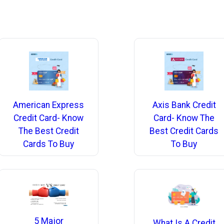
American Express
Axis Bank Credit
Credit Card- Know
Card- Know The
The Best Credit
Best Credit Cards
Cards To Buy
To Buy
5 Major
What Is A Credit