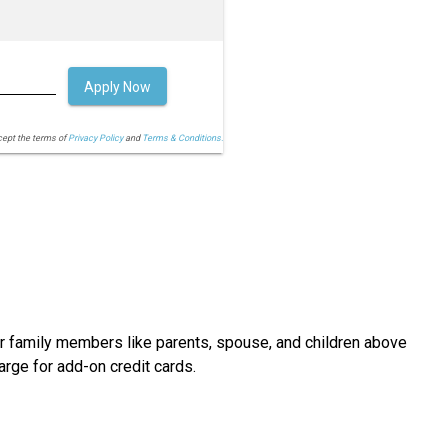
Apply Now
cept the terms of
Privacy Policy
and
Terms & Conditions.
ur family members like parents, spouse, and children above
arge for add-on credit cards.