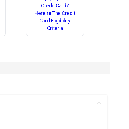
Credit Card?
Here're The Credit
Card Eligibility
Criteria