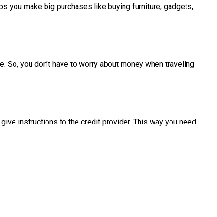
ps you make big purchases like buying furniture, gadgets,
de. So, you don’t have to worry about money when traveling
give instructions to the credit provider. This way you need