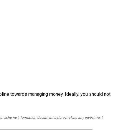
pline towards managing money. Ideally, you should not
y with scheme information document before making any investment.