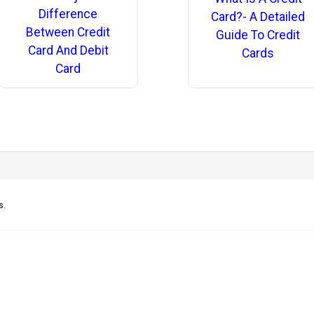
Difference
Card?- A Detailed
Between Credit
Guide To Credit
Card And Debit
Cards
Card
s.