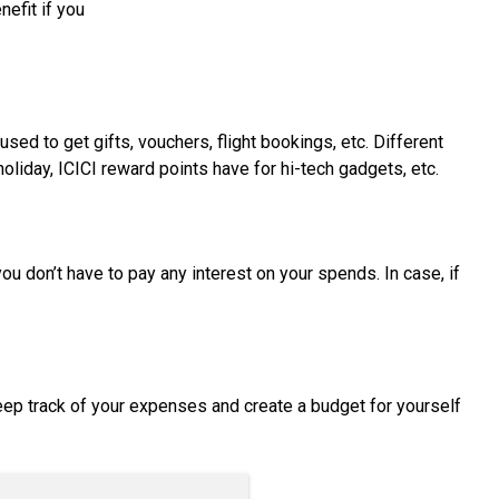
nefit if you
ed to get gifts, vouchers, flight bookings, etc. Different
oliday, ICICI reward points have for hi-tech gadgets, etc.
u don’t have to pay any interest on your spends. In case, if
eep track of your expenses and create a budget for yourself