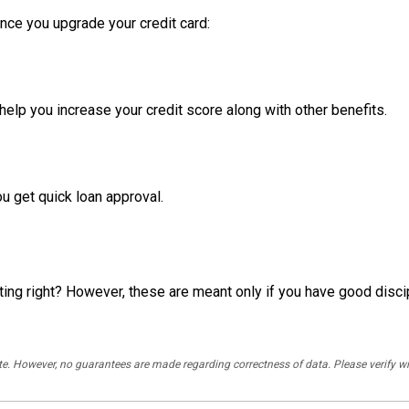
nce you upgrade your credit card:
 help you increase your credit score along with other benefits.
u get quick loan approval.
ing right? However, these are meant only if you have good disci
rate. However, no guarantees are made regarding correctness of data. Please verif