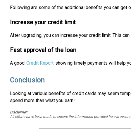
Following are some of the additional benefits you can get o
Increase your credit limit
After upgrading, you can increase your credit limit. This can
Fast approval of the loan
A good
Credit Report
showing timely payments will help yo
Conclusion
Looking at various benefits of credit cards may seem tempt
spend more than what you earn!
Disclaimer:
All efforts have been made to ensure the information provided here is accu