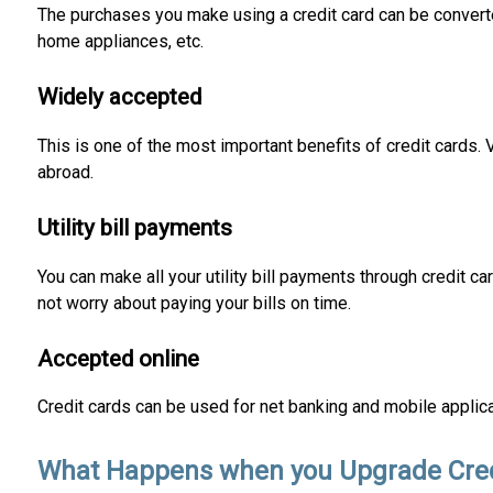
The purchases you make using a credit card can be converte
home appliances, etc.
Widely accepted
This is one of the most important benefits of credit cards.
abroad.
Utility bill payments
You can make all your utility bill payments through credit 
not worry about paying your bills on time.
Accepted online
Credit cards can be used for net banking and mobile applic
What Happens when you Upgrade Cred