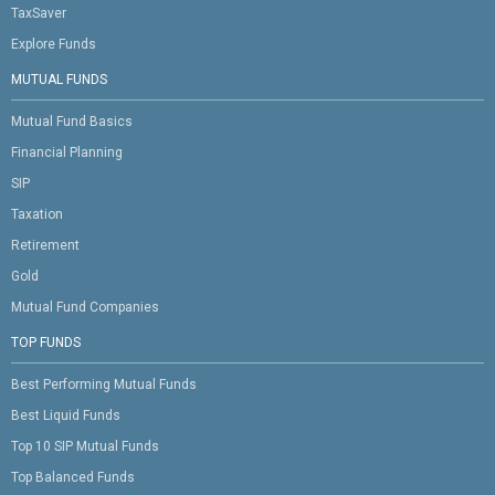
TaxSaver
Explore Funds
MUTUAL FUNDS
Mutual Fund Basics
Financial Planning
SIP
Taxation
Retirement
Gold
Mutual Fund Companies
TOP FUNDS
Best Performing Mutual Funds
Best Liquid Funds
Top 10 SIP Mutual Funds
Top Balanced Funds