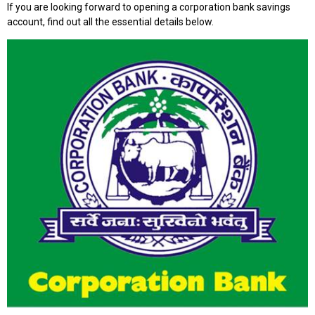
If you are looking forward to opening a corporation bank savings
account, find out all the essential details below.