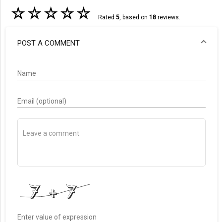
☆
☆
☆
☆
☆
Rated
5
, based on
18
reviews.
POST A COMMENT
Name
Email (optional)
Enter value of expression