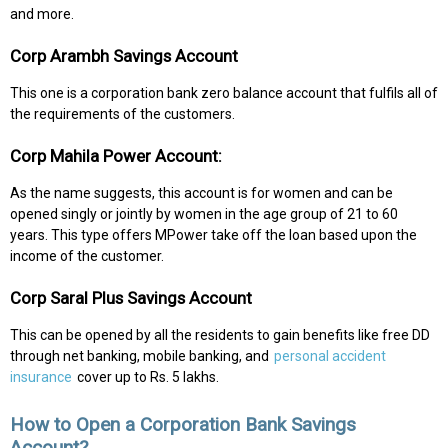
and more.
Corp Arambh Savings Account
This one is a corporation bank zero balance account that fulfils all of
the requirements of the customers.
Corp Mahila Power Account:
As the name suggests, this account is for women and can be
opened singly or jointly by women in the age group of 21 to 60
years. This type offers MPower take off the loan based upon the
income of the customer.
Corp Saral Plus Savings Account
This can be opened by all the residents to gain benefits like free DD
through net banking, mobile banking, and
personal accident
insurance
cover up to Rs. 5 lakhs.
How to Open a Corporation Bank Savings
Account?