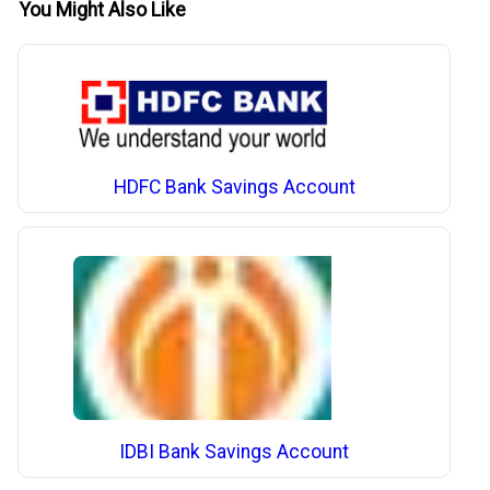
You Might Also Like
HDFC Bank Savings Account
IDBI Bank Savings Account