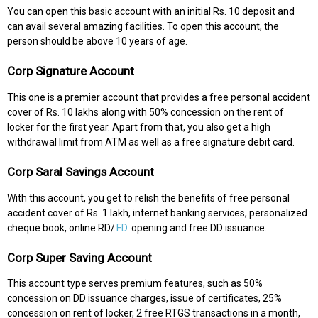
You can open this basic account with an initial Rs. 10 deposit and
can avail several amazing facilities. To open this account, the
person should be above 10 years of age.
Corp Signature Account
This one is a premier account that provides a free personal accident
cover of Rs. 10 lakhs along with 50% concession on the rent of
locker for the first year. Apart from that, you also get a high
withdrawal limit from ATM as well as a free signature debit card.
Corp Saral Savings Account
With this account, you get to relish the benefits of free personal
accident cover of Rs. 1 lakh, internet banking services, personalized
cheque book, online RD/
FD
opening and free DD issuance.
Corp Super Saving Account
This account type serves premium features, such as 50%
concession on DD issuance charges, issue of certificates, 25%
concession on rent of locker, 2 free RTGS transactions in a month,