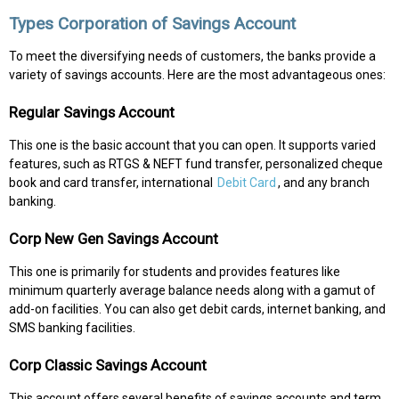
Types Corporation of Savings Account
To meet the diversifying needs of customers, the banks provide a
variety of savings accounts. Here are the most advantageous ones:
Regular Savings Account
This one is the basic account that you can open. It supports varied
features, such as RTGS & NEFT fund transfer, personalized cheque
book and card transfer, international
Debit Card
, and any branch
banking.
Corp New Gen Savings Account
This one is primarily for students and provides features like
minimum quarterly average balance needs along with a gamut of
add-on facilities. You can also get debit cards, internet banking, and
SMS banking facilities.
Corp Classic Savings Account
This account offers several benefits of savings accounts and term