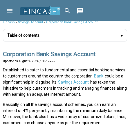
Fincash
»
Savings Account
»
Corporation Bank Savings Account
Table of contents
Corporation Bank Savings Account
Updated on
August 4, 2026
, 13861 views
Established to cater to fundamental and essential banking services
to customers around the country, the corporation
Bank
could be a
significant help in disguise. Its
Savings Account
has taken the
initiative to help customers in tracking and managing finances along
with earning an adequate interest amount.
Basically, on all the savings account schemes, you can earn an
interest of 4% per year by maintaining the minimum daily balance.
Moreover, the bank also has a wide array of customized plans; thus,
customers can choose anyone as per the requirement.