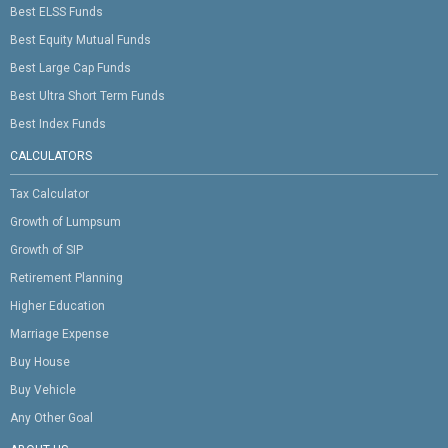
Best ELSS Funds
Best Equity Mutual Funds
Best Large Cap Funds
Best Ultra Short Term Funds
Best Index Funds
CALCULATORS
Tax Calculator
Growth of Lumpsum
Growth of SIP
Retirement Planning
Higher Education
Marriage Expense
Buy House
Buy Vehicle
Any Other Goal