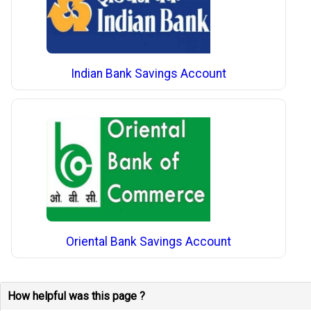
Indian Bank Savings Account
Oriental Bank Savings Account
How helpful was this page ?