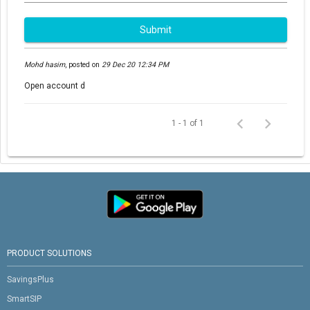
Submit
Mohd hasim
,
posted on
29 Dec 20 12:34 PM
Open account d
1 - 1 of 1
PRODUCT SOLUTIONS
SavingsPlus
SmartSIP