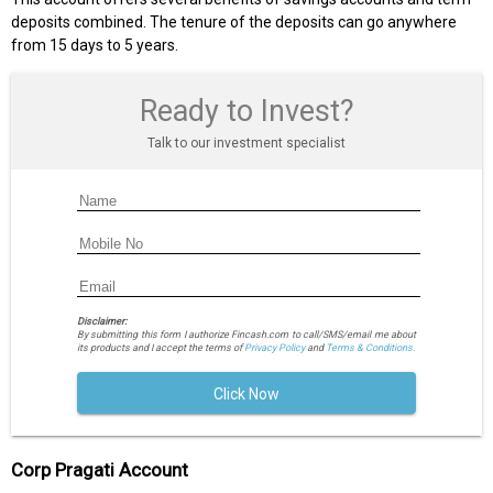
deposits combined. The tenure of the deposits can go anywhere
from 15 days to 5 years.
Ready to Invest?
Talk to our investment specialist
Disclaimer:
By submitting this form I authorize Fincash.com to call/SMS/email me about
its products and I accept the terms of
Privacy Policy
and
Terms & Conditions.
Click Now
Corp Pragati Account