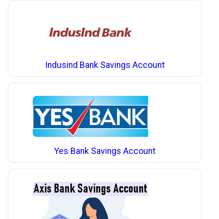
Indusind Bank Savings Account
Yes Bank Savings Account