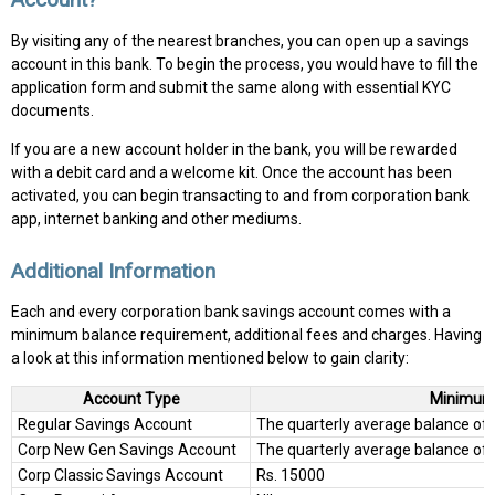
By visiting any of the nearest branches, you can open up a savings
account in this bank. To begin the process, you would have to fill the
application form and submit the same along with essential KYC
documents.
If you are a new account holder in the bank, you will be rewarded
with a debit card and a welcome kit. Once the account has been
activated, you can begin transacting to and from corporation bank
app, internet banking and other mediums.
Additional Information
Each and every corporation bank savings account comes with a
minimum balance requirement, additional fees and charges. Having
a look at this information mentioned below to gain clarity:
Account Type
Minimum
Regular Savings Account
The quarterly average balance of R
Corp New Gen Savings Account
The quarterly average balance of 
Corp Classic Savings Account
Rs. 15000