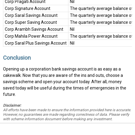
Corp Pragati Account
Nil
Corp Signature Account
The quarterly average balance of
Corp Saral Savings Account
The quarterly average balance of 
Corp Super Saving Account
The quarterly average balance of
Corp Arambh Savings Account
Nil
Corp Mahila Power Account
The quarterly average balance of
Corp Saral Plus Savings Account
Nil
Conclusion
Opening up a corporation bank savings account is as easy as a
cakewalk. Now that you are aware of the ins and outs, choose a
savings scheme and open your account today. After all, money
saved today will be useful during the times of emergencies in the
future.
Disclaimer:
All efforts have been made to ensure the information provided here is accurate.
However, no guarantees are made regarding correctness of data. Please verify
with scheme information document before making any investment.