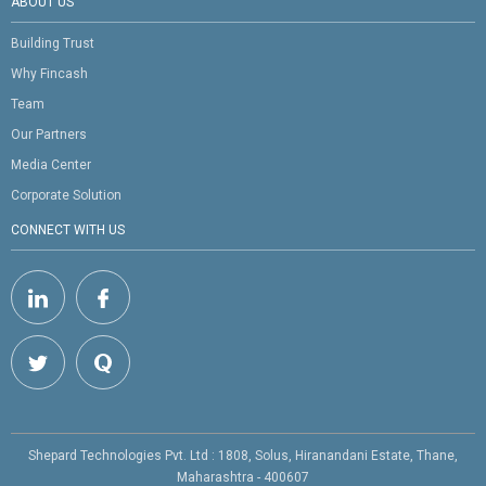
ABOUT US
Building Trust
Why Fincash
Team
Our Partners
Media Center
Corporate Solution
CONNECT WITH US
Shepard Technologies Pvt. Ltd : 1808, Solus, Hiranandani Estate, Thane,
Maharashtra - 400607