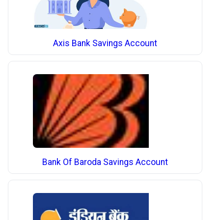
Axis Bank Savings Account
Bank Of Baroda Savings Account