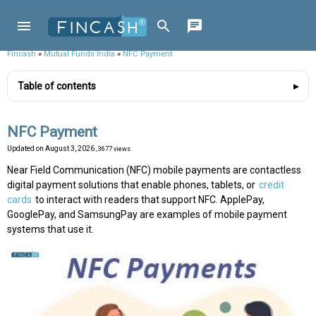
Fincash
»
Mutual Funds India
»
NFC Payment
Table of contents
NFC Payment
Updated on
August 3, 2026
, 3677 views
Near Field Communication (NFC) mobile payments are contactless
digital payment solutions that enable phones, tablets, or
credit
cards
to interact with readers that support NFC. ApplePay,
GooglePay, and SamsungPay are examples of mobile payment
systems that use it.