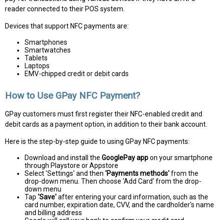
reader connected to their POS system.
Devices that support NFC payments are:
Smartphones
Smartwatches
Tablets
Laptops
EMV-chipped credit or debit cards
How to Use GPay NFC Payment?
GPay customers must first register their NFC-enabled credit and
debit cards as a payment option, in addition to their bank account.
Here is the step-by-step guide to using GPay NFC payments:
Download and install the
GooglePay app
on your smartphone
through Playstore or Appstore
Select 'Settings' and then
'Payments methods'
from the
drop-down menu. Then choose 'Add Card' from the drop-
down menu
Tap
'Save'
after entering your card information, such as the
card number, expiration date, CVV, and the cardholder's name
and billing address