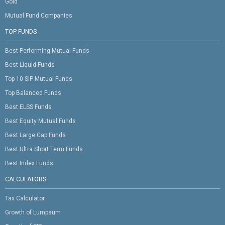
Gold
Mutual Fund Companies
TOP FUNDS
Best Performing Mutual Funds
Best Liquid Funds
Top 10 SIP Mutual Funds
Top Balanced Funds
Best ELSS Funds
Best Equity Mutual Funds
Best Large Cap Funds
Best Ultra Short Term Funds
Best Index Funds
CALCULATORS
Tax Calculator
Growth of Lumpsum