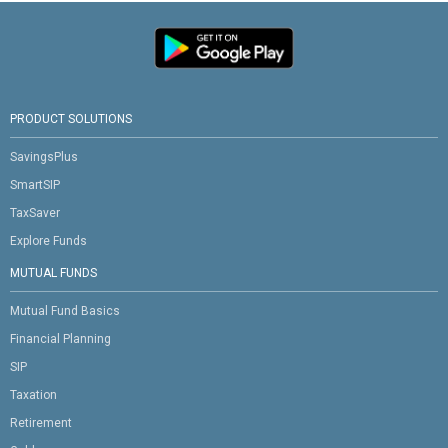
PRODUCT SOLUTIONS
SavingsPlus
SmartSIP
TaxSaver
Explore Funds
MUTUAL FUNDS
Mutual Fund Basics
Financial Planning
SIP
Taxation
Retirement