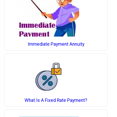
Immediate Payment Annuity
What Is A Fixed Rate Payment?