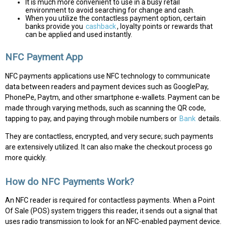
It is much more convenient to use in a busy retail
environment to avoid searching for change and cash.
When you utilize the contactless payment option, certain
banks provide you
cashback
, loyalty points or rewards that
can be applied and used instantly.
NFC Payment App
NFC payments applications use NFC technology to communicate
data between readers and payment devices such as GooglePay,
PhonePe, Paytm, and other smartphone e-wallets. Payment can be
made through varying methods, such as scanning the QR code,
tapping to pay, and paying through mobile numbers or
Bank
details.
They are contactless, encrypted, and very secure; such payments
are extensively utilized. It can also make the checkout process go
more quickly.
How do NFC Payments Work?
An NFC reader is required for contactless payments. When a Point
Of Sale (POS) system triggers this reader, it sends out a signal that
uses radio transmission to look for an NFC-enabled payment device.