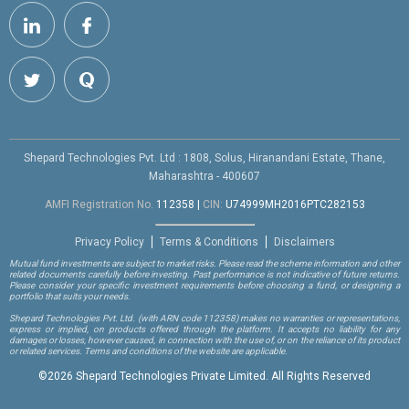
Shepard Technologies Pvt. Ltd : 1808, Solus, Hiranandani Estate, Thane,
Maharashtra - 400607
AMFI Registration No.
112358
|
CIN:
U74999MH2016PTC282153
Privacy Policy
Terms & Conditions
Disclaimers
Mutual fund investments are subject to market risks. Please read the scheme information and other
related documents carefully before investing. Past performance is not indicative of future returns.
Please consider your specific investment requirements before choosing a fund, or designing a
portfolio that suits your needs.
Shepard Technologies Pvt. Ltd.
(with ARN code 112358)
makes no warranties or representations,
express or implied, on products offered through the platform. It accepts no liability for any
damages or losses, however caused, in connection with the use of, or on the reliance of its product
or related services. Terms and conditions of the website are applicable.
©
2026 Shepard Technologies Private Limited. All Rights Reserved