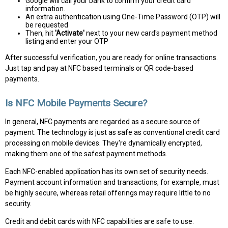
Google will call your bank to confirm your credit card
information.
An extra authentication using One-Time Password (OTP) will
be requested
Then, hit
'Activate'
next to your new card's payment method
listing and enter your OTP
After successful verification, you are ready for online transactions.
Just tap and pay at NFC based terminals or QR code-based
payments.
Is NFC Mobile Payments Secure?
In general, NFC payments are regarded as a secure source of
payment. The technology is just as safe as conventional credit card
processing on mobile devices. They're dynamically encrypted,
making them one of the safest payment methods.
Each NFC-enabled application has its own set of security needs.
Payment account information and transactions, for example, must
be highly secure, whereas retail offerings may require little to no
security.
Credit and debit cards with NFC capabilities are safe to use.