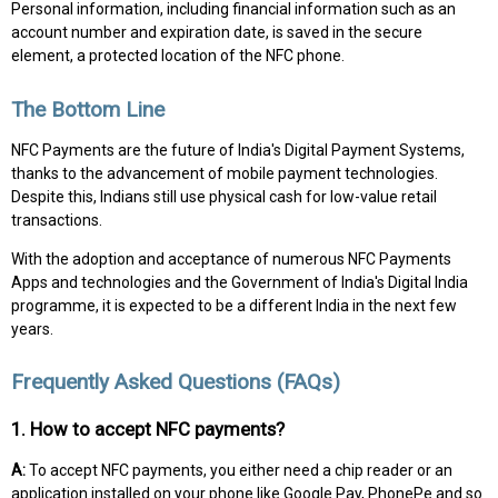
Personal information, including financial information such as an
account number and expiration date, is saved in the secure
element, a protected location of the NFC phone.
The Bottom Line
NFC Payments are the future of India's Digital Payment Systems,
thanks to the advancement of mobile payment technologies.
Despite this, Indians still use physical cash for low-value retail
transactions.
With the adoption and acceptance of numerous NFC Payments
Apps and technologies and the Government of India's Digital India
programme, it is expected to be a different India in the next few
years.
Frequently Asked Questions (FAQs)
1. How to accept NFC payments?
A:
To accept NFC payments, you either need a chip reader or an
application installed on your phone like Google Pay, PhonePe and so