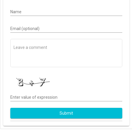
Name
Email (optional)
Enter value of expression
Submit