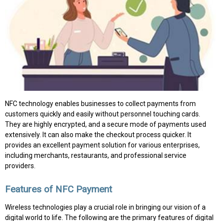
NFC technology enables businesses to collect payments from
customers quickly and easily without personnel touching cards.
They are highly encrypted, and a secure mode of payments used
extensively. It can also make the checkout process quicker. It
provides an excellent payment solution for various enterprises,
including merchants, restaurants, and professional service
providers.
Features of NFC Payment
Wireless technologies play a crucial role in bringing our vision of a
digital world to life. The following are the primary features of digital