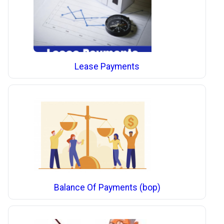
Lease Payments
Balance Of Payments (bop)