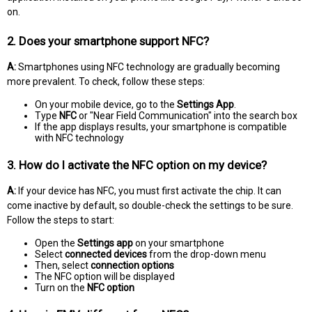
on.
2. Does your smartphone support NFC?
A:
Smartphones using NFC technology are gradually becoming
more prevalent. To check, follow these steps:
On your mobile device, go to the
Settings App
.
Type
NFC
or "Near Field Communication" into the search box
If the app displays results, your smartphone is compatible
with NFC technology
3. How do I activate the NFC option on my device?
A:
If your device has NFC, you must first activate the chip. It can
come inactive by default, so double-check the settings to be sure.
Follow the steps to start:
Open the
Settings app
on your smartphone
Select
connected devices
from the drop-down menu
Then, select
connection options
The NFC option will be displayed
Turn on the
NFC option