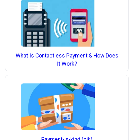
What Is Contactless Payment & How Does
It Work?
Payment-in-kind (pik)