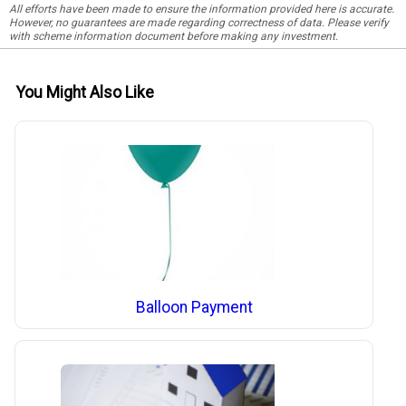
All efforts have been made to ensure the information provided here is accurate.
However, no guarantees are made regarding correctness of data. Please verify
with scheme information document before making any investment.
You Might Also Like
Balloon Payment