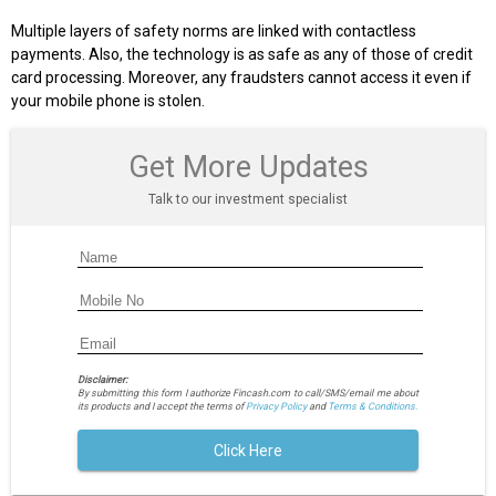
Multiple layers of safety norms are linked with contactless
payments. Also, the technology is as safe as any of those of credit
card processing. Moreover, any fraudsters cannot access it even if
your mobile phone is stolen.
Get More Updates
Talk to our investment specialist
Disclaimer:
By submitting this form I authorize Fincash.com to call/SMS/email me about
its products and I accept the terms of
Privacy Policy
and
Terms & Conditions.
Click Here