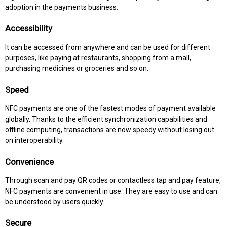
adoption in the payments business:
Accessibility
It can be accessed from anywhere and can be used for different
purposes, like paying at restaurants, shopping from a mall,
purchasing medicines or groceries and so on.
Speed
NFC payments are one of the fastest modes of payment available
globally. Thanks to the efficient synchronization capabilities and
offline computing, transactions are now speedy without losing out
on interoperability.
Convenience
Through scan and pay QR codes or contactless tap and pay feature,
NFC payments are convenient in use. They are easy to use and can
be understood by users quickly.
Secure