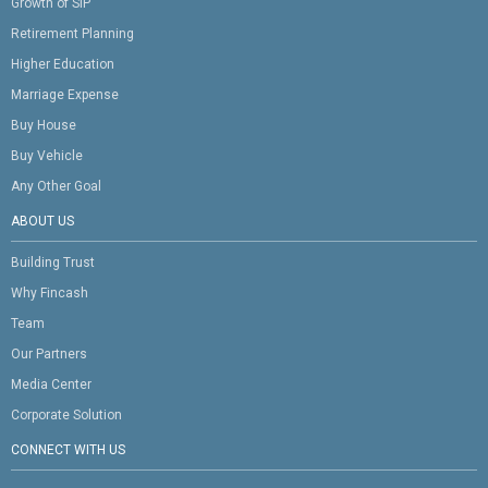
Growth of SIP
Retirement Planning
Higher Education
Marriage Expense
Buy House
Buy Vehicle
Any Other Goal
ABOUT US
Building Trust
Why Fincash
Team
Our Partners
Media Center
Corporate Solution
CONNECT WITH US