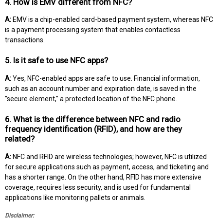
4. How is EMV different from NFC?
A:
EMV is a chip-enabled card-based payment system, whereas NFC
is a payment processing system that enables contactless
transactions.
5. Is it safe to use NFC apps?
A:
Yes, NFC-enabled apps are safe to use. Financial information,
such as an account number and expiration date, is saved in the
"secure element," a protected location of the NFC phone.
6. What is the difference between NFC and radio
frequency identification (RFID), and how are they
related?
A:
NFC and RFID are wireless technologies; however, NFC is utilized
for secure applications such as payment, access, and ticketing and
has a shorter range. On the other hand, RFID has more extensive
coverage, requires less security, and is used for fundamental
applications like monitoring pallets or animals.
Disclaimer: