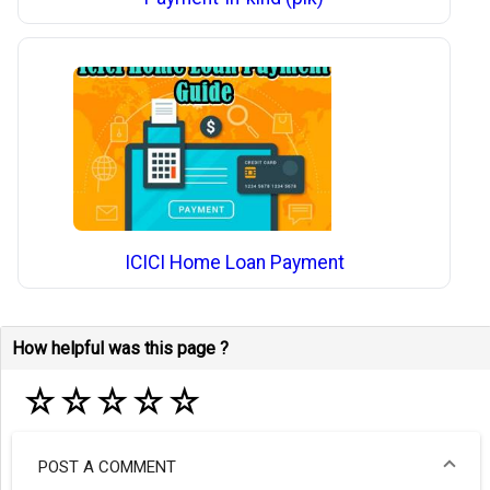
ICICI Home Loan Payment
How helpful was this page ?
☆
☆
☆
☆
☆
POST A COMMENT