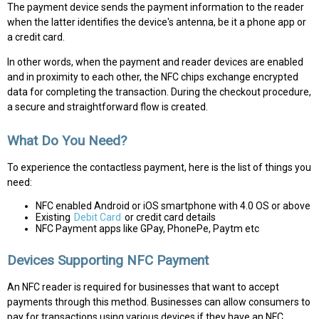
The payment device sends the payment information to the reader
when the latter identifies the device's antenna, be it a phone app or
a credit card.
In other words, when the payment and reader devices are enabled
and in proximity to each other, the NFC chips exchange encrypted
data for completing the transaction. During the checkout procedure,
a secure and straightforward flow is created.
What Do You Need?
To experience the contactless payment, here is the list of things you
need:
NFC enabled Android or iOS smartphone with 4.0 OS or above
Existing
Debit Card
or credit card details
NFC Payment apps like GPay, PhonePe, Paytm etc
Devices Supporting NFC Payment
An NFC reader is required for businesses that want to accept
payments through this method. Businesses can allow consumers to
pay for transactions using various devices if they have an NFC