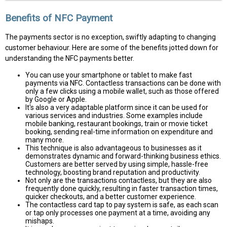
Benefits of NFC Payment
The payments sector is no exception, swiftly adapting to changing
customer behaviour. Here are some of the benefits jotted down for
understanding the NFC payments better.
You can use your smartphone or tablet to make fast
payments via NFC. Contactless transactions can be done with
only a few clicks using a mobile wallet, such as those offered
by Google or Apple.
It's also a very adaptable platform since it can be used for
various services and industries. Some examples include
mobile banking, restaurant bookings, train or movie ticket
booking, sending real-time information on expenditure and
many more.
This technique is also advantageous to businesses as it
demonstrates dynamic and forward-thinking business ethics.
Customers are better served by using simple, hassle-free
technology, boosting brand reputation and productivity.
Not only are the transactions contactless, but they are also
frequently done quickly, resulting in faster transaction times,
quicker checkouts, and a better customer experience.
The contactless card tap to pay system is safe, as each scan
or tap only processes one payment at a time, avoiding any
mishaps.