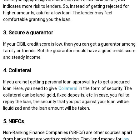
indicates more risk to lenders. So, instead of getting rejected for
higher amounts, ask for a low loan. The lender may feel
comfortable granting you the loan.
3. Secure a guarantor
If your CIBIL credit score is low, then you can get a guarantor among
family or friends. But the guarantor should have a good credit score
and steady income.
4. Collateral
If you are not getting personal loan approval, try to get a secured
loan. Here, you need to give
Collateral
in the form of security. The
collateral can be land, gold, fixed deposits, etc. In case, you fail to
repay the loan, the security that you put against your loan will be
liquidized and the loan amount will be taken.
5. NBFCs
Non-Banking Finance Companies (NBFCs) are other sources apart
from banks that are worth considering. They lend money for
low