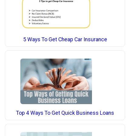
5 Ways To Get Cheap Car Insurance
Top 4 Ways To Get Quick Business Loans