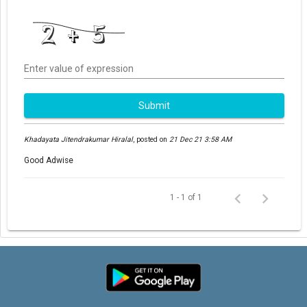
Enter value of expression
Submit
Khadayata Jitendrakumar Hiralal
,
posted on
21 Dec 21 3:58 AM
Good Adwise
1 - 1 of 1