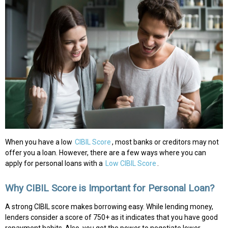
When you have a low
CIBIL Score
, most banks or creditors may not
offer you a loan. However, there are a few ways where you can
apply for personal loans with a
Low CIBIL Score
.
Why CIBIL Score is Important for Personal Loan?
A strong CIBIL score makes borrowing easy. While lending money,
lenders consider a score of 750+ as it indicates that you have good