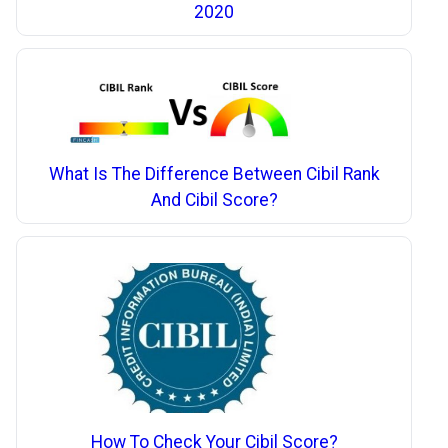
2020
What Is The Difference Between Cibil Rank
And Cibil Score?
How To Check Your Cibil Score?