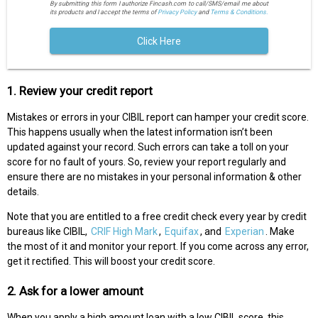
By submitting this form I authorize Fincash.com to call/SMS/email me about
its products and I accept the terms of
Privacy Policy
and
Terms & Conditions.
Click Here
1. Review your credit report
Mistakes or errors in your CIBIL report can hamper your credit score.
This happens usually when the latest information isn’t been
updated against your record. Such errors can take a toll on your
score for no fault of yours. So, review your report regularly and
ensure there are no mistakes in your personal information & other
details.
Note that you are entitled to a free credit check every year by credit
bureaus like CIBIL,
CRIF High Mark
,
Equifax
, and
Experian
. Make
the most of it and monitor your report. If you come across any error,
get it rectified. This will boost your credit score.
2. Ask for a lower amount
When you apply a high amount loan with a low CIBIL score, this