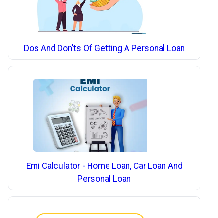
Dos And Don'ts Of Getting A Personal Loan
Emi Calculator - Home Loan, Car Loan And
Personal Loan