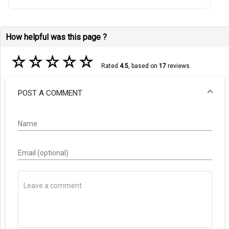
How helpful was this page ?
☆
☆
☆
☆
☆
Rated
4.5
, based on
17
reviews.
POST A COMMENT
Name
Email (optional)