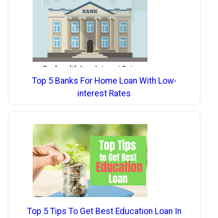
Top 5 Banks For Home Loan With Low-
interest Rates
Top 5 Tips To Get Best Education Loan In