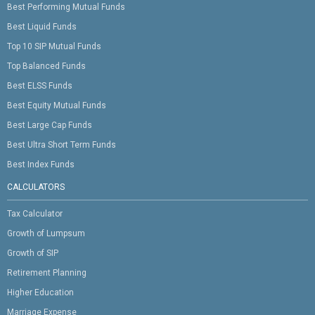
Best Performing Mutual Funds
Best Liquid Funds
Top 10 SIP Mutual Funds
Top Balanced Funds
Best ELSS Funds
Best Equity Mutual Funds
Best Large Cap Funds
Best Ultra Short Term Funds
Best Index Funds
CALCULATORS
Tax Calculator
Growth of Lumpsum
Growth of SIP
Retirement Planning
Higher Education
Marriage Expense