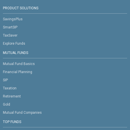
PRODUCT SOLUTIONS
SavingsPlus
SmartSIP
TaxSaver
Explore Funds
MUTUAL FUNDS
Mutual Fund Basics
Financial Planning
SIP
Taxation
Retirement
Gold
Mutual Fund Companies
TOP FUNDS