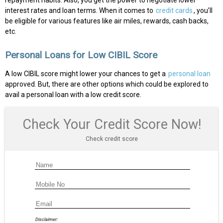
repayment habits. Also, you get the power to negotiate lower
interest rates and loan terms. When it comes to
credit cards
, you’ll
be eligible for various features like air miles, rewards, cash backs,
etc.
Personal Loans for Low CIBIL Score
A low CIBIL score might lower your chances to get a
personal loan
approved. But, there are other options which could be explored to
avail a personal loan with a low credit score.
Check Your Credit Score Now!
Check credit score
Disclaimer: