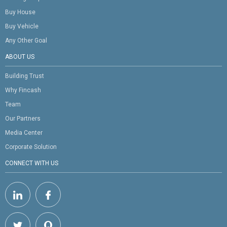
Buy House
Buy Vehicle
Any Other Goal
ABOUT US
Building Trust
Why Fincash
Team
Our Partners
Media Center
Corporate Solution
CONNECT WITH US