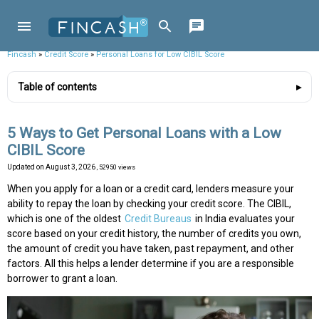
Fincash
»
Credit Score
»
Personal Loans for Low CIBIL Score
Table of contents
5 Ways to Get Personal Loans with a Low
CIBIL Score
Updated on
August 3, 2026
, 52950 views
When you apply for a loan or a credit card, lenders measure your
ability to repay the loan by checking your credit score. The CIBIL,
which is one of the oldest
Credit Bureaus
in India evaluates your
score based on your credit history, the number of credits you own,
the amount of credit you have taken, past repayment, and other
factors. All this helps a lender determine if you are a responsible
borrower to grant a loan.