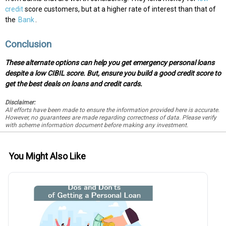
credit
score customers, but at a higher rate of interest than that of
the
Bank
.
Conclusion
These alternate options can help you get emergency personal loans
despite a low CIBIL score. But, ensure you build a good credit score to
get the best deals on loans and credit cards.
Disclaimer:
All efforts have been made to ensure the information provided here is accurate.
However, no guarantees are made regarding correctness of data. Please verify
with scheme information document before making any investment.
You Might Also Like