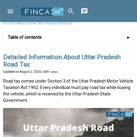
Fincash
»
Road Tax
»
Uttar Pradesh Road Tax
Table of contents
Detailed Information About Uttar Pradesh
Road Tax
Updated on
August 2, 2026
, 35091 views
Road tax comes under Section 3 of the Uttar Pradesh Motor Vehicle
Taxation Act 1962. Every individual must pay road tax while buying
the vehicle, which is received by the Uttar Pradesh State
Government.