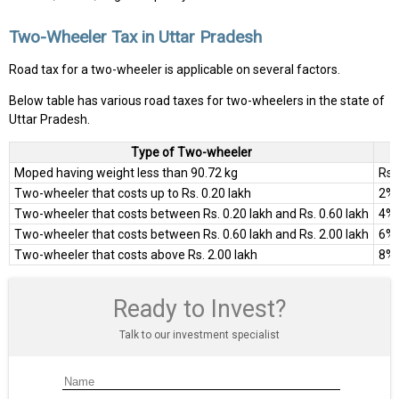
Two-Wheeler Tax in Uttar Pradesh
Road tax for a two-wheeler is applicable on several factors.
Below table has various road taxes for two-wheelers in the state of
Uttar Pradesh.
Type of Two-wheeler
Moped having weight less than 90.72 kg
Rs.
Two-wheeler that costs up to Rs. 0.20 lakh
2% 
Two-wheeler that costs between Rs. 0.20 lakh and Rs. 0.60 lakh
4% 
Two-wheeler that costs between Rs. 0.60 lakh and Rs. 2.00 lakh
6% 
Two-wheeler that costs above Rs. 2.00 lakh
8% 
Ready to Invest?
Talk to our investment specialist