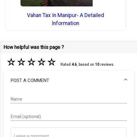
Vahan Tax In Manipur- A Detailed
Information
How helpful was this page ?
☆
☆
☆
☆
☆
Rated
4.6
, based on
10
reviews.
POST A COMMENT
Name
Email (optional)