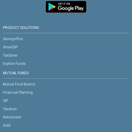
PRODUCT SOLUTIONS
SavingsPlus
SmartSIP
TaxSaver
Explore Funds
MUTUAL FUNDS
Mutual Fund Basics
Financial Planning
SIP
Taxation
Retirement
Gold