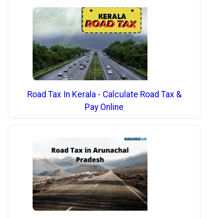
Road Tax In Kerala - Calculate Road Tax &
Pay Online