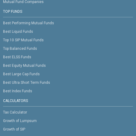
Mutual Fund Companies
TOP FUNDS
Best Performing Mutual Funds
Best Liquid Funds
Top 10 SIP Mutual Funds
Top Balanced Funds
Best ELSS Funds
Best Equity Mutual Funds
Best Large Cap Funds
Best Ultra Short Term Funds
Best Index Funds
CALCULATORS
Tax Calculator
Growth of Lumpsum
Growth of SIP