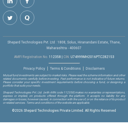
Shepard Technologies Pvt. Ltd : 1808, Solus, Hiranandani Estate, Thane,
Maharashtra - 400607
AMFI Registration No.
112358
|
CIN:
U74999MH2016PTC282153
Privacy Policy
Terms & Conditions
Disclaimers
Mutual fund investments are subject to market risks. Please read the scheme information and other
related documents carefully before investing. Past performance is not indicative of future returns.
Please consider your specific investment requirements before choosing a fund, or designing a
portfolio that suits your needs.
Shepard Technologies Pvt. Ltd.
(with ARN code 112358)
makes no warranties or representations,
express or implied, on products offered through the platform. It accepts no liability for any
damages or losses, however caused, in connection with the use of, or on the reliance of its product
or related services. Terms and conditions of the website are applicable.
©
2026 Shepard Technologies Private Limited. All Rights Reserved