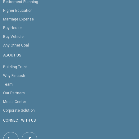
Retirement Planning
Higher Education
Marriage Expense
Buy House
Buy Vehicle
Any Other Goal
ABOUT US
Building Trust
Why Fincash
Team
Our Partners
Media Center
Corporate Solution
CONNECT WITH US