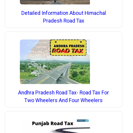
Detailed Information About Himachal
Pradesh Road Tax
Andhra Pradesh Road Tax- Road Tax For
Two Wheelers And Four Wheelers