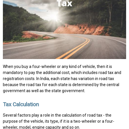
When you buy a four-wheeler or any kind of vehicle, then it is
mandatory to pay the additional cost, which includes road tax and
registration costs. In India, each state has variation in road tax
because the road tax for each state is determined by the central
government as well as the state government.
Tax Calculation
Several factors play a role in the calculation of road tax - the
purpose of the vehicle, its type, if it is a two-wheeler or a four-
wheeler, model, engine capacity and so on.