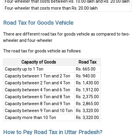
Four-wheeler that costs between Rs. 10.00 lakh and Rs. 20.00 lakh
8
Four-wheeler that costs more than Rs. 20.00 lakh
9
Road Tax for Goods Vehicle
There are different road tax for goods vehicle as compared to two-
wheeler and four-wheeler.
The road tax for goods vehicle as follows:
Capacity of Goods
Road Tax
Capacity up to 1 Ton
Rs. 665.00
Capacity between 1 Ton and 2 Ton
Rs. 940.00
Capacity between 2 Ton and 4 Ton
Rs. 1,430.00
Capacity between 4 Ton and 6 Ton
Rs. 1,912.00
Capacity between 6 Ton and 8 Ton
Rs. 2,375.00
Capacity between 8 Ton and 9 Ton
Rs. 2,865.00
Capacity between 9 Ton and 10 Ton
Rs. 3,320.00
Capacity more than 10 Ton
Rs. 3,320.00
How to Pay Road Tax in Uttar Pradesh?