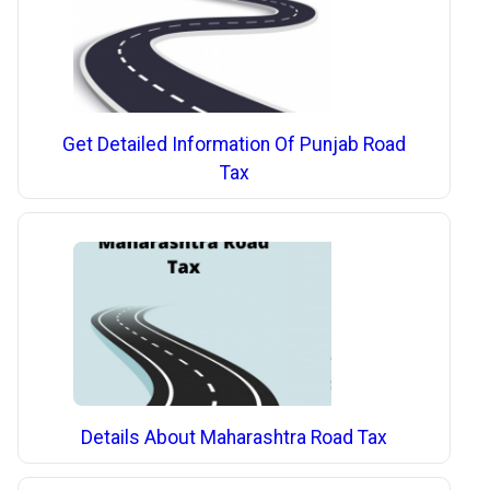
Get Detailed Information Of Punjab Road
Tax
Details About Maharashtra Road Tax