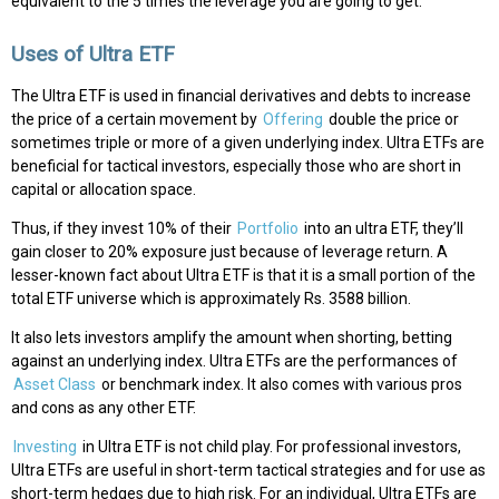
equivalent to the 5 times the leverage you are going to get.
Uses of Ultra ETF
The Ultra ETF is used in financial derivatives and debts to increase
the price of a certain movement by
Offering
double the price or
sometimes triple or more of a given underlying index. Ultra ETFs are
beneficial for tactical investors, especially those who are short in
capital or allocation space.
Thus, if they invest 10% of their
Portfolio
into an ultra ETF, they’ll
gain closer to 20% exposure just because of leverage return. A
lesser-known fact about Ultra ETF is that it is a small portion of the
total ETF universe which is approximately Rs. 3588 billion.
It also lets investors amplify the amount when shorting, betting
against an underlying index. Ultra ETFs are the performances of
Asset Class
or benchmark index. It also comes with various pros
and cons as any other ETF.
Investing
in Ultra ETF is not child play. For professional investors,
Ultra ETFs are useful in short-term tactical strategies and for use as
short-term hedges due to high risk. For an individual, Ultra ETFs are