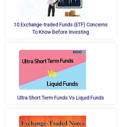
10 Exchange-traded Funds (ETF) Concerns
To Know Before Investing
Ultra Short Term Funds Vs Liquid Funds