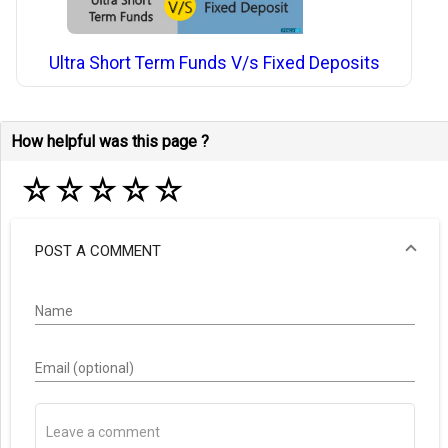
Ultra Short Term Funds V/s Fixed Deposits
How helpful was this page ?
☆
☆
☆
☆
☆
POST A COMMENT
Name
Email (optional)