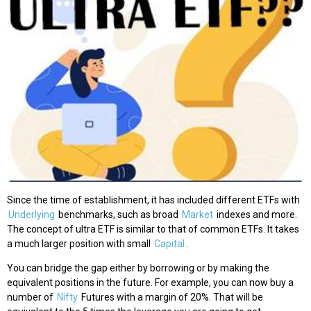
Since the time of establishment, it has included different ETFs with
Underlying
benchmarks, such as broad
Market
indexes and more.
The concept of ultra ETF is similar to that of common ETFs. It takes
a much larger position with small
Capital
.
You can bridge the gap either by borrowing or by making the
equivalent positions in the future. For example, you can now buy a
number of
Nifty
Futures with a margin of 20%. That will be