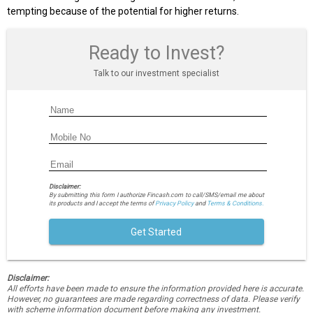
tempting because of the potential for higher returns.
Ready to Invest?
Talk to our investment specialist
Disclaimer:
By submitting this form I authorize Fincash.com to call/SMS/email me about
its products and I accept the terms of
Privacy Policy
and
Terms & Conditions.
Get Started
Disclaimer:
All efforts have been made to ensure the information provided here is accurate.
However, no guarantees are made regarding correctness of data. Please verify
with scheme information document before making any investment.