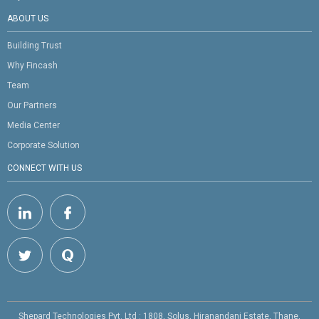
ABOUT US
Building Trust
Why Fincash
Team
Our Partners
Media Center
Corporate Solution
CONNECT WITH US
Shepard Technologies Pvt. Ltd : 1808, Solus, Hiranandani Estate, Thane,