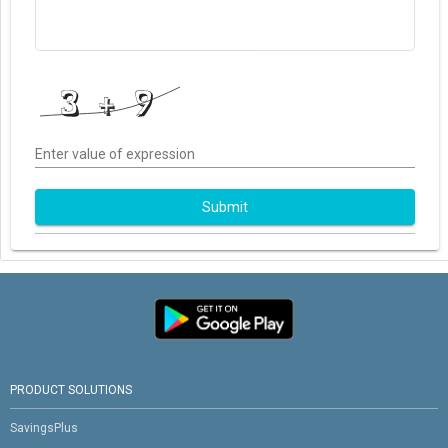
Enter value of expression
Submit
PRODUCT SOLUTIONS
SavingsPlus