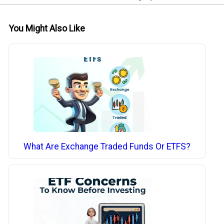
You Might Also Like
What Are Exchange Traded Funds Or ETFS?