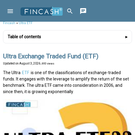
Fincash
»
Ultra ETF
Table of contents
Ultra Exchange Traded Fund (ETF)
Updated on
August 3, 2026
, 693 views
The Ultra
ETF
is one of the classifications of exchange-traded
funds. It engages with the leverage to amplify the return of the set
benchmark. The ultra ETF came into consideration in 2006, and
since then, it is growing exponentially.