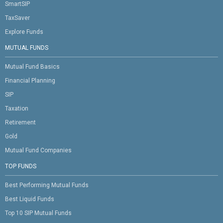
SmartSIP
TaxSaver
Explore Funds
MUTUAL FUNDS
Mutual Fund Basics
Financial Planning
SIP
Taxation
Retirement
Gold
Mutual Fund Companies
TOP FUNDS
Best Performing Mutual Funds
Best Liquid Funds
Top 10 SIP Mutual Funds