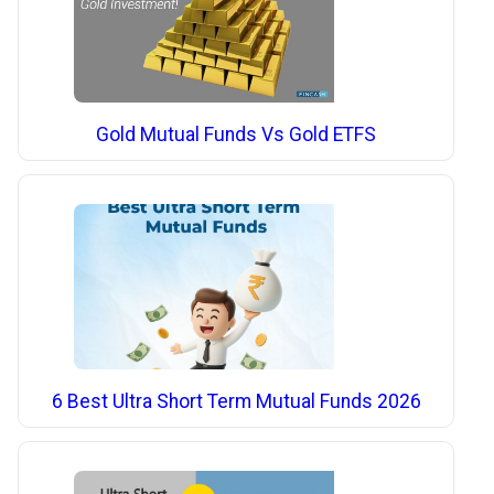
Gold Mutual Funds Vs Gold ETFS
6 Best Ultra Short Term Mutual Funds 2026