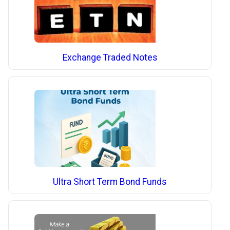
Exchange Traded Notes
Ultra Short Term Bond Funds