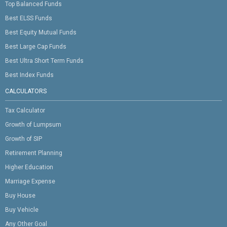
Top Balanced Funds
Best ELSS Funds
Best Equity Mutual Funds
Best Large Cap Funds
Best Ultra Short Term Funds
Best Index Funds
CALCULATORS
Tax Calculator
Growth of Lumpsum
Growth of SIP
Retirement Planning
Higher Education
Marriage Expense
Buy House
Buy Vehicle
Any Other Goal