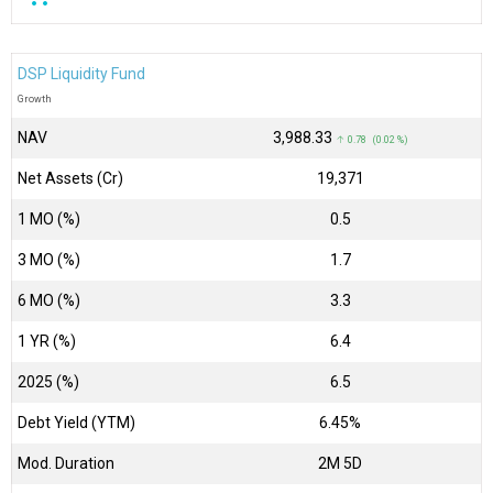
DSP Liquidity Fund
Growth
NAV
₹3,988.33
↑ 0.78 (0.02 %)
Net Assets (Cr)
₹19,371
1 MO (%)
0.5
3 MO (%)
1.7
6 MO (%)
3.3
1 YR (%)
6.4
2025 (%)
6.5
Debt Yield (YTM)
6.45%
Mod. Duration
2M 5D