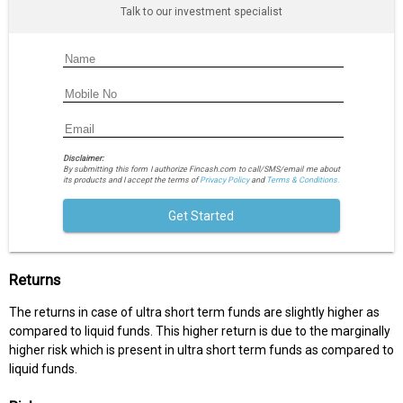
Talk to our investment specialist
Disclaimer:
By submitting this form I authorize Fincash.com to call/SMS/email me about
its products and I accept the terms of
Privacy Policy
and
Terms & Conditions.
Get Started
Returns
The returns in case of ultra short term funds are slightly higher as
compared to liquid funds. This higher return is due to the marginally
higher risk which is present in ultra short term funds as compared to
liquid funds.