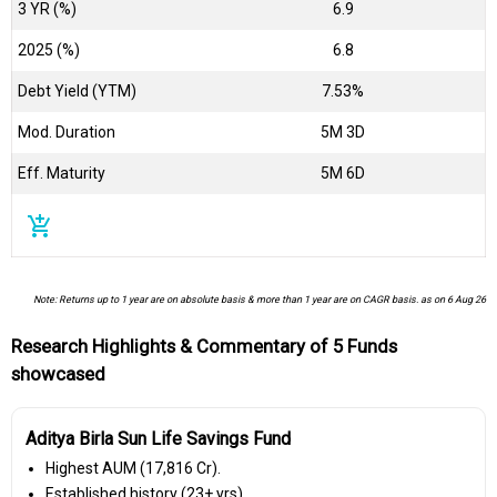
3 YR (%)
6.9
2025 (%)
6.8
Debt Yield (YTM)
7.53%
Mod. Duration
5M 3D
Eff. Maturity
5M 6D
add_shopping_cart
Note: Returns up to 1 year are on absolute basis & more than 1 year are on CAGR basis. as on 6 Aug 26
Research Highlights & Commentary of 5 Funds
showcased
Aditya Birla Sun Life Savings Fund
Highest AUM (₹17,816 Cr).
Established history (23+ yrs).