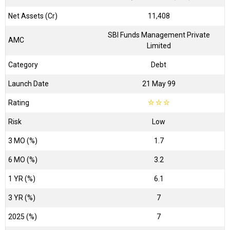
Net Assets (Cr)
₹11,408
SBI Funds Management Private
AMC
Limited
Category
Debt
Launch Date
21 May 99
Rating
☆
☆
☆
Risk
Low
3 MO (%)
1.7
6 MO (%)
3.2
1 YR (%)
6.1
3 YR (%)
7
2025 (%)
7