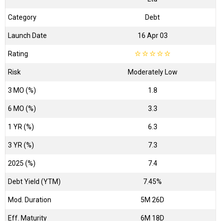
Category
Debt
Launch Date
16 Apr 03
Rating
☆
☆
☆
☆
☆
Risk
Moderately Low
3 MO (%)
1.8
6 MO (%)
3.3
1 YR (%)
6.3
3 YR (%)
7.3
2025 (%)
7.4
Debt Yield (YTM)
7.45%
Mod. Duration
5M 26D
Eff. Maturity
6M 18D