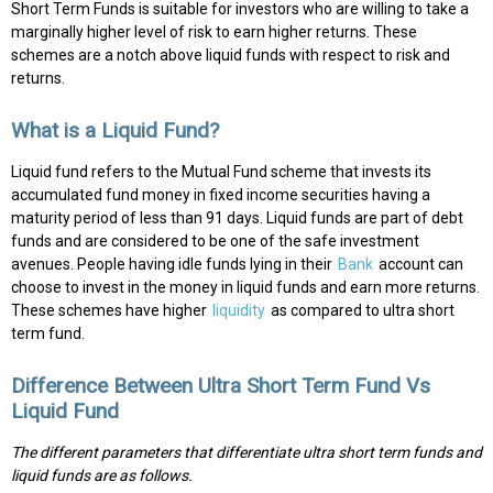
Short Term Funds is suitable for investors who are willing to take a
marginally higher level of risk to earn higher returns. These
schemes are a notch above liquid funds with respect to risk and
returns.
What is a Liquid Fund?
Liquid fund refers to the Mutual Fund scheme that invests its
accumulated fund money in fixed income securities having a
maturity period of less than 91 days. Liquid funds are part of debt
funds and are considered to be one of the safe investment
avenues. People having idle funds lying in their
Bank
account can
choose to invest in the money in liquid funds and earn more returns.
These schemes have higher
liquidity
as compared to ultra short
term fund.
Difference Between Ultra Short Term Fund Vs
Liquid Fund
The different parameters that differentiate ultra short term funds and
liquid funds are as follows.