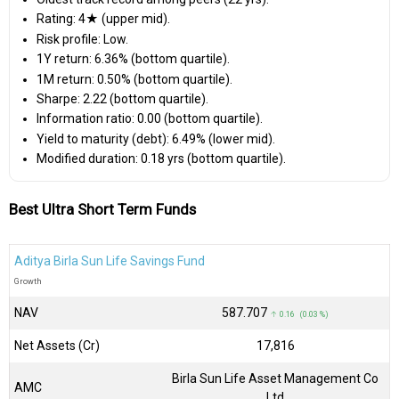
Rating: 4★ (upper mid).
Risk profile: Low.
1Y return: 6.36% (bottom quartile).
1M return: 0.50% (bottom quartile).
Sharpe: 2.22 (bottom quartile).
Information ratio: 0.00 (bottom quartile).
Yield to maturity (debt): 6.49% (lower mid).
Modified duration: 0.18 yrs (bottom quartile).
Best Ultra Short Term Funds
Aditya Birla Sun Life Savings Fund
Growth
NAV
₹587.707
↑ 0.16 (0.03 %)
Net Assets (Cr)
₹17,816
Birla Sun Life Asset Management Co
AMC
Ltd