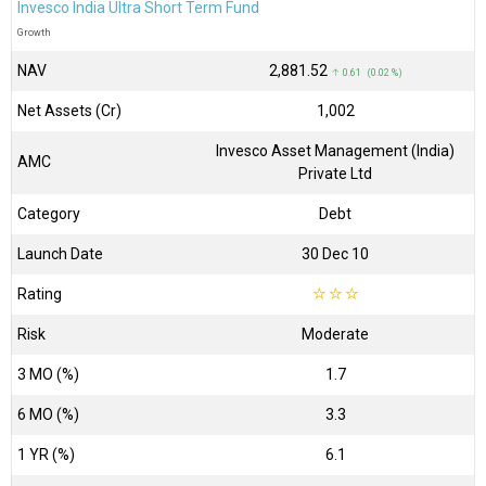
Invesco India Ultra Short Term Fund
Growth
NAV
₹2,881.52
↑ 0.61 (0.02 %)
Net Assets (Cr)
₹1,002
Invesco Asset Management (India)
AMC
Private Ltd
Category
Debt
Launch Date
30 Dec 10
Rating
☆
☆
☆
Risk
Moderate
3 MO (%)
1.7
6 MO (%)
3.3
1 YR (%)
6.1