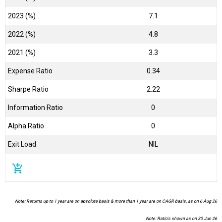
2023 (%)
7.1
2022 (%)
4.8
2021 (%)
3.3
Expense Ratio
0.34
Sharpe Ratio
2.22
Information Ratio
0
Alpha Ratio
0
Exit Load
NIL
add_shopping_cart
Note: Returns up to 1 year are on absolute basis & more than 1 year are on CAGR basis. as on 6 Aug 26
Note: Ratio's shown as on 30 Jun 26