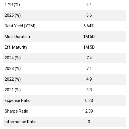
1 YR (%)
6.4
2025 (%)
6.6
Debt Yield (YTM)
6.64%
Mod. Duration
1M 5D
Eff. Maturity
1M 5D
2024 (%)
7.4
2023 (%)
7.1
2022 (%)
4.9
2021 (%)
3.3
Expense Ratio
0.23
Sharpe Ratio
2.39
Information Ratio
0