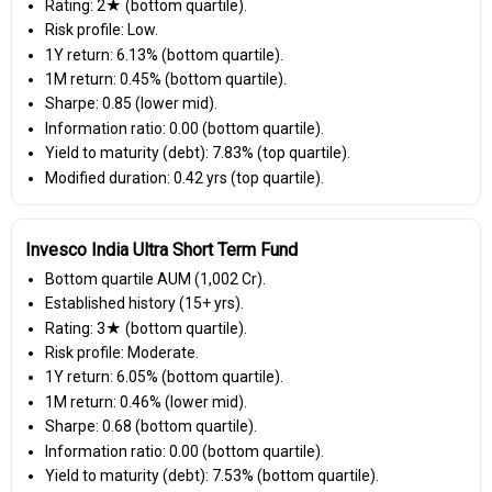
Rating: 2★ (bottom quartile).
Risk profile: Low.
1Y return: 6.13% (bottom quartile).
1M return: 0.45% (bottom quartile).
Sharpe: 0.85 (lower mid).
Information ratio: 0.00 (bottom quartile).
Yield to maturity (debt): 7.83% (top quartile).
Modified duration: 0.42 yrs (top quartile).
Invesco India Ultra Short Term Fund
Bottom quartile AUM (₹1,002 Cr).
Established history (15+ yrs).
Rating: 3★ (bottom quartile).
Risk profile: Moderate.
1Y return: 6.05% (bottom quartile).
1M return: 0.46% (lower mid).
Sharpe: 0.68 (bottom quartile).
Information ratio: 0.00 (bottom quartile).
Yield to maturity (debt): 7.53% (bottom quartile).