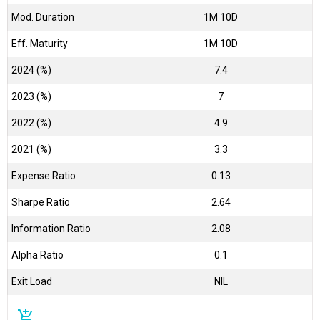
Mod. Duration
1M 10D
Eff. Maturity
1M 10D
2024 (%)
7.4
2023 (%)
7
2022 (%)
4.9
2021 (%)
3.3
Expense Ratio
0.13
Sharpe Ratio
2.64
Information Ratio
2.08
Alpha Ratio
0.1
Exit Load
NIL
add_shopping_cart