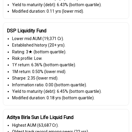
Yield to maturity (debt): 6.43% (bottom quartile).
Modified duration: 0.11 yrs (lower mid).
DSP Liquidity Fund
Lower mid AUM (₹19,371 Cr).
Established history (20+ yrs).
Rating: 3★ (bottom quartile).
Risk profile: Low.
1Y return: 6.36% (bottom quartile).
1M return: 0.50% (lower mid).
Sharpe: 2.35 (lower mid).
Information ratio: 0.00 (bottom quartile).
Yield to maturity (debt): 6.45% (bottom quartile).
Modified duration: 0.18 yrs (bottom quartile).
Aditya Birla Sun Life Liquid Fund
Highest AUM (₹63,687 Cr).
Oldest track record among peers (22 yrs).