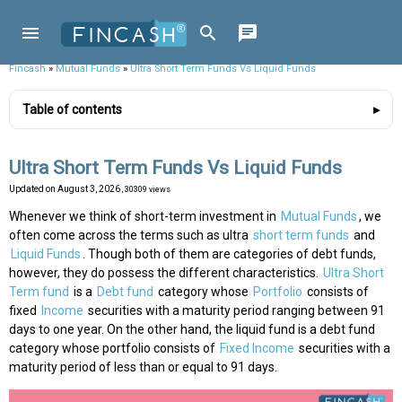
Fincash
»
Mutual Funds
»
Ultra Short Term Funds Vs Liquid Funds
Table of contents
Ultra Short Term Funds Vs Liquid Funds
Updated on
August 3, 2026
, 30309 views
Whenever we think of short-term investment in
Mutual Funds
, we
often come across the terms such as ultra
short term funds
and
Liquid Funds
. Though both of them are categories of debt funds,
however, they do possess the different characteristics.
Ultra Short
Term fund
is a
Debt fund
category whose
Portfolio
consists of
fixed
Income
securities with a maturity period ranging between 91
days to one year. On the other hand, the liquid fund is a debt fund
category whose portfolio consists of
Fixed Income
securities with a
maturity period of less than or equal to 91 days.