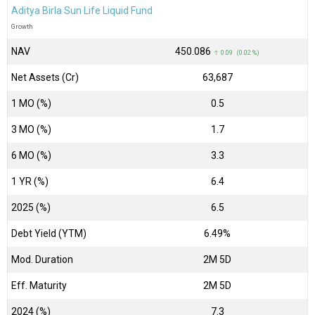
Aditya Birla Sun Life Liquid Fund
Growth
NAV
₹450.086
↑ 0.09 (0.02 %)
Net Assets (Cr)
₹63,687
1 MO (%)
0.5
3 MO (%)
1.7
6 MO (%)
3.3
1 YR (%)
6.4
2025 (%)
6.5
Debt Yield (YTM)
6.49%
Mod. Duration
2M 5D
Eff. Maturity
2M 5D
2024 (%)
7.3