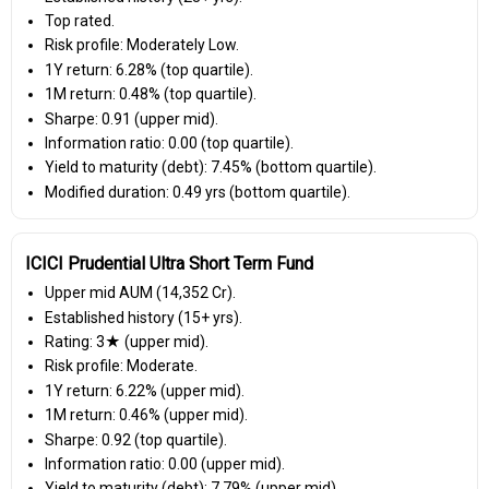
Top rated.
Risk profile: Moderately Low.
1Y return: 6.28% (top quartile).
1M return: 0.48% (top quartile).
Sharpe: 0.91 (upper mid).
Information ratio: 0.00 (top quartile).
Yield to maturity (debt): 7.45% (bottom quartile).
Modified duration: 0.49 yrs (bottom quartile).
ICICI Prudential Ultra Short Term Fund
Upper mid AUM (₹14,352 Cr).
Established history (15+ yrs).
Rating: 3★ (upper mid).
Risk profile: Moderate.
1Y return: 6.22% (upper mid).
1M return: 0.46% (upper mid).
Sharpe: 0.92 (top quartile).
Information ratio: 0.00 (upper mid).
Yield to maturity (debt): 7.79% (upper mid).