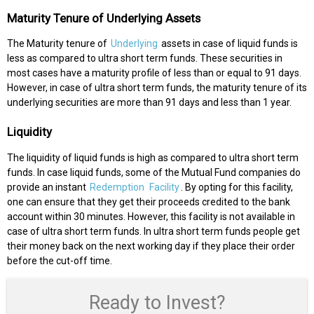
Maturity Tenure of Underlying Assets
The Maturity tenure of
Underlying
assets in case of liquid funds is
less as compared to ultra short term funds. These securities in
most cases have a maturity profile of less than or equal to 91 days.
However, in case of ultra short term funds, the maturity tenure of its
underlying securities are more than 91 days and less than 1 year.
Liquidity
The liquidity of liquid funds is high as compared to ultra short term
funds. In case liquid funds, some of the Mutual Fund companies do
provide an instant
Redemption
Facility
. By opting for this facility,
one can ensure that they get their proceeds credited to the bank
account within 30 minutes. However, this facility is not available in
case of ultra short term funds. In ultra short term funds people get
their money back on the next working day if they place their order
before the cut-off time.
Ready to Invest?