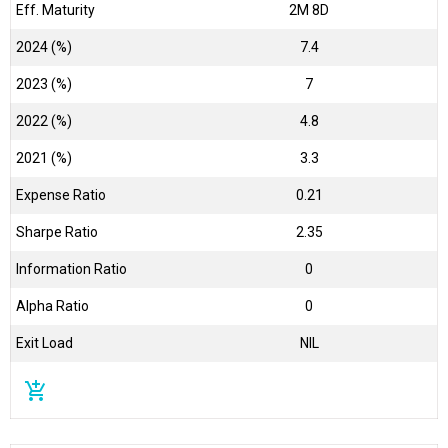
Eff. Maturity
2M 8D
2024 (%)
7.4
2023 (%)
7
2022 (%)
4.8
2021 (%)
3.3
Expense Ratio
0.21
Sharpe Ratio
2.35
Information Ratio
0
Alpha Ratio
0
Exit Load
NIL
add_shopping_cart