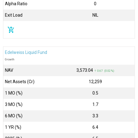
Alpha Ratio
0
Exit Load
NIL
add_shopping_cart
Edelweiss Liquid Fund
Growth
NAV
₹3,573.04
↑ 0.67 (0.02 %)
Net Assets (Cr)
₹12,259
1 MO (%)
0.5
3 MO (%)
1.7
6 MO (%)
3.3
1 YR (%)
6.4