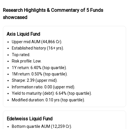
Research Highlights & Commentary of 5 Funds
showcased
Axis Liquid Fund
Upper mid AUM (₹44,866 Cr).
Established history (16+ yrs).
Top rated.
Risk profile: Low.
1Y return: 6.40% (top quartile).
1M return: 0.50% (top quartile).
Sharpe: 2.39 (upper mid).
Information ratio: 0.00 (upper mid).
Yield to maturity (debt): 6.64% (top quartile).
Modified duration: 0.10 yrs (top quartile).
Edelweiss Liquid Fund
Bottom quartile AUM (₹12,259 Cr).