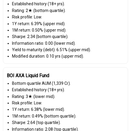
Established history (18+ yrs).
Rating: 2★ (bottom quartile).
Risk profile: Low.
1Y return: 6.39% (upper mid).
1M return: 0.50% (upper mid).
Sharpe: 2.34 (bottom quartile).
Information ratio: 0.00 (lower mid).
Yield to maturity (debt): 6.51% (upper mid).
Modified duration: 0.10 yrs (upper mid).
BOI AXA Liquid Fund
Bottom quartile AUM (₹1,339 Cr).
Established history (18+ yrs).
Rating: 3★ (lower mid).
Risk profile: Low.
1Y return: 6.38% (lower mid).
1M return: 0.49% (bottom quartile).
Sharpe: 2.64 (top quartile).
Information ratio: 2.08 (top quartile).