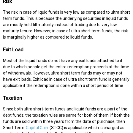
Risk
The risk in case of liquid funds is very low as compared to ultra short
term funds. This is because the underlying securities in liquid funds
are mostly held till maturity instead of trading due to very low
maturity tenure. However, in case of ultra short term funds, the risk
is marginally higher as compared to liquid funds.
Exit Load
Most of the liquid funds do not have any exit loads attached to it
due to which people get the entire redemption proceeds at the time
of withdrawals. However, ultra short term funds may or may not
have exit loads. Exit load in case of ultra short term fund is generally
applicable if the redemption is done within a short period of time.
Taxation
Since both ultra short-term funds and liquid funds are a part of the
debt funds; the taxation rules are same for both of them. If both the
funds are sold within three years from the date of purchase, then
Short Term
Capital Gain
(STCG) is applicable which is charged as