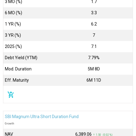
3 MO (%)
1.7
6 MO (%)
3.3
1 YR (%)
6.2
3 YR (%)
7
2025 (%)
7.1
Debt Yield (YTM)
7.79%
Mod. Duration
5M 8D
Eff. Maturity
6M 11D
add_shopping_cart
SBI Magnum Ultra Short Duration Fund
Growth
NAV
₹6,389.06
↑ 1.50 (0.02 %)