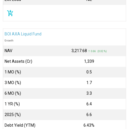
add_shopping_cart
BOI AXA Liquid Fund
Growth
NAV
₹3,217.68
↑ 0.66 (0.02 %)
Net Assets (Cr)
₹1,339
1 MO (%)
0.5
3 MO (%)
1.7
6 MO (%)
3.3
1 YR (%)
6.4
2025 (%)
6.6
Debt Yield (YTM)
6.43%