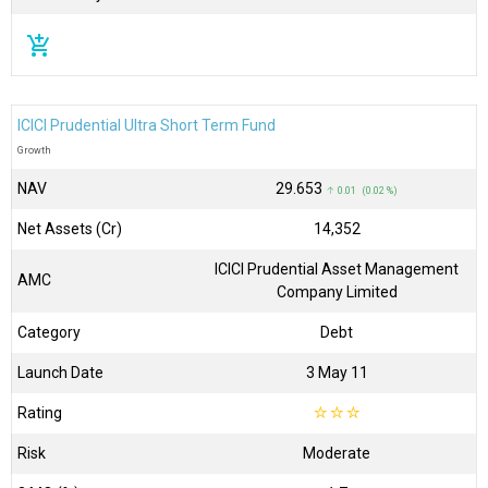
add_shopping_cart
ICICI Prudential Ultra Short Term Fund
Growth
NAV
₹29.653
↑ 0.01 (0.02 %)
Net Assets (Cr)
₹14,352
ICICI Prudential Asset Management
AMC
Company Limited
Category
Debt
Launch Date
3 May 11
Rating
☆
☆
☆
Risk
Moderate