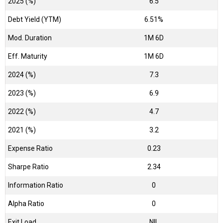
2025 (%)
6.5
Debt Yield (YTM)
6.51%
Mod. Duration
1M 6D
Eff. Maturity
1M 6D
2024 (%)
7.3
2023 (%)
6.9
2022 (%)
4.7
2021 (%)
3.2
Expense Ratio
0.23
Sharpe Ratio
2.34
Information Ratio
0
Alpha Ratio
0
Exit Load
NIL