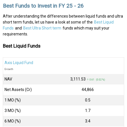
Best Funds to Invest in FY 25 - 26
After understanding the differences between liquid funds and ultra
short term funds, let us have a look at some of the
Best Liquid
Funds
and
Best Ultra Short term
funds which may suit your
requirements.
Best Liquid Funds
Axis Liquid Fund
Growth
NAV
₹3,111.53
↑ 0.61 (0.02 %)
Net Assets (Cr)
₹44,866
1 MO (%)
0.5
3 MO (%)
1.7
6 MO (%)
3.4