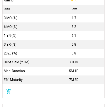
Rating
☆
☆
Risk
Low
3 MO (%)
1.7
6 MO (%)
3.2
1 YR (%)
6.1
3 YR (%)
6.8
2025 (%)
6.8
Debt Yield (YTM)
7.83%
Mod. Duration
5M 1D
Eff. Maturity
7M 3D
add_shopping_cart