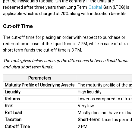
per the individual’s tax slab. On the contrary, if the units are
redeemed after three years then Long Term
Capital
Gain (LTCG) is
applicable which is charged at 20% along with indexation benefits.
Cut-off Time
The cut-off time for placing an order with respect to purchase or
redemption in case of the liquid fund is 2 PM, while in case of ultra
short term funds the cut-off time is 3 PM.
The table given below sums up the differences between liquid funds
and ultra short term funds.
Parameters
Maturity Profile of Underlying Assets
The maturity profile of the ass
Liquidity
High liquidity
Returns
Lower as compared to ultra s
Risk
Very low
Exit Load
Mostly does not have exit load
Taxation
Short-term:
Taxed as per indiv
Cut-off Time
2 PM