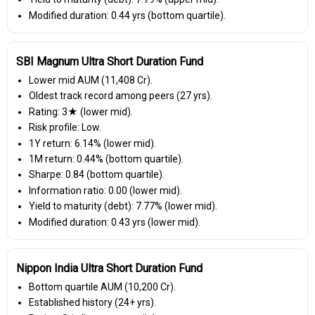
Modified duration: 0.44 yrs (bottom quartile).
SBI Magnum Ultra Short Duration Fund
Lower mid AUM (₹11,408 Cr).
Oldest track record among peers (27 yrs).
Rating: 3★ (lower mid).
Risk profile: Low.
1Y return: 6.14% (lower mid).
1M return: 0.44% (bottom quartile).
Sharpe: 0.84 (bottom quartile).
Information ratio: 0.00 (lower mid).
Yield to maturity (debt): 7.77% (lower mid).
Modified duration: 0.43 yrs (lower mid).
Nippon India Ultra Short Duration Fund
Bottom quartile AUM (₹10,200 Cr).
Established history (24+ yrs).