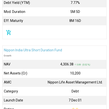
Debt Yield (YTM)
7.77%
Mod. Duration
5M 5D
Eff. Maturity
8M 16D
add_shopping_cart
Nippon India Ultra Short Duration Fund
Growth
NAV
₹4,306.38
↑ 0.89 (0.02 %)
Net Assets (Cr)
₹10,200
AMC
Nippon Life Asset Management Ltd.
Category
Debt
Launch Date
7 Dec 01