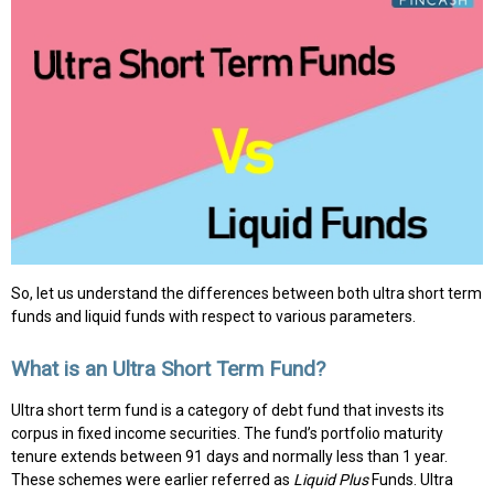
So, let us understand the differences between both ultra short term
funds and liquid funds with respect to various parameters.
What is an Ultra Short Term Fund?
Ultra short term fund is a category of debt fund that invests its
corpus in fixed income securities. The fund’s portfolio maturity
tenure extends between 91 days and normally less than 1 year.
These schemes were earlier referred as
Liquid Plus
Funds. Ultra