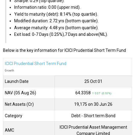
Sharpe: 0.29 (top quartile).
Information ratio: 0.00 (upper mid).
Yield to maturity (debt): 8.14% (top quartile).
Modified duration: 2.72 yrs (bottom quartile).
Average maturity: 4.48 yrs (bottom quartile).
Exit load: 0-7 Days (0.25%),7 Days and above(NIL).
Below is the key information for ICICI Prudential Short Term Fund
ICICI Prudential Short Term Fund
Growth
Launch Date
25 Oct 01
NAV (05 Aug 26)
₹64.3358
↑ 0.07 (0.10 %)
Net Assets (Cr)
₹19,175 on 30 Jun 26
Category
Debt
- Short term Bond
ICICI Prudential Asset Management
AMC
Company Limited