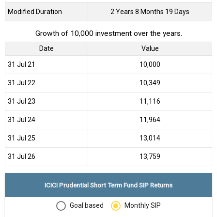
Modified Duration
2 Years 8 Months 19 Days
Growth of 10,000 investment over the years.
Date
Value
31 Jul 21
₹10,000
31 Jul 22
₹10,349
31 Jul 23
₹11,116
31 Jul 24
₹11,964
31 Jul 25
₹13,014
31 Jul 26
₹13,759
ICICI Prudential Short Term Fund SIP Returns
Goal based
Monthly SIP