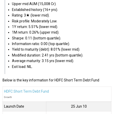
Upper mid AUM (₹15,008 Cr).
Established history (16+ yrs).
Rating: 3★ (lower mid).
Risk profile: Moderately Low.
1Y return: 5.51% (lower mid).
1M return: 0.26% (upper mid).
Sharpe: 0.11 (bottom quartile).
Information ratio: 0.00 (top quartile).
Yield to maturity (debt): 8.01% (lower mid).
Modified duration: 2.41 yrs (bottom quartile).
Average maturity: 3.15 yrs (lower mid).
Exit load: NIL.
Below is the key information for HDFC Short Term Debt Fund
HDFC Short Term Debt Fund
Growth
Launch Date
25 Jun 10