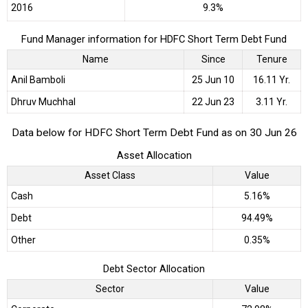
2016
9.3%
Fund Manager information for HDFC Short Term Debt Fund
Name
Since
Tenure
Anil Bamboli
25 Jun 10
16.11 Yr.
Dhruv Muchhal
22 Jun 23
3.11 Yr.
Data below for HDFC Short Term Debt Fund as on 30 Jun 26
Asset Allocation
Asset Class
Value
Cash
5.16%
Debt
94.49%
Other
0.35%
Debt Sector Allocation
Sector
Value