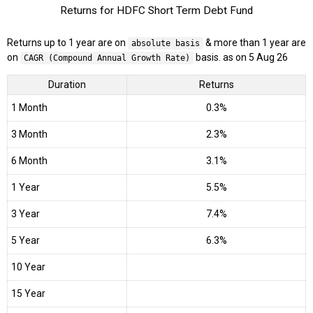
Returns for HDFC Short Term Debt Fund
Returns up to 1 year are on
& more than 1 year are
absolute basis
on
basis. as on 5 Aug 26
CAGR (Compound Annual Growth Rate)
Duration
Returns
1 Month
0.3%
3 Month
2.3%
6 Month
3.1%
1 Year
5.5%
3 Year
7.4%
5 Year
6.3%
10 Year
15 Year