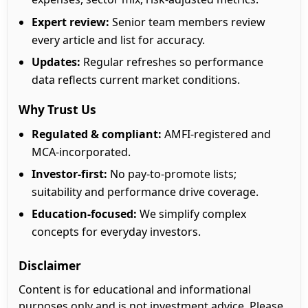
Expert review:
Senior team members review
every article and list for accuracy.
Updates:
Regular refreshes so performance
data reflects current market conditions.
Why Trust Us
Regulated & compliant:
AMFI-registered and
MCA-incorporated.
Investor-first:
No pay-to-promote lists;
suitability and performance drive coverage.
Education-focused:
We simplify complex
concepts for everyday investors.
Disclaimer
Content is for educational and informational
purposes only and is not investment advice. Please