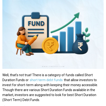
Well, that's not true! There is a category of funds called Short
Duration Funds or
short term debt funds
that allow investors to
invest for short-term along with keeping their money accessible.
Though there are various Short Duration Funds available in the
market, investors are suggested to look for best Short Duration
(Short Term) Debt Funds.