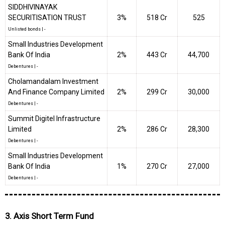
SIDDHIVINAYAK
SECURITISATION TRUST
3%
₹518 Cr
525
Unlisted bonds
|
-
Small Industries Development
Bank Of India
2%
₹443 Cr
44,700
Debentures
|
-
Cholamandalam Investment
And Finance Company Limited
2%
₹299 Cr
30,000
Debentures
|
-
Summit Digitel Infrastructure
Limited
2%
₹286 Cr
28,300
Debentures
|
-
Small Industries Development
Bank Of India
1%
₹270 Cr
27,000
Debentures
|
-
3. Axis Short Term Fund