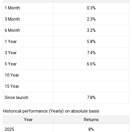
1 Month
0.3%
3 Month
2.3%
6 Month
3.2%
1 Year
5.8%
3 Year
7.4%
5 Year
6.6%
10 Year
15 Year
Since launch
7.8%
Historical performance (Yearly) on absolute basis
Year
Returns
2025
8%