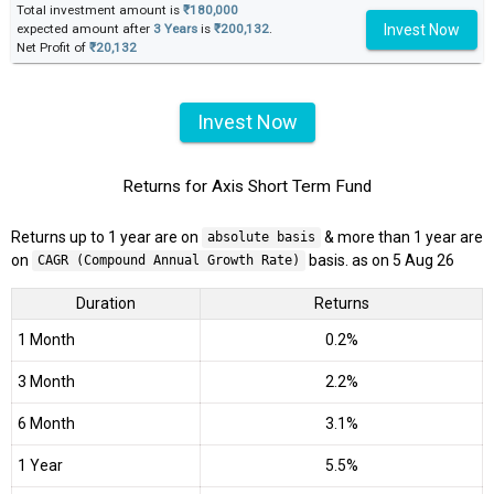
Total investment amount is
₹180,000
Invest Now
expected amount after
3 Years
is
₹200,132
.
Net Profit of
₹20,132
Invest Now
Returns for Axis Short Term Fund
Returns up to 1 year are on
& more than 1 year are
absolute basis
on
basis. as on 5 Aug 26
CAGR (Compound Annual Growth Rate)
Duration
Returns
1 Month
0.2%
3 Month
2.2%
6 Month
3.1%
1 Year
5.5%