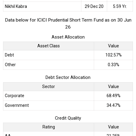
Nikhil Kabra
29 Dec 20
5.59 Yr.
Data below for ICICI Prudential Short Term Fund as on 30 Jun
26
Asset Allocation
Asset Class
Value
Debt
102.57%
Other
0.33%
Debt Sector Allocation
Sector
Value
Corporate
68.49%
Government
34.47%
Credit Quality
Rating
Value