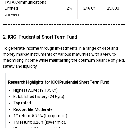
TATA Communications
Limited
2%
₹246 Cr
25,000
Debentures
|
-
2. ICICI Prudential Short Term Fund
To generate income through investments in a range of debt and
money market instruments of various maturities with a view to
maximising income while maintaining the optimum balance of yield,
safety and liquidity.
Research Highlights for ICICI Prudential Short Term Fund
Highest AUM (₹19,175 Cr).
Established history (24+ yrs).
Top rated.
Risk profile: Moderate.
1Y return: 5.79% (top quartile).
1M return: 0.26% (lower mid).