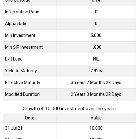
Sharpe Ratio
0.14
Information Ratio
0
Alpha Ratio
0
Min Investment
5,000
Min SIP Investment
1,000
Exit Load
NIL
Yield to Maturity
7.92%
Effective Maturity
3 Years 2 Months 23 Days
Modified Duration
2 Years 3 Months 22 Days
Growth of 10,000 investment over the years.
Date
Value
31 Jul 21
₹10,000