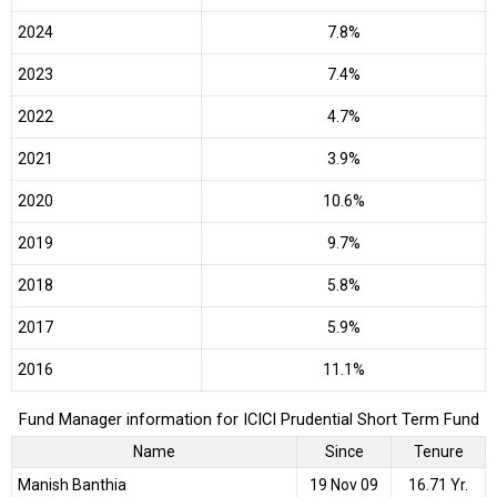
2024
7.8%
2023
7.4%
2022
4.7%
2021
3.9%
2020
10.6%
2019
9.7%
2018
5.8%
2017
5.9%
2016
11.1%
Fund Manager information for ICICI Prudential Short Term Fund
Name
Since
Tenure
Manish Banthia
19 Nov 09
16.71 Yr.