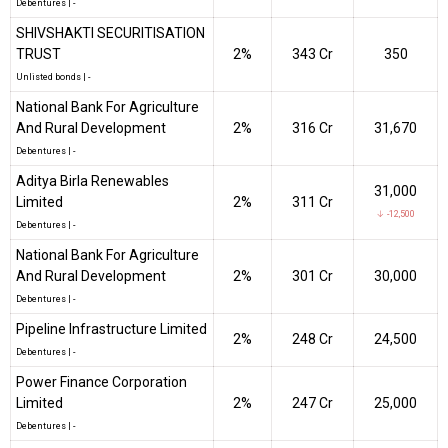
Debentures
|
-
SHIVSHAKTI SECURITISATION
TRUST
2%
₹343 Cr
350
Unlisted bonds
|
-
National Bank For Agriculture
And Rural Development
2%
₹316 Cr
31,670
Debentures
|
-
Aditya Birla Renewables
31,000
Limited
2%
₹311 Cr
↓ -12,500
Debentures
|
-
National Bank For Agriculture
And Rural Development
2%
₹301 Cr
30,000
Debentures
|
-
Pipeline Infrastructure Limited
2%
₹248 Cr
24,500
Debentures
|
-
Power Finance Corporation
Limited
2%
₹247 Cr
25,000
Debentures
|
-