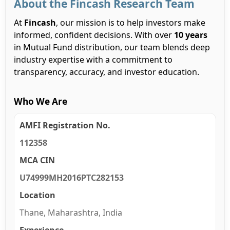
About the Fincash Research Team
At
Fincash
, our mission is to help investors make
informed, confident decisions. With over
10 years
in Mutual Fund distribution, our team blends deep
industry expertise with a commitment to
transparency, accuracy, and investor education.
Who We Are
AMFI Registration No.
112358
MCA CIN
U74999MH2016PTC282153
Location
Thane, Maharashtra, India