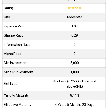
Rating
☆
☆
☆
☆
Risk
Moderate
Expense Ratio
1.04
Sharpe Ratio
0.29
Information Ratio
0
Alpha Ratio
0
Min Investment
5,000
Min SIP Investment
1,000
0-7 Days (0.25%),7 Days and
Exit Load
above(NIL)
Yield to Maturity
8.14%
Effective Maturity
4 Years 5 Months 23 Days