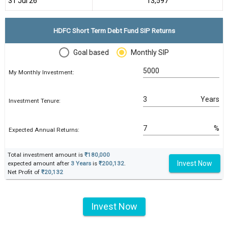
31 Jul 26
₹13,597
HDFC Short Term Debt Fund SIP Returns
Goal based
Monthly SIP
My Monthly Investment:
Years
Investment Tenure:
%
Expected Annual Returns:
Total investment amount is
₹180,000
Invest Now
expected amount after
3 Years
is
₹200,132
.
Net Profit of
₹20,132
Invest Now