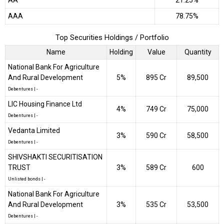
AA
21.25%
AAA
78.75%
Top Securities Holdings / Portfolio
Name
Holding
Value
Quantity
National Bank For Agriculture
And Rural Development
5%
₹895 Cr
89,500
Debentures
|
-
LIC Housing Finance Ltd
4%
₹749 Cr
75,000
Debentures
|
-
Vedanta Limited
3%
₹590 Cr
58,500
Debentures
|
-
SHIVSHAKTI SECURITISATION
TRUST
3%
₹589 Cr
600
Unlisted bonds
|
-
National Bank For Agriculture
And Rural Development
3%
₹535 Cr
53,500
Debentures
|
-