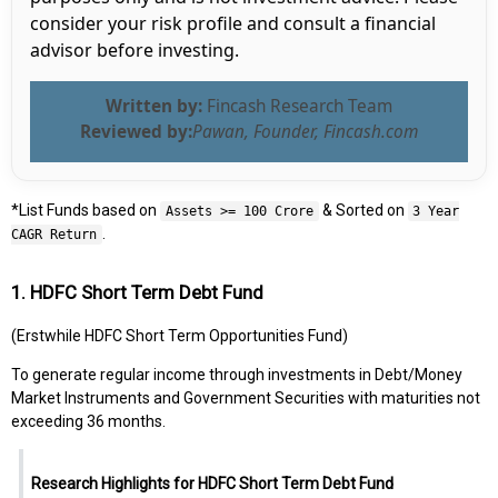
consider your risk profile and consult a financial
advisor before investing.
Written by:
Fincash Research Team
Reviewed by:
Pawan, Founder, Fincash.com
*List Funds based on
& Sorted on
Assets >= 100 Crore
3 Year
.
CAGR Return
1. HDFC Short Term Debt Fund
(Erstwhile HDFC Short Term Opportunities Fund)
To generate regular income through investments in Debt/Money
Market Instruments and Government Securities with maturities not
exceeding 36 months.
Research Highlights for HDFC Short Term Debt Fund