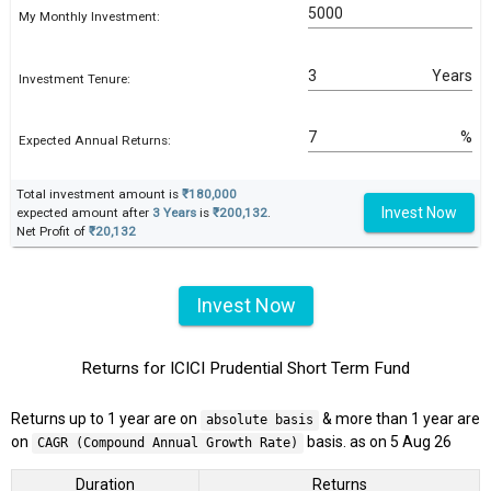
My Monthly Investment:
Years
Investment Tenure:
%
Expected Annual Returns:
Total investment amount is
₹180,000
Invest Now
expected amount after
3 Years
is
₹200,132
.
Net Profit of
₹20,132
Invest Now
Returns for ICICI Prudential Short Term Fund
Returns up to 1 year are on
& more than 1 year are
absolute basis
on
basis. as on 5 Aug 26
CAGR (Compound Annual Growth Rate)
Duration
Returns