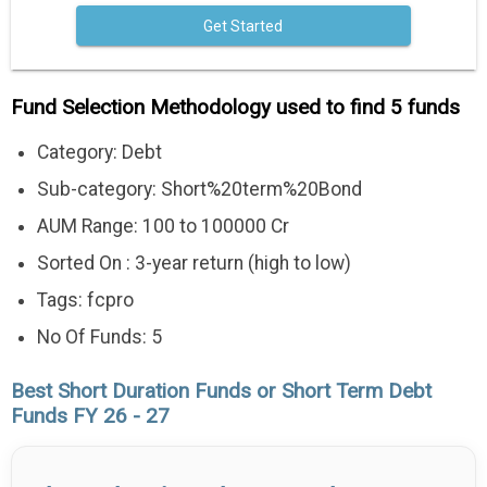
Get Started
Fund Selection Methodology used to find 5 funds
Category: Debt
Sub-category: Short%20term%20Bond
AUM Range: 100 to 100000 Cr
Sorted On : 3-year return (high to low)
Tags: fcpro
No Of Funds: 5
Best Short Duration Funds or Short Term Debt
Funds FY 26 - 27