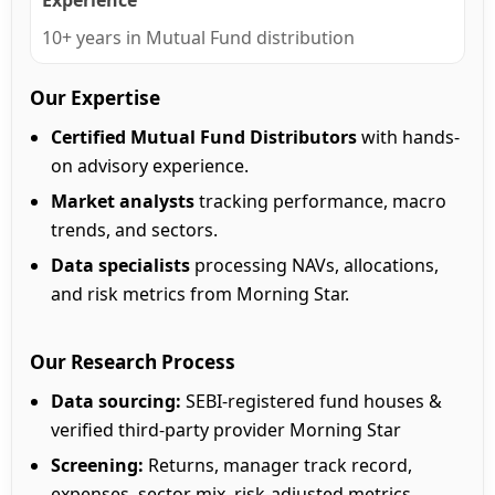
Experience
10+ years in Mutual Fund distribution
Our Expertise
Certified Mutual Fund Distributors
with hands-
on advisory experience.
Market analysts
tracking performance, macro
trends, and sectors.
Data specialists
processing NAVs, allocations,
and risk metrics from Morning Star.
Our Research Process
Data sourcing:
SEBI-registered fund houses &
verified third-party provider Morning Star
Screening:
Returns, manager track record,
expenses, sector mix, risk-adjusted metrics.