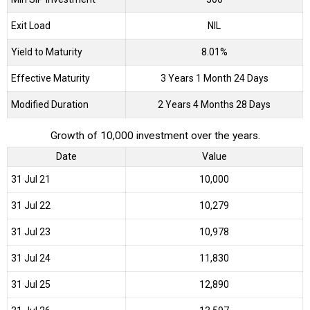
Exit Load
NIL
Yield to Maturity
8.01%
Effective Maturity
3 Years 1 Month 24 Days
Modified Duration
2 Years 4 Months 28 Days
Growth of 10,000 investment over the years.
Date
Value
31 Jul 21
₹10,000
31 Jul 22
₹10,279
31 Jul 23
₹10,978
31 Jul 24
₹11,830
31 Jul 25
₹12,890