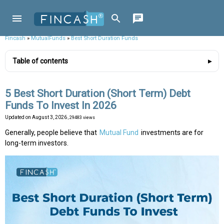
Fincash
»
MutualFunds
»
Best Short Duration Funds
Table of contents
5 Best Short Duration (Short Term) Debt
Funds To Invest In 2026
Updated on
August 3, 2026
, 29483 views
Generally, people believe that
Mutual Fund
investments are for
long-term investors.