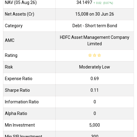
NAV (05 Aug 26)
₹34.1497
↑ 0.02 (0.07 %)
Net Assets (Cr)
₹15,008 on 30 Jun 26
Category
Debt
- Short term Bond
HDFC Asset Management Company
AMC
Limited
Rating
☆
☆
☆
Risk
Moderately Low
Expense Ratio
0.69
Sharpe Ratio
0.11
Information Ratio
0
Alpha Ratio
0
Min Investment
5,000
Min SIP Investment
300