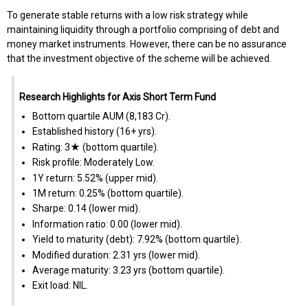
To generate stable returns with a low risk strategy while
maintaining liquidity through a portfolio comprising of debt and
money market instruments. However, there can be no assurance
that the investment objective of the scheme will be achieved.
Research Highlights for Axis Short Term Fund
Bottom quartile AUM (₹8,183 Cr).
Established history (16+ yrs).
Rating: 3★ (bottom quartile).
Risk profile: Moderately Low.
1Y return: 5.52% (upper mid).
1M return: 0.25% (bottom quartile).
Sharpe: 0.14 (lower mid).
Information ratio: 0.00 (lower mid).
Yield to maturity (debt): 7.92% (bottom quartile).
Modified duration: 2.31 yrs (lower mid).
Average maturity: 3.23 yrs (bottom quartile).
Exit load: NIL.