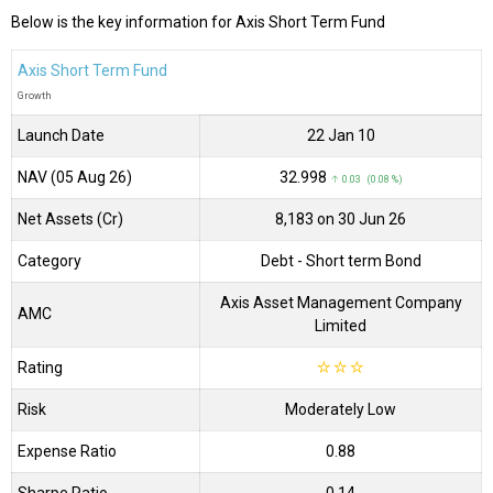
Below is the key information for Axis Short Term Fund
Axis Short Term Fund
Growth
Launch Date
22 Jan 10
NAV (05 Aug 26)
₹32.998
↑ 0.03 (0.08 %)
Net Assets (Cr)
₹8,183 on 30 Jun 26
Category
Debt
- Short term Bond
Axis Asset Management Company
AMC
Limited
Rating
☆
☆
☆
Risk
Moderately Low
Expense Ratio
0.88