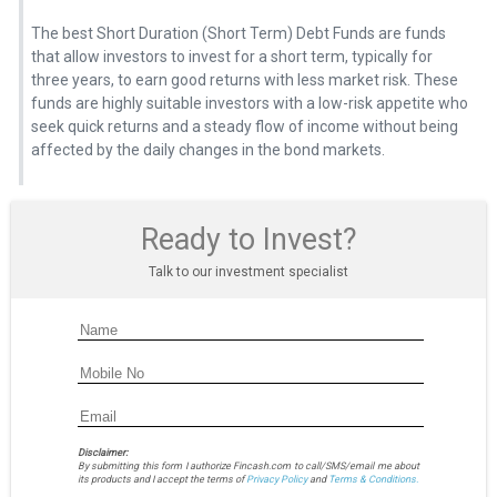
The best Short Duration (Short Term) Debt Funds are funds
that allow investors to invest for a short term, typically for
three years, to earn good returns with less market risk. These
funds are highly suitable investors with a low-risk appetite who
seek quick returns and a steady flow of income without being
affected by the daily changes in the bond markets.
Ready to Invest?
Talk to our investment specialist
Disclaimer:
By submitting this form I authorize Fincash.com to call/SMS/email me about
its products and I accept the terms of
Privacy Policy
and
Terms & Conditions.