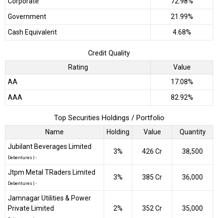
Corporate
72.98%
Government
21.99%
Cash Equivalent
4.68%
Credit Quality
Rating
Value
AA
17.08%
AAA
82.92%
Top Securities Holdings / Portfolio
Name
Holding
Value
Quantity
Jubilant Beverages Limited
3%
₹426 Cr
38,500
Debentures
|
-
Jtpm Metal TRaders Limited
3%
₹385 Cr
36,000
Debentures
|
-
Jamnagar Utilities & Power
Private Limited
2%
₹352 Cr
35,000