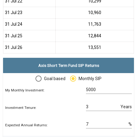
31 Jul 22
₹10,299
31 Jul 23
₹10,960
31 Jul 24
₹11,763
31 Jul 25
₹12,844
31 Jul 26
₹13,551
Axis Short Term Fund SIP Returns
Goal based
Monthly SIP
My Monthly Investment:
Years
Investment Tenure:
%
Expected Annual Returns: