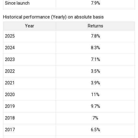
Since launch
7.9%
Historical performance (Yearly) on absolute basis
Year
Returns
2025
7.8%
2024
8.3%
2023
7.1%
2022
3.5%
2021
3.9%
2020
11%
2019
9.7%
2018
7%
2017
6.5%