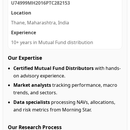
U74999MH2016PTC282153
Location
Thane, Maharashtra, India
Experience
10+ years in Mutual Fund distribution
Our Expertise
Certified Mutual Fund Distributors
with hands-
on advisory experience.
Market analysts
tracking performance, macro
trends, and sectors.
Data specialists
processing NAVs, allocations,
and risk metrics from Morning Star.
Our Research Process