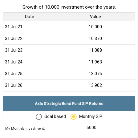
Growth of 10,000 investment over the years.
Date
Value
31 Jul 21
₹10,000
31 Jul 22
₹10,370
31 Jul 23
₹11,088
31 Jul 24
₹11,963
31 Jul 25
₹13,075
31 Jul 26
₹13,902
Axis Strategic Bond Fund SIP Returns
Goal based
Monthly SIP
My Monthly Investment: