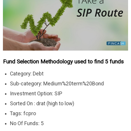
Fund Selection Methodology used to find 5 funds
Category: Debt
Sub-category: Medium%20term%20Bond
Investment Option: SIP
Sorted On : drat (high to low)
Tags: fcpro
No Of Funds: 5