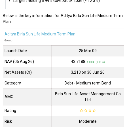
Largest holding 6.94% Govt Stock 2036 (~12.3%).
Below is the key information for Aditya Birla Sun Life Medium Term
Plan
Aditya Birla Sun Life Medium Term Plan
Growth
Launch Date
25 Mar 09
NAV (05 Aug 26)
₹43.7188
↑ 0.04 (0.08 %)
Net Assets (Cr)
₹3,213 on 30 Jun 26
Category
Debt
- Medium term Bond
Birla Sun Life Asset Management Co
AMC
Ltd
Rating
☆
☆
☆
☆
Risk
Moderate