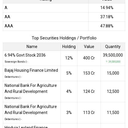
A
14.94%
AA
37.18%
AAA
47.88%
Top Securities Holdings / Portfolio
Name
Holding
Value
Quantity
6.94% Govt Stock 2036
39,500,000
12%
₹400 Cr
Sovereign Bonds
|
-
↑ 39,500,000
Bajaj Housing Finance Limited
5%
₹153 Cr
15,000
Debentures
|
-
National Bank For Agriculture
And Rural Development
4%
₹124 Cr
12,500
Debentures
|
-
National Bank For Agriculture
And Rural Development
3%
₹113 Cr
11,500
Debentures
|
-
Hinduja Leyland Finance