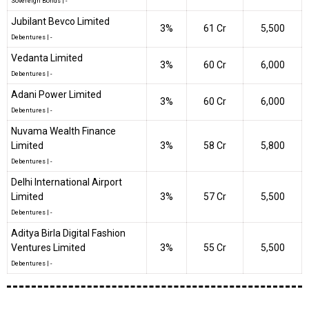
Sovereign Bonds
|
-
Jubilant Bevco Limited
3%
₹61 Cr
5,500
Debentures
|
-
Vedanta Limited
3%
₹60 Cr
6,000
Debentures
|
-
Adani Power Limited
3%
₹60 Cr
6,000
Debentures
|
-
Nuvama Wealth Finance
Limited
3%
₹58 Cr
5,800
Debentures
|
-
Delhi International Airport
Limited
3%
₹57 Cr
5,500
Debentures
|
-
Aditya Birla Digital Fashion
Ventures Limited
3%
₹55 Cr
5,500
Debentures
|
-