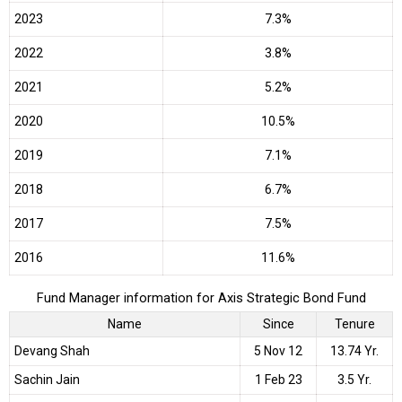
2023
7.3%
2022
3.8%
2021
5.2%
2020
10.5%
2019
7.1%
2018
6.7%
2017
7.5%
2016
11.6%
Fund Manager information for Axis Strategic Bond Fund
Name
Since
Tenure
Devang Shah
5 Nov 12
13.74 Yr.
Sachin Jain
1 Feb 23
3.5 Yr.