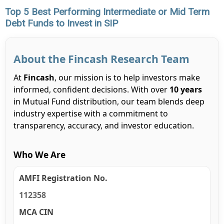
Top 5 Best Performing Intermediate or Mid Term
Debt Funds to Invest in SIP
About the Fincash Research Team
At
Fincash
, our mission is to help investors make
informed, confident decisions. With over
10 years
in Mutual Fund distribution, our team blends deep
industry expertise with a commitment to
transparency, accuracy, and investor education.
Who We Are
AMFI Registration No.
112358
MCA CIN