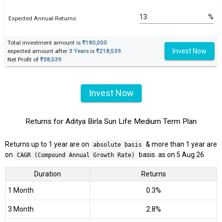
%
Expected Annual Returns:
Total investment amount is
₹180,000
Invest Now
expected amount after
3 Years
is
₹218,539
.
Net Profit of
₹38,539
Invest Now
Returns for Aditya Birla Sun Life Medium Term Plan
Returns up to 1 year are on
& more than 1 year are
absolute basis
on
basis. as on 5 Aug 26
CAGR (Compound Annual Growth Rate)
Duration
Returns
1 Month
0.3%
3 Month
2.8%