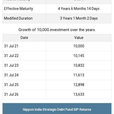
Effective Maturity
4 Years 6 Months 14 Days
Modified Duration
3 Years 1 Month 2 Days
Growth of 10,000 investment over the years.
Date
Value
31 Jul 21
₹10,000
31 Jul 22
₹10,145
31 Jul 23
₹10,832
31 Jul 24
₹11,613
31 Jul 25
₹12,898
31 Jul 26
₹13,633
Nippon India Strategic Debt Fund SIP Returns