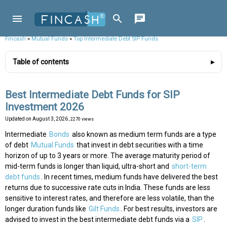
Fincash
»
Mutual Funds
»
Top Intermediate Debt SIP Funds
Table of contents
Best Intermediate Debt Funds for SIP
Investment 2026
Updated on
August 3, 2026
, 2270 views
Intermediate
Bonds
also known as medium term funds are a type
of debt
Mutual Funds
that invest in debt securities with a time
horizon of up to 3 years or more. The average maturity period of
mid-term funds is longer than liquid, ultra-short and
short-term
debt funds
. In recent times, medium funds have delivered the best
returns due to successive rate cuts in India. These funds are less
sensitive to interest rates, and therefore are less volatile, than the
longer duration funds like
Gilt Funds
. For best results, investors are
advised to invest in the best intermediate debt funds via a
SIP
.