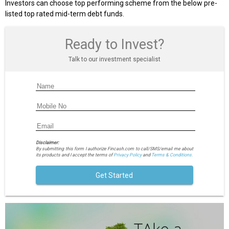
Investors can choose top performing scheme from the below pre-
listed top rated mid-term debt funds.
Ready to Invest?
Talk to our investment specialist
Disclaimer:
By submitting this form I authorize Fincash.com to call/SMS/email me about
its products and I accept the terms of
Privacy Policy
and
Terms & Conditions.
Get Started