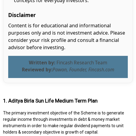
concepts for everyday investors.
Disclaimer
Content is for educational and informational
purposes only and is not investment advice. Please
consider your risk profile and consult a financial
advisor before investing.
Written by:
Fincash Research Team
Reviewed by:
Pawan, Founder, Fincash.com
1. Aditya Birla Sun Life Medium Term Plan
The primary investment objective of the Scheme is to generate
regular income through investments in debt & money market
instruments in order to make regular dividend payments to unit
holders & secondary objective is growth of capital.