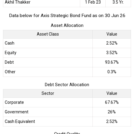
Akhil Thakker
1 Feb 23
3.5 Yr.
Data below for Axis Strategic Bond Fund as on 30 Jun 26
Asset Allocation
Asset Class
Value
Cash
2.52%
Equity
3.52%
Debt
93.67%
Other
0.3%
Debt Sector Allocation
Sector
Value
Corporate
67.67%
Government
26%
Cash Equivalent
2.52%