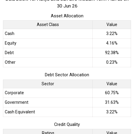
30 Jun 26
Asset Allocation
Asset Class
Value
Cash
3.22%
Equity
4.16%
Debt
92.38%
Other
0.23%
Debt Sector Allocation
Sector
Value
Corporate
60.75%
Government
31.63%
Cash Equivalent
3.22%
Credit Quality
Rating
Value