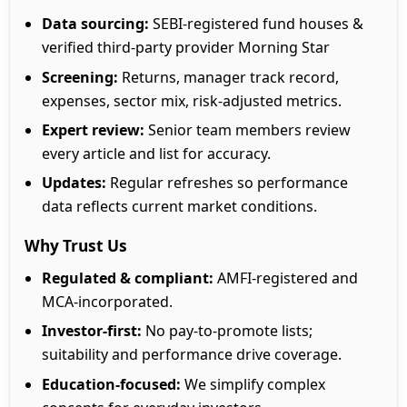
Data sourcing:
SEBI-registered fund houses &
verified third-party provider Morning Star
Screening:
Returns, manager track record,
expenses, sector mix, risk-adjusted metrics.
Expert review:
Senior team members review
every article and list for accuracy.
Updates:
Regular refreshes so performance
data reflects current market conditions.
Why Trust Us
Regulated & compliant:
AMFI-registered and
MCA-incorporated.
Investor-first:
No pay-to-promote lists;
suitability and performance drive coverage.
Education-focused:
We simplify complex