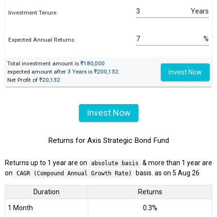
Years
Investment Tenure:
%
Expected Annual Returns:
Total investment amount is
₹180,000
Invest Now
expected amount after
3 Years
is
₹200,132
.
Net Profit of
₹20,132
Invest Now
Returns for Axis Strategic Bond Fund
Returns up to 1 year are on
& more than 1 year are
absolute basis
on
basis. as on 5 Aug 26
CAGR (Compound Annual Growth Rate)
Duration
Returns
1 Month
0.3%