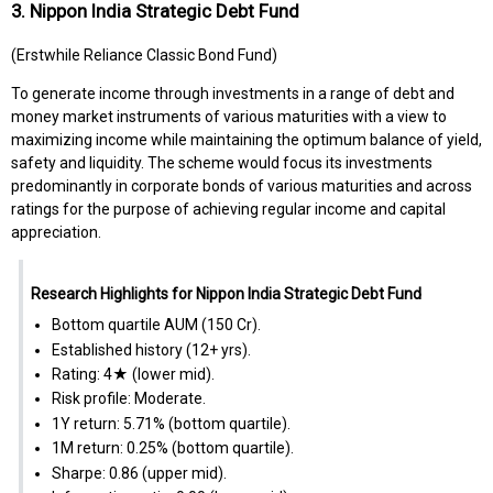
3. Nippon India Strategic Debt Fund
(Erstwhile Reliance Classic Bond Fund)
To generate income through investments in a range of debt and
money market instruments of various maturities with a view to
maximizing income while maintaining the optimum balance of yield,
safety and liquidity. The scheme would focus its investments
predominantly in corporate bonds of various maturities and across
ratings for the purpose of achieving regular income and capital
appreciation.
Research Highlights for Nippon India Strategic Debt Fund
Bottom quartile AUM (₹150 Cr).
Established history (12+ yrs).
Rating: 4★ (lower mid).
Risk profile: Moderate.
1Y return: 5.71% (bottom quartile).
1M return: 0.25% (bottom quartile).
Sharpe: 0.86 (upper mid).