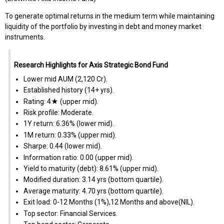
To generate optimal returns in the medium term while maintaining
liquidity of the portfolio by investing in debt and money market
instruments.
Research Highlights for Axis Strategic Bond Fund
Lower mid AUM (₹2,120 Cr).
Established history (14+ yrs).
Rating: 4★ (upper mid).
Risk profile: Moderate.
1Y return: 6.36% (lower mid).
1M return: 0.33% (upper mid).
Sharpe: 0.44 (lower mid).
Information ratio: 0.00 (upper mid).
Yield to maturity (debt): 8.61% (upper mid).
Modified duration: 3.14 yrs (bottom quartile).
Average maturity: 4.70 yrs (bottom quartile).
Exit load: 0-12 Months (1%),12 Months and above(NIL).
Top sector: Financial Services.