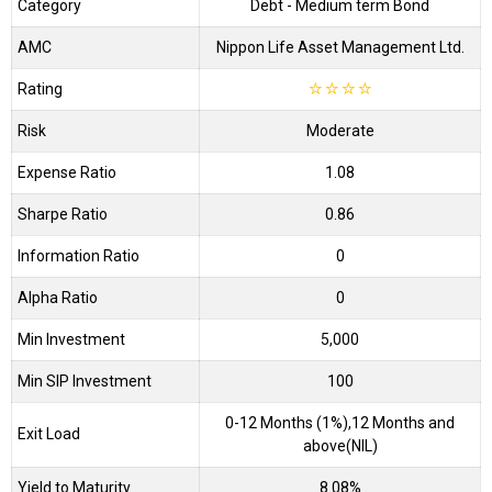
Category
Debt
- Medium term Bond
AMC
Nippon Life Asset Management Ltd.
Rating
☆
☆
☆
☆
Risk
Moderate
Expense Ratio
1.08
Sharpe Ratio
0.86
Information Ratio
0
Alpha Ratio
0
Min Investment
5,000
Min SIP Investment
100
0-12 Months (1%),12 Months and
Exit Load
above(NIL)
Yield to Maturity
8.08%