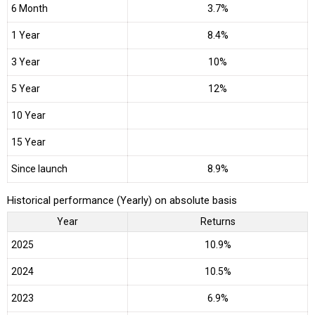
6 Month
3.7%
1 Year
8.4%
3 Year
10%
5 Year
12%
10 Year
15 Year
Since launch
8.9%
Historical performance (Yearly) on absolute basis
Year
Returns
2025
10.9%
2024
10.5%
2023
6.9%