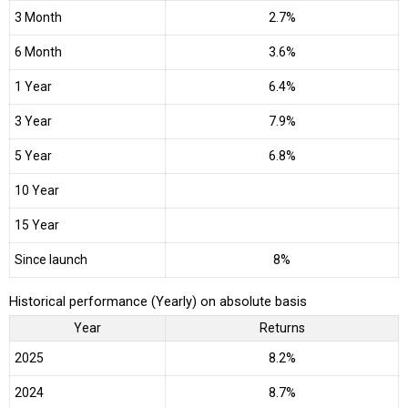
3 Month
2.7%
6 Month
3.6%
1 Year
6.4%
3 Year
7.9%
5 Year
6.8%
10 Year
15 Year
Since launch
8%
Historical performance (Yearly) on absolute basis
Year
Returns
2025
8.2%
2024
8.7%