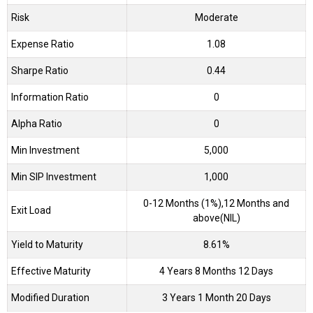
Risk
Moderate
Expense Ratio
1.08
Sharpe Ratio
0.44
Information Ratio
0
Alpha Ratio
0
Min Investment
5,000
Min SIP Investment
1,000
0-12 Months (1%),12 Months and
Exit Load
above(NIL)
Yield to Maturity
8.61%
Effective Maturity
4 Years 8 Months 12 Days
Modified Duration
3 Years 1 Month 20 Days