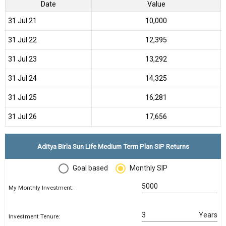
Date
Value
31 Jul 21
₹10,000
31 Jul 22
₹12,395
31 Jul 23
₹13,292
31 Jul 24
₹14,325
31 Jul 25
₹16,281
31 Jul 26
₹17,656
Aditya Birla Sun Life Medium Term Plan SIP Returns
Goal based
Monthly SIP
My Monthly Investment:
Years
Investment Tenure: