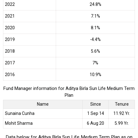
2022
24.8%
2021
7.1%
2020
8.1%
2019
-4.4%
2018
5.6%
2017
7%
2016
10.9%
Fund Manager information for Aditya Birla Sun Life Medium Term
Plan
Name
Since
Tenure
Sunaina Cunha
1 Sep 14
11.92 Yr.
Mohit Sharma
6 Aug 20
5.99 Yr.
Data below for Aditya Birla Sun Life Medium Term Plan as on