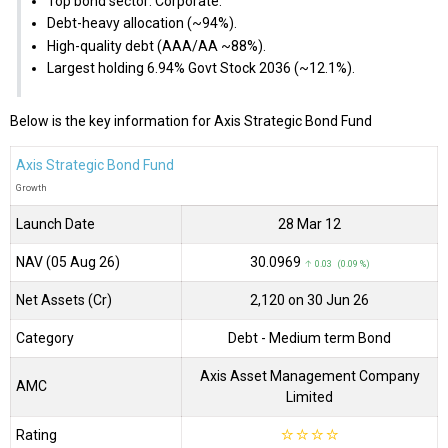
Top bond sector: Corporate.
Debt-heavy allocation (~94%).
High-quality debt (AAA/AA ~88%).
Largest holding 6.94% Govt Stock 2036 (~12.1%).
Below is the key information for Axis Strategic Bond Fund
Axis Strategic Bond Fund
Growth
Launch Date
28 Mar 12
NAV (05 Aug 26)
₹30.0969
↑ 0.03 (0.09 %)
Net Assets (Cr)
₹2,120 on 30 Jun 26
Category
Debt
- Medium term Bond
Axis Asset Management Company
AMC
Limited
Rating
☆
☆
☆
☆