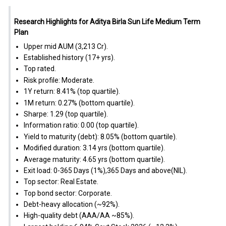
Research Highlights for Aditya Birla Sun Life Medium Term
Plan
Upper mid AUM (₹3,213 Cr).
Established history (17+ yrs).
Top rated.
Risk profile: Moderate.
1Y return: 8.41% (top quartile).
1M return: 0.27% (bottom quartile).
Sharpe: 1.29 (top quartile).
Information ratio: 0.00 (top quartile).
Yield to maturity (debt): 8.05% (bottom quartile).
Modified duration: 3.14 yrs (bottom quartile).
Average maturity: 4.65 yrs (bottom quartile).
Exit load: 0-365 Days (1%),365 Days and above(NIL).
Top sector: Real Estate.
Top bond sector: Corporate.
Debt-heavy allocation (~92%).
High-quality debt (AAA/AA ~85%).