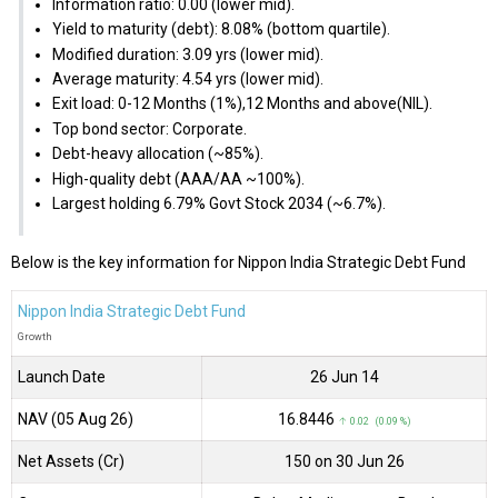
Information ratio: 0.00 (lower mid).
Yield to maturity (debt): 8.08% (bottom quartile).
Modified duration: 3.09 yrs (lower mid).
Average maturity: 4.54 yrs (lower mid).
Exit load: 0-12 Months (1%),12 Months and above(NIL).
Top bond sector: Corporate.
Debt-heavy allocation (~85%).
High-quality debt (AAA/AA ~100%).
Largest holding 6.79% Govt Stock 2034 (~6.7%).
Below is the key information for Nippon India Strategic Debt Fund
Nippon India Strategic Debt Fund
Growth
Launch Date
26 Jun 14
NAV (05 Aug 26)
₹16.8446
↑ 0.02 (0.09 %)
Net Assets (Cr)
₹150 on 30 Jun 26