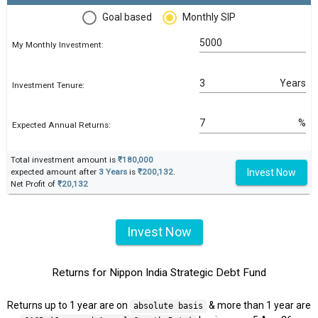
Goal based
Monthly SIP
My Monthly Investment:
Years
Investment Tenure:
%
Expected Annual Returns:
Total investment amount is
₹180,000
Invest Now
expected amount after
3 Years
is
₹200,132
.
Net Profit of
₹20,132
Invest Now
Returns for Nippon India Strategic Debt Fund
Returns up to 1 year are on
& more than 1 year are
absolute basis