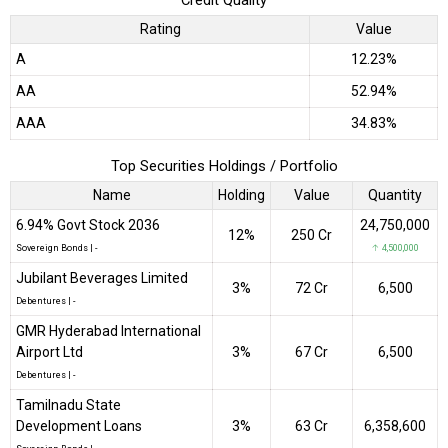
Credit Quality
Rating
Value
A
12.23%
AA
52.94%
AAA
34.83%
Top Securities Holdings / Portfolio
Name
Holding
Value
Quantity
6.94% Govt Stock 2036
24,750,000
12%
₹250 Cr
Sovereign Bonds
|
-
↑ 4,500,000
Jubilant Beverages Limited
3%
₹72 Cr
6,500
Debentures
|
-
GMR Hyderabad International
Airport Ltd
3%
₹67 Cr
6,500
Debentures
|
-
Tamilnadu State
Development Loans
3%
₹63 Cr
6,358,600