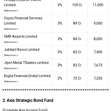
Limited
3%
₹109 Cr
11,000
Debentures
|
-
Oxyzo Financial Services
Limited
3%
₹89 Cr
9,000
Debentures
|
-
GMR Airports Limited
3%
₹84 Cr
8,000
Debentures
|
-
Jubilant Bevco Limited
3%
₹82 Cr
7,400
Debentures
|
-
Jtpm Metal TRaders Limited
3%
₹82 Cr
7,673
Debentures
|
-
Kogta Financial (India) Limited
2%
₹72 Cr
7,250
Debentures
|
-
2. Axis Strategic Bond Fund
(Erstwhile Axis Income Fund)