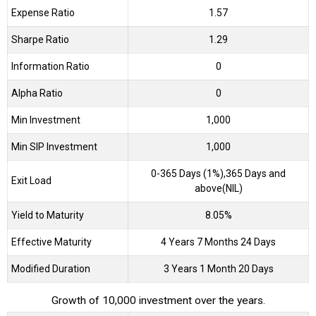
Expense Ratio
1.57
Sharpe Ratio
1.29
Information Ratio
0
Alpha Ratio
0
Min Investment
1,000
Min SIP Investment
1,000
0-365 Days (1%),365 Days and
Exit Load
above(NIL)
Yield to Maturity
8.05%
Effective Maturity
4 Years 7 Months 24 Days
Modified Duration
3 Years 1 Month 20 Days
Growth of 10,000 investment over the years.