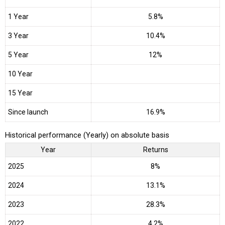
1 Year
5.8%
3 Year
10.4%
5 Year
12%
10 Year
15 Year
Since launch
16.9%
Historical performance (Yearly) on absolute basis
Year
Returns
2025
8%
2024
13.1%
2023
28.3%
2022
4.2%