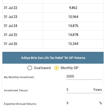
31 Jul 22
₹9,862
31 Jul 23
₹10,964
31 Jul 24
₹14,876
31 Jul 25
₹14,878
31 Jul 26
₹15,344
Aditya Birla Sun Life Tax Relief '96 SIP Returns
Goal based
Monthly SIP
My Monthly Investment:
Years
Investment Tenure:
%
Expected Annual Returns: