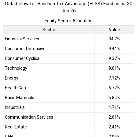
Data below for Bandhan Tax Advantage (ELSS) Fund as on 30
Jun 26
Equity Sector Allocation
Sector
Value
Financial Services
34.7%
Consumer Defensive
9.44%
Consumer Cyclical
9.37%
Technology
9.01%
Energy
7.72%
Health Care
6.72%
Basic Materials
5.86%
Industrials
4.71%
Communication Services
2.61%
Real Estate
2.41%
Utility
2.06%