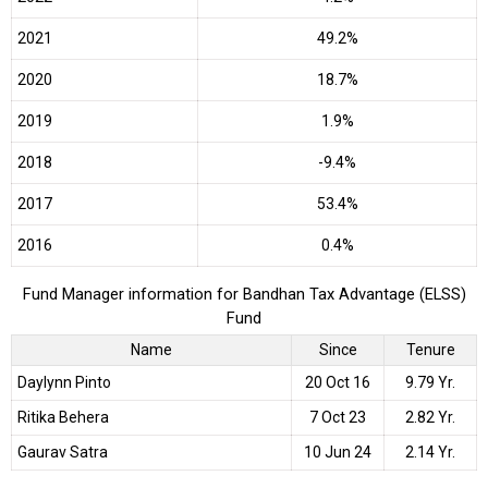
2021
49.2%
2020
18.7%
2019
1.9%
2018
-9.4%
2017
53.4%
2016
0.4%
Fund Manager information for Bandhan Tax Advantage (ELSS)
Fund
Name
Since
Tenure
Daylynn Pinto
20 Oct 16
9.79 Yr.
Ritika Behera
7 Oct 23
2.82 Yr.
Gaurav Satra
10 Jun 24
2.14 Yr.