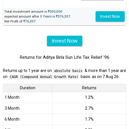
Total investment amount is
₹300,000
Invest Now
expected amount after
5 Years
is
₹376,357
.
Net Profit of
₹76,357
Invest Now
Returns for Aditya Birla Sun Life Tax Relief '96
Returns up to 1 year are on
& more than 1 year are
absolute basis
on
basis. as on 7 Aug 26
CAGR (Compound Annual Growth Rate)
Duration
Returns
1 Month
1.2%
3 Month
2.7%
6 Month
1.7%