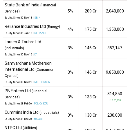
State Bank of India
(Financial
5%
₹209 Cr
2,040,000
Services)
Equity
, Since
30 Nov 18 |
SBIN
Reliance Industries Ltd
(Energy)
4%
₹175 Cr
1,350,000
Equity
, Since
31 Jan 18 |
RELIANCE
Larsen & Toubro Ltd
3%
₹146 Cr
352,147
(Industrials)
Equity
, Since
30 Nov 16 |
LT
Samvardhana Motherson
International Ltd
(Consumer
3%
₹146 Cr
9,850,000
Cyclical)
Equity
, Since
30 Nov 22 |
MOTHERSON
PB Fintech Ltd
(Financial
814,850
3%
₹133 Cr
Services)
↑ 150,000
Equity
, Since
28 Feb 26 |
POLICYBZR
Cummins India Ltd
(Industrials)
3%
₹130 Cr
230,000
Equity
, Since
31 Dec 20 |
500480
NTPC Ltd
(Utilities)