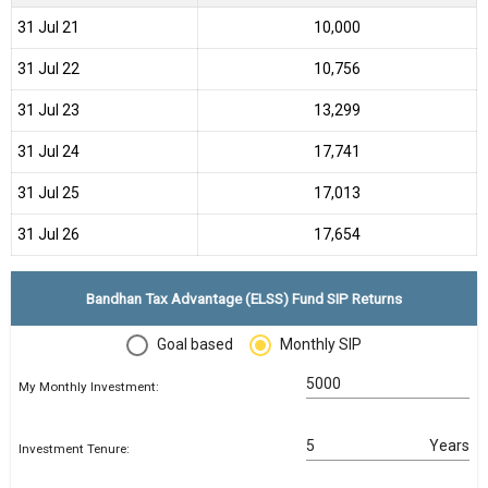
31 Jul 21
₹10,000
31 Jul 22
₹10,756
31 Jul 23
₹13,299
31 Jul 24
₹17,741
31 Jul 25
₹17,013
31 Jul 26
₹17,654
Bandhan Tax Advantage (ELSS) Fund SIP Returns
Goal based
Monthly SIP
My Monthly Investment:
Years
Investment Tenure: