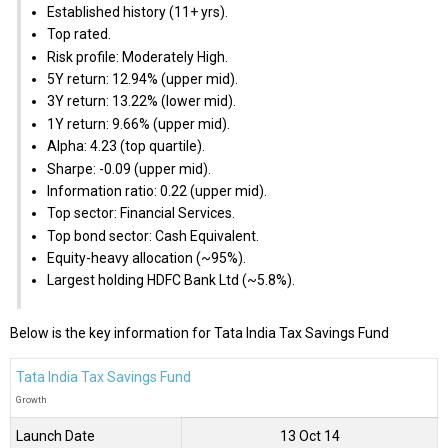
Established history (11+ yrs).
Top rated.
Risk profile: Moderately High.
5Y return: 12.94% (upper mid).
3Y return: 13.22% (lower mid).
1Y return: 9.66% (upper mid).
Alpha: 4.23 (top quartile).
Sharpe: -0.09 (upper mid).
Information ratio: 0.22 (upper mid).
Top sector: Financial Services.
Top bond sector: Cash Equivalent.
Equity-heavy allocation (~95%).
Largest holding HDFC Bank Ltd (~5.8%).
Below is the key information for Tata India Tax Savings Fund
Tata India Tax Savings Fund
Growth
Launch Date
13 Oct 14