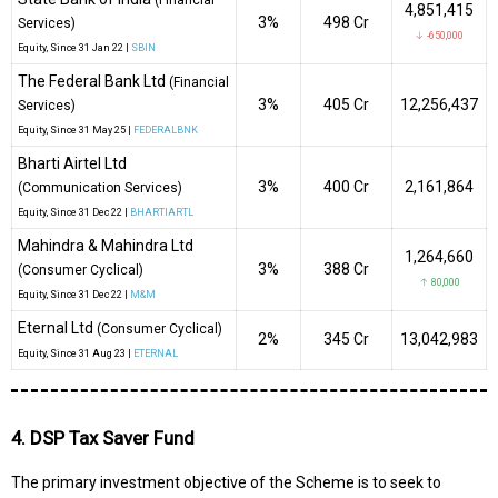
4,851,415
3%
₹498 Cr
Services)
↓ -650,000
Equity
, Since
31 Jan 22 |
SBIN
The Federal Bank Ltd
(Financial
3%
₹405 Cr
12,256,437
Services)
Equity
, Since
31 May 25 |
FEDERALBNK
Bharti Airtel Ltd
3%
₹400 Cr
2,161,864
(Communication Services)
Equity
, Since
31 Dec 22 |
BHARTIARTL
Mahindra & Mahindra Ltd
1,264,660
3%
₹388 Cr
(Consumer Cyclical)
↑ 80,000
Equity
, Since
31 Dec 22 |
M&M
Eternal Ltd
(Consumer Cyclical)
2%
₹345 Cr
13,042,983
Equity
, Since
31 Aug 23 |
ETERNAL
4. DSP Tax Saver Fund
The primary investment objective of the Scheme is to seek to