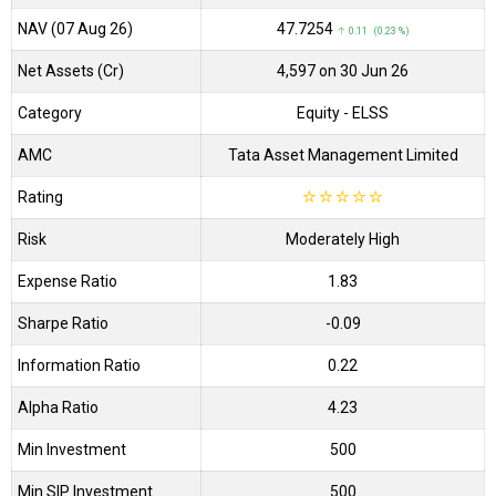
NAV (07 Aug 26)
₹47.7254
↑ 0.11 (0.23 %)
Net Assets (Cr)
₹4,597 on 30 Jun 26
Category
Equity
- ELSS
AMC
Tata Asset Management Limited
Rating
☆
☆
☆
☆
☆
Risk
Moderately High
Expense Ratio
1.83
Sharpe Ratio
-0.09
Information Ratio
0.22
Alpha Ratio
4.23
Min Investment
500
Min SIP Investment
500