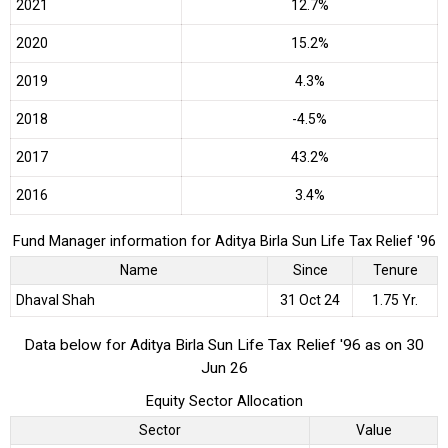
2021
12.7%
2020
15.2%
2019
4.3%
2018
-4.5%
2017
43.2%
2016
3.4%
Fund Manager information for Aditya Birla Sun Life Tax Relief '96
Name
Since
Tenure
Dhaval Shah
31 Oct 24
1.75 Yr.
Data below for Aditya Birla Sun Life Tax Relief '96 as on 30
Jun 26
Equity Sector Allocation
Sector
Value