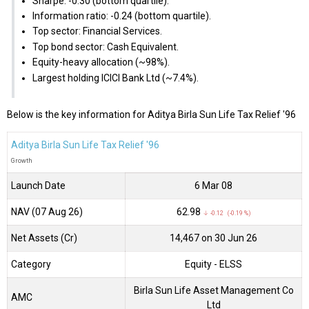
Sharpe: -0.30 (bottom quartile).
Information ratio: -0.24 (bottom quartile).
Top sector: Financial Services.
Top bond sector: Cash Equivalent.
Equity-heavy allocation (~98%).
Largest holding ICICI Bank Ltd (~7.4%).
Below is the key information for Aditya Birla Sun Life Tax Relief '96
Aditya Birla Sun Life Tax Relief '96
Growth
Launch Date
6 Mar 08
NAV (07 Aug 26)
₹62.98
↓ -0.12 (-0.19 %)
Net Assets (Cr)
₹14,467 on 30 Jun 26
Category
Equity
- ELSS
Birla Sun Life Asset Management Co
AMC
Ltd