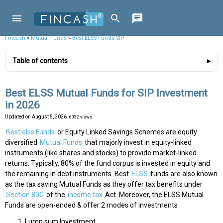
Fincash
»
Mutual Funds
»
Best ELSS Funds SIP
Table of contents
Best ELSS Mutual Funds for SIP Investment
in 2026
Updated on
August 5, 2026
, 6032 views
Best elss Funds
or Equity Linked Savings Schemes are equity
diversified
Mutual Funds
that majorly invest in equity-linked
instruments (like shares and stocks) to provide market-linked
returns. Typically, 80% of the fund corpus is invested in equity and
the remaining in debt instruments. Best
ELSS
funds are also known
as the tax saving Mutual Funds as they offer tax benefits under
Section 80C
of the
income tax
Act. Moreover, the ELSS Mutual
Funds are open-ended & offer 2 modes of investments
Lump sum Investment