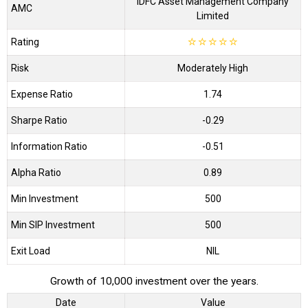
IDFC Asset Management Company
AMC
Limited
Rating
☆
☆
☆
☆
☆
Risk
Moderately High
Expense Ratio
1.74
Sharpe Ratio
-0.29
Information Ratio
-0.51
Alpha Ratio
0.89
Min Investment
500
Min SIP Investment
500
Exit Load
NIL
Growth of 10,000 investment over the years.
Date
Value