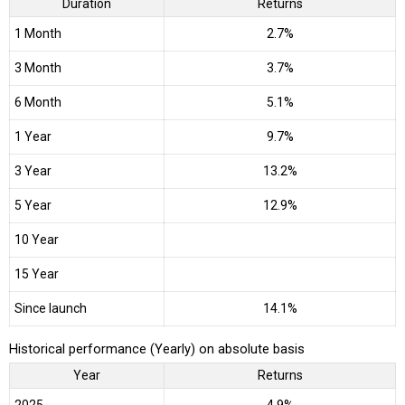
Duration
Returns
1 Month
2.7%
3 Month
3.7%
6 Month
5.1%
1 Year
9.7%
3 Year
13.2%
5 Year
12.9%
10 Year
15 Year
Since launch
14.1%
Historical performance (Yearly) on absolute basis
Year
Returns