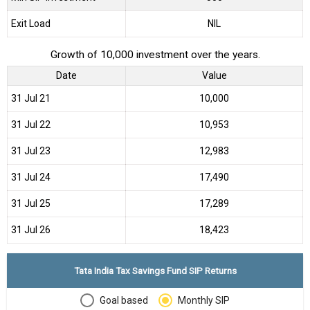
Exit Load
NIL
Growth of 10,000 investment over the years.
Date
Value
31 Jul 21
₹10,000
31 Jul 22
₹10,953
31 Jul 23
₹12,983
31 Jul 24
₹17,490
31 Jul 25
₹17,289
31 Jul 26
₹18,423
Tata India Tax Savings Fund SIP Returns
Goal based
Monthly SIP