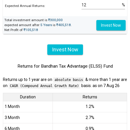
%
Expected Annual Returns:
Total investment amount is
₹300,000
Invest Now
expected amount after
5 Years
is
₹405,518
.
Net Profit of
₹105,518
Invest Now
Returns for Bandhan Tax Advantage (ELSS) Fund
Returns up to 1 year are on
& more than 1 year are
absolute basis
on
basis. as on 7 Aug 26
CAGR (Compound Annual Growth Rate)
Duration
Returns
1 Month
1.2%
3 Month
2.7%
6 Month
0.9%