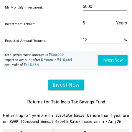
My Monthly Investment:
Years
Investment Tenure:
%
Expected Annual Returns:
Total investment amount is
₹300,000
Invest Now
expected amount after
5 Years
is
₹415,684
.
Net Profit of
₹115,684
Invest Now
Returns for Tata India Tax Savings Fund
Returns up to 1 year are on
& more than 1 year are
absolute basis
on
basis. as on 7 Aug 26
CAGR (Compound Annual Growth Rate)