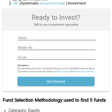
SIP
(Systematic
Investment plan
) Investment
Ready to Invest?
Talk to our investment specialist
Disclaimer:
By submitting this form I authorize Fincash.com to call/SMS/email me about
its products and I accept the terms of
Privacy Policy
and
Terms & Conditions.
Get Started
Fund Selection Methodology used to find 5 funds
Category: Equity