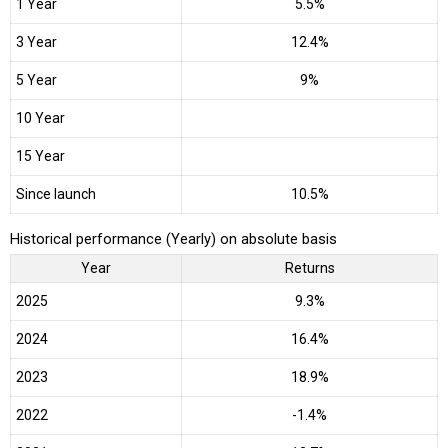
1 Year
5.5%
3 Year
12.4%
5 Year
9%
10 Year
15 Year
Since launch
10.5%
Historical performance (Yearly) on absolute basis
Year
Returns
2025
9.3%
2024
16.4%
2023
18.9%
2022
-1.4%