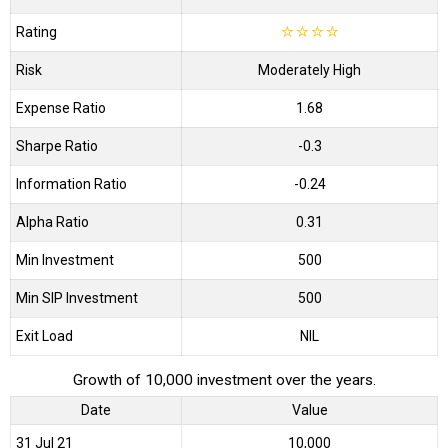
Rating
☆
☆
☆
☆
Risk
Moderately High
Expense Ratio
1.68
Sharpe Ratio
-0.3
Information Ratio
-0.24
Alpha Ratio
0.31
Min Investment
500
Min SIP Investment
500
Exit Load
NIL
Growth of 10,000 investment over the years.
Date
Value
31 Jul 21
₹10,000