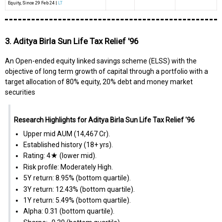
Equity
, Since
29 Feb 24 |
LT
3. Aditya Birla Sun Life Tax Relief '96
An Open-ended equity linked savings scheme (ELSS) with the
objective of long term growth of capital through a portfolio with a
target allocation of 80% equity, 20% debt and money market
securities
Research Highlights for Aditya Birla Sun Life Tax Relief '96
Upper mid AUM (₹14,467 Cr).
Established history (18+ yrs).
Rating: 4★ (lower mid).
Risk profile: Moderately High.
5Y return: 8.95% (bottom quartile).
3Y return: 12.43% (bottom quartile).
1Y return: 5.49% (bottom quartile).
Alpha: 0.31 (bottom quartile).