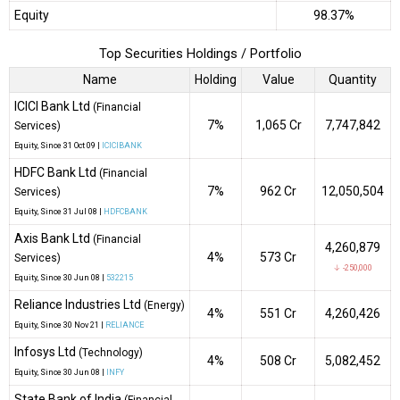
Equity
98.37%
Top Securities Holdings / Portfolio
Name
Holding
Value
Quantity
ICICI Bank Ltd
(Financial
7%
₹1,065 Cr
7,747,842
Services)
Equity
, Since
31 Oct 09 |
ICICIBANK
HDFC Bank Ltd
(Financial
7%
₹962 Cr
12,050,504
Services)
Equity
, Since
31 Jul 08 |
HDFCBANK
Axis Bank Ltd
(Financial
4,260,879
4%
₹573 Cr
Services)
↓ -250,000
Equity
, Since
30 Jun 08 |
532215
Reliance Industries Ltd
(Energy)
4%
₹551 Cr
4,260,426
Equity
, Since
30 Nov 21 |
RELIANCE
Infosys Ltd
(Technology)
4%
₹508 Cr
5,082,452
Equity
, Since
30 Jun 08 |
INFY
State Bank of India
(Financial