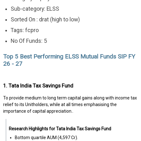
Sub-category: ELSS
Sorted On : drat (high to low)
Tags: fcpro
No Of Funds: 5
Top 5 Best Performing ELSS Mutual Funds SIP FY
26 - 27
1. Tata India Tax Savings Fund
To provide medium to long term capital gains along with income tax
relief to its Unitholders, while at all times emphasising the
importance of capital appreciation..
Research Highlights for Tata India Tax Savings Fund
Bottom quartile AUM (₹4,597 Cr).