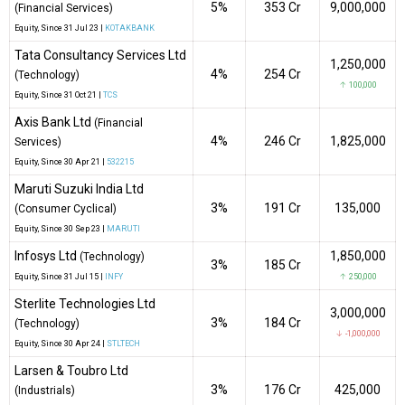
5%
₹353 Cr
9,000,000
(Financial Services)
Equity
, Since
31 Jul 23 |
KOTAKBANK
Tata Consultancy Services Ltd
1,250,000
4%
₹254 Cr
(Technology)
↑ 100,000
Equity
, Since
31 Oct 21 |
TCS
Axis Bank Ltd
(Financial
4%
₹246 Cr
1,825,000
Services)
Equity
, Since
30 Apr 21 |
532215
Maruti Suzuki India Ltd
3%
₹191 Cr
135,000
(Consumer Cyclical)
Equity
, Since
30 Sep 23 |
MARUTI
Infosys Ltd
1,850,000
(Technology)
3%
₹185 Cr
Equity
, Since
31 Jul 15 |
INFY
↑ 250,000
Sterlite Technologies Ltd
3,000,000
3%
₹184 Cr
(Technology)
↓ -1,000,000
Equity
, Since
30 Apr 24 |
STLTECH
Larsen & Toubro Ltd
3%
₹176 Cr
425,000
(Industrials)