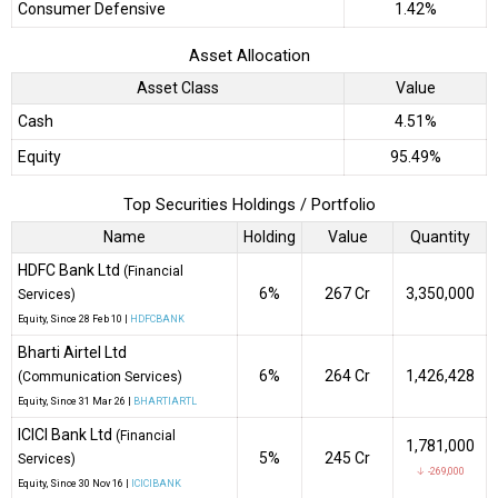
Consumer Defensive
1.42%
Asset Allocation
Asset Class
Value
Cash
4.51%
Equity
95.49%
Top Securities Holdings / Portfolio
Name
Holding
Value
Quantity
HDFC Bank Ltd
(Financial
6%
₹267 Cr
3,350,000
Services)
Equity
, Since
28 Feb 10 |
HDFCBANK
Bharti Airtel Ltd
6%
₹264 Cr
1,426,428
(Communication Services)
Equity
, Since
31 Mar 26 |
BHARTIARTL
ICICI Bank Ltd
(Financial
1,781,000
5%
₹245 Cr
Services)
↓ -269,000
Equity
, Since
30 Nov 16 |
ICICIBANK