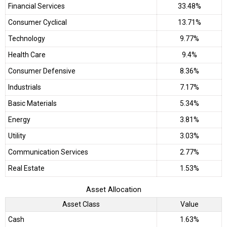
Financial Services
33.48%
Consumer Cyclical
13.71%
Technology
9.77%
Health Care
9.4%
Consumer Defensive
8.36%
Industrials
7.17%
Basic Materials
5.34%
Energy
3.81%
Utility
3.03%
Communication Services
2.77%
Real Estate
1.53%
Asset Allocation
Asset Class
Value
Cash
1.63%