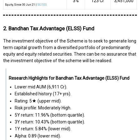
3%
₹123 Cr
3,451,000
Equity
, Since
30 Jun 21 |
532555
2. Bandhan Tax Advantage (ELSS) Fund
The investment objective of the Scheme is to seek to generate long
term capital growth from a diversified portfolio of predominantly
equity and equity related securities. There can be no assurance that
the investment objective of the scheme will be realised.
Research Highlights for Bandhan Tax Advantage (ELSS) Fund
Lower mid AUM (₹6,911 Cr).
Established history (17+ yrs).
Rating: 5★ (upper mid).
Risk profile: Moderately High.
5Y return: 11.96% (bottom quartile).
3Y return: 10.43% (bottom quartile).
1Y return: 5.84% (lower mid).
Alpha: 0.89 (lower mid).