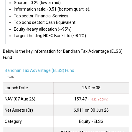
Sharpe: -0.29 (lower mid).
Information ratio: -0.51 (bottom quartile).
Top sector: Financial Services.
Top bond sector: Cash Equivalent.
Equity-heavy allocation (~95%).
Largest holding HDFC Bank Ltd (~8.1%).
Below is the key information for Bandhan Tax Advantage (ELSS)
Fund
Bandhan Tax Advantage (ELSS) Fund
Growth
Launch Date
26 Dec 08
NAV (07 Aug 26)
₹157.47
↓ -0.12 (-0.08 %)
Net Assets (Cr)
₹6,911 on 30 Jun 26
Category
Equity
- ELSS