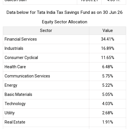
Data below for Tata India Tax Savings Fund as on 30 Jun 26
Equity Sector Allocation
Sector
Value
Financial Services
34.41%
Industrials
16.89%
Consumer Cyclical
11.65%
Health Care
6.48%
Communication Services
5.75%
Energy
5.22%
Basic Materials
5.05%
Technology
4.03%
Utility
2.68%
Real Estate
1.91%