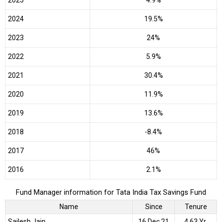
2025
4.9%
2024
19.5%
2023
24%
2022
5.9%
2021
30.4%
2020
11.9%
2019
13.6%
2018
-8.4%
2017
46%
2016
2.1%
Fund Manager information for Tata India Tax Savings Fund
Name
Since
Tenure
Sailesh Jain
16 Dec 21
4.63 Yr.