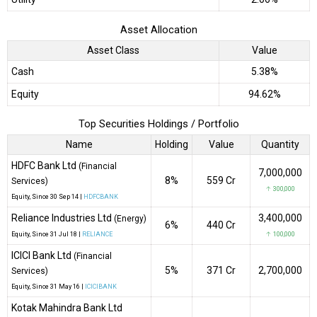
Asset Allocation
Asset Class
Value
Cash
5.38%
Equity
94.62%
Top Securities Holdings / Portfolio
Name
Holding
Value
Quantity
HDFC Bank Ltd
(Financial
7,000,000
8%
₹559 Cr
Services)
↑ 300,000
Equity
, Since
30 Sep 14 |
HDFCBANK
Reliance Industries Ltd
3,400,000
(Energy)
6%
₹440 Cr
Equity
, Since
31 Jul 18 |
RELIANCE
↑ 100,000
ICICI Bank Ltd
(Financial
5%
₹371 Cr
2,700,000
Services)
Equity
, Since
31 May 16 |
ICICIBANK
Kotak Mahindra Bank Ltd