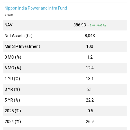
Nippon India Power and Infra Fund
Growth
NAV
₹386.93
↑ 2.40 (0.62 %)
Net Assets (Cr)
₹8,043
Min SIP Investment
100
3 MO (%)
1.2
6 MO (%)
12.4
1 YR (%)
13.1
3 YR (%)
21
5 YR (%)
22.2
2025 (%)
-0.5
2024 (%)
26.9