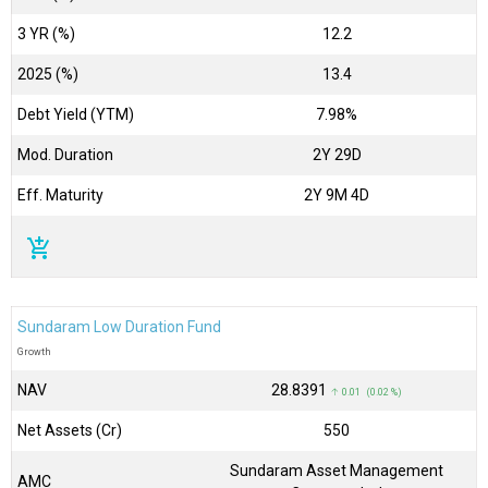
3 YR (%)
12.2
2025 (%)
13.4
Debt Yield (YTM)
7.98%
Mod. Duration
2Y 29D
Eff. Maturity
2Y 9M 4D
add_shopping_cart
Sundaram Low Duration Fund
Growth
NAV
₹28.8391
↑ 0.01 (0.02 %)
Net Assets (Cr)
₹550
Sundaram Asset Management
AMC