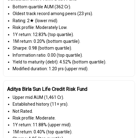
Bottom quartile AUM (₹362 Cr).
Oldest track record among peers (23 yrs).
Rating: 2★ (lower mid).
Risk profile: Moderately Low.
1Y return: 12.83% (top quartile).
1M return: 0.20% (bottom quartile).
Sharpe: 0.98 (bottom quartile).
Information ratio: 0.00 (top quartile).
Yield to maturity (debt): 4.52% (bottom quartile).
Modified duration: 1.20 yrs (upper mid).
Aditya Birla Sun Life Credit Risk Fund
Upper mid AUM (₹1,461 Cr).
Established history (11+ yrs).
Not Rated.
Risk profile: Moderate.
1Y return: 11.88% (upper mid).
1M return: 0.40% (top quartile).