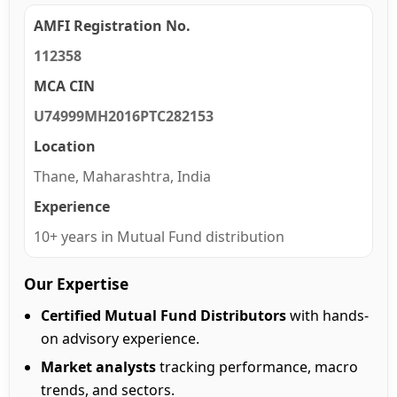
AMFI Registration No.
112358
MCA CIN
U74999MH2016PTC282153
Location
Thane, Maharashtra, India
Experience
10+ years in Mutual Fund distribution
Our Expertise
Certified Mutual Fund Distributors
with hands-
on advisory experience.
Market analysts
tracking performance, macro
trends, and sectors.