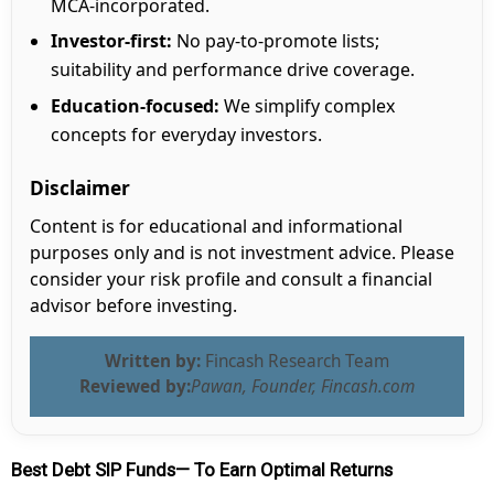
MCA-incorporated.
Investor-first:
No pay-to-promote lists;
suitability and performance drive coverage.
Education-focused:
We simplify complex
concepts for everyday investors.
Disclaimer
Content is for educational and informational
purposes only and is not investment advice. Please
consider your risk profile and consult a financial
advisor before investing.
Written by:
Fincash Research Team
Reviewed by:
Pawan, Founder, Fincash.com
Best Debt SIP Funds— To Earn Optimal Returns