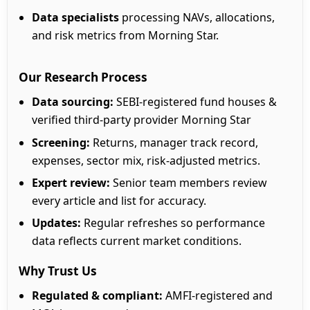
Data specialists
processing NAVs, allocations,
and risk metrics from Morning Star.
Our Research Process
Data sourcing:
SEBI-registered fund houses &
verified third-party provider Morning Star
Screening:
Returns, manager track record,
expenses, sector mix, risk-adjusted metrics.
Expert review:
Senior team members review
every article and list for accuracy.
Updates:
Regular refreshes so performance
data reflects current market conditions.
Why Trust Us
Regulated & compliant:
AMFI-registered and