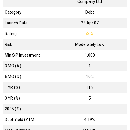
Company Ltd
Category
Debt
Launch Date
23 Apr 07
Rating
☆
☆
Risk
Moderately Low
Min SIP Investment
1,000
3 MO (%)
1
6 MO (%)
10.2
1 YR (%)
11.8
3 YR (%)
5
2025 (%)
Debt Yield (YTM)
4.19%