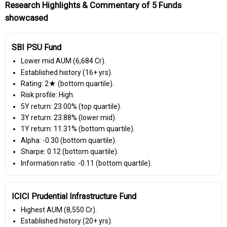
Research Highlights & Commentary of 5 Funds
showcased
SBI PSU Fund
Lower mid AUM (₹6,684 Cr).
Established history (16+ yrs).
Rating: 2★ (bottom quartile).
Risk profile: High.
5Y return: 23.00% (top quartile).
3Y return: 23.88% (lower mid).
1Y return: 11.31% (bottom quartile).
Alpha: -0.30 (bottom quartile).
Sharpe: 0.12 (bottom quartile).
Information ratio: -0.11 (bottom quartile).
ICICI Prudential Infrastructure Fund
Highest AUM (₹8,550 Cr).
Established history (20+ yrs).