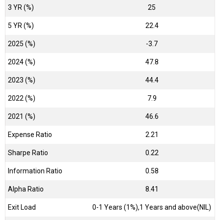
3 YR (%)
25
5 YR (%)
22.4
2025 (%)
-3.7
2024 (%)
47.8
2023 (%)
44.4
2022 (%)
7.9
2021 (%)
46.6
Expense Ratio
2.21
Sharpe Ratio
0.22
Information Ratio
0.58
Alpha Ratio
8.41
Exit Load
0-1 Years (1%),1 Years and above(NIL)