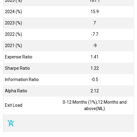
2025 (%)
167.1
2024 (%)
15.9
2023 (%)
7
2022 (%)
-7.7
2021 (%)
-9
Expense Ratio
1.41
Sharpe Ratio
1.22
Information Ratio
-0.5
Alpha Ratio
2.12
0-12 Months (1%),12 Months and
Exit Load
above(NIL)
add_shopping_cart