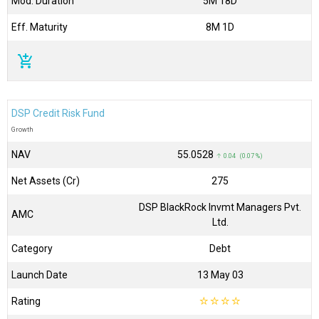
Mod. Duration
5M 18D
Eff. Maturity
8M 1D
add_shopping_cart
DSP Credit Risk Fund
Growth
NAV
₹55.0528
↑ 0.04 (0.07 %)
Net Assets (Cr)
₹275
DSP BlackRock Invmt Managers Pvt.
AMC
Ltd.
Category
Debt
Launch Date
13 May 03
Rating
☆
☆
☆
☆