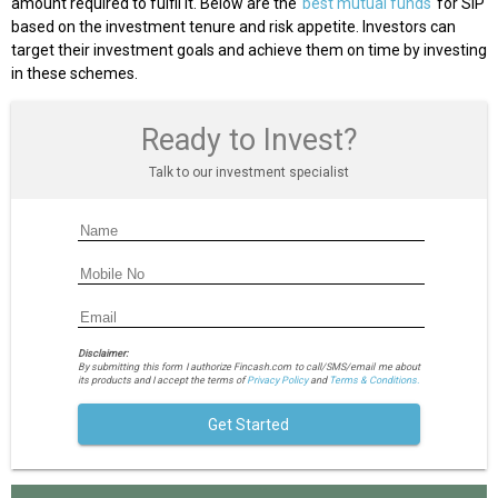
amount required to fulfil it. Below are the
best mutual funds
for SIP
based on the investment tenure and risk appetite. Investors can
target their investment goals and achieve them on time by investing
in these schemes.
Ready to Invest?
Talk to our investment specialist
Disclaimer:
By submitting this form I authorize Fincash.com to call/SMS/email me about
its products and I accept the terms of
Privacy Policy
and
Terms & Conditions.
Get Started