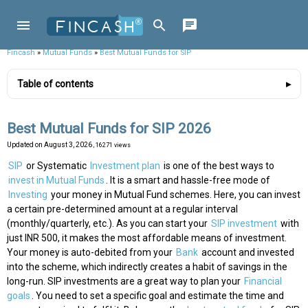
Fincash
»
Mutual Funds
»
Best Mutual Funds for SIP
Table of contents
Best Mutual Funds for SIP 2026
Updated on
August 3, 2026
, 16271 views
SIP
or Systematic
Investment plan
is one of the best ways to
invest in Mutual Funds
. It is a smart and hassle-free mode of
Investing
your money in Mutual Fund schemes. Here, you can invest
a certain pre-determined amount at a regular interval
(monthly/quarterly, etc.). As you can start your
SIP investment
with
just INR 500, it makes the most affordable means of investment.
Your money is auto-debited from your
Bank
account and invested
into the scheme, which indirectly creates a habit of savings in the
long-run. SIP investments are a great way to plan your
Financial
goals
. You need to set a specific goal and estimate the time and