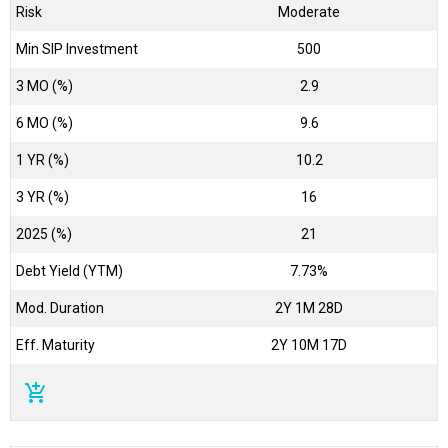
Risk
Moderate
Min SIP Investment
500
3 MO (%)
2.9
6 MO (%)
9.6
1 YR (%)
10.2
3 YR (%)
16
2025 (%)
21
Debt Yield (YTM)
7.73%
Mod. Duration
2Y 1M 28D
Eff. Maturity
2Y 10M 17D
add_shopping_cart