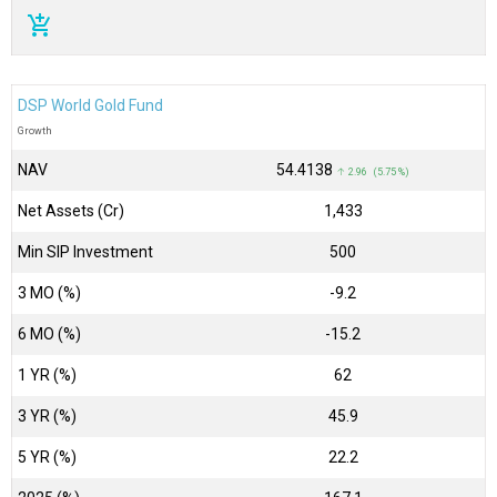
add_shopping_cart
DSP World Gold Fund
Growth
NAV
₹54.4138
↑ 2.96 (5.75 %)
Net Assets (Cr)
₹1,433
Min SIP Investment
500
3 MO (%)
-9.2
6 MO (%)
-15.2
1 YR (%)
62
3 YR (%)
45.9
5 YR (%)
22.2