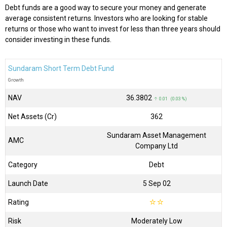
Debt funds are a good way to secure your money and generate
average consistent returns. Investors who are looking for stable
returns or those who want to invest for less than three years should
consider investing in these funds.
Sundaram Short Term Debt Fund
Growth
NAV
₹36.3802
↑ 0.01 (0.03 %)
Net Assets (Cr)
₹362
Sundaram Asset Management
AMC
Company Ltd
Category
Debt
Launch Date
5 Sep 02
Rating
☆
☆
Risk
Moderately Low