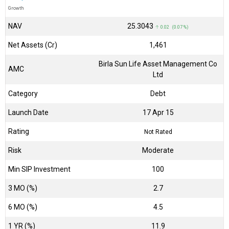
Growth
NAV
₹25.3043
↑ 0.02 (0.07 %)
Net Assets (Cr)
₹1,461
Birla Sun Life Asset Management Co
AMC
Ltd
Category
Debt
Launch Date
17 Apr 15
Rating
Not Rated
Risk
Moderate
Min SIP Investment
100
3 MO (%)
2.7
6 MO (%)
4.5
1 YR (%)
11.9