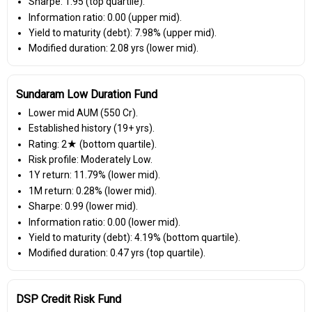
Sharpe: 1.95 (top quartile).
Information ratio: 0.00 (upper mid).
Yield to maturity (debt): 7.98% (upper mid).
Modified duration: 2.08 yrs (lower mid).
Sundaram Low Duration Fund
Lower mid AUM (₹550 Cr).
Established history (19+ yrs).
Rating: 2★ (bottom quartile).
Risk profile: Moderately Low.
1Y return: 11.79% (lower mid).
1M return: 0.28% (lower mid).
Sharpe: 0.99 (lower mid).
Information ratio: 0.00 (lower mid).
Yield to maturity (debt): 4.19% (bottom quartile).
Modified duration: 0.47 yrs (top quartile).
DSP Credit Risk Fund