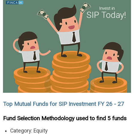
Top Mutual Funds for SIP Investment FY 26 - 27
Fund Selection Methodology used to find 5 funds
Category: Equity