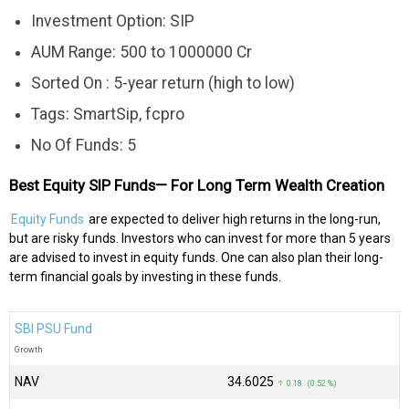
Investment Option: SIP
AUM Range: 500 to 1000000 Cr
Sorted On : 5-year return (high to low)
Tags: SmartSip, fcpro
No Of Funds: 5
Best Equity SIP Funds— For Long Term Wealth Creation
Equity Funds
are expected to deliver high returns in the long-run,
but are risky funds. Investors who can invest for more than 5 years
are advised to invest in equity funds. One can also plan their long-
term financial goals by investing in these funds.
SBI PSU Fund
Growth
NAV
₹34.6025
↑ 0.18 (0.52 %)