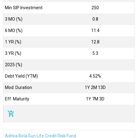
Min SIP Investment
250
3 MO (%)
0.8
6 MO (%)
11.4
1 YR (%)
12.8
3 YR (%)
5.3
2025 (%)
Debt Yield (YTM)
4.52%
Mod. Duration
1Y 2M 13D
Eff. Maturity
1Y 7M 3D
add_shopping_cart
Aditya Birla Sun Life Credit Risk Fund