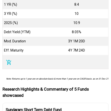
1 YR (%)
8.4
3 YR (%)
10
2025 (%)
10.9
Debt Yield (YTM)
8.05%
Mod. Duration
3Y 1M 20D
Eff. Maturity
4Y 7M 24D
add_shopping_cart
Note: Returns up to 1 year are on absolute basis & more than 1 year are on CAGR basis. as on 31 Dec 21
Research Highlights & Commentary of 5 Funds
showcased
Sundaram Short Term Debt Fund