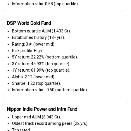
Information ratio: 0.58 (top quartile).
DSP World Gold Fund
Bottom quartile AUM (₹1,433 Cr).
Established history (18+ yrs).
Rating: 3★ (lower mid).
Risk profile: High.
5Y return: 22.22% (bottom quartile).
3Y return: 45.93% (top quartile).
1Y return: 61.99% (top quartile).
Alpha: 2.12 (lower mid).
Sharpe: 1.22 (top quartile).
Information ratio: -0.50 (bottom quartile).
Nippon India Power and Infra Fund
Upper mid AUM (₹8,043 Cr).
Oldest track record among peers (22 yrs).
Top rated.