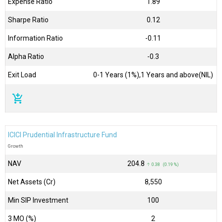
Expense Ratio
1.89
Sharpe Ratio
0.12
Information Ratio
-0.11
Alpha Ratio
-0.3
Exit Load
0-1 Years (1%),1 Years and above(NIL)
add_shopping_cart
ICICI Prudential Infrastructure Fund
Growth
NAV
₹204.8
↑ 0.38 (0.19 %)
Net Assets (Cr)
₹8,550
Min SIP Investment
100
3 MO (%)
2