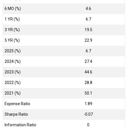
6 MO (%)
4.6
1 YR (%)
6.7
3 YR (%)
19.5
5 YR (%)
22.9
2025 (%)
6.7
2024 (%)
27.4
2023 (%)
44.6
2022 (%)
28.8
2021 (%)
50.1
Expense Ratio
1.89
Sharpe Ratio
-0.07
Information Ratio
0