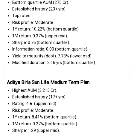
Bottom quartile AUM (₹275 Cr).
Established history (23+ yrs).
Top rated.
Risk profile: Moderate.
1Y return: 10.22% (bottom quartile).
1M return: 0.37% (upper mid).
Sharpe: 0.76 (bottom quartile).
Information ratio: 0.00 (bottom quartile).
Yield to maturity (debt): 7.73% (lower mid).
Modified duration: 2.16 yrs (bottom quartile).
Aditya Birla Sun Life Medium Term Plan
Highest AUM (₹3,213 Cr).
Established history (17+ yrs).
Rating: 4★ (upper mid).
Risk profile: Moderate.
1Y return: 8.41% (bottom quartile).
1M return: 0.27% (bottom quartile).
Sharpe: 1.29 (upper mid).