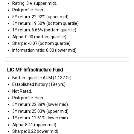
Rating: 3★ (upper mid).
Risk profile: High.
5Y return: 22.92% (upper mid).
3Y return: 19.50% (bottom quartile).
1Y return: 6.66% (bottom quartile).
Alpha: 0.00 (bottom quartile).
Sharpe: -0.07 (bottom quartile).
Information ratio: 0.00 (lower mid).
LIC MF Infrastructure Fund
Bottom quartile AUM (₹1,137 Cr).
Established history (18+ yrs).
Not Rated.
Risk profile: High.
5Y return: 22.38% (lower mid).
3Y return: 25.03% (upper mid).
1Y return: 12.61% (lower mid).
Alpha: 8.41 (upper mid).
Sharpe: 0.22 (lower mid).