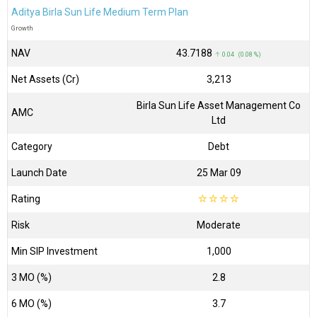
Aditya Birla Sun Life Medium Term Plan
Growth
NAV
₹43.7188
↑ 0.04 (0.08 %)
Net Assets (Cr)
₹3,213
Birla Sun Life Asset Management Co
AMC
Ltd
Category
Debt
Launch Date
25 Mar 09
Rating
☆
☆
☆
☆
Risk
Moderate
Min SIP Investment
1,000
3 MO (%)
2.8
6 MO (%)
3.7