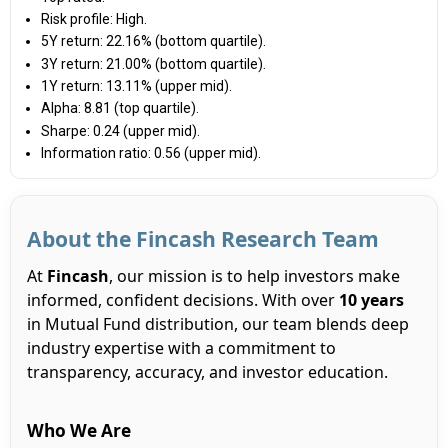
Risk profile: High.
5Y return: 22.16% (bottom quartile).
3Y return: 21.00% (bottom quartile).
1Y return: 13.11% (upper mid).
Alpha: 8.81 (top quartile).
Sharpe: 0.24 (upper mid).
Information ratio: 0.56 (upper mid).
About the Fincash Research Team
At
Fincash
, our mission is to help investors make
informed, confident decisions. With over
10 years
in Mutual Fund distribution, our team blends deep
industry expertise with a commitment to
transparency, accuracy, and investor education.
Who We Are