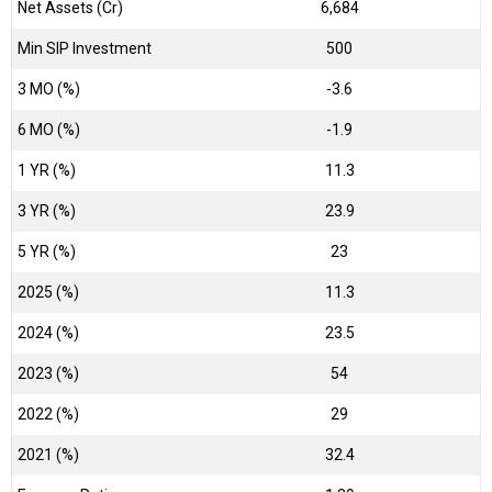
Net Assets (Cr)
₹6,684
Min SIP Investment
500
3 MO (%)
-3.6
6 MO (%)
-1.9
1 YR (%)
11.3
3 YR (%)
23.9
5 YR (%)
23
2025 (%)
11.3
2024 (%)
23.5
2023 (%)
54
2022 (%)
29
2021 (%)
32.4