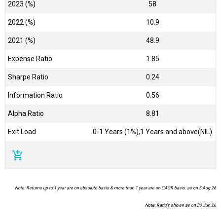
2023 (%)
58
2022 (%)
10.9
2021 (%)
48.9
Expense Ratio
1.85
Sharpe Ratio
0.24
Information Ratio
0.56
Alpha Ratio
8.81
Exit Load
0-1 Years (1%),1 Years and above(NIL)
add_shopping_cart
Note: Returns up to 1 year are on absolute basis & more than 1 year are on CAGR basis. as on 5 Aug 26
Note: Ratio's shown as on 30 Jun 26