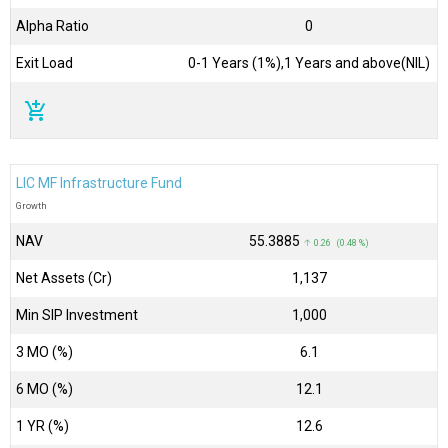
Alpha Ratio
0
Exit Load
0-1 Years (1%),1 Years and above(NIL)
add_shopping_cart
LIC MF Infrastructure Fund
Growth
NAV
₹55.3885
↑ 0.26 (0.48 %)
Net Assets (Cr)
₹1,137
Min SIP Investment
1,000
3 MO (%)
6.1
6 MO (%)
12.1
1 YR (%)
12.6