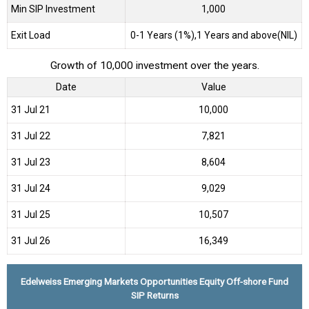
Min SIP Investment
1,000
Exit Load
0-1 Years (1%),1 Years and above(NIL)
Growth of 10,000 investment over the years.
Date
Value
31 Jul 21
₹10,000
31 Jul 22
₹7,821
31 Jul 23
₹8,604
31 Jul 24
₹9,029
31 Jul 25
₹10,507
31 Jul 26
₹16,349
Edelweiss Emerging Markets Opportunities Equity Off-shore Fund
SIP Returns