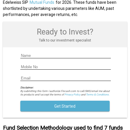
Edelweiss SIP
Mutual Funds
for 2026. These funds have been
shortlisted by undertaking various parameters like AUM, past
performances, peer average returns, etc.
Ready to Invest?
Talk to our investment specialist
Disclaimer:
By submitting this form I authorize Fincash.com to call/SMS/email me about
its products and I accept the terms of
Privacy Policy
and
Terms & Conditions.
Get Started
Fund Selection Methodology used to find 7 funds