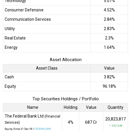
Technology
5.07%
Consumer Defensive
4.52%
Communication Services
2.84%
Utility
2.83%
Real Estate
2.3%
Energy
1.64%
Asset Allocation
Asset Class
Value
Cash
3.82%
Equity
96.18%
Top Securities Holdings / Portfolio
Name
Holding
Value
Quantity
The Federal Bank Ltd
(Financial
20,823,817
4%
₹687 Cr
Services)
↑ 3,921,648
Equity
, Since
31 Dec 18 |
FEDERALBNK