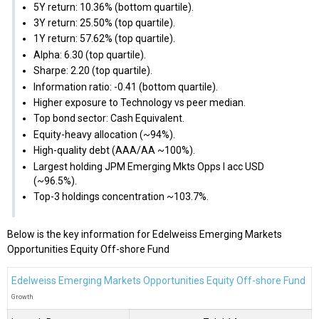
5Y return: 10.36% (bottom quartile).
3Y return: 25.50% (top quartile).
1Y return: 57.62% (top quartile).
Alpha: 6.30 (top quartile).
Sharpe: 2.20 (top quartile).
Information ratio: -0.41 (bottom quartile).
Higher exposure to Technology vs peer median.
Top bond sector: Cash Equivalent.
Equity-heavy allocation (~94%).
High-quality debt (AAA/AA ~100%).
Largest holding JPM Emerging Mkts Opps I acc USD
(~96.5%).
Top-3 holdings concentration ~103.7%.
Below is the key information for Edelweiss Emerging Markets
Opportunities Equity Off-shore Fund
Edelweiss Emerging Markets Opportunities Equity Off-shore Fund
Growth