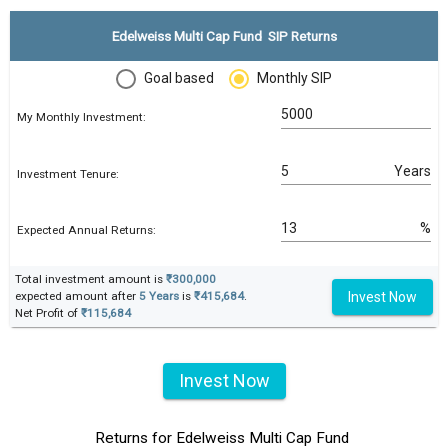
Edelweiss Multi Cap Fund SIP Returns
Goal based
Monthly SIP
My Monthly Investment:
Years
Investment Tenure:
%
Expected Annual Returns:
Total investment amount is
₹300,000
Invest Now
expected amount after
5 Years
is
₹415,684
.
Net Profit of
₹115,684
Invest Now
Returns for Edelweiss Multi Cap Fund