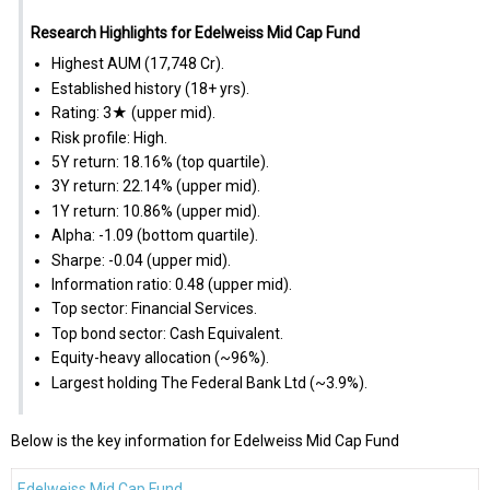
Research Highlights for Edelweiss Mid Cap Fund
Highest AUM (₹17,748 Cr).
Established history (18+ yrs).
Rating: 3★ (upper mid).
Risk profile: High.
5Y return: 18.16% (top quartile).
3Y return: 22.14% (upper mid).
1Y return: 10.86% (upper mid).
Alpha: -1.09 (bottom quartile).
Sharpe: -0.04 (upper mid).
Information ratio: 0.48 (upper mid).
Top sector: Financial Services.
Top bond sector: Cash Equivalent.
Equity-heavy allocation (~96%).
Largest holding The Federal Bank Ltd (~3.9%).
Below is the key information for Edelweiss Mid Cap Fund
Edelweiss Mid Cap Fund