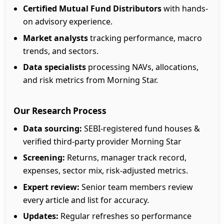
Certified Mutual Fund Distributors
with hands-
on advisory experience.
Market analysts
tracking performance, macro
trends, and sectors.
Data specialists
processing NAVs, allocations,
and risk metrics from Morning Star.
Our Research Process
Data sourcing:
SEBI-registered fund houses &
verified third-party provider Morning Star
Screening:
Returns, manager track record,
expenses, sector mix, risk-adjusted metrics.
Expert review:
Senior team members review
every article and list for accuracy.
Updates:
Regular refreshes so performance