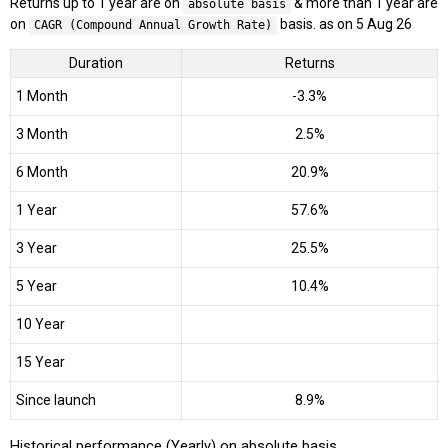
Returns up to 1 year are on
& more than 1 year are
absolute basis
on
basis. as on 5 Aug 26
CAGR (Compound Annual Growth Rate)
Duration
Returns
1 Month
-3.3%
3 Month
2.5%
6 Month
20.9%
1 Year
57.6%
3 Year
25.5%
5 Year
10.4%
10 Year
15 Year
Since launch
8.9%
Historical performance (Yearly) on absolute basis