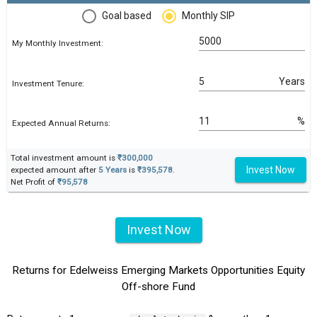
Goal based
Monthly SIP
My Monthly Investment:
Years
Investment Tenure:
%
Expected Annual Returns:
Total investment amount is
₹300,000
Invest Now
expected amount after
5 Years
is
₹395,578
.
Net Profit of
₹95,578
Invest Now
Returns for Edelweiss Emerging Markets Opportunities Equity
Off-shore Fund