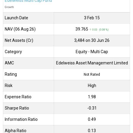
Edelweiss Multi Cap Fund
Growth
Launch Date
3 Feb 15
NAV (06 Aug 26)
₹39.765
↑ 0.03 (0.08 %)
Net Assets (Cr)
₹3,484 on 30 Jun 26
Category
Equity
- Multi Cap
AMC
Edelweiss Asset Management Limited
Rating
Not Rated
Risk
High
Expense Ratio
1.98
Sharpe Ratio
-0.31
Information Ratio
0.49
Alpha Ratio
0.13