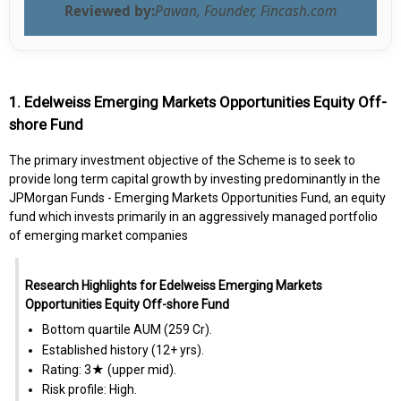
Reviewed by:
Pawan, Founder, Fincash.com
1. Edelweiss Emerging Markets Opportunities Equity Off-
shore Fund
The primary investment objective of the Scheme is to seek to
provide long term capital growth by investing predominantly in the
JPMorgan Funds - Emerging Markets Opportunities Fund, an equity
fund which invests primarily in an aggressively managed portfolio
of emerging market companies
Research Highlights for Edelweiss Emerging Markets
Opportunities Equity Off-shore Fund
Bottom quartile AUM (₹259 Cr).
Established history (12+ yrs).
Rating: 3★ (upper mid).
Risk profile: High.