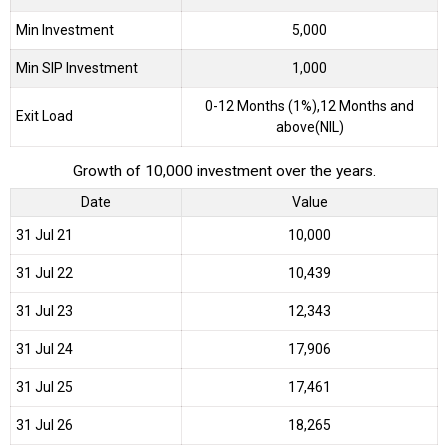
Min Investment
5,000
Min SIP Investment
1,000
0-12 Months (1%),12 Months and
Exit Load
above(NIL)
Growth of 10,000 investment over the years.
Date
Value
31 Jul 21
₹10,000
31 Jul 22
₹10,439
31 Jul 23
₹12,343
31 Jul 24
₹17,906
31 Jul 25
₹17,461
31 Jul 26
₹18,265