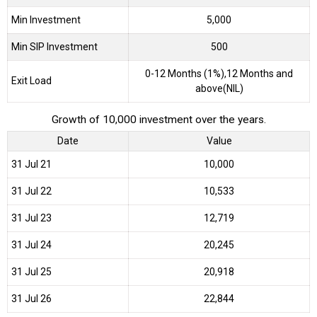
Min Investment
5,000
Min SIP Investment
500
0-12 Months (1%),12 Months and
Exit Load
above(NIL)
Growth of 10,000 investment over the years.
Date
Value
31 Jul 21
₹10,000
31 Jul 22
₹10,533
31 Jul 23
₹12,719
31 Jul 24
₹20,245
31 Jul 25
₹20,918
31 Jul 26
₹22,844