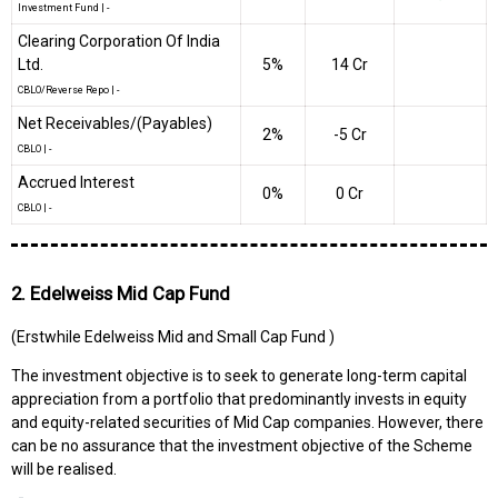
Investment Fund
|
-
Clearing Corporation Of India
Ltd.
5%
₹14 Cr
CBLO/Reverse Repo
|
-
Net Receivables/(Payables)
2%
-₹5 Cr
CBLO
|
-
Accrued Interest
0%
₹0 Cr
CBLO
|
-
2. Edelweiss Mid Cap Fund
(Erstwhile Edelweiss Mid and Small Cap Fund )
The investment objective is to seek to generate long-term capital
appreciation from a portfolio that predominantly invests in equity
and equity-related securities of Mid Cap companies. However, there
can be no assurance that the investment objective of the Scheme
will be realised.