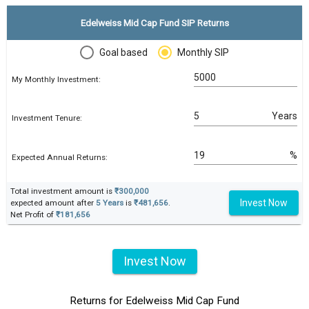
Edelweiss Mid Cap Fund SIP Returns
Goal based
Monthly SIP
My Monthly Investment:
Years
Investment Tenure:
%
Expected Annual Returns:
Total investment amount is
₹300,000
Invest Now
expected amount after
5 Years
is
₹481,656
.
Net Profit of
₹181,656
Invest Now
Returns for Edelweiss Mid Cap Fund