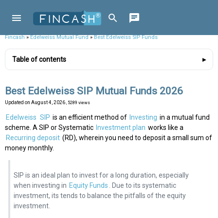
Fincash
»
Edelweiss Mutual Fund
»
Best Edelweiss SIP Funds
Table of contents
Best Edelweiss SIP Mutual Funds 2026
Updated on
August 4, 2026
, 5289 views
Edelweiss
SIP
is an efficient method of
Investing
in a mutual fund
scheme. A SIP or Systematic
Investment plan
works like a
Recurring deposit
(RD), wherein you need to deposit a small sum of
money monthly.
SIP is an ideal plan to invest for a long duration, especially
when investing in
Equity Funds
. Due to its systematic
investment, its tends to balance the pitfalls of the equity
investment.