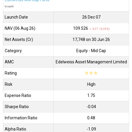
Growth
Launch Date
26 Dec 07
NAV (06 Aug 26)
₹109.526
↓ -0.27 (-0.24 %)
Net Assets (Cr)
₹17,748 on 30 Jun 26
Category
Equity
- Mid Cap
AMC
Edelweiss Asset Management Limited
Rating
☆
☆
☆
Risk
High
Expense Ratio
1.75
Sharpe Ratio
-0.04
Information Ratio
0.48
Alpha Ratio
-1.09