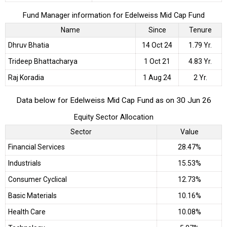
Fund Manager information for Edelweiss Mid Cap Fund
Name
Since
Tenure
Dhruv Bhatia
14 Oct 24
1.79 Yr.
Trideep Bhattacharya
1 Oct 21
4.83 Yr.
Raj Koradia
1 Aug 24
2 Yr.
Data below for Edelweiss Mid Cap Fund as on 30 Jun 26
Equity Sector Allocation
Sector
Value
Financial Services
28.47%
Industrials
15.53%
Consumer Cyclical
12.73%
Basic Materials
10.16%
Health Care
10.08%