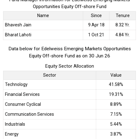
Opportunities Equity Off-shore Fund
Name
Since
Tenure
Bhavesh Jain
9 Apr 18
8.32 Yr.
Bharat Lahoti
1 Oct 21
4.84 Yr.
Data below for Edelweiss Emerging Markets Opportunities
Equity Off-shore Fund as on 30 Jun 26
Equity Sector Allocation
Sector
Value
Technology
41.58%
Financial Services
19.31%
Consumer Cyclical
8.89%
Communication Services
7.15%
Industrials
5.44%
Energy
3.87%