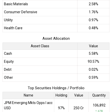
Basic Materials
2.58%
Consumer Defensive
1.76%
Utility
0.97%
Health Care
0.48%
Asset Allocation
Asset Class
Value
Cash
5.58%
Equity
93.57%
Debt
0.02%
Other
0.59%
Top Securities Holdings / Portfolio
Name
Holding
Value
Quantity
JPM Emerging Mkts Opps I acc
106,892
USD
97%
₹250 Cr
↑ 4,756