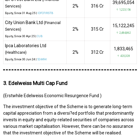
39,695,054
2%
₹316 Cr
Services)
↑ 1,223,156
Equity
, Since
31 Aug 25 |
IDFCFIRSTB
City Union Bank Ltd
(Financial
15,122,245
2%
₹315 Cr
Services)
↑ 2,484,862
Equity
, Since
30 Apr 25 |
CUB
Ipca Laboratories Ltd
1,833,465
2%
₹312 Cr
(Healthcare)
↑ 420,328
Equity
, Since
30 Jun 24 |
524494
3. Edelweiss Multi Cap Fund
(Erstwhile Edelweiss Economic Resurgence Fund )
The investment objective of the Scheme is to generate long-term
capital appreciation from a diversi?ed portfolio that predominantly
invests in equity and equity-related securities of companies across
various market capitalisation. However, there can be no assurance
that the investment objective of the Scheme will be realised.