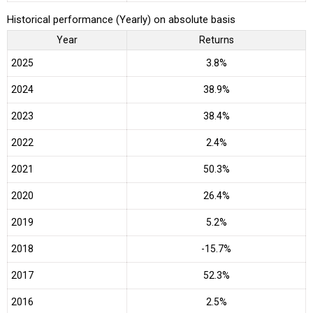
Historical performance (Yearly) on absolute basis
Year
Returns
2025
3.8%
2024
38.9%
2023
38.4%
2022
2.4%
2021
50.3%
2020
26.4%
2019
5.2%
2018
-15.7%
2017
52.3%
2016
2.5%