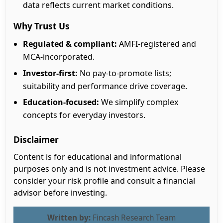
data reflects current market conditions.
Why Trust Us
Regulated & compliant:
AMFI-registered and
MCA-incorporated.
Investor-first:
No pay-to-promote lists;
suitability and performance drive coverage.
Education-focused:
We simplify complex
concepts for everyday investors.
Disclaimer
Content is for educational and informational
purposes only and is not investment advice. Please
consider your risk profile and consult a financial
advisor before investing.
Written by:
Fincash Research Team