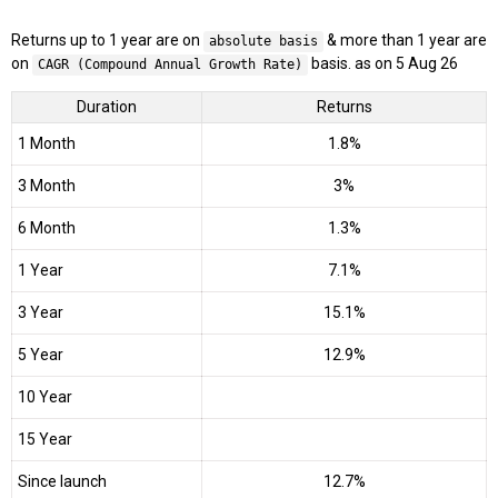
Returns up to 1 year are on
& more than 1 year are
absolute basis
on
basis. as on 5 Aug 26
CAGR (Compound Annual Growth Rate)
Duration
Returns
1 Month
1.8%
3 Month
3%
6 Month
1.3%
1 Year
7.1%
3 Year
15.1%
5 Year
12.9%
10 Year
15 Year
Since launch
12.7%