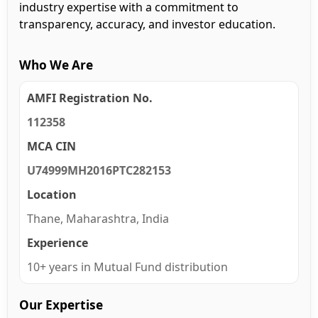
industry expertise with a commitment to
transparency, accuracy, and investor education.
Who We Are
AMFI Registration No.
112358
MCA CIN
U74999MH2016PTC282153
Location
Thane, Maharashtra, India
Experience
10+ years in Mutual Fund distribution
Our Expertise