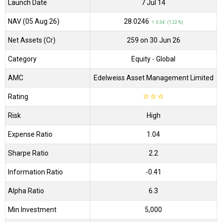
Launch Date
7 Jul 14
NAV (05 Aug 26)
₹28.0246
↑ 0.34 (1.22 %)
Net Assets (Cr)
₹259 on 30 Jun 26
Category
Equity
- Global
AMC
Edelweiss Asset Management Limited
Rating
☆
☆
☆
Risk
High
Expense Ratio
1.04
Sharpe Ratio
2.2
Information Ratio
-0.41
Alpha Ratio
6.3
Min Investment
5,000