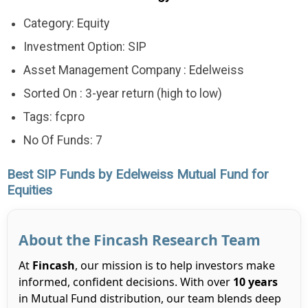
Category: Equity
Investment Option: SIP
Asset Management Company : Edelweiss
Sorted On : 3-year return (high to low)
Tags: fcpro
No Of Funds: 7
Best SIP Funds by Edelweiss Mutual Fund for
Equities
About the Fincash Research Team
At
Fincash
, our mission is to help investors make
informed, confident decisions. With over
10 years
in Mutual Fund distribution, our team blends deep