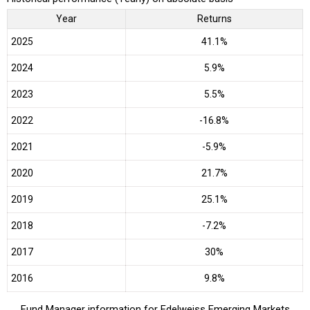
Year
Returns
2025
41.1%
2024
5.9%
2023
5.5%
2022
-16.8%
2021
-5.9%
2020
21.7%
2019
25.1%
2018
-7.2%
2017
30%
2016
9.8%
Fund Manager information for Edelweiss Emerging Markets