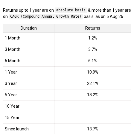
Returns up to 1 year are on
& more than 1 year are
absolute basis
on
basis. as on 5 Aug 26
CAGR (Compound Annual Growth Rate)
Duration
Returns
1 Month
1.2%
3 Month
3.7%
6 Month
6.1%
1 Year
10.9%
3 Year
22.1%
5 Year
18.2%
10 Year
15 Year
Since launch
13.7%