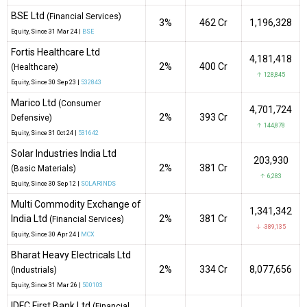
BSE Ltd
(Financial Services)
3%
₹462 Cr
1,196,328
Equity
, Since
31 Mar 24 |
BSE
Fortis Healthcare Ltd
4,181,418
2%
₹400 Cr
(Healthcare)
↑ 128,845
Equity
, Since
30 Sep 23 |
532843
Marico Ltd
(Consumer
4,701,724
2%
₹393 Cr
Defensive)
↑ 144,878
Equity
, Since
31 Oct 24 |
531642
Solar Industries India Ltd
203,930
2%
₹381 Cr
(Basic Materials)
↑ 6,283
Equity
, Since
30 Sep 12 |
SOLARINDS
Multi Commodity Exchange of
1,341,342
India Ltd
2%
₹381 Cr
(Financial Services)
↓ -389,135
Equity
, Since
30 Apr 24 |
MCX
Bharat Heavy Electricals Ltd
2%
₹334 Cr
8,077,656
(Industrials)
Equity
, Since
31 Mar 26 |
500103
IDFC First Bank Ltd
(Financial