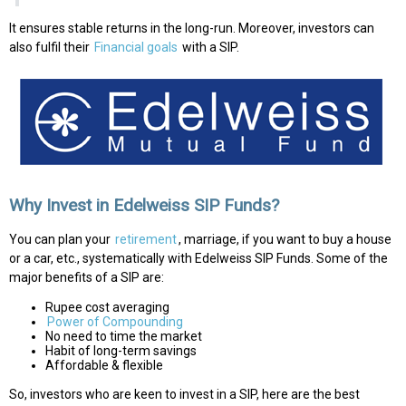
It ensures stable returns in the long-run. Moreover, investors can
also fulfil their
Financial goals
with a SIP.
Why Invest in Edelweiss SIP Funds?
You can plan your
retirement
, marriage, if you want to buy a house
or a car, etc., systematically with Edelweiss SIP Funds. Some of the
major benefits of a SIP are:
Rupee cost averaging
Power of Compounding
No need to time the market
Habit of long-term savings
Affordable & flexible
So, investors who are keen to invest in a SIP, here are the best