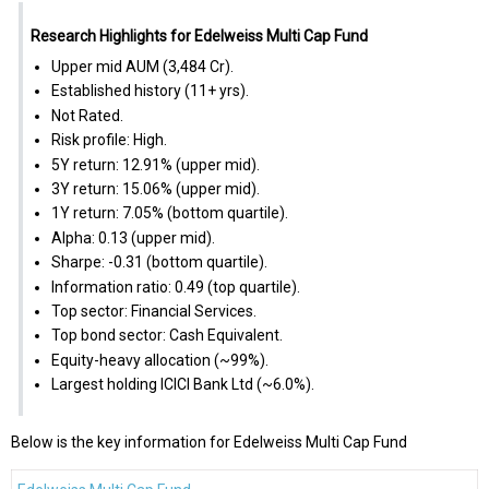
Research Highlights for Edelweiss Multi Cap Fund
Upper mid AUM (₹3,484 Cr).
Established history (11+ yrs).
Not Rated.
Risk profile: High.
5Y return: 12.91% (upper mid).
3Y return: 15.06% (upper mid).
1Y return: 7.05% (bottom quartile).
Alpha: 0.13 (upper mid).
Sharpe: -0.31 (bottom quartile).
Information ratio: 0.49 (top quartile).
Top sector: Financial Services.
Top bond sector: Cash Equivalent.
Equity-heavy allocation (~99%).
Largest holding ICICI Bank Ltd (~6.0%).
Below is the key information for Edelweiss Multi Cap Fund