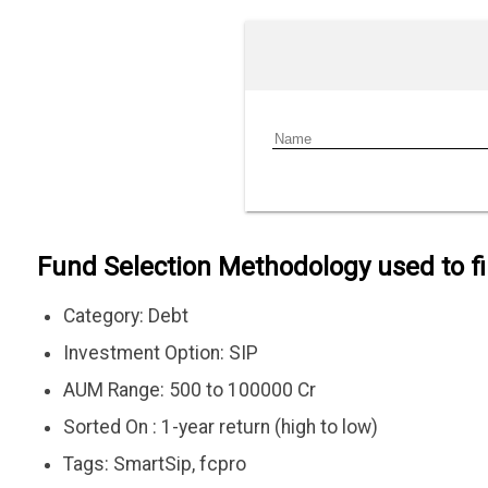
Fund Selection Methodology used to f
Category: Debt
Investment Option: SIP
AUM Range: 500 to 100000 Cr
Sorted On : 1-year return (high to low)
Tags: SmartSip, fcpro