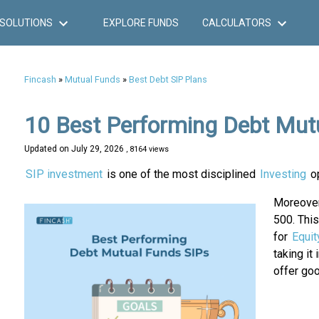
SOLUTIONS
EXPLORE FUNDS
CALCULATORS
Fincash
»
Mutual Funds
»
Best Debt SIP Plans
10 Best Performing Debt Mut
Updated on
July 29, 2026
, 8164 views
SIP investment
is one of the most disciplined
Investing
o
Moreover
500. Thi
for
Equit
taking it
offer goo