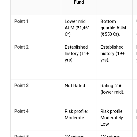
Fund
Point 1
Lower mid
Bottom
AUM (₹1,461
quartile AUM
Cr).
(₹550 Cr).
Point 2
Established
Established
history (11+
history (19+
yrs).
yrs).
Point 3
Not Rated.
Rating: 2★
(lower mid).
Point 4
Risk profile:
Risk profile:
Moderate.
Moderately
Low.