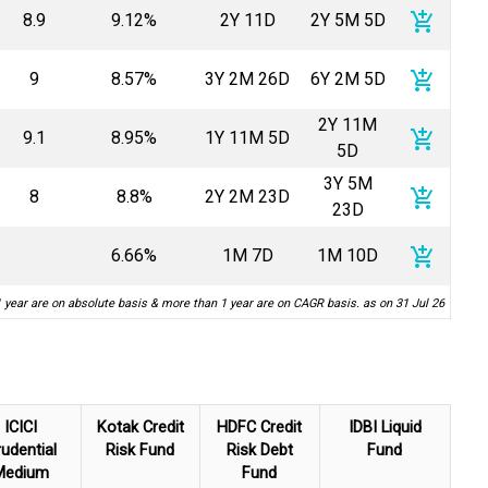
add_shopping_cart
8.9
9.12%
2Y 11D
2Y 5M 5D
add_shopping_cart
9
8.57%
3Y 2M 26D
6Y 2M 5D
2Y 11M
add_shopping_cart
9.1
8.95%
1Y 11M 5D
5D
3Y 5M
add_shopping_cart
8
8.8%
2Y 2M 23D
23D
add_shopping_cart
6.66%
1M 7D
1M 10D
1 year are on absolute basis & more than 1 year are on CAGR basis. as on 31 Jul 26
ICICI
Kotak Credit
HDFC Credit
IDBI Liquid
udential
Risk Fund
Risk Debt
Fund
Medium
Fund