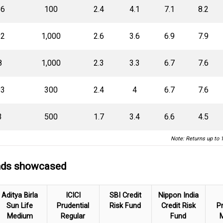
86
100
2.4
4.1
7.1
8.2
92
1,000
2.6
3.6
6.9
7.9
8
1,000
2.3
3.3
6.7
7.6
93
300
2.4
4
6.7
7.6
3
500
1.7
3.4
6.6
4.5
Note: Returns up to 
unds showcased
Aditya Birla
ICICI
SBI Credit
Nippon India
Sun Life
Prudential
Risk Fund
Credit Risk
Pr
Medium
Regular
Fund