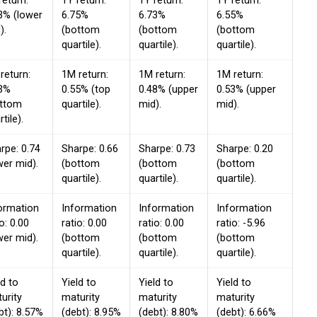
return:
1Y return:
1Y return:
1Y return:
3% (lower
6.75%
6.73%
6.55%
).
(bottom
(bottom
(bottom
quartile).
quartile).
quartile).
return:
1M return:
1M return:
1M return:
3%
0.55% (top
0.48% (upper
0.53% (upper
ottom
quartile).
mid).
mid).
tile).
rpe: 0.74
Sharpe: 0.66
Sharpe: 0.73
Sharpe: 0.20
wer mid).
(bottom
(bottom
(bottom
quartile).
quartile).
quartile).
ormation
Information
Information
Information
io: 0.00
ratio: 0.00
ratio: 0.00
ratio: -5.96
wer mid).
(bottom
(bottom
(bottom
quartile).
quartile).
quartile).
ld to
Yield to
Yield to
Yield to
urity
maturity
maturity
maturity
bt): 8.57%
(debt): 8.95%
(debt): 8.80%
(debt): 6.66%