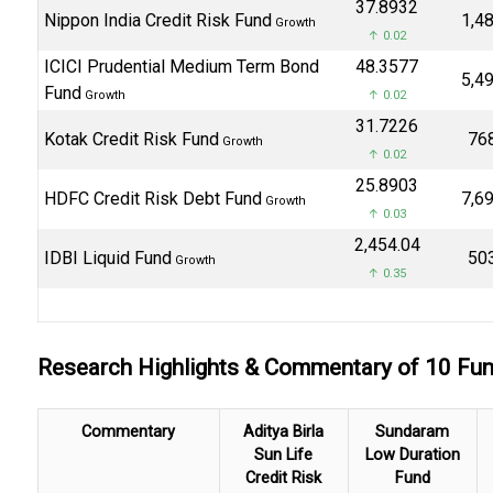
₹37.8932
Nippon India Credit Risk Fund
₹1,4
Growth
↑ 0.02
ICICI Prudential Medium Term Bond
₹48.3577
₹5,4
Fund
Growth
↑ 0.02
₹31.7226
Kotak Credit Risk Fund
₹76
Growth
↑ 0.02
₹25.8903
HDFC Credit Risk Debt Fund
₹7,6
Growth
↑ 0.03
₹2,454.04
IDBI Liquid Fund
₹50
Growth
↑ 0.35
Research Highlights & Commentary of 10 F
Commentary
Aditya Birla
Sundaram
Sun Life
Low Duration
Credit Risk
Fund