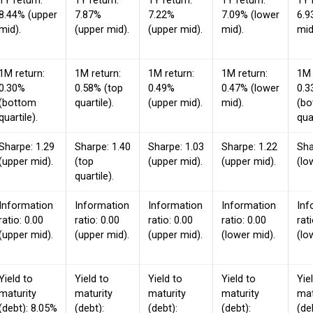
1Y return:
1Y return:
1Y return:
1Y return:
1Y 
8.44% (upper
7.87%
7.22%
7.09% (lower
6.9
mid).
(upper mid).
(upper mid).
mid).
mid
1M return:
1M return:
1M return:
1M return:
1M 
0.30%
0.58% (top
0.49%
0.47% (lower
0.3
(bottom
quartile).
(upper mid).
mid).
(b
quartile).
quar
Sharpe: 1.29
Sharpe: 1.40
Sharpe: 1.03
Sharpe: 1.22
Sha
(upper mid).
(top
(upper mid).
(upper mid).
(lo
quartile).
Information
Information
Information
Information
Inf
ratio: 0.00
ratio: 0.00
ratio: 0.00
ratio: 0.00
rat
(upper mid).
(upper mid).
(upper mid).
(lower mid).
(lo
Yield to
Yield to
Yield to
Yield to
Yie
maturity
maturity
maturity
maturity
mat
(debt): 8.05%
(debt):
(debt):
(debt):
(de