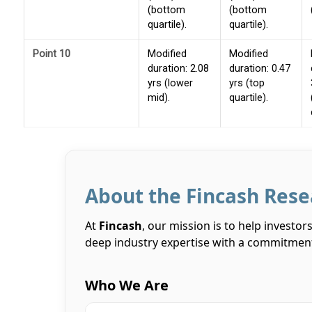
(bottom
(bottom
quartile).
quartile).
Point 10
Modified
Modified
duration: 2.08
duration: 0.47
yrs (lower
yrs (top
mid).
quartile).
About the Fincash Res
At
Fincash
, our mission is to help investo
deep industry expertise with a commitment
Who We Are