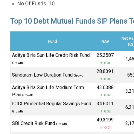
No Of Funds: 10
Top 10 Debt Mutual Funds SIP Plans To 
Net As
Fund
NAV
(Cr
Aditya Birla Sun Life Credit Risk Fund
₹25.2587
₹1,4
Growth
↑ 0.01
₹28.8391
Sundaram Low Duration Fund
₹55
Growth
↑ 0.01
Aditya Birla Sun Life Medium Term
₹43.6388
₹3,2
Plan
Growth
↑ 0.02
ICICI Prudential Regular Savings Fund
₹34.6011
₹6,2
Growth
↑ 0.02
₹49.3199
SBI Credit Risk Fund
₹2,1
Growth
↓ -0.01