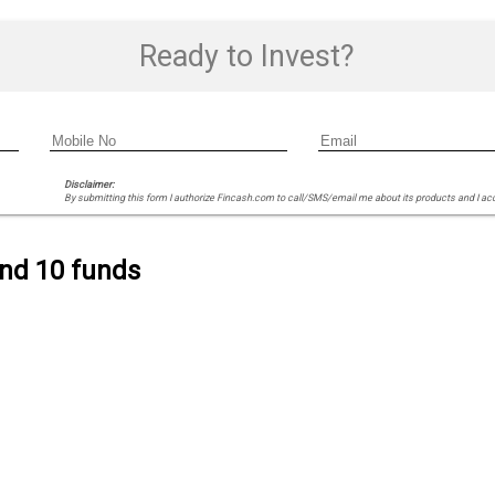
Ready to Invest?
Disclaimer:
By submitting this form I authorize Fincash.com to call/SMS/email me about its products and I ac
ind 10 funds