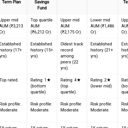
Term Plan
Savings
Te
Fund
Upper mid
Top quartile
Upper mid
Lower mid
Upp
AUM (₹3,213
AUM
AUM
AUM (₹1,486
AUM
Cr).
(₹6,212 Cr).
(₹2,175 Cr).
Cr).
Cr).
Established
Established
Oldest track
Established
Est
history (17+
history (15+
record
history (21+
his
yrs).
yrs).
among
yrs).
yrs)
peers (22
yrs).
Top rated.
Rating: 1★
Rating: 4★
Rating: 2★
Rat
(bottom
(top
(lower mid).
(b
quartile).
quartile).
quar
Risk profile:
Risk profile:
Risk profile:
Risk profile:
Ris
Moderate.
Moderate.
Moderate.
Moderate.
Mod