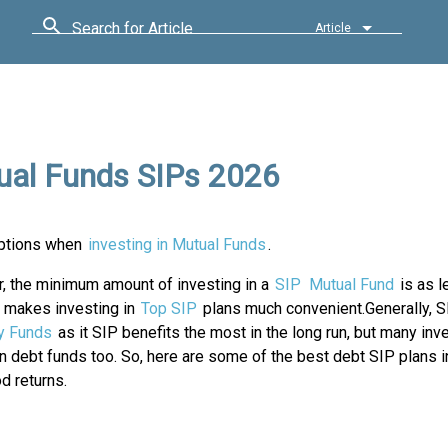
Search for Article
Article
ual Funds SIPs 2026
ptions when
investing in Mutual Funds
.
, the minimum amount of investing in a
SIP
Mutual Fund
is as l
s makes investing in
Top SIP
plans much convenient.Generally, S
y Funds
as it SIP benefits the most in the long run, but many inv
 in debt funds too. So, here are some of the best debt SIP plans in
d returns.