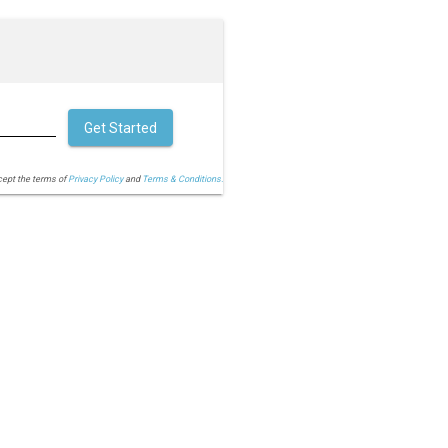
Get Started
cept the terms of
Privacy Policy
and
Terms & Conditions.