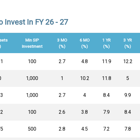
Invest In FY 26 - 27
sets
Min SIP
3 MO
6 MO
1 YR
3 YR
)
Investment
(%)
(%)
(%)
(%)
61
100
2.7
4.8
11.9
12.2
0
1,000
1
10.2
11.8
5
13
1,000
2.7
4
8.4
9.9
12
100
2.6
3.8
7.9
8.4
75
500
2.8
4.5
7.2
7.8