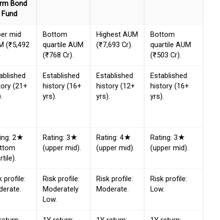
rm Bond
Fund
er mid
Bottom
Highest AUM
Bottom
 (₹5,492
quartile AUM
(₹7,693 Cr).
quartile AUM
(₹768 Cr).
(₹503 Cr).
ablished
Established
Established
Established
tory (21+
history (16+
history (12+
history (16+
.
yrs).
yrs).
yrs).
ing: 2★
Rating: 3★
Rating: 4★
Rating: 3★
ottom
(upper mid).
(upper mid).
(upper mid).
tile).
k profile:
Risk profile:
Risk profile:
Risk profile:
erate.
Moderately
Moderate.
Low.
Low.