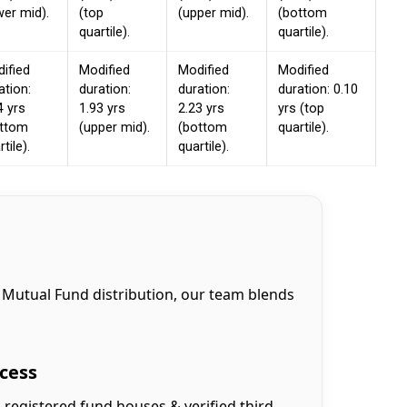
wer mid).
(top
(upper mid).
(bottom
quartile).
quartile).
ified
Modified
Modified
Modified
ation:
duration:
duration:
duration: 0.10
4 yrs
1.93 yrs
2.23 yrs
yrs (top
ottom
(upper mid).
(bottom
quartile).
tile).
quartile).
 Mutual Fund distribution, our team blends
cess
-registered fund houses & verified third-