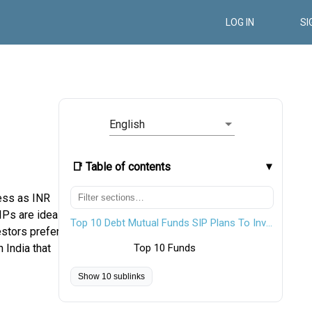
LOG IN
SI
English
📑 Table of contents
ess as INR
IPs are ideal
Top 10 Debt Mutual Funds SIP Plans To Invest In FY 26 - 27
estors prefer
 India that
Top 10 Funds
Show 10 sublinks