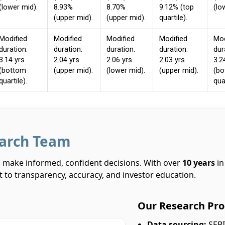
(lower mid).
8.93%
8.70%
9.12% (top
(lo
(upper mid).
(upper mid).
quartile).
Modified
Modified
Modified
Modified
Mod
duration:
duration:
duration:
duration:
dur
3.14 yrs
2.04 yrs
2.06 yrs
2.03 yrs
3.2
(bottom
(upper mid).
(lower mid).
(upper mid).
(b
quartile).
quar
earch Team
rs make informed, confident decisions. With over
10 years
in
 to transparency, accuracy, and investor education.
Our Research Pro
Data sourcing:
SEBI