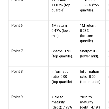
Point 5
1Y return:
1Y return:
11.87% (top
11.79% (top
quartile).
quartile).
Point 6
1M return:
1M return:
0.47% (lower
0.28%
mid).
(bottom
quartile).
Point 7
Sharpe: 1.95
Sharpe: 0.99
(top quartile).
(lower mid).
Point 8
Information
Information
ratio: 0.00
ratio: 0.00
(top quartile).
(top quartile).
Point 9
Yield to
Yield to
maturity
maturity
(debt): 7.98%
(debt): 4.19%