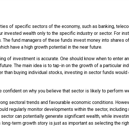
rities of specific sectors of the economy, such as banking, tele
r invested wealth only to the specific industry or sector. For ins
. The fund managers of these funds invest money into shares of 
hich have a high growth potential in the near future.
ming of investment is accurate. One should know when to enter and
uture. The main idea is to tap-in on the growth of a particular in
ather than buying individual stocks, investing in sector funds wou
 confident on why you believe that sector is likely to perform wel
ng sectoral trends and favourable economic conditions. However,
hould regularly monitor developments within the sector, includin
ctor can potentially generate significant wealth, while investing
s long-term growth story is just as important as selecting the ri