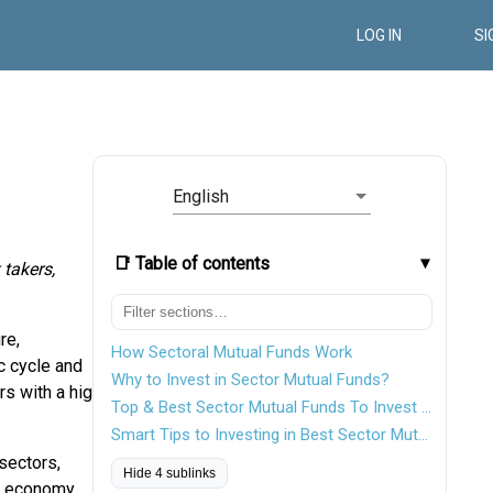
LOG IN
SI
English
📑 Table of contents
 takers,
re,
How Sectoral Mutual Funds Work
c cycle and
Why to Invest in Sector Mutual Funds?
rs with a high-
Top & Best Sector Mutual Funds To Invest In FY 26 - 27
Smart Tips to Investing in Best Sector Mutual Funds
sectors,
Hide 4 sublinks
e economy.