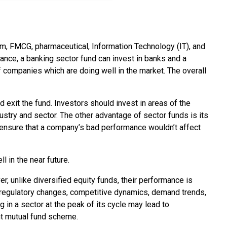
com, FMCG, pharmaceutical, Information Technology (IT), and
tance, a banking sector fund can invest in banks and a
companies which are doing well in the market. The overall
 exit the fund. Investors should invest in areas of the
dustry and sector. The other advantage of sector funds is its
ld ensure that a company’s bad performance wouldn’t affect
l in the near future.
 unlike diversified equity funds, their performance is
g regulatory changes, competitive dynamics, demand trends,
 in a sector at the peak of its cycle may lead to
ght mutual fund scheme.