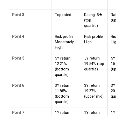
Point 3
Top rated.
Rating: 5★
Ra
(top
(up
quartile).
Point 4
Risk profile:
Risk profile:
Ris
Moderately
High.
Hig
High.
Point 5
5Y return:
5Y return:
5Y 
12.21%
19.54% (top
15
(bottom
quartile).
(up
quartile).
Point 6
3Y return:
3Y return:
3Y 
11.85%
19.27%
20
(bottom
(upper mid).
qua
quartile).
Point 7
1Y return:
1Y return:
1Y 