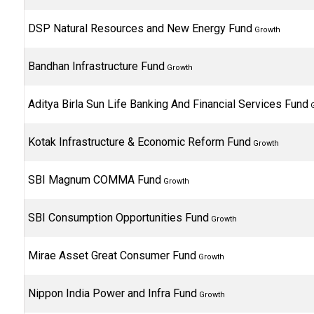
DSP Natural Resources and New Energy Fund
Growth
Bandhan Infrastructure Fund
Growth
Aditya Birla Sun Life Banking And Financial Services Fund
G
Kotak Infrastructure & Economic Reform Fund
Growth
SBI Magnum COMMA Fund
Growth
SBI Consumption Opportunities Fund
Growth
Mirae Asset Great Consumer Fund
Growth
Nippon India Power and Infra Fund
Growth