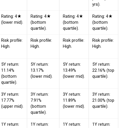
yrs).
Rating: 4★
Rating: 4★
Rating: 4★
Rating: 4★
(lower mid).
(bottom
(bottom
(bottom
quartile).
quartile).
quartile).
Risk profile:
Risk profile:
Risk profile:
Risk profile:
High.
High.
High.
High.
5Y return:
5Y return:
5Y return:
5Y return:
11.14%
13.17%
13.49%
22.16% (top
(bottom
(lower mid).
(lower mid).
quartile).
quartile).
3Y return:
3Y return:
3Y return:
3Y return:
17.77%
7.91%
11.89%
21.00% (top
(upper mid).
(bottom
(lower mid).
quartile).
quartile).
1Y return:
1Y return:
1Y return:
1Y return: