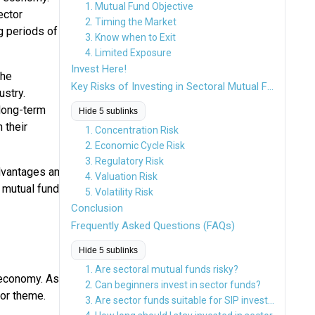
1. Mutual Fund Objective
ector
2. Timing the Market
g periods of
3. Know when to Exit
4. Limited Exposure
Invest Here!
the
Key Risks of Investing in Sectoral Mutual Funds
ustry.
 long-term
Hide 5 sublinks
 their
1. Concentration Risk
2. Economic Cycle Risk
3. Regulatory Risk
advantages and
4. Valuation Risk
r mutual funds
5. Volatility Risk
Conclusion
Frequently Asked Questions (FAQs)
Hide 5 sublinks
1. Are sectoral mutual funds risky?
 economy. As
2. Can beginners invest in sector funds?
 or theme.
3. Are sector funds suitable for SIP investments?