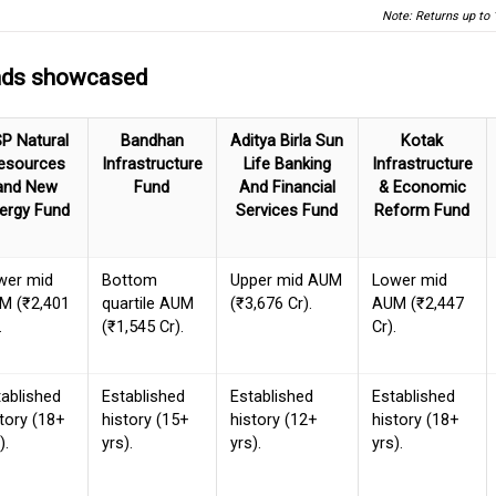
Note: Returns up to 
unds showcased
P Natural
Bandhan
Aditya Birla Sun
Kotak
esources
Infrastructure
Life Banking
Infrastructure
and New
Fund
And Financial
& Economic
ergy Fund
Services Fund
Reform Fund
wer mid
Bottom
Upper mid AUM
Lower mid
M (₹2,401
quartile AUM
(₹3,676 Cr).
AUM (₹2,447
.
(₹1,545 Cr).
Cr).
tablished
Established
Established
Established
tory (18+
history (15+
history (12+
history (18+
).
yrs).
yrs).
yrs).