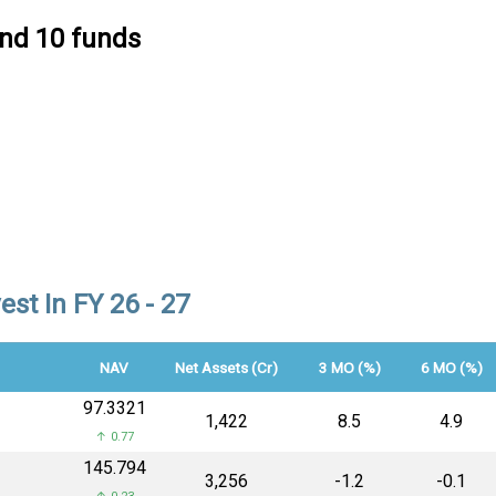
ind 10 funds
st In FY 26 - 27
NAV
Net Assets (Cr)
3 MO (%)
6 MO (%)
₹97.3321
₹1,422
8.5
4.9
↑ 0.77
₹145.794
₹3,256
-1.2
-0.1