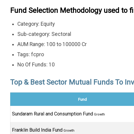
Fund Selection Methodology used to f
Category: Equity
Sub-category: Sectoral
AUM Range: 100 to 100000 Cr
Tags: fcpro
No Of Funds: 10
Top & Best Sector Mutual Funds To Inve
Fund
Sundaram Rural and Consumption Fund
Growth
Franklin Build India Fund
Growth