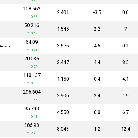
↑ 0.23
₹108.562
₹2,401
-3.5
0.6
↑ 0.63
₹50.216
₹1,545
2.2
7
↑ 0.42
₹64.09
₹3,676
4.5
0.1
rowth
↑ 0.41
₹70.036
₹2,447
4.4
8.5
↑ 0.27
₹118.137
₹1,150
0.4
4.1
↑ 0.89
₹296.604
₹2,906
2.4
1.9
↑ 1.35
₹95.793
₹4,550
8.8
6.7
↑ 0.41
₹386.93
₹8,043
1.2
12.4
↑ 2.40