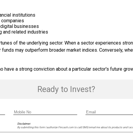
ncial institutions
e companies
 digital businesses
g and related industries
tunes of the underlying sector. When a sector experiences stro
or funds may outperform broader market indices. Conversely, whe
 have a strong conviction about a particular sector's future grow
Ready to Invest?
Disclaimer:
By submitting this form I authorize Fincash.com to call/SMS/email me about its products and I ac