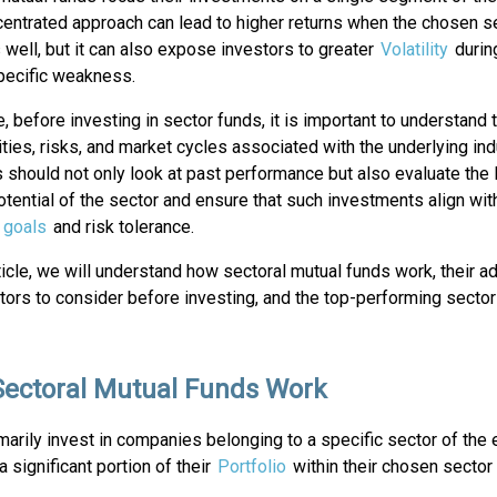
centrated approach can lead to higher returns when the chosen s
well, but it can also expose investors to greater
Volatility
durin
pecific weakness.
, before investing in sector funds, it is important to understand 
ties, risks, and market cycles associated with the underlying ind
 should not only look at past performance but also evaluate the
tential of the sector and ensure that such investments align with
l goals
and risk tolerance.
rticle, we will understand how sectoral mutual funds work, their 
ctors to consider before investing, and the top-performing secto
ectoral Mutual Funds Work
marily invest in companies belonging to a specific sector of the
 significant portion of their
Portfolio
within their chosen sector