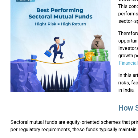
This con
performs 
sector-s
Therefore
opportuni
Investors
growth po
Financia
In this a
risks, fa
in India.
How S
Sectoral mutual funds are equity-oriented schemes that pri
per regulatory requirements, these funds typically maintain a