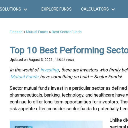
SOLUTIONS
EXPLORE FUNDS
CALCULATORS
Fincash
»
Mutual Funds
»
Best Sector Funds
Top 10 Best Performing Sect
Updated on
August 3, 2026
, 128322 views
In the world of
Investing
, there are investors who firmly bel
Mutual Funds
have something on hold – Sector Funds!
Sector mutual funds invest in a particular sector as defined
pharmaceuticals, banking, technology, and healthcare have
continue to offer long-term opportunities for investors. Th
risk appetite often consider sector funds to potentially bene
Unlike di
sectoral