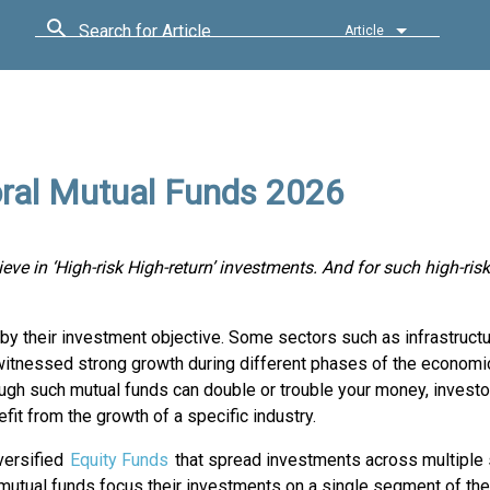
Search for Article
Article
oral Mutual Funds 2026
ieve in ‘High-risk High-return’ investments. And for such high-risk
 by their investment objective. Some sectors such as infrastructu
 witnessed strong growth during different phases of the economi
ough such mutual funds can double or trouble your money, investo
fit from the growth of a specific industry.
versified
Equity Funds
that spread investments across multiple 
 mutual funds focus their investments on a single segment of th