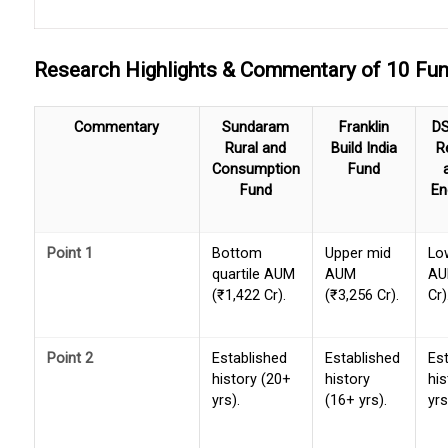
Research Highlights & Commentary of 10 F
Commentary
Sundaram
Franklin
DS
Rural and
Build India
R
Consumption
Fund
Fund
En
Point 1
Bottom
Upper mid
Lo
quartile AUM
AUM
AU
(₹1,422 Cr).
(₹3,256 Cr).
Cr)
Point 2
Established
Established
Es
history (20+
history
his
yrs).
(16+ yrs).
yrs