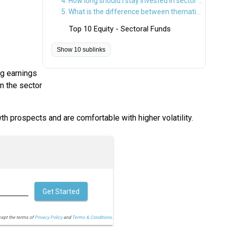
4. How long should I stay invested in sector funds?
5. What is the difference between thematic and sectoral funds?
Top 10 Equity - Sectoral Funds
Show 10 sublinks
ng earnings
n the sector
th prospects and are comfortable with higher volatility.
Get Started
cept the terms of
Privacy Policy
and
Terms & Conditions.