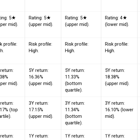
ting: 5★
Rating: 5★
Rating: 5★
Rating: 4★
per mid).
(upper mid).
(upper mid).
(lower mid).
k profile:
Risk profile:
Risk profile:
Risk profile:
h.
High.
High.
High.
return:
5Y return:
5Y return:
5Y return:
.38%
16.36%
11.33%
18.38%
per mid).
(upper mid).
(bottom
(upper mid).
quartile).
return:
3Y return:
3Y return:
3Y return:
.17% (top
17.15%
11.34%
16.10% (lower
rtile).
(upper mid).
(bottom
mid).
quartile).
return:
1Y return:
1Y return:
1Y return: