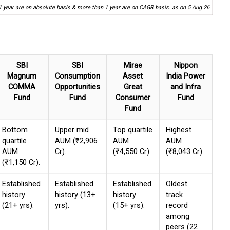
1 year are on absolute basis & more than 1 year are on CAGR basis. as on 5 Aug 26
SBI
SBI
Mirae
Nippon
Magnum
Consumption
Asset
India Power
COMMA
Opportunities
Great
and Infra
Fund
Fund
Consumer
Fund
Fund
Bottom
Upper mid
Top quartile
Highest
quartile
AUM (₹2,906
AUM
AUM
AUM
Cr).
(₹4,550 Cr).
(₹8,043 Cr).
(₹1,150 Cr).
Established
Established
Established
Oldest
history
history (13+
history
track
(21+ yrs).
yrs).
(15+ yrs).
record
among
peers (22