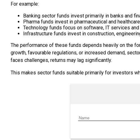
For example:
Banking sector funds invest primarily in banks and fina
Pharma funds invest in pharmaceutical and healthcar
Technology funds focus on software, IT services and
Infrastructure funds invest in construction, engineerin
The performance of these funds depends heavily on the for
growth, favourable regulations, or increased demand, sect
faces challenges, returns may lag significantly.
This makes sector funds suitable primarily for investors who