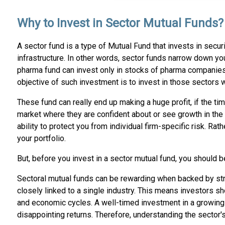
Why to Invest in Sector Mutual Funds?
A sector fund is a type of Mutual Fund that invests in secu
infrastructure. In other words, sector funds narrow down you
pharma fund can invest only in stocks of pharma companies
objective of such investment is to invest in those sectors w
These fund can really end up making a huge profit, if the ti
market where they are confident about or see growth in the f
ability to protect you from individual firm-specific risk. R
your portfolio.
But, before you invest in a sector mutual fund, you should be
Sectoral mutual funds can be rewarding when backed by stro
closely linked to a single industry. This means investors s
and economic cycles. A well-timed investment in a growing se
disappointing returns. Therefore, understanding the sector'