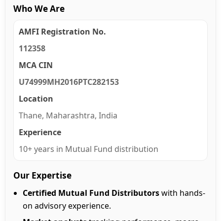
Who We Are
AMFI Registration No.
112358
MCA CIN
U74999MH2016PTC282153
Location
Thane, Maharashtra, India
Experience
10+ years in Mutual Fund distribution
Our Expertise
Certified Mutual Fund Distributors
with hands-
on advisory experience.