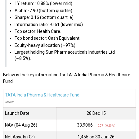
1Y return: 10.88% (lower mid).
Alpha: -7.90 (bottom quartile).
Sharpe: 0.16 (bottom quartile).
Information ratio: -0.61 (lower mid).
Top sector: Health Care.
Top bond sector: Cash Equivalent.
Equity-heavy allocation (~97%).
Largest holding Sun Pharmaceuticals Industries Ltd
(~8.5%).
Below is the key information for TATA India Pharma & Healthcare
Fund
TATA India Pharma & Healthcare Fund
Growth
Launch Date
28 Dec 15
NAV (04 Aug 26)
₹33.9066
↓ -0.07 (-0.20 %)
Net Assets (Cr)
₹1,455 on 30 Jun 26