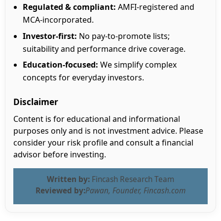
Regulated & compliant:
AMFI-registered and
MCA-incorporated.
Investor-first:
No pay-to-promote lists;
suitability and performance drive coverage.
Education-focused:
We simplify complex
concepts for everyday investors.
Disclaimer
Content is for educational and informational
purposes only and is not investment advice. Please
consider your risk profile and consult a financial
advisor before investing.
Written by:
Fincash Research Team
Reviewed by:
Pawan, Founder, Fincash.com