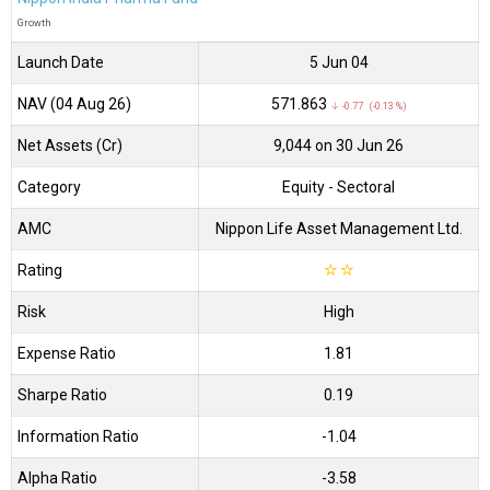
Growth
Launch Date
5 Jun 04
NAV (04 Aug 26)
₹571.863
↓ -0.77 (-0.13 %)
Net Assets (Cr)
₹9,044 on 30 Jun 26
Category
Equity
- Sectoral
AMC
Nippon Life Asset Management Ltd.
Rating
☆
☆
Risk
High
Expense Ratio
1.81
Sharpe Ratio
0.19
Information Ratio
-1.04
Alpha Ratio
-3.58