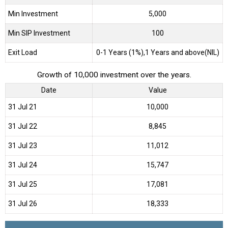
Min Investment
5,000
Min SIP Investment
100
Exit Load
0-1 Years (1%),1 Years and above(NIL)
Growth of 10,000 investment over the years.
Date
Value
31 Jul 21
₹10,000
31 Jul 22
₹8,845
31 Jul 23
₹11,012
31 Jul 24
₹15,747
31 Jul 25
₹17,081
31 Jul 26
₹18,333