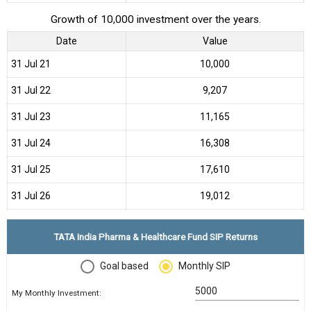
Growth of 10,000 investment over the years.
Date
Value
31 Jul 21
₹10,000
31 Jul 22
₹9,207
31 Jul 23
₹11,165
31 Jul 24
₹16,308
31 Jul 25
₹17,610
31 Jul 26
₹19,012
TATA India Pharma & Healthcare Fund SIP Returns
Goal based
Monthly SIP
My Monthly Investment: