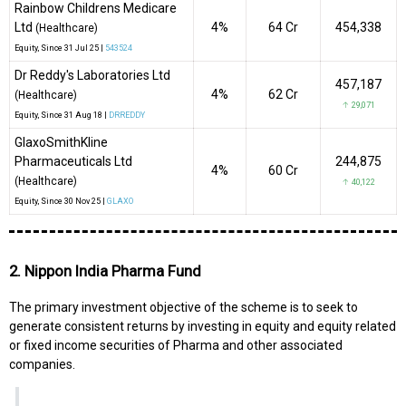
Rainbow Childrens Medicare
Ltd
4%
₹64 Cr
454,338
(Healthcare)
Equity
, Since
31 Jul 25 |
543524
Dr Reddy's Laboratories Ltd
457,187
4%
₹62 Cr
(Healthcare)
↑ 29,071
Equity
, Since
31 Aug 18 |
DRREDDY
GlaxoSmithKline
Pharmaceuticals Ltd
244,875
4%
₹60 Cr
(Healthcare)
↑ 40,122
Equity
, Since
30 Nov 25 |
GLAXO
2. Nippon India Pharma Fund
The primary investment objective of the scheme is to seek to
generate consistent returns by investing in equity and equity related
or fixed income securities of Pharma and other associated
companies.