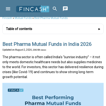
Fincash
»
Mutual Funds
»
Best Pharma Mutual Funds
Table of contents
Best Pharma Mutual Funds in India 2026
Updated on
August 2, 2026
, 206358 views
The pharma sector is often called India’s “sunrise industry” – it not
only meets domestic healthcare needs but also supplies medicines
to the world. For investors, this sector has delivered resilience during
crises (like Covid-19) and continues to show strong long-term
growth potential.