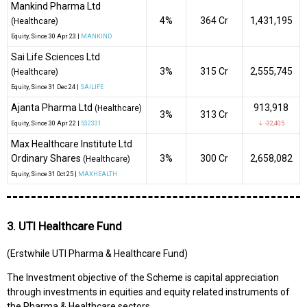
Mankind Pharma Ltd
4%
₹364 Cr
1,431,195
(Healthcare)
Equity
, Since
30 Apr 23 |
MANKIND
Sai Life Sciences Ltd
3%
₹315 Cr
2,555,745
(Healthcare)
Equity
, Since
31 Dec 24 |
SAILIFE
Ajanta Pharma Ltd
913,918
(Healthcare)
3%
₹313 Cr
Equity
, Since
30 Apr 22 |
532331
↓ -32,405
Max Healthcare Institute Ltd
Ordinary Shares
3%
₹300 Cr
2,658,082
(Healthcare)
Equity
, Since
31 Oct 25 |
MAXHEALTH
3. UTI Healthcare Fund
(Erstwhile UTI Pharma & Healthcare Fund)
The Investment objective of the Scheme is capital appreciation
through investments in equities and equity related instruments of
the Pharma & Healthcare sectors.