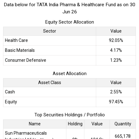
Data below for TATA India Pharma & Healthcare Fund as on 30
Jun 26
Equity Sector Allocation
Sector
Value
Health Care
92.05%
Basic Materials
4.17%
Consumer Defensive
1.23%
Asset Allocation
Asset Class
Value
Cash
2.55%
Equity
97.45%
Top Securities Holdings / Portfolio
Name
Holding
Value
Quantity
Sun Pharmaceuticals
665,178