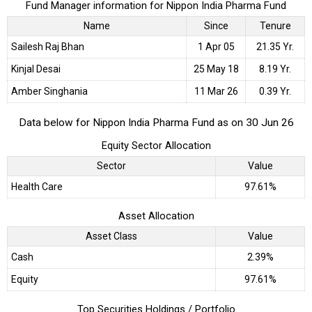
Fund Manager information for Nippon India Pharma Fund
Name
Since
Tenure
Sailesh Raj Bhan
1 Apr 05
21.35 Yr.
Kinjal Desai
25 May 18
8.19 Yr.
Amber Singhania
11 Mar 26
0.39 Yr.
Data below for Nippon India Pharma Fund as on 30 Jun 26
Equity Sector Allocation
Sector
Value
Health Care
97.61%
Asset Allocation
Asset Class
Value
Cash
2.39%
Equity
97.61%
Top Securities Holdings / Portfolio