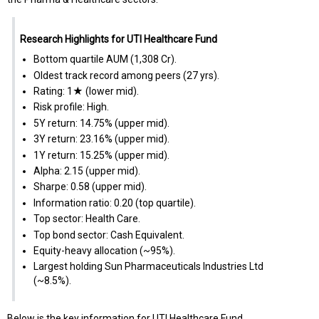
Research Highlights for UTI Healthcare Fund
Bottom quartile AUM (₹1,308 Cr).
Oldest track record among peers (27 yrs).
Rating: 1★ (lower mid).
Risk profile: High.
5Y return: 14.75% (upper mid).
3Y return: 23.16% (upper mid).
1Y return: 15.25% (upper mid).
Alpha: 2.15 (upper mid).
Sharpe: 0.58 (upper mid).
Information ratio: 0.20 (top quartile).
Top sector: Health Care.
Top bond sector: Cash Equivalent.
Equity-heavy allocation (~95%).
Largest holding Sun Pharmaceuticals Industries Ltd
(~8.5%).
Below is the key information for UTI Healthcare Fund