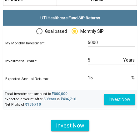
UTI Healthcare Fund SIP Returns
Goal based
Monthly SIP
My Monthly Investment:
Years
Investment Tenure:
%
Expected Annual Returns:
Total investment amount is
₹300,000
Invest Now
expected amount after
5 Years
is
₹436,710
.
Net Profit of
₹136,710
Invest Now