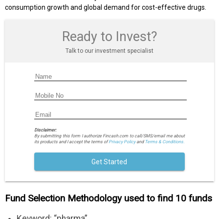
consumption growth and global demand for cost-effective drugs.
Ready to Invest?
Talk to our investment specialist
Disclaimer:
By submitting this form I authorize Fincash.com to call/SMS/email me about
its products and I accept the terms of
Privacy Policy
and
Terms & Conditions.
Get Started
Fund Selection Methodology used to find 10 funds
Keyword: “pharma”