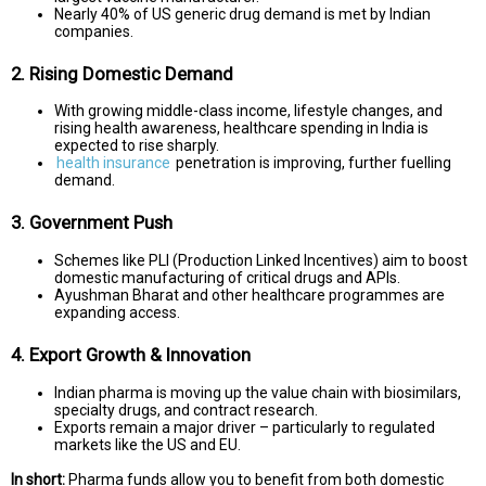
Nearly 40% of US generic drug demand is met by Indian
companies.
2. Rising Domestic Demand
With growing middle-class income, lifestyle changes, and
rising health awareness, healthcare spending in India is
expected to rise sharply.
health insurance
penetration is improving, further fuelling
demand.
3. Government Push
Schemes like PLI (Production Linked Incentives) aim to boost
domestic manufacturing of critical drugs and APIs.
Ayushman Bharat and other healthcare programmes are
expanding access.
4. Export Growth & Innovation
Indian pharma is moving up the value chain with biosimilars,
specialty drugs, and contract research.
Exports remain a major driver – particularly to regulated
markets like the US and EU.
In short:
Pharma funds allow you to benefit from both domestic