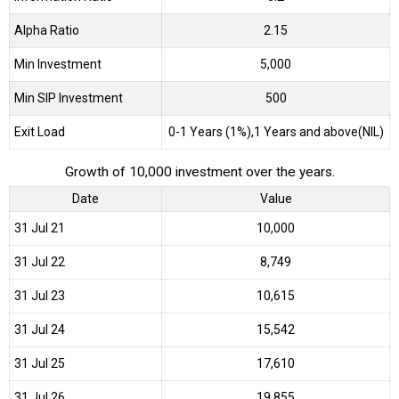
Alpha Ratio
2.15
Min Investment
5,000
Min SIP Investment
500
Exit Load
0-1 Years (1%),1 Years and above(NIL)
Growth of 10,000 investment over the years.
Date
Value
31 Jul 21
₹10,000
31 Jul 22
₹8,749
31 Jul 23
₹10,615
31 Jul 24
₹15,542
31 Jul 25
₹17,610
31 Jul 26
₹19,855