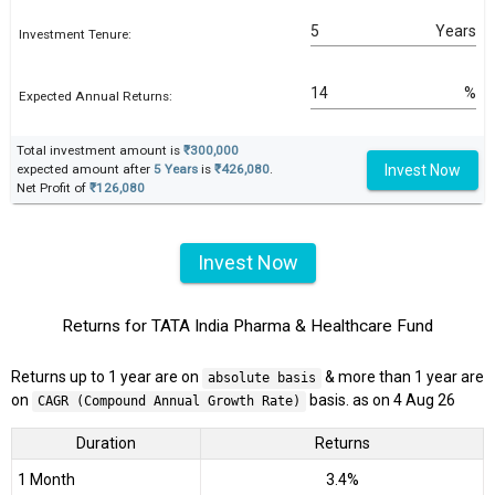
Years
Investment Tenure:
%
Expected Annual Returns:
Total investment amount is
₹300,000
Invest Now
expected amount after
5 Years
is
₹426,080
.
Net Profit of
₹126,080
Invest Now
Returns for TATA India Pharma & Healthcare Fund
Returns up to 1 year are on
& more than 1 year are
absolute basis
on
basis. as on 4 Aug 26
CAGR (Compound Annual Growth Rate)
Duration
Returns
1 Month
3.4%