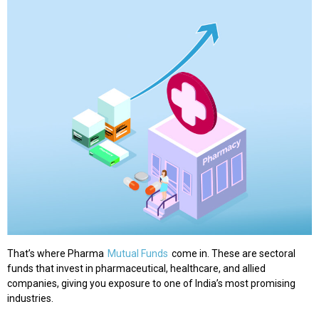
That’s where Pharma
Mutual Funds
come in. These are sectoral
funds that invest in pharmaceutical, healthcare, and allied
companies, giving you exposure to one of India’s most promising
industries.