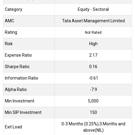
Category
Equity
- Sectoral
AMC
Tata Asset Management Limited
Rating
Not Rated
Risk
High
Expense Ratio
2.17
Sharpe Ratio
0.16
Information Ratio
-0.61
Alpha Ratio
-7.9
Min Investment
5,000
Min SIP Investment
150
0-3 Months (0.25%),3 Months and
Exit Load
above(NIL)