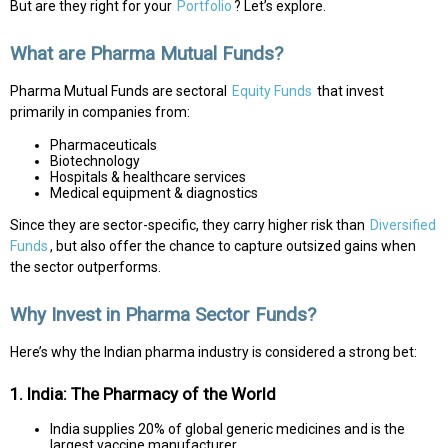
But are they right for your
Portfolio
? Let’s explore.
What are Pharma Mutual Funds?
Pharma Mutual Funds are sectoral
Equity Funds
that invest
primarily in companies from:
Pharmaceuticals
Biotechnology
Hospitals & healthcare services
Medical equipment & diagnostics
Since they are sector-specific, they carry higher risk than
Diversified
Funds
, but also offer the chance to capture outsized gains when
the sector outperforms.
Why Invest in Pharma Sector Funds?
Here’s why the Indian pharma industry is considered a strong bet:
1. India: The Pharmacy of the World
India supplies 20% of global generic medicines and is the
largest vaccine manufacturer.