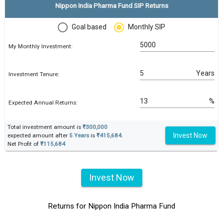
Nippon India Pharma Fund SIP Returns
Goal based
Monthly SIP
My Monthly Investment:
Years
Investment Tenure:
%
Expected Annual Returns:
Total investment amount is
₹300,000
Invest Now
expected amount after
5 Years
is
₹415,684
.
Net Profit of
₹115,684
Invest Now
Returns for Nippon India Pharma Fund