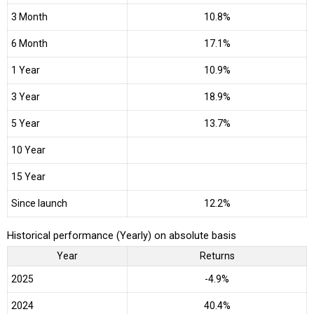
3 Month
10.8%
6 Month
17.1%
1 Year
10.9%
3 Year
18.9%
5 Year
13.7%
10 Year
15 Year
Since launch
12.2%
Historical performance (Yearly) on absolute basis
Year
Returns
2025
-4.9%
2024
40.4%