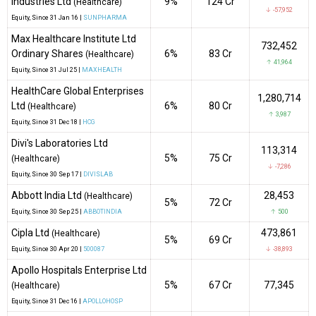
Industries Ltd
9%
₹124 Cr
(Healthcare)
↓ -57,952
Equity
, Since
31 Jan 16 |
SUNPHARMA
Max Healthcare Institute Ltd
732,452
Ordinary Shares
6%
₹83 Cr
(Healthcare)
↑ 41,964
Equity
, Since
31 Jul 25 |
MAXHEALTH
HealthCare Global Enterprises
1,280,714
Ltd
6%
₹80 Cr
(Healthcare)
↑ 3,987
Equity
, Since
31 Dec 18 |
HCG
Divi's Laboratories Ltd
113,314
5%
₹75 Cr
(Healthcare)
↓ -7,286
Equity
, Since
30 Sep 17 |
DIVISLAB
Abbott India Ltd
28,453
(Healthcare)
5%
₹72 Cr
Equity
, Since
30 Sep 25 |
ABBOTINDIA
↑ 500
Cipla Ltd
473,861
(Healthcare)
5%
₹69 Cr
Equity
, Since
30 Apr 20 |
500087
↓ -38,893
Apollo Hospitals Enterprise Ltd
5%
₹67 Cr
77,345
(Healthcare)
Equity
, Since
31 Dec 16 |
APOLLOHOSP