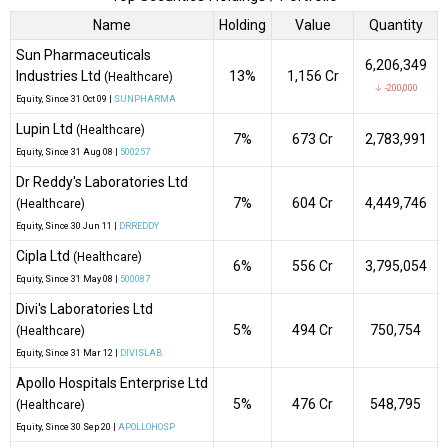
Name
Holding
Value
Quantity
Sun Pharmaceuticals
6,206,349
Industries Ltd
13%
₹1,156 Cr
(Healthcare)
↓ -200,000
Equity
, Since
31 Oct 09 |
SUNPHARMA
Lupin Ltd
(Healthcare)
7%
₹673 Cr
2,783,991
Equity
, Since
31 Aug 08 |
500257
Dr Reddy's Laboratories Ltd
7%
₹604 Cr
4,449,746
(Healthcare)
Equity
, Since
30 Jun 11 |
DRREDDY
Cipla Ltd
(Healthcare)
6%
₹556 Cr
3,795,054
Equity
, Since
31 May 08 |
500087
Divi's Laboratories Ltd
5%
₹494 Cr
750,754
(Healthcare)
Equity
, Since
31 Mar 12 |
DIVISLAB
Apollo Hospitals Enterprise Ltd
5%
₹476 Cr
548,795
(Healthcare)
Equity
, Since
30 Sep 20 |
APOLLOHOSP