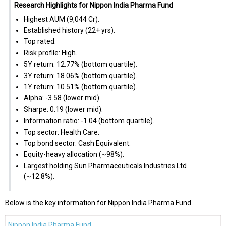
Research Highlights for Nippon India Pharma Fund
Highest AUM (₹9,044 Cr).
Established history (22+ yrs).
Top rated.
Risk profile: High.
5Y return: 12.77% (bottom quartile).
3Y return: 18.06% (bottom quartile).
1Y return: 10.51% (bottom quartile).
Alpha: -3.58 (lower mid).
Sharpe: 0.19 (lower mid).
Information ratio: -1.04 (bottom quartile).
Top sector: Health Care.
Top bond sector: Cash Equivalent.
Equity-heavy allocation (~98%).
Largest holding Sun Pharmaceuticals Industries Ltd
(~12.8%).
Below is the key information for Nippon India Pharma Fund
Nippon India Pharma Fund