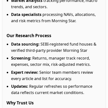
Market analysts
tracking performance, macro
trends, and sectors.
Data specialists
processing NAVs, allocations,
and risk metrics from Morning Star.
Our Research Process
Data sourcing:
SEBI-registered fund houses &
verified third-party provider Morning Star
Screening:
Returns, manager track record,
expenses, sector mix, risk-adjusted metrics.
Expert review:
Senior team members review
every article and list for accuracy.
Updates:
Regular refreshes so performance
data reflects current market conditions.
Why Trust Us