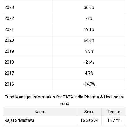
2023
36.6%
2022
-8%
2021
19.1%
2020
64.4%
2019
5.5%
2018
-2.6%
2017
4.7%
2016
-14.7%
Fund Manager information for TATA India Pharma & Healthcare
Fund
Name
Since
Tenure
Rajat Srivastava
16 Sep 24
1.87 Yr.