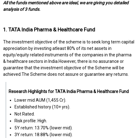
All the funds mentioned above are ideal, we are giving you detailed
analysis of 3 funds.
1. TATA India Pharma & Healthcare Fund
The investment objective of the scheme is to seek long term capital
appreciation by investing atleast 80% of its net assets in
equity/equity related instruments of the companies in the pharma
& healthcare sectors in India.However, there is no assurance or
guarantee that the investment objective of the Scheme will be
achieved.The Scheme does not assure or guarantee any returns.
Research Highlights for TATA India Pharma & Healthcare Fund
Lower mid AUM (₹1,455 Cr).
Established history (10+ yrs).
Not Rated.
Risk profile: High.
5Y return: 13.70% (lower mid).
3Y return: 18.88% (lower mid).