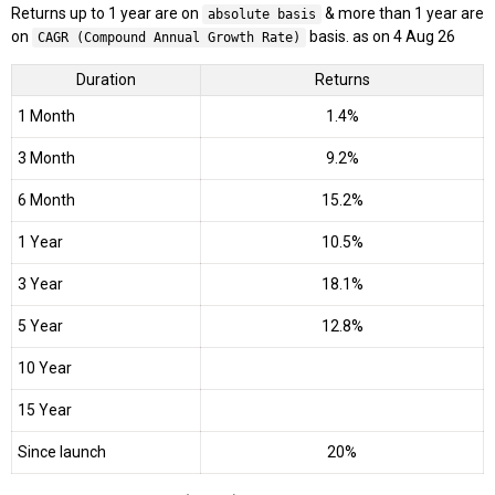
Returns up to 1 year are on
& more than 1 year are
absolute basis
on
basis. as on 4 Aug 26
CAGR (Compound Annual Growth Rate)
Duration
Returns
1 Month
1.4%
3 Month
9.2%
6 Month
15.2%
1 Year
10.5%
3 Year
18.1%
5 Year
12.8%
10 Year
15 Year
Since launch
20%