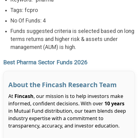
Tags: fcpro
No Of Funds: 4
Funds suggested criteria is selected based on long
terms returns and higher risk & assets under
management (AUM) is high.
Best Pharma Sector Funds 2026
About the Fincash Research Team
At
Fincash
, our mission is to help investors make
informed, confident decisions. With over
10 years
in Mutual Fund distribution, our team blends deep
industry expertise with a commitment to
transparency, accuracy, and investor education.