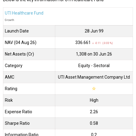
UTI Healthcare Fund
Growth
Launch Date
28 Jun 99
NAV (04 Aug 26)
₹336.661
↓ -0.11 (-0.03 %)
Net Assets (Cr)
₹1,308 on 30 Jun 26
Category
Equity
- Sectoral
AMC
UTI Asset Management Company Ltd
Rating
☆
Risk
High
Expense Ratio
2.26
Sharpe Ratio
0.58
Information Ratio
0.2