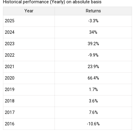
Historical performance (Yearly) on absolute basis
Year
Returns
2025
-3.3%
2024
34%
2023
39.2%
2022
-9.9%
2021
23.9%
2020
66.4%
2019
1.7%
2018
3.6%
2017
7.6%
2016
-10.6%