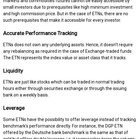
markets and commodities futures cannot be easily accessible by
small investors due to prerequisites like high minimum investment
and high commission price. But in the case of ETNs, there are no
such prerequisites that make it accessible for every investor.
Accurate Performance Tracking
ETNs does not own any underlying assets. Hence, it doesn’t require
any rebalancing as required in the case of Exchange-traded funds.
The ETN represents the index value or asset class that it tracks.
Liquidity
ETNs are just like stocks which can be traded in normal trading
hours either through securities exchange or through the issuing
bank on a weekly basis.
Leverage
Some ETNs have the possibility to offer leverage instead of tracking
benchmark’s performance directly. For instance, the DGP ETN
offered by the Deutsche bank benchmark is the same as that of