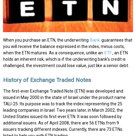
When you purchase an ETN, the underwriting
Bank
guarantees that
you will receive the balance expressed in the index, minus costs,
when the ETN matures. As a consequence, unlike an
ETF
, an ETN
holds an inherent risk, which is if the underwriting bank's credit is
challenged, the investment could lose value, just like a senior debt.
History of Exchange Traded Notes
The first-ever Exchange Traded Note (ETN) was developed and
issued in May 2000 in the state of Israel under the product name
TALI-25. Its purpose was to track the index representing the 25
leading companies in Israel. Two years later, in March 2002, the
United States issued its first-ever ETN. It was soon followed by
additional issuers. As of April 2008, there are 56 ETNs from 9
issuers tracking different indexes. Currently, there are 73 ETNs
listed to help you with ETN trading.