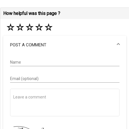
How helpful was this page ?
☆
☆
☆
☆
☆
POST A COMMENT
Name
Email (optional)