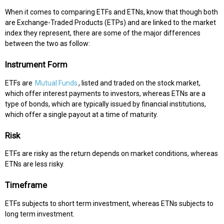
When it comes to comparing ETFs and ETNs, know that though both
are Exchange-Traded Products (ETPs) and are linked to the market
index they represent, there are some of the major differences
between the two as follow:
Instrument Form
ETFs are
Mutual Funds
, listed and traded on the stock market,
which offer interest payments to investors, whereas ETNs are a
type of bonds, which are typically issued by financial institutions,
which offer a single payout at a time of maturity.
Risk
ETFs are risky as the return depends on market conditions, whereas
ETNs are less risky.
Timeframe
ETFs subjects to short term investment, whereas ETNs subjects to
long term investment.