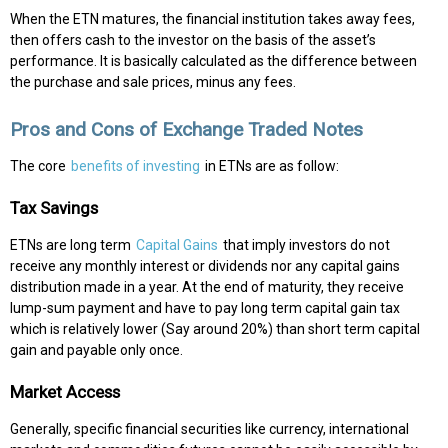
When the ETN matures, the financial institution takes away fees,
then offers cash to the investor on the basis of the asset’s
performance. It is basically calculated as the difference between
the purchase and sale prices, minus any fees.
Pros and Cons of Exchange Traded Notes
The core
benefits of investing
in ETNs are as follow:
Tax Savings
ETNs are long term
Capital Gains
that imply investors do not
receive any monthly interest or dividends nor any capital gains
distribution made in a year. At the end of maturity, they receive
lump-sum payment and have to pay long term capital gain tax
which is relatively lower (Say around 20%) than short term capital
gain and payable only once.
Market Access
Generally, specific financial securities like currency, international