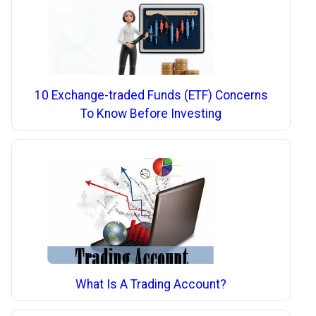
10 Exchange-traded Funds (ETF) Concerns
To Know Before Investing
What Is A Trading Account?