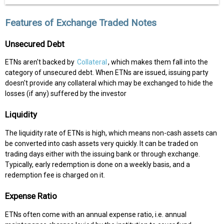
Features of Exchange Traded Notes
Unsecured Debt
ETNs aren't backed by
Collateral
, which makes them fall into the
category of unsecured debt. When ETNs are issued, issuing party
doesn't provide any collateral which may be exchanged to hide the
losses (if any) suffered by the investor
Liquidity
The liquidity rate of ETNs is high, which means non-cash assets can
be converted into cash assets very quickly. It can be traded on
trading days either with the issuing bank or through exchange.
Typically, early redemption is done on a weekly basis, and a
redemption fee is charged on it.
Expense Ratio
ETNs often come with an annual expense ratio, i.e. annual