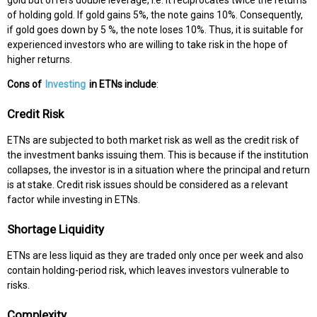
gold but offers double leverage, i.e. it reciprocates twice the returns
of holding gold. If gold gains 5%, the note gains 10%. Consequently,
if gold goes down by 5 %, the note loses 10%. Thus, it is suitable for
experienced investors who are willing to take risk in the hope of
higher returns.
Cons of
Investing
in ETNs include
:
Credit Risk
ETNs are subjected to both market risk as well as the credit risk of
the investment banks issuing them. This is because if the institution
collapses, the investor is in a situation where the principal and return
is at stake. Credit risk issues should be considered as a relevant
factor while investing in ETNs.
Shortage Liquidity
ETNs are less liquid as they are traded only once per week and also
contain holding-period risk, which leaves investors vulnerable to
risks.
Complexity