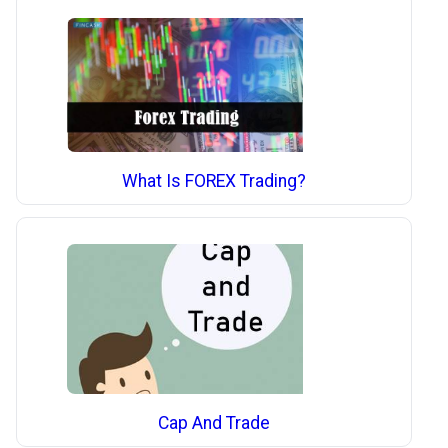
What Is FOREX Trading?
Cap And Trade