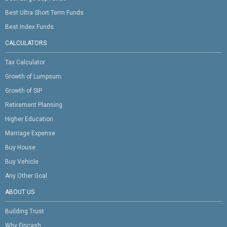
Best Ultra Short Term Funds
Best Index Funds
CALCULATORS
Tax Calculator
Growth of Lumpsum
Growth of SIP
Retirement Planning
Higher Education
Marriage Expense
Buy House
Buy Vehicle
Any Other Goal
ABOUT US
Building Trust
Why Fincash