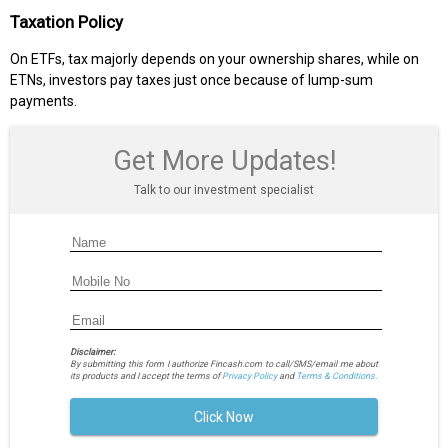
Taxation Policy
On ETFs, tax majorly depends on your ownership shares, while on
ETNs, investors pay taxes just once because of lump-sum
payments.
Get More Updates!
Talk to our investment specialist
Disclaimer:
By submitting this form I authorize Fincash.com to call/SMS/email me about
its products and I accept the terms of
Privacy Policy
and
Terms & Conditions.
Click Now