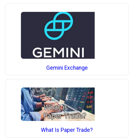
Gemini Exchange
What Is Paper Trade?