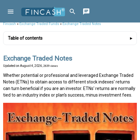
Fincash
»
Exchange Traded Funds
»
Exchange Traded Notes
Table of contents
Exchange Traded Notes
Updated on
August 4, 2026
, 2639 views
Whether potential or professional and leveraged Exchange Traded
Notes (ETNs) to obtain access to different stock indexes' returns
can turn beneficial if you are an investor. ETNs' returns are normally
tied to an industry index or plan's success, minus investment fees.