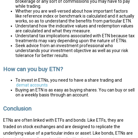
brokerage or any sort of commissions you may have to pay
while trading.
Whether you are well-versed about how important factors
like reference index or benchmark is calculated and it actually
works, so as to understand the benefits from particular ETN.
Understand how the indicative values and redemption values
are calculated and what they measure.
Understand tax implications associated with ETN because tax
treatments may vary depending upon the nature of ETNs.
Seek advice from an investment professional who
understands your investment objective as well as your risk
tolerance for better results.
How can you buy ETN?
To invest in ETNs, you need to have a share trading and
demat accounts
Buying an ETN is as easy as buying shares. You can buy or sell
on a weekly basis through an account.
Conclusion
ETNs are often linked with ETFs and bonds. Like ETFs, they are
traded on stock exchanges and are designed to replicate the
underlying value of a particular index or asset. Like bonds, ETNs are