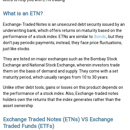
What is an ETN?
Exchange-Traded Notes is an unsecured debt security issued by an
underwriting bank, which offers returns on maturity based on the
performance of a stock index. ETNs are similar to
Bonds
, but they
don't pay periodic payments; instead, they face price fluctuations,
just like stocks.
They are listed on major exchanges such as the Bombay Stock
Exchange and National Stock Exchange, wherein investors trade
them on the basis of demand and supply. They come with a set
maturity period, which usually ranges from 10 to 30 years.
Unlike other debt tools, gains or losses on this product depends on
the performance of a stock index. Also, Exchange-traded notes
holders own the returns that the index generates rather than the
asset ownership.
Exchange Traded Notes (ETNs) VS Exchange
Traded Funds (ETFs)