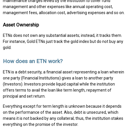
maintenance charges levied by the institution to cover fund
management and other expenses like annual operating cost,
management fees, allocation cost, advertising expenses and so on.
Asset Ownership
ETNs does not own any substantial assets; instead, it tracks them.
For instance, Gold ETNs just track the gold index but do not buy any
gold.
How does an ETN work?
ETN is a debt security, a financial asset representing a loan wherein
one party (Financial Institutions) gives a loan to another party
(Investors). Investors provide liquid capital while the institution
offers terms to avail the loan like term length, repayment of
principal and set return.
Everything except for term length is unknown because it depends
on the performance of the asset. Also, debt is unsecured, which
means it is not backed by any collateral; thus, the institution stakes
everything on the promise of the investor.