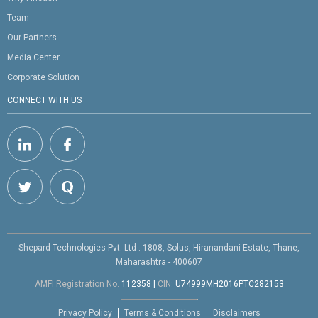
Team
Our Partners
Media Center
Corporate Solution
CONNECT WITH US
Shepard Technologies Pvt. Ltd : 1808, Solus, Hiranandani Estate, Thane,
Maharashtra - 400607
AMFI Registration No.
112358
|
CIN:
U74999MH2016PTC282153
Privacy Policy
Terms & Conditions
Disclaimers