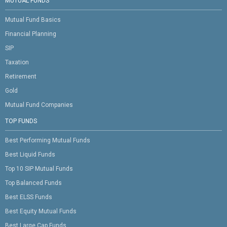
MUTUAL FUNDS
Mutual Fund Basics
Financial Planning
SIP
Taxation
Retirement
Gold
Mutual Fund Companies
TOP FUNDS
Best Performing Mutual Funds
Best Liquid Funds
Top 10 SIP Mutual Funds
Top Balanced Funds
Best ELSS Funds
Best Equity Mutual Funds
Best Large Cap Funds