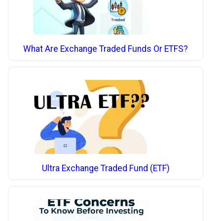
What Are Exchange Traded Funds Or ETFS?
Ultra Exchange Traded Fund (ETF)