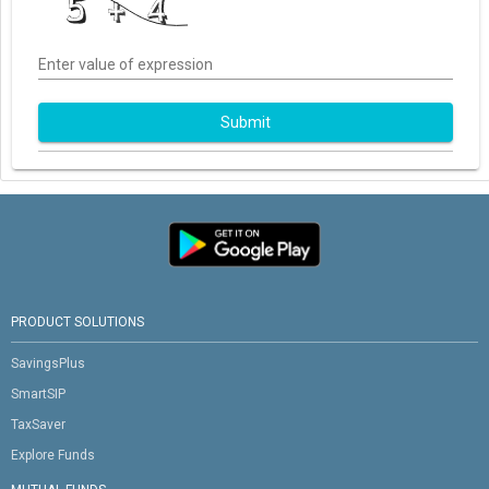
Enter value of expression
Submit
PRODUCT SOLUTIONS
SavingsPlus
SmartSIP
TaxSaver
Explore Funds