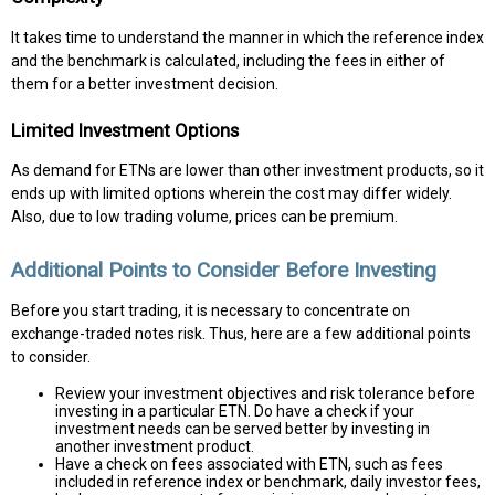
It takes time to understand the manner in which the reference index
and the benchmark is calculated, including the fees in either of
them for a better investment decision.
Limited Investment Options
As demand for ETNs are lower than other investment products, so it
ends up with limited options wherein the cost may differ widely.
Also, due to low trading volume, prices can be premium.
Additional Points to Consider Before Investing
Before you start trading, it is necessary to concentrate on
exchange-traded notes risk. Thus, here are a few additional points
to consider.
Review your investment objectives and risk tolerance before
investing in a particular ETN. Do have a check if your
investment needs can be served better by investing in
another investment product.
Have a check on fees associated with ETN, such as fees
included in reference index or benchmark, daily investor fees,