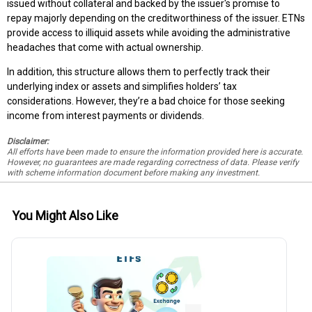
issued without collateral and backed by the issuer's promise to
repay majorly depending on the creditworthiness of the issuer. ETNs
provide access to illiquid assets while avoiding the administrative
headaches that come with actual ownership.
In addition, this structure allows them to perfectly track their
underlying index or assets and simplifies holders’ tax
considerations. However, they’re a bad choice for those seeking
income from interest payments or dividends.
Disclaimer:
All efforts have been made to ensure the information provided here is accurate.
However, no guarantees are made regarding correctness of data. Please verify
with scheme information document before making any investment.
You Might Also Like