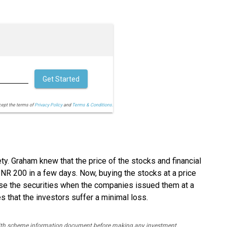
Get Started
cept the terms of
Privacy Policy
and
Terms & Conditions.
y. Graham knew that the price of the stocks and financial
INR 200 in a few days. Now, buying the stocks at a price
ase the securities when the companies issued them at a
es that the investors suffer a minimal loss.
y with scheme information document before making any investment.