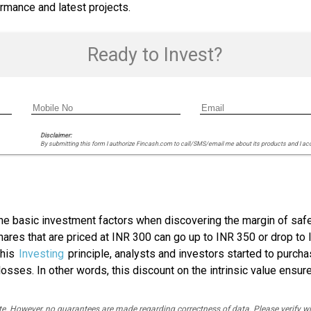
rmance and latest projects.
Ready to Invest?
Disclaimer:
By submitting this form I authorize Fincash.com to call/SMS/email me about its products and I ac
he basic investment factors when discovering the margin of safet
hares that are priced at INR 300 can go up to INR 350 or drop to 
this
Investing
principle, analysts and investors started to purch
losses. In other words, this discount on the intrinsic value ensur
rate. However, no guarantees are made regarding correctness of data. Please verif