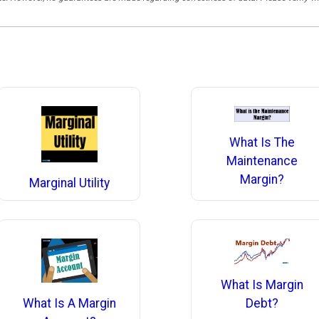
What Is The
Maintenance
Margin?
Marginal Utility
What Is Margin
What Is A Margin
Debt?