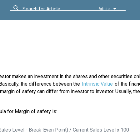
Search for Article
Article
nvestor makes an investment in the shares and other securities on
. Basically, the difference between the
Intrinsic Value
of the finan
margin of safety can differ from investor to investor. Usually, the
la for Margin of safety is:
Sales Level - Break-Even Point) / Current Sales Level x 100