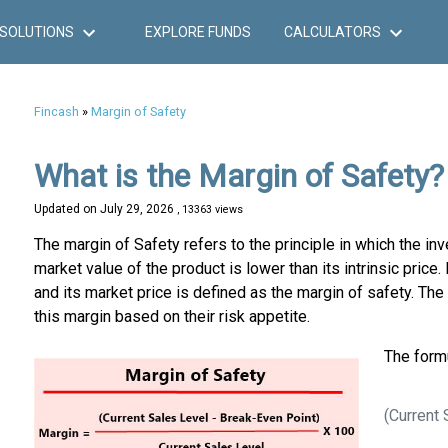
SOLUTIONS
EXPLORE FUNDS
CALCULATORS
Fincash
»
Margin of Safety
What is the Margin of Safety?
Updated on
July 29, 2026
, 13363 views
The margin of Safety refers to the principle in which the i
market value of the product is lower than its intrinsic price
and its market price is defined as the margin of safety. The 
this margin based on their risk appetite.
The formu
(Current 