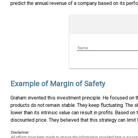
predict the annual revenue of a company based on its perfo
Example of Margin of Safety
Graham invented this investment principle. He focused on t
products do not remain stable. They keep fluctuating. The s
lower than its intrinsic value can result in profits. Based on 
discounted price. They believed that this strategy can limit 
Disclaimer:
All efforts have been made to ensure the information provided here is accu