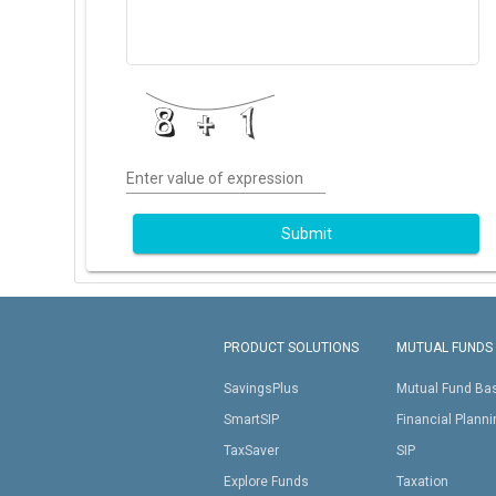
Enter value of expression
Submit
PRODUCT SOLUTIONS
MUTUAL FUNDS
SavingsPlus
Mutual Fund Ba
SmartSIP
Financial Plann
TaxSaver
SIP
Explore Funds
Taxation