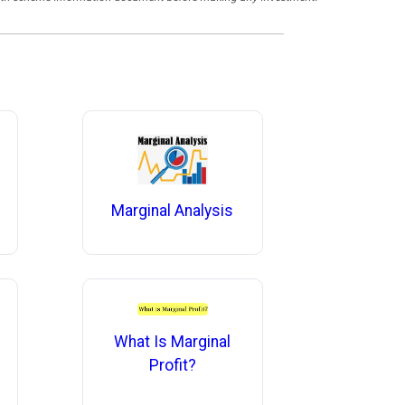
Marginal Analysis
What Is Marginal
Profit?