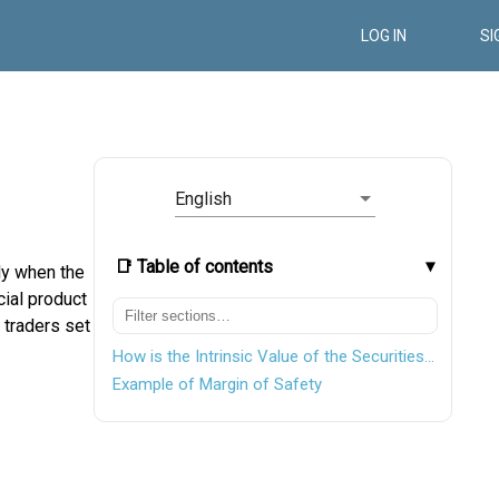
LOG IN
SI
English
📑 Table of contents
ly when the
cial product
 traders set
How is the Intrinsic Value of the Securities Calculated?
Example of Margin of Safety