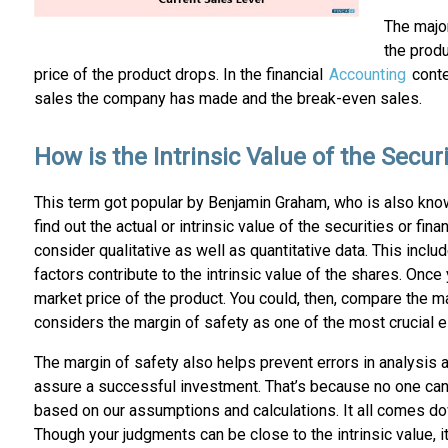
The major
the produ
price of the product drops. In the financial
Accounting
conte
sales the company has made and the break-even sales.
How is the Intrinsic Value of the Secur
This term got popular by Benjamin Graham, who is also known
find out the actual or intrinsic value of the securities or fi
consider qualitative as well as quantitative data. This inc
factors contribute to the intrinsic value of the shares. Once
market price of the product. You could, then, compare the mar
considers the margin of safety as one of the most crucial 
The margin of safety also helps prevent errors in analysis an
assure a successful investment. That’s because no one can de
based on our assumptions and calculations. It all comes dow
Though your judgments can be close to the intrinsic value, it