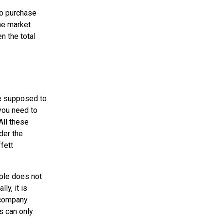
 to purchase
the market
n the total
re supposed to
 you need to
All these
der the
fett
iple does not
ly, it is
 company.
s can only