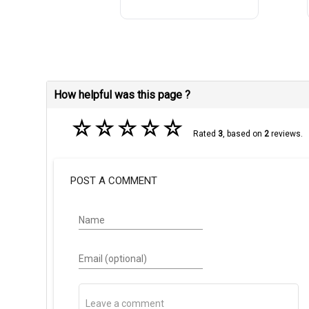
How helpful was this page ?
☆
☆
☆
☆
☆
Rated
3
, based on
2
reviews.
POST A COMMENT
Name
Email (optional)