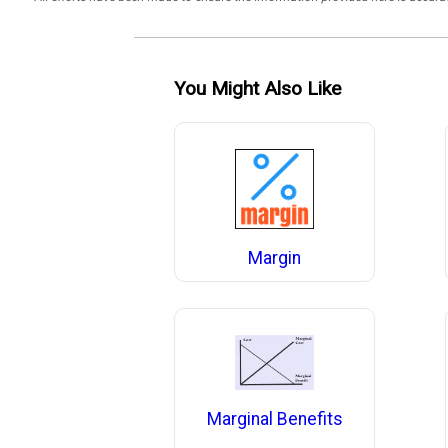
You Might Also Like
Margin
Marginal Benefits