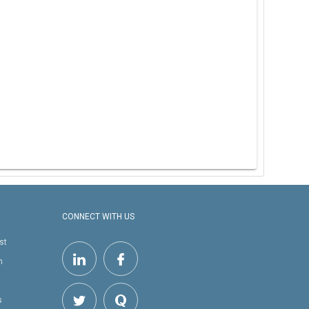
CONNECT WITH US
st
h
s