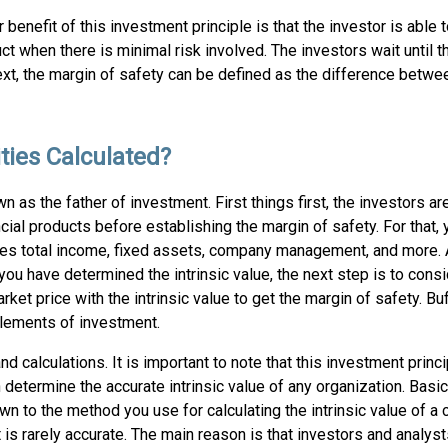
 benefit of this investment principle is that the investor is able
ct when there is minimal risk involved. The investors wait until 
xt, the margin of safety can be defined as the difference betwee
ities Calculated?
 as the father of investment. First things first, the investors a
nancial products before establishing the margin of safety. For that,
ludes total income, fixed assets, company management, and more. 
 you have determined the intrinsic value, the next step is to consi
ket price with the intrinsic value to get the margin of safety. Buf
elements of investment.
d calculations. It is important to note that this investment princ
termine the accurate intrinsic value of any organization. Basical
n to the method you use for calculating the intrinsic value of a
 is rarely accurate. The main reason is that investors and analyst