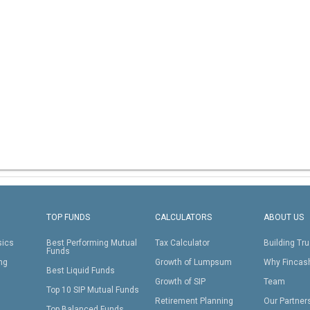
TOP FUNDS
CALCULATORS
ABOUT US
sics
Best Performing Mutual
Tax Calculator
Building Tru
Funds
ing
Growth of Lumpsum
Why Fincas
Best Liquid Funds
Growth of SIP
Team
Top 10 SIP Mutual Funds
Retirement Planning
Our Partner
Top Balanced Funds