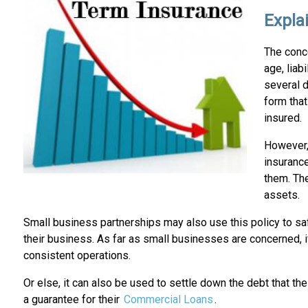
Expla
The conc
age, liab
several d
form tha
insured.
However, 
insurance
them. The
assets.
Small business partnerships may also use this policy to s
their business. As far as small businesses are concerned, i
consistent operations.
Or else, it can also be used to settle down the debt that the
a guarantee for their
Commercial Loans
.