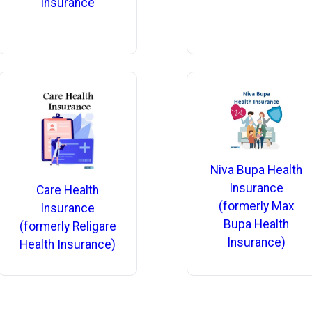
Insurance
Niva Bupa Health
Insurance
Care Health
(formerly Max
Insurance
Bupa Health
(formerly Religare
Insurance)
Health Insurance)