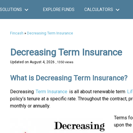
SOLUTIONS
EXPLORE FUNDS
CALCULATORS
Fincash
»
Decreasing Term Insurance
Decreasing Term Insurance
Updated on
August 4, 2026
, 1350 views
What is Decreasing Term Insurance?
Decreasing
Term Insurance
is all about renewable term
Li
policy’s tenure at a specific rate. Throughout the contract, 
monthly or annually.
Terms for
upon the