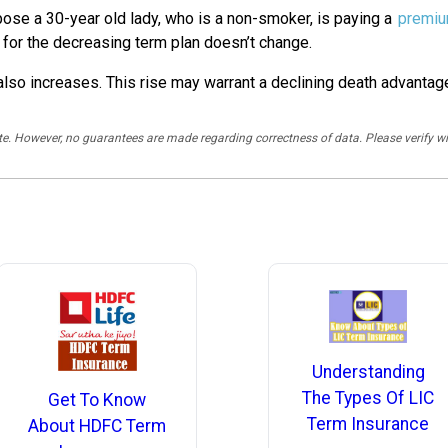
ose a 30-year old lady, who is a non-smoker, is paying a
premi
for the decreasing term plan doesn’t change.
r also increases. This rise may warrant a declining death advantag
rate. However, no guarantees are made regarding correctness of data. Please verif
Understanding
The Types Of LIC
Get To Know
Term Insurance
About HDFC Term