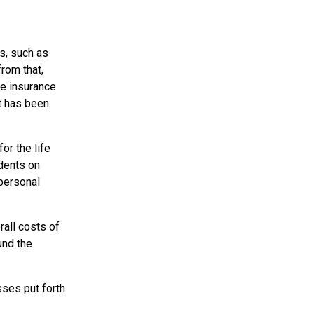
s, such as
from that,
fe insurance
t has been
or the life
ndents on
 personal
all costs of
und the
sses put forth