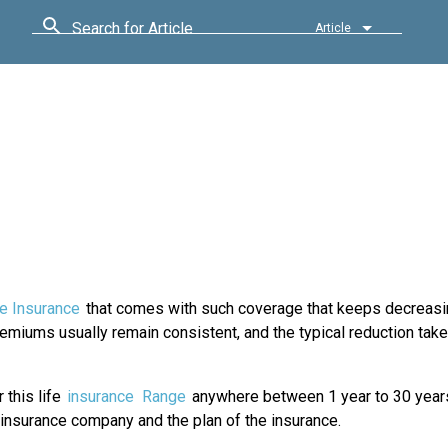
Search for Article
Article
fe Insurance
that comes with such coverage that keeps decreasi
premiums usually remain consistent, and the typical reduction take
 this life
insurance
Range
anywhere between 1 year to 30 year
 insurance company and the plan of the insurance.