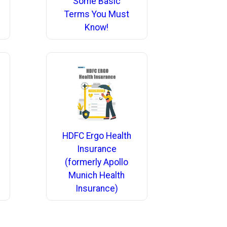
Some Basic
Terms You Must
Know!
HDFC Ergo Health
Insurance
(formerly Apollo
Munich Health
Insurance)