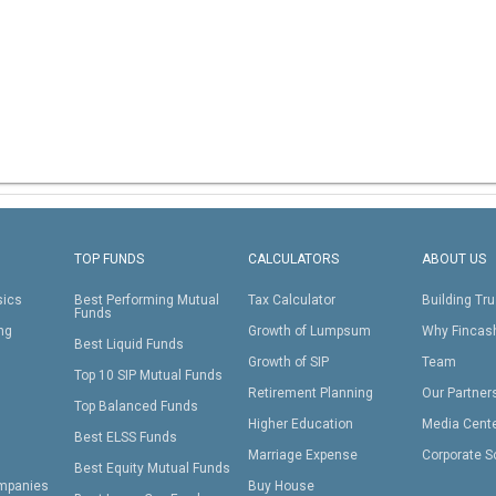
TOP FUNDS
CALCULATORS
ABOUT US
sics
Best Performing Mutual
Tax Calculator
Building Tru
Funds
ing
Growth of Lumpsum
Why Fincas
Best Liquid Funds
Growth of SIP
Team
Top 10 SIP Mutual Funds
Retirement Planning
Our Partner
Top Balanced Funds
Higher Education
Media Cent
Best ELSS Funds
Marriage Expense
Corporate S
Best Equity Mutual Funds
mpanies
Buy House