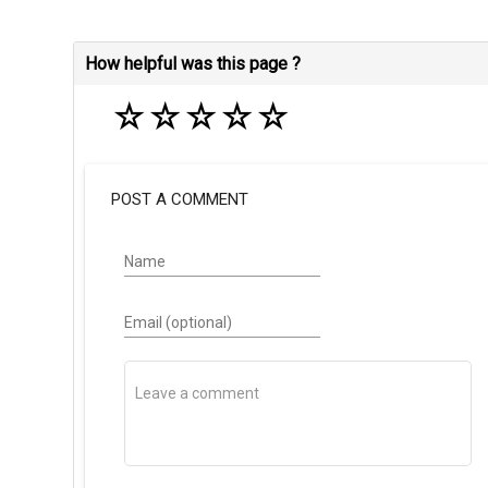
How helpful was this page ?
☆
☆
☆
☆
☆
POST A COMMENT
Name
Email (optional)