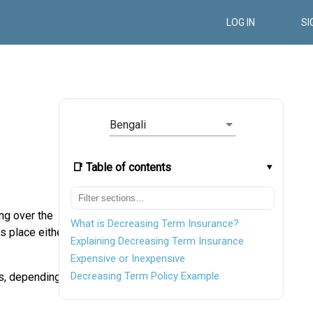
LOG IN
SI
Bengali
📑 Table of contents
ng over the
What is Decreasing Term Insurance?
s place either
Explaining Decreasing Term Insurance
Expensive or Inexpensive
Decreasing Term Policy Example
s, depending