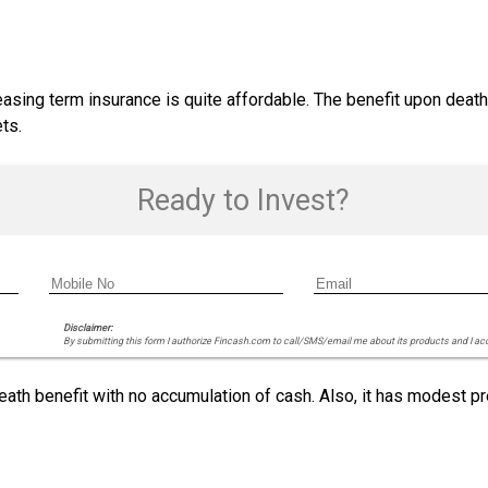
asing term insurance is quite affordable. The benefit upon deat
ts.
Ready to Invest?
Disclaimer:
By submitting this form I authorize Fincash.com to call/SMS/email me about its products and I ac
eath benefit with no accumulation of cash. Also, it has modest p