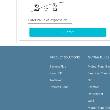
Enter value of expression
Submit
PRODUCT SOLUTIONS
MUTUAL FUNDS
SavingsPlus
Mutual Fund Ba
SmartSIP
Financial Plann
TaxSaver
SIP
Explore Funds
Taxation
Retirement
Gold
Mutual Fund Co