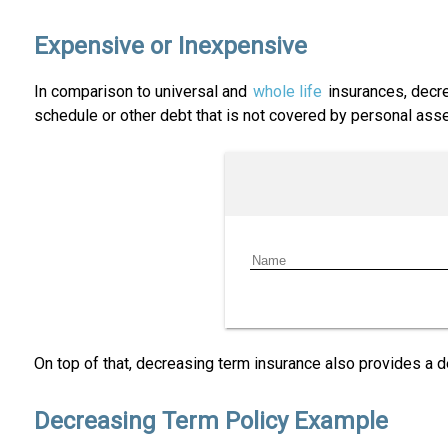
Expensive or Inexpensive
In comparison to universal and
whole life
insurances, decre
schedule or other debt that is not covered by personal asse
On top of that, decreasing term insurance also provides a d
Decreasing Term Policy Example