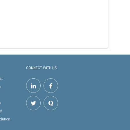
CONNECT WITH US
st
h
s
er
olution