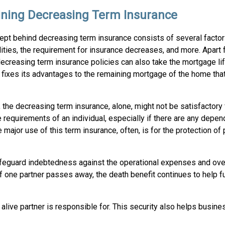
ining Decreasing Term Insurance
ept behind decreasing term insurance consists of several factor
ilities, the requirement for insurance decreases, and more. Apart 
ecreasing term insurance policies can also take the mortgage li
t fixes its advantages to the remaining mortgage of the home tha
the decreasing term insurance, alone, might not be satisfactory f
 requirements of an individual, especially if there are any depe
 major use of this term insurance, often, is for the protection of
afeguard indebtedness against the operational expenses and over
f one partner passes away, the death benefit continues to help f
 alive partner is responsible for. This security also helps busine