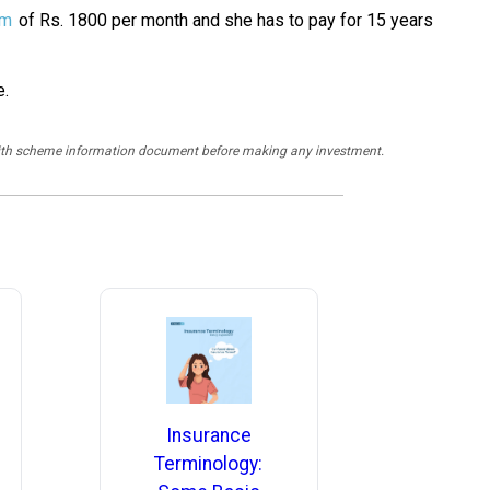
um
of Rs. 1800 per month and she has to pay for 15 years
e.
y with scheme information document before making any investment.
Insurance
Terminology: