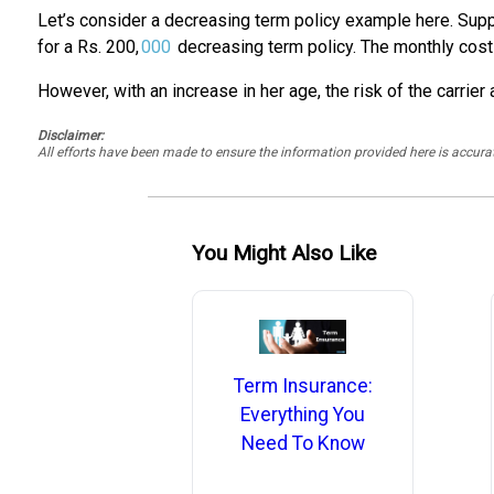
Let’s consider a decreasing term policy example here. Supp
for a Rs. 200,
000
decreasing term policy. The monthly cost 
However, with an increase in her age, the risk of the carrie
Disclaimer:
All efforts have been made to ensure the information provided here is accu
You Might Also Like
Term Insurance:
Everything You
Need To Know