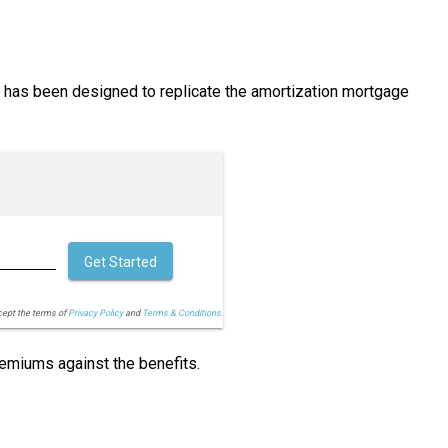
h has been designed to replicate the amortization mortgage
Get Started
cept the terms of
Privacy Policy
and
Terms & Conditions.
remiums against the benefits.