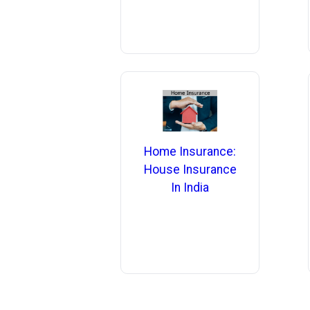
Home Insurance:
House Insurance
In India