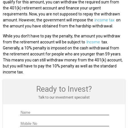
qualify for this amount, you can withdraw the required sum from
the 401(k) retirement account and finance your urgent
requirements. Now, you are not supposed to repay the withdrawn
amount. However, the government will impose the
income tax
on
the amount you have obtained from the hardship withdrawal.
While you don’t have to pay the penalty, the amount you withdraw
from the retirement account will be subject to
Income
tax.
Generally, a 10% penalty is imposed on the cash withdrawal from
the retirement account for people who are younger than 59 years.
This means you can still withdraw money from the 401(k) account,
but you will have to pay the 10% penalty as well as the standard
income tax.
Ready to Invest?
Talk to our investment specialist