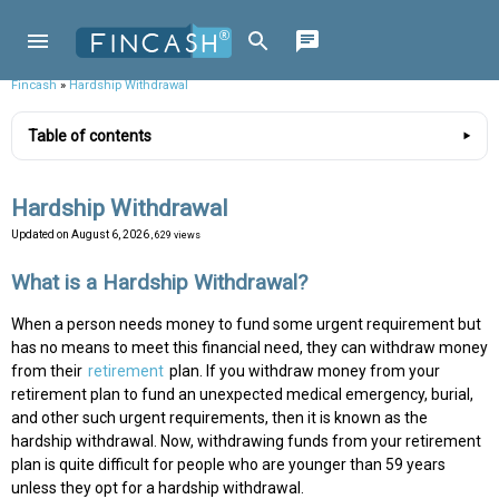
Fincash
»
Hardship Withdrawal
Table of contents
Hardship Withdrawal
Updated on
August 6, 2026
, 629 views
What is a Hardship Withdrawal?
When a person needs money to fund some urgent requirement but
has no means to meet this financial need, they can withdraw money
from their
retirement
plan. If you withdraw money from your
retirement plan to fund an unexpected medical emergency, burial,
and other such urgent requirements, then it is known as the
hardship withdrawal. Now, withdrawing funds from your retirement
plan is quite difficult for people who are younger than 59 years
unless they opt for a hardship withdrawal.