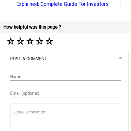
Explained: Complete Guide For Investors
How helpful was this page ?
☆
☆
☆
☆
☆
POST A COMMENT
Name
Email (optional)