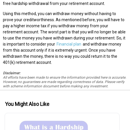
free hardship withdrawal from your retirement account.
Using this method, you can withdraw money without having to
prove your creditworthiness. As mentioned before, you will have to
pay a higher income tax if you withdraw money from your
retirement account. The worst part is that you will no longer be able
to use the money you have withdrawn during your retirement. So, it
is important to consider your
Financial plan
and withdraw money
from this account only if it is extremely urgent. Once you have
withdrawn the money, there is no way you could return it to the
401(k) retirement account.
Disclaimer:
All efforts have been made to ensure the information provided here is accurate.
However, no guarantees are made regarding correctness of data. Please verify
with scheme information document before making any investment.
You Might Also Like