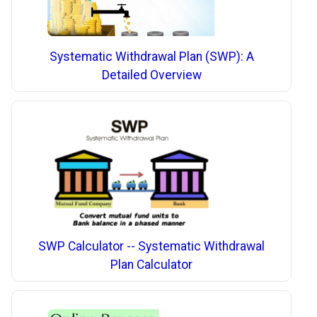
Systematic Withdrawal Plan (SWP): A
Detailed Overview
SWP Calculator -- Systematic Withdrawal
Plan Calculator