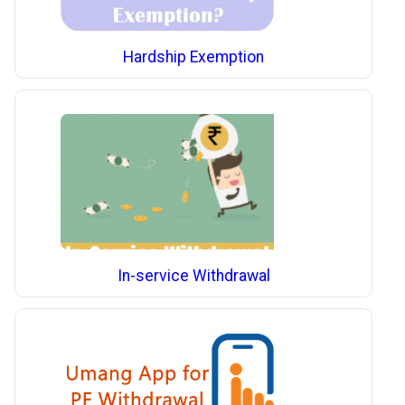
Hardship Exemption
In-service Withdrawal