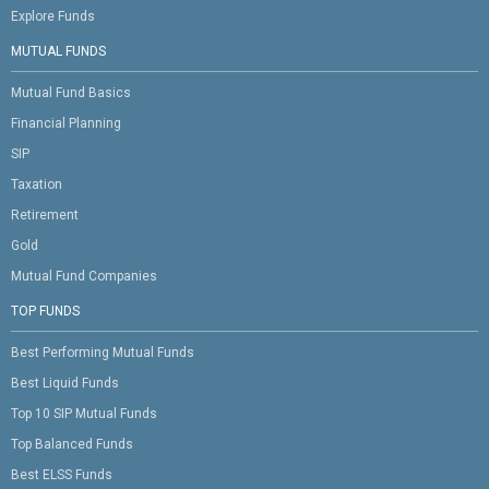
Explore Funds
MUTUAL FUNDS
Mutual Fund Basics
Financial Planning
SIP
Taxation
Retirement
Gold
Mutual Fund Companies
TOP FUNDS
Best Performing Mutual Funds
Best Liquid Funds
Top 10 SIP Mutual Funds
Top Balanced Funds
Best ELSS Funds