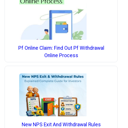
Pf Online Claim: Find Out Pf Withdrawal
Online Process
New NPS Exit And Withdrawal Rules