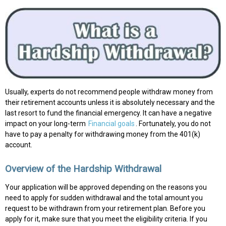
Usually, experts do not recommend people withdraw money from
their retirement accounts unless it is absolutely necessary and the
last resort to fund the financial emergency. It can have a negative
impact on your long-term
Financial goals
. Fortunately, you do not
have to pay a penalty for withdrawing money from the 401(k)
account.
Overview of the Hardship Withdrawal
Your application will be approved depending on the reasons you
need to apply for sudden withdrawal and the total amount you
request to be withdrawn from your retirement plan. Before you
apply for it, make sure that you meet the eligibility criteria. If you