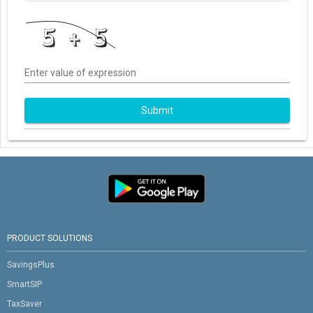
Enter value of expression
Submit
PRODUCT SOLUTIONS
SavingsPlus
SmartSIP
TaxSaver