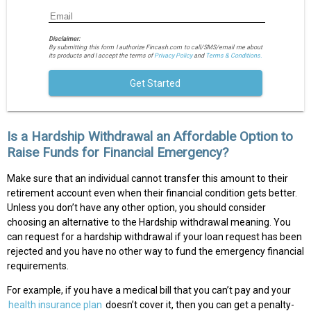
Disclaimer:
By submitting this form I authorize Fincash.com to call/SMS/email me about
its products and I accept the terms of
Privacy Policy
and
Terms & Conditions.
Get Started
Is a Hardship Withdrawal an Affordable Option to
Raise Funds for Financial Emergency?
Make sure that an individual cannot transfer this amount to their
retirement account even when their financial condition gets better.
Unless you don’t have any other option, you should consider
choosing an alternative to the Hardship withdrawal meaning. You
can request for a hardship withdrawal if your loan request has been
rejected and you have no other way to fund the emergency financial
requirements.
For example, if you have a medical bill that you can’t pay and your
health insurance plan
doesn’t cover it, then you can get a penalty-