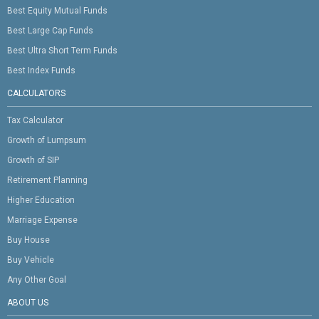
Best Equity Mutual Funds
Best Large Cap Funds
Best Ultra Short Term Funds
Best Index Funds
CALCULATORS
Tax Calculator
Growth of Lumpsum
Growth of SIP
Retirement Planning
Higher Education
Marriage Expense
Buy House
Buy Vehicle
Any Other Goal
ABOUT US