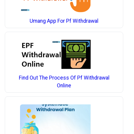
Umang App For Pf Withdrawal
Find Out The Process Of Pf Withdrawal
Online