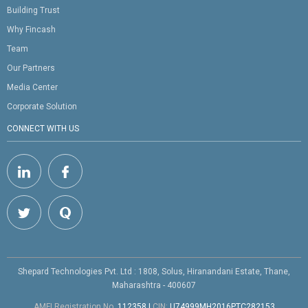
Building Trust
Why Fincash
Team
Our Partners
Media Center
Corporate Solution
CONNECT WITH US
Shepard Technologies Pvt. Ltd : 1808, Solus, Hiranandani Estate, Thane,
Maharashtra - 400607
AMFI Registration No.
112358
|
CIN:
U74999MH2016PTC282153