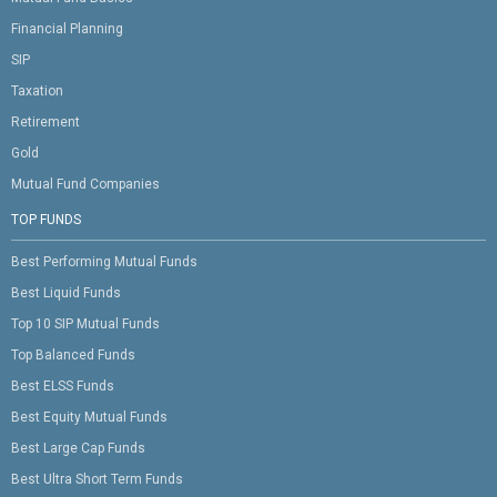
Financial Planning
SIP
Taxation
Retirement
Gold
Mutual Fund Companies
TOP FUNDS
Best Performing Mutual Funds
Best Liquid Funds
Top 10 SIP Mutual Funds
Top Balanced Funds
Best ELSS Funds
Best Equity Mutual Funds
Best Large Cap Funds
Best Ultra Short Term Funds