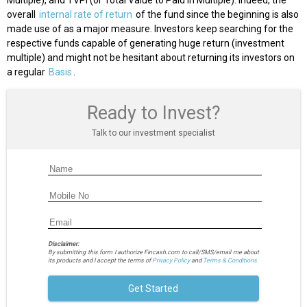
Multiple), and TVPI (or Total Value to Paid in Multiple). Indeed, the
overall
internal rate of return
of the fund since the beginning is also
made use of as a major measure. Investors keep searching for the
respective funds capable of generating huge return (investment
multiple) and might not be hesitant about returning its investors on
a regular
Basis
.
Ready to Invest?
Talk to our investment specialist
Disclaimer:
By submitting this form I authorize Fincash.com to call/SMS/email me about
its products and I accept the terms of
Privacy Policy
and
Terms & Conditions.
Get Started