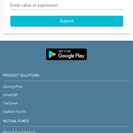
Enter value of expression
Submit
PRODUCT SOLUTIONS
SavingsPlus
SmartSIP
TaxSaver
Explore Funds
MUTUAL FUNDS
Mutual Fund Basics