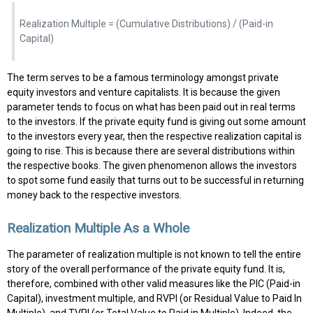
Realization Multiple = (Cumulative Distributions) / (Paid-in
Capital)
The term serves to be a famous terminology amongst private
equity investors and venture capitalists. It is because the given
parameter tends to focus on what has been paid out in real terms
to the investors. If the private equity fund is giving out some amount
to the investors every year, then the respective realization capital is
going to rise. This is because there are several distributions within
the respective books. The given phenomenon allows the investors
to spot some fund easily that turns out to be successful in returning
money back to the respective investors.
Realization Multiple As a Whole
The parameter of realization multiple is not known to tell the entire
story of the overall performance of the private equity fund. It is,
therefore, combined with other valid measures like the PIC (Paid-in
Capital), investment multiple, and RVPI (or Residual Value to Paid In