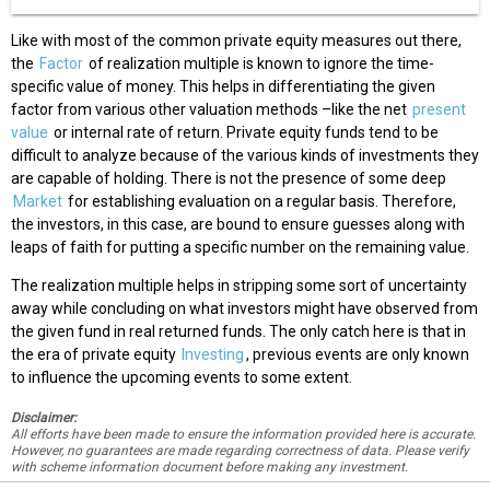
Like with most of the common private equity measures out there,
the
Factor
of realization multiple is known to ignore the time-
specific value of money. This helps in differentiating the given
factor from various other valuation methods –like the net
present
value
or internal rate of return. Private equity funds tend to be
difficult to analyze because of the various kinds of investments they
are capable of holding. There is not the presence of some deep
Market
for establishing evaluation on a regular basis. Therefore,
the investors, in this case, are bound to ensure guesses along with
leaps of faith for putting a specific number on the remaining value.
The realization multiple helps in stripping some sort of uncertainty
away while concluding on what investors might have observed from
the given fund in real returned funds. The only catch here is that in
the era of private equity
Investing
, previous events are only known
to influence the upcoming events to some extent.
Disclaimer:
All efforts have been made to ensure the information provided here is accurate.
However, no guarantees are made regarding correctness of data. Please verify
with scheme information document before making any investment.