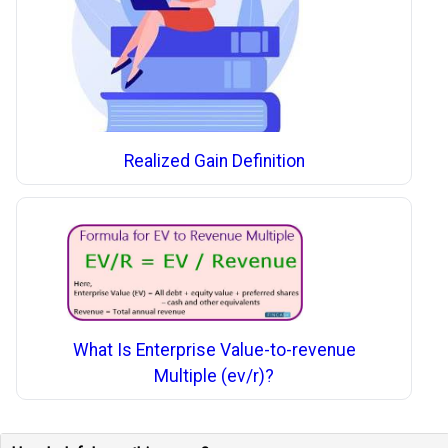
Realized Gain Definition
What Is Enterprise Value-to-revenue
Multiple (ev/r)?