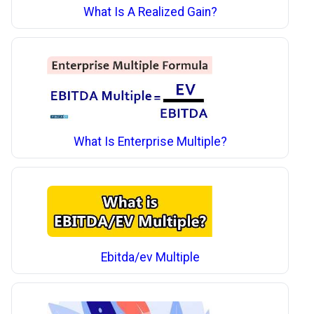
What Is A Realized Gain?
What Is Enterprise Multiple?
Ebitda/ev Multiple