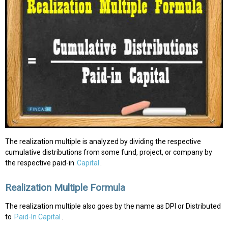
The realization multiple is analyzed by dividing the respective
cumulative distributions from some fund, project, or company by
the respective paid-in
Capital
.
Realization Multiple Formula
The realization multiple also goes by the name as DPI or Distributed
to
Paid-In Capital
.