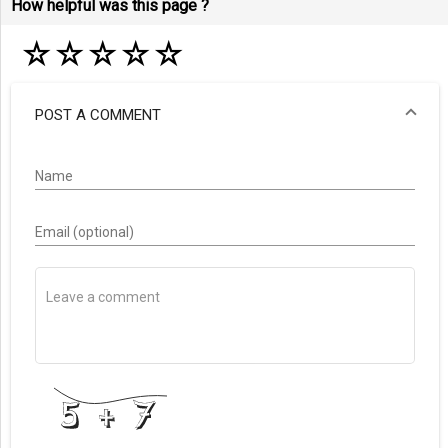
How helpful was this page ?
☆
☆
☆
☆
☆
POST A COMMENT
Name
Email (optional)