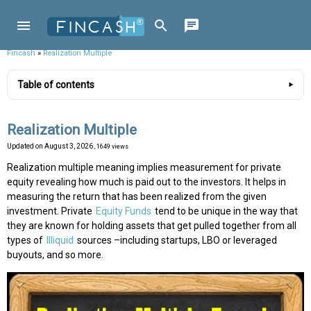
Fincash
»
Realization Multiple
Table of contents
Realization Multiple
Updated on
August 3, 2026
, 1649 views
Realization multiple meaning implies measurement for private
equity revealing how much is paid out to the investors. It helps in
measuring the return that has been realized from the given
investment. Private
Equity Funds
tend to be unique in the way that
they are known for holding assets that get pulled together from all
types of
Illiquid
sources –including startups, LBO or leveraged
buyouts, and so more.