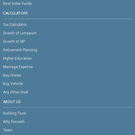
Best Index Funds
CALCULATORS
Tax Calculator
Growth of Lumpsum
Growth of SIP
Retirement Planning
Higher Education
Marriage Expense
Buy House
Buy Vehicle
Any Other Goal
ABOUT US
Building Trust
Why Fincash
Team