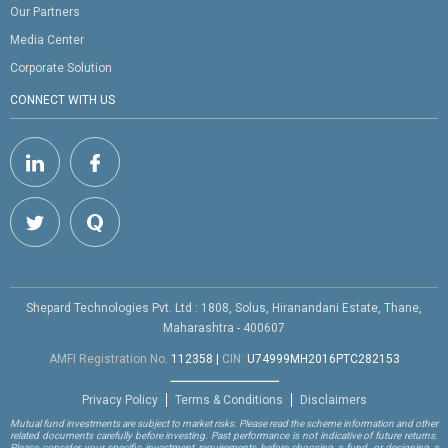
Our Partners
Media Center
Corporate Solution
CONNECT WITH US
Shepard Technologies Pvt. Ltd : 1808, Solus, Hiranandani Estate, Thane,
Maharashtra - 400607
AMFI Registration No.
112358
|
CIN:
U74999MH2016PTC282153
Privacy Policy
Terms & Conditions
Disclaimers
Mutual fund investments are subject to market risks. Please read the scheme information and other
related documents carefully before investing. Past performance is not indicative of future returns.
Please consider your specific investment requirements before choosing a fund, or designing a