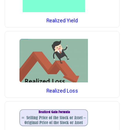
Realized Yield
Realized Loss