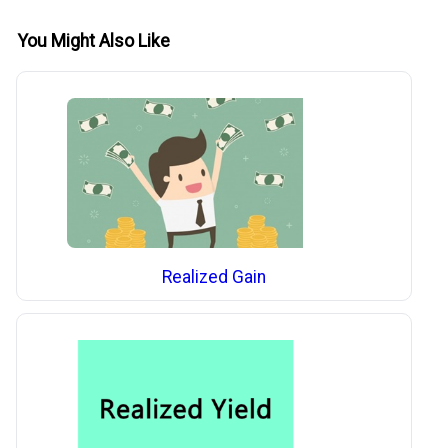
You Might Also Like
Realized Gain