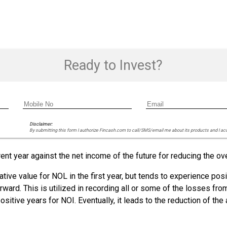
Ready to Invest?
Disclaimer:
By submitting this form I authorize Fincash.com to call/SMS/email me about its products and I ac
nt year against the net income of the future for reducing the ov
tive value for NOL in the first year, but tends to experience posi
orward. This is utilized in recording all or some of the losses f
ositive years for NOI. Eventually, it leads to the reduction of t