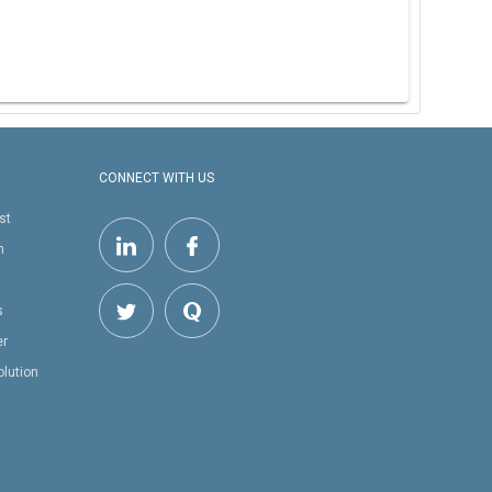
CONNECT WITH US
st
h
s
er
olution