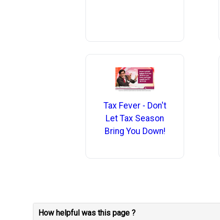
Tax Fever - Don't
Let Tax Season
Bring You Down!
How helpful was this page ?