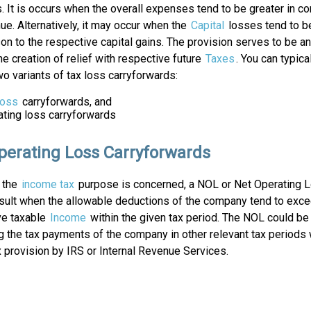
 It is occurs when the overall expenses tend to be greater in c
ue. Alternatively, it may occur when the
Capital
losses tend to be
n to the respective capital gains. The provision serves to be a
the creation of relief with respective future
Taxes
. You can typic
o variants of tax loss carryforwards:
Loss
carryforwards, and
ating loss carryforwards
perating Loss Carryforwards
s the
income tax
purpose is concerned, a NOL or Net Operating 
esult when the allowable deductions of the company tend to exce
ve taxable
Income
within the given tax period. The NOL could be 
g the tax payments of the company in other relevant tax periods 
x provision by IRS or Internal Revenue Services.