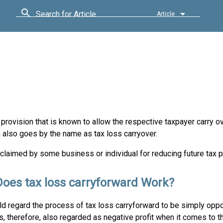
Search for Article
Article
provision that is known to allow the respective taxpayer carry ov
m also goes by the name as tax loss carryover.
 claimed by some business or individual for reducing future tax
oes tax loss carryforward Work?
ld regard the process of tax loss carryforward to be simply oppo
t is, therefore, also regarded as negative profit when it comes to t