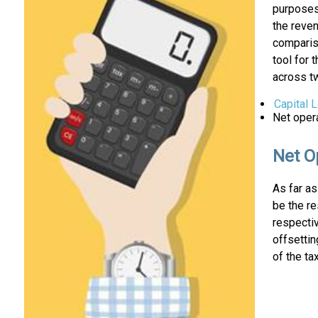
purposes.
the reven
compariso
tool for 
across tw
Capital 
Net oper
Net O
As far a
be the r
respecti
offsettin
of the ta