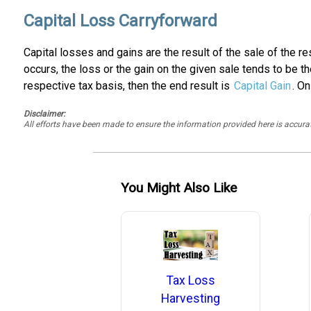
Capital Loss Carryforward
Capital losses and gains are the result of the sale of the r
occurs, the loss or the gain on the given sale tends to be t
respective tax basis, then the end result is
Capital Gain
. On
Disclaimer:
All efforts have been made to ensure the information provided here is accu
You Might Also Like
Tax Loss
Harvesting