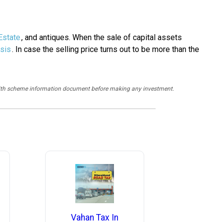
Estate
, and antiques. When the sale of capital assets
sis
. In case the selling price turns out to be more than the
y with scheme information document before making any investment.
Vahan Tax In