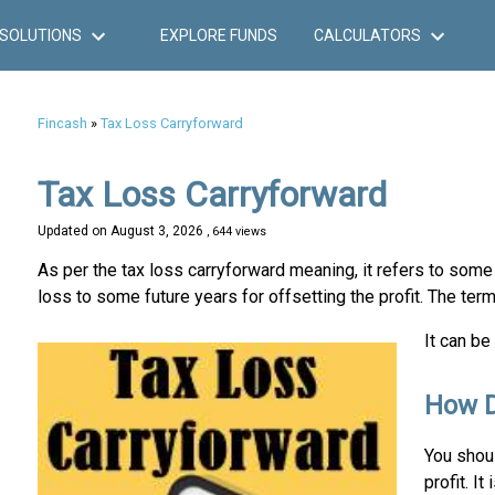
SOLUTIONS
EXPLORE FUNDS
CALCULATORS
Fincash
»
Tax Loss Carryforward
Tax Loss Carryforward
Updated on
August 3, 2026
, 644 views
As per the tax loss carryforward meaning, it refers to some 
loss to some future years for offsetting the profit. The ter
It can be
How D
You shou
profit. I