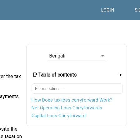
LOG IN
SI
Bengali
📑 Table of contents
er the tax
 payments.
How Does tax loss carryforward Work?
Net Operating Loss Carryforwards
Capital Loss Carryforward
site the
he taxation