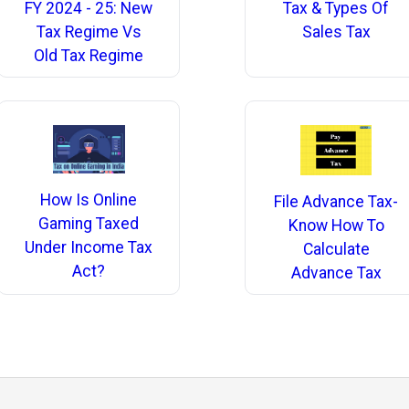
Tax & Types Of
FY 2024 - 25: New
Sales Tax
Tax Regime Vs
Old Tax Regime
How Is Online
File Advance Tax-
Gaming Taxed
Know How To
Under Income Tax
Calculate
Act?
Advance Tax