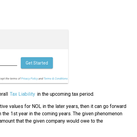
Get Started
cept the terms of
Privacy Policy
and
Terms & Conditions.
erall
Tax Liability
in the upcoming tax period.
tive values for NOL in the later years, then it can go forward
rom the 1st year in the coming years. The given phenomenon
he amount that the given company would owe to the