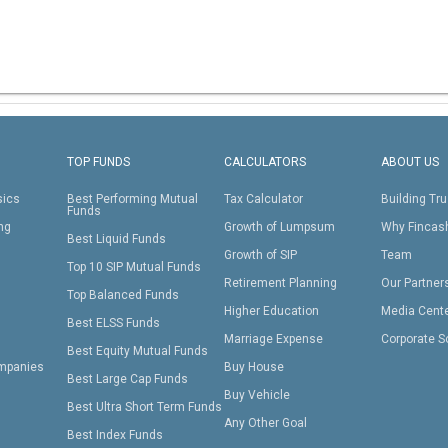
TOP FUNDS
CALCULATORS
ABOUT US
sics
Best Performing Mutual
Tax Calculator
Building Tru
Funds
ing
Growth of Lumpsum
Why Fincas
Best Liquid Funds
Growth of SIP
Team
Top 10 SIP Mutual Funds
Retirement Planning
Our Partner
Top Balanced Funds
Higher Education
Media Cent
Best ELSS Funds
Marriage Expense
Corporate S
Best Equity Mutual Funds
mpanies
Buy House
Best Large Cap Funds
Buy Vehicle
Best Ultra Short Term Funds
Any Other Goal
Best Index Funds