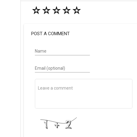
☆
☆
☆
☆
☆
POST A COMMENT
Name
Email (optional)