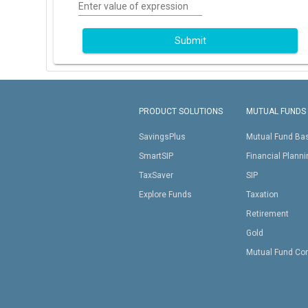
Enter value of expression
Submit
PRODUCT SOLUTIONS
MUTUAL FUNDS
SavingsPlus
Mutual Fund Ba
SmartSIP
Financial Plann
TaxSaver
SIP
Explore Funds
Taxation
Retirement
Gold
Mutual Fund Co