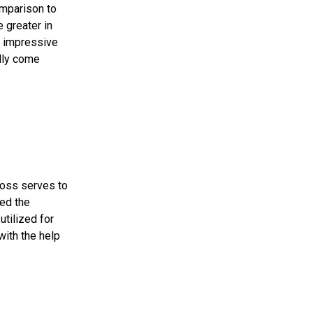
omparison to
 greater in
n impressive
ally come
Loss serves to
ed the
utilized for
with the help