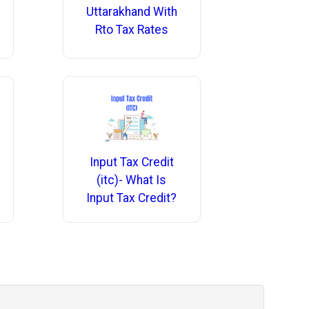
Uttarakhand With
Rto Tax Rates
Input Tax Credit
(itc)- What Is
Input Tax Credit?