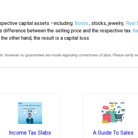
espective capital assets –including
Bonds
, stocks, jewelry,
Real 
he difference between the selling price and the respective tax
Ba
 the other hand, the result is a capital loss.
rate. However, no guarantees are made regarding correctness of data. Please verif
A Guide To Sales
Income Tax Slabs