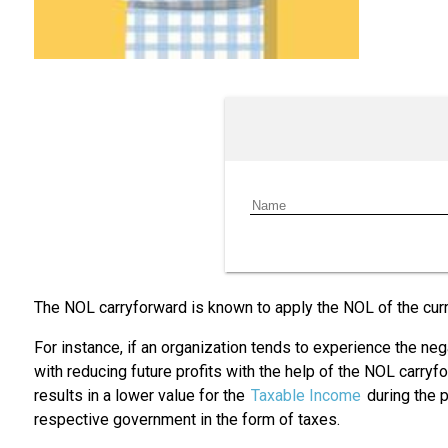
The NOL carryforward is known to apply the NOL of the curre
For instance, if an organization tends to experience the nega
with reducing future profits with the help of the NOL carryf
results in a lower value for the
Taxable Income
during the p
respective government in the form of taxes.