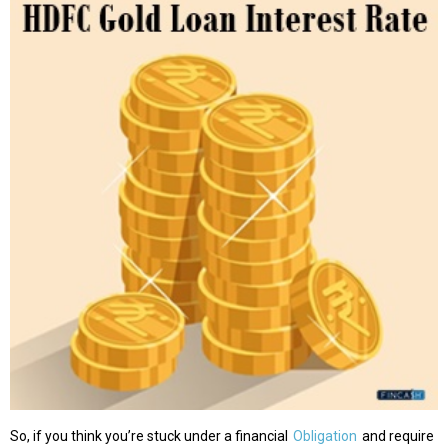
So, if you think you’re stuck under a financial
Obligation
and require