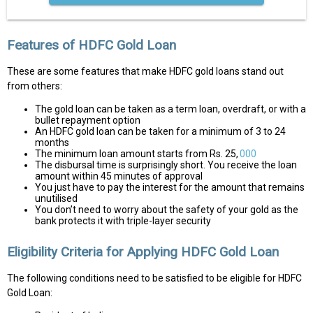
Features of HDFC Gold Loan
These are some features that make HDFC gold loans stand out
from others:
The gold loan can be taken as a term loan, overdraft, or with a
bullet repayment option
An HDFC gold loan can be taken for a minimum of 3 to 24
months
The minimum loan amount starts from Rs. 25,
000
The disbursal time is surprisingly short. You receive the loan
amount within 45 minutes of approval
You just have to pay the interest for the amount that remains
unutilised
You don’t need to worry about the safety of your gold as the
bank protects it with triple-layer security
Eligibility Criteria for Applying HDFC Gold Loan
The following conditions need to be satisfied to be eligible for HDFC
Gold Loan: