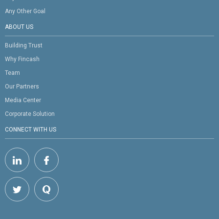
Any Other Goal
ABOUT US
Building Trust
Why Fincash
Team
Our Partners
Media Center
Corporate Solution
CONNECT WITH US