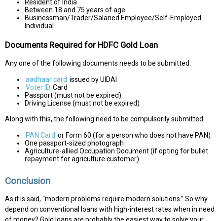
Resident of India
Between 18 and 75 years of age
Businessman/Trader/Salaried Employee/Self-Employed
Individual
Documents Required for HDFC Gold Loan
Any one of the following documents needs to be submitted:
aadhaar card
issued by UIDAI
Voter ID
Card
Passport (must not be expired)
Driving License (must not be expired)
Along with this, the following need to be compulsorily submitted:
PAN Card
or Form 60 (for a person who does not have PAN)
One passport-sized photograph
Agriculture-allied Occupation Document (if opting for bullet
repayment for agriculture customer)
Conclusion
As it is said, “modern problems require modern solutions.” So why
depend on conventional loans with high-interest rates when in need
of money? Gold loans are probably the easiest way to solve your