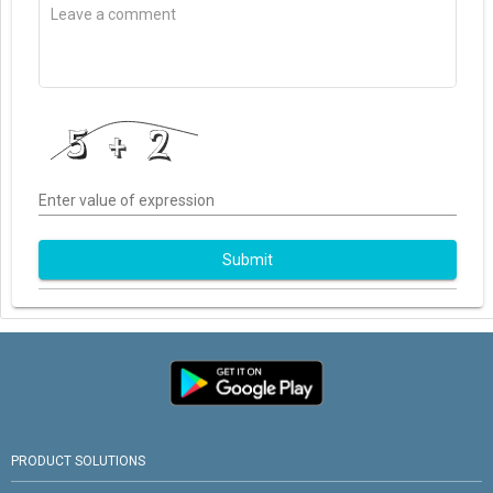
Enter value of expression
Submit
PRODUCT SOLUTIONS