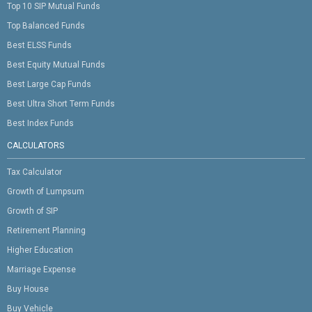
Top 10 SIP Mutual Funds
Top Balanced Funds
Best ELSS Funds
Best Equity Mutual Funds
Best Large Cap Funds
Best Ultra Short Term Funds
Best Index Funds
CALCULATORS
Tax Calculator
Growth of Lumpsum
Growth of SIP
Retirement Planning
Higher Education
Marriage Expense
Buy House
Buy Vehicle