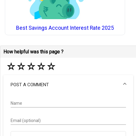
Best Savings Account Interest Rate 2025
How helpful was this page ?
☆
☆
☆
☆
☆
POST A COMMENT
Name
Email (optional)