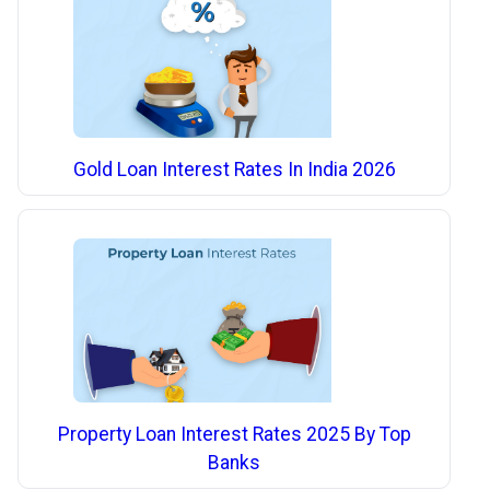
Gold Loan Interest Rates In India 2026
Property Loan Interest Rates 2025 By Top
Banks