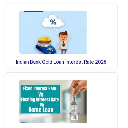
Indian Bank Gold Loan Interest Rate 2026