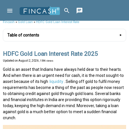
Fincash
»
Gold Loan
»
HDFC Gold Loan Interest Rate
Table of contents
HDFC Gold Loan Interest Rate 2025
Updated on
August 2, 2026
, 1596 views
Gold is an asset that Indians have always held dear to their hearts.
And when there is an urgent need for cash, it is the most sought-to
asset because of its high
liquidity
. Selling off gold to fulfil money
requirements has become a thing of the past as people now resort
to obtaining credit against gold through gold loans. Several banks
and financial institutes in India are providing this option rigorously
today, keeping the high demand in mind. Moreover, taking a loan
against gold is a much better option to meet a sudden financial
crunch.