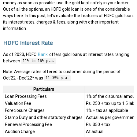
money as soon as possible, use the gold kept safely in your locker.
Out of all the options, an HDFC gold loan is one of the considerable
ways here. In this post, let’s evaluate the features of HDFC gold loan,
its interest rates, charges & fees, along with other important
information.
HDFC Interest Rate
As of 2023, HDFC
Bank
offers gold loans at interest rates ranging
between
11% to 16% p.a.
Note: Average rates offered to customer during the period of
Oct'22 - Dec'22* was
11.35% p.a.
Particulars
Loan Processing Fees
1% of the disbursal amoun
Valuation Fee
Rs. 250 + tax up to 1.5 lakh
Foreclosure Charges
1% + tax as applicable
Stamp Duty and other statutory charges
Actual as per government 
Renewal Processing Fee
Rs. 350 + tax
Auction Charge
At actual