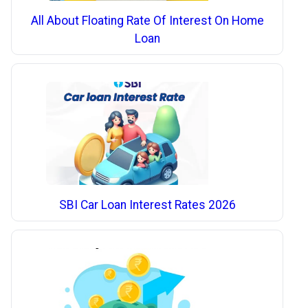
All About Floating Rate Of Interest On Home
Loan
SBI Car Loan Interest Rates 2026