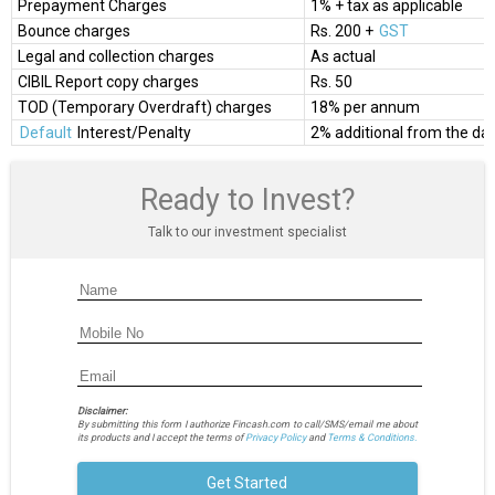
Prepayment Charges
1% + tax as applicable
Bounce charges
Rs. 200 +
GST
Legal and collection charges
As actual
CIBIL Report copy charges
Rs. 50
TOD (Temporary Overdraft) charges
18% per annum
Default
Interest/Penalty
2% additional from the date
Ready to Invest?
Talk to our investment specialist
Disclaimer:
By submitting this form I authorize Fincash.com to call/SMS/email me about
its products and I accept the terms of
Privacy Policy
and
Terms & Conditions.
Get Started