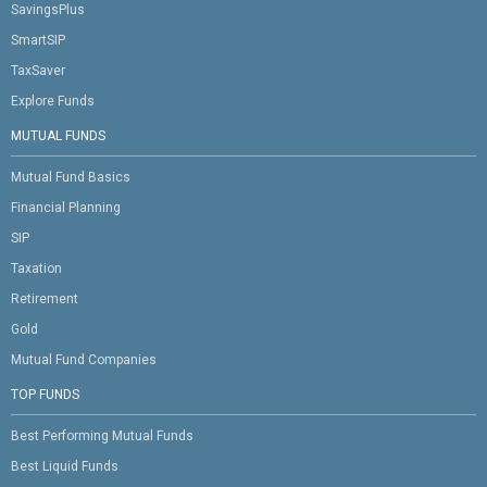
SavingsPlus
SmartSIP
TaxSaver
Explore Funds
MUTUAL FUNDS
Mutual Fund Basics
Financial Planning
SIP
Taxation
Retirement
Gold
Mutual Fund Companies
TOP FUNDS
Best Performing Mutual Funds
Best Liquid Funds