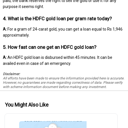
paid, the bank reserves the right to sell the gold or use it for any
purpose it seems right.
4. What is the HDFC gold loan per gram rate today?
A:
For a gram of 24-carat gold, you can get a loan equal to Rs 1,946
approximately.
5. How fast can one get an HDFC gold loan?
A:
An HDFC gold loan is disbursed within 45 minutes. It can be
availed even in case of an emergency.
Disclaimer:
All efforts have been made to ensure the information provided here is accurate.
However, no guarantees are made regarding correctness of data. Please verify
with scheme information document before making any investment.
You Might Also Like