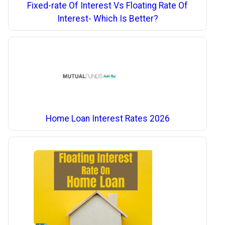
Fixed-rate Of Interest Vs Floating Rate Of
Interest- Which Is Better?
Home Loan Interest Rates 2026