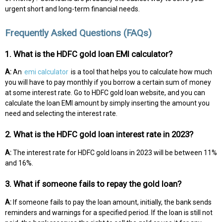
urgent short and long-term financial needs.
Frequently Asked Questions (FAQs)
1. What is the HDFC gold loan EMI calculator?
A:
An
emi calculator
is a tool that helps you to calculate how much
you will have to pay monthly if you borrow a certain sum of money
at some interest rate. Go to HDFC gold loan website, and you can
calculate the loan EMI amount by simply inserting the amount you
need and selecting the interest rate.
2. What is the HDFC gold loan interest rate in 2023?
A:
The interest rate for HDFC gold loans in 2023 will be between 11%
and 16%.
3. What if someone fails to repay the gold loan?
A:
If someone fails to pay the loan amount, initially, the bank sends
reminders and warnings for a specified period. If the loan is still not