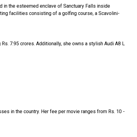
ed in the esteemed enclave of Sanctuary Falls inside
ing facilities consisting of a golfing course, a Scavolini-
Rs. 7.95 crores. Additionally, she owns a stylish Audi A8 L
ses in the country. Her fee per movie ranges from Rs. 10 -