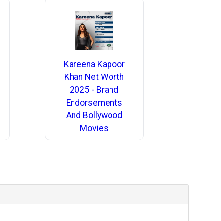
Kareena Kapoor
Khan Net Worth
2025 - Brand
Endorsements
And Bollywood
Movies