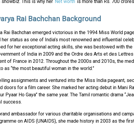
n showbiz. This is why her
Net worth
is more than Rs. 700 crores
arya Rai Bachchan Background
a Rai Bachchan emerged victorious in the 1994 Miss World pag
d her status as one of India’s most renowned and influential celeb
ed for her exceptional acting skills, she was bestowed with the
vernment of India in 2009 and the Ordre des Arts et des Lettres
nt of France in 2012. Throughout the 2000s and 2010s, the med
to as “the most beautiful woman in the world.”
ling assignments and ventured into the Miss India pageant, sec
 doors for a film career. She marked her acting debut in Mani R
 “Aur Pyaar Ho Gaya” the same year. The Tamil romantic drama “Jea
al success.
rand ambassador for various charitable organisations and campa
gramme on AIDS (UNAIDS), she made history in 2003 as the first