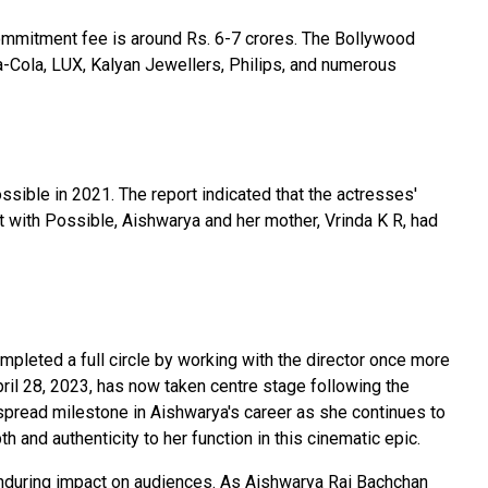
ommitment fee is around Rs. 6-7 crores. The Bollywood
a-Cola, LUX, Kalyan Jewellers, Philips, and numerous
sible in 2021. The report indicated that the actresses'
t with Possible, Aishwarya and her mother, Vrinda K R, had
pleted a full circle by working with the director once more
ril 28, 2023, has now taken centre stage following the
espread milestone in Aishwarya's career as she continues to
 and authenticity to her function in this cinematic epic.
 enduring impact on audiences. As Aishwarya Rai Bachchan