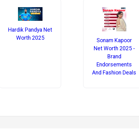
Hardik Pandya Net
Worth 2025
Sonam Kapoor
Net Worth 2025 -
Brand
Endorsements
And Fashion Deals