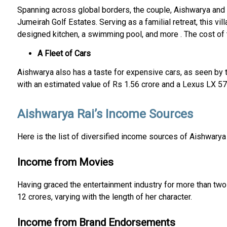
Spanning across global borders, the couple, Aishwarya and A
Jumeirah Golf Estates. Serving as a familial retreat, this vi
designed kitchen, a swimming pool, and more . The cost of t
A Fleet of Cars
Aishwarya also has a taste for expensive cars, as seen by t
with an estimated value of Rs 1.56 crore and a Lexus LX 570
Aishwarya Rai’s Income Sources
Here is the list of diversified income sources of Aishwarya
Income from Movies
Having graced the entertainment industry for more than two
12 crores, varying with the length of her character.
Income from Brand Endorsements