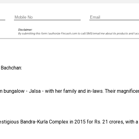
Disclaimer:
By submitting this form I authorize Fincash.com to call/SMS/email me about its products and I ac
 Bachchan:
n bungalow - Jalsa - with her family and in-laws. Their magnific
stigious Bandra-Kurla Complex in 2015 for Rs. 21 crores, with a