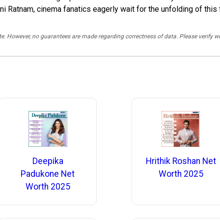
 Ratnam, cinema fanatics eagerly wait for the unfolding of this f
rate. However, no guarantees are made regarding correctness of data. Please verif
Deepika
Hrithik Roshan Net
Padukone Net
Worth 2025
Worth 2025