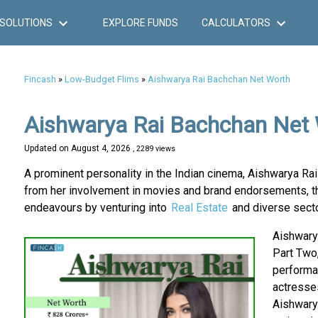
SOLUTIONS
EXPLORE FUNDS
CALCULATORS
Fincash
»
Low-Budget Flims
»
Aishwarya Rai Bachchan Net Worth
Aishwarya Rai Bachchan Net
Updated on
August 4, 2026
, 2289 views
A prominent personality in the Indian cinema, Aishwarya Ra
from her involvement in movies and brand endorsements, th
endeavours by venturing into
Real Estate
and diverse secto
Aishwarya
Part Two,
performan
actresses
Aishwary