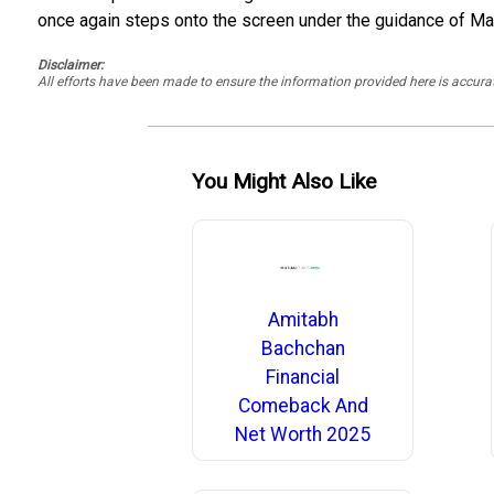
once again steps onto the screen under the guidance of Mani
Disclaimer:
All efforts have been made to ensure the information provided here is accu
You Might Also Like
Amitabh
Bachchan
Financial
Comeback And
Net Worth 2025