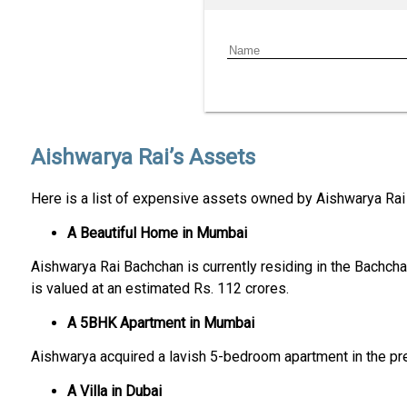
Aishwarya Rai’s Assets
Here is a list of expensive assets owned by Aishwarya Rai
A Beautiful Home in Mumbai
Aishwarya Rai Bachchan is currently residing in the Bachcha
is valued at an estimated Rs. 112 crores.
A 5BHK Apartment in Mumbai
Aishwarya acquired a lavish 5-bedroom apartment in the pre
A Villa in Dubai