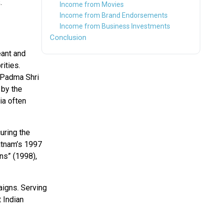
.
Income from Movies
Income from Brand Endorsements
Income from Business Investments
Conclusion
eant and
rities.
 Padma Shri
 by the
ia often
uring the
atnam’s 1997
ns” (1998),
igns. Serving
 Indian