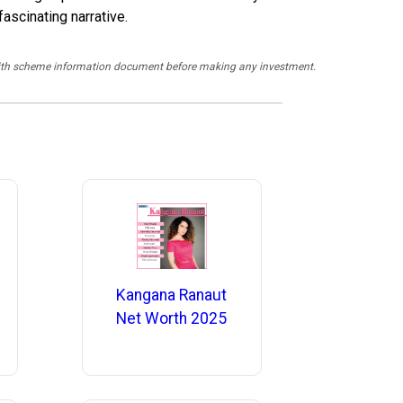
ascinating narrative.
y with scheme information document before making any investment.
Kangana Ranaut
Net Worth 2025