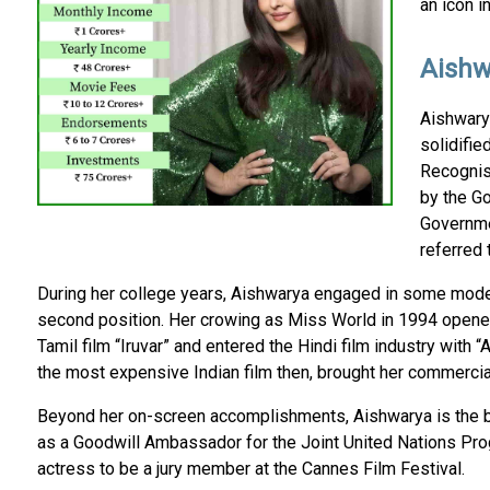
an icon i
Aishw
Aishwary
solidifie
Recognis
by the Go
Governme
referred 
During her college years, Aishwarya engaged in some model
second position. Her crowing as Miss World in 1994 opened
Tamil film “Iruvar” and entered the Hindi film industry with
the most expensive Indian film then, brought her commerci
Beyond her on-screen accomplishments, Aishwarya is the b
as a Goodwill Ambassador for the Joint United Nations Pro
actress to be a jury member at the Cannes Film Festival.