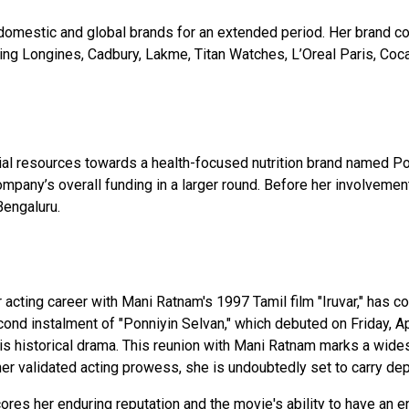
omestic and global brands for an extended period. Her brand c
ding Longines, Cadbury, Lakme, Titan Watches, L’Oreal Paris, Coc
ial resources towards a health-focused nutrition brand named Pos
mpany’s overall funding in a larger round. Before her involvemen
Bengaluru.
ting career with Mani Ratnam's 1997 Tamil film "Iruvar," has com
ond instalment of "Ponniyin Selvan," which debuted on Friday, Ap
his historical drama. This reunion with Mani Ratnam marks a wid
r validated acting prowess, she is undoubtedly set to carry depth
ores her enduring reputation and the movie's ability to have an