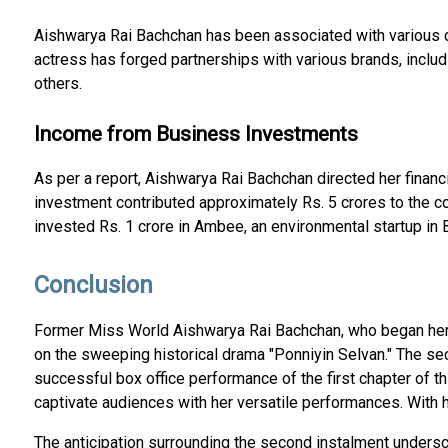
Aishwarya Rai Bachchan has been associated with various d
actress has forged partnerships with various brands, inclu
others.
Income from Business Investments
As per a report, Aishwarya Rai Bachchan directed her financ
investment contributed approximately Rs. 5 crores to the co
invested Rs. 1 crore in Ambee, an environmental startup in 
Conclusion
Former Miss World Aishwarya Rai Bachchan, who began her ac
on the sweeping historical drama "Ponniyin Selvan." The sec
successful box office performance of the first chapter of t
captivate audiences with her versatile performances. With he
The anticipation surrounding the second instalment undersc