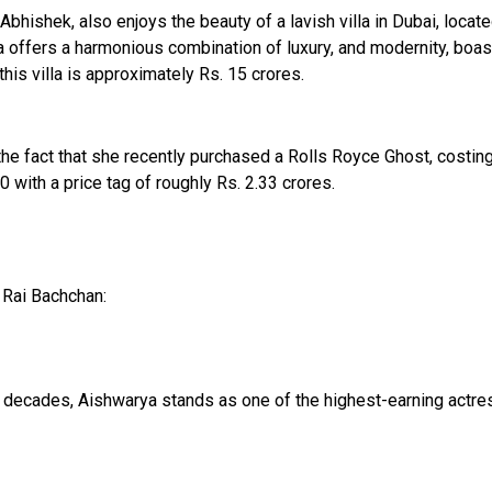
bhishek, also enjoys the beauty of a lavish villa in Dubai, locat
lla offers a harmonious combination of luxury, and modernity, boast
his villa is approximately Rs. 15 crores.
he fact that she recently purchased a Rolls Royce Ghost, costing 
 with a price tag of roughly Rs. 2.33 crores.
 Rai Bachchan:
 decades, Aishwarya stands as one of the highest-earning actres