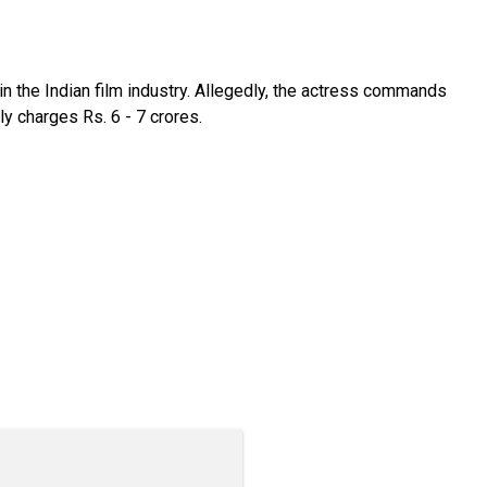
n the Indian film industry. Allegedly, the actress commands
y charges Rs. 6 - 7 crores.