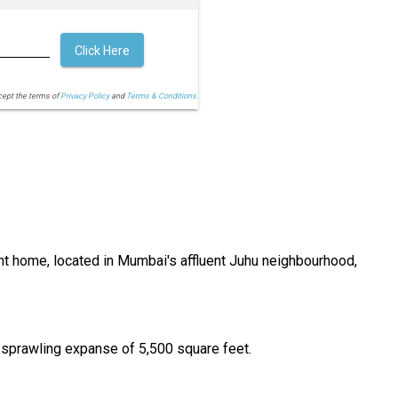
Click Here
cept the terms of
Privacy Policy
and
Terms & Conditions.
ent home, located in Mumbai's affluent Juhu neighbourhood,
 sprawling expanse of 5,500 square feet.