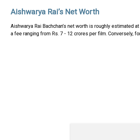
Aishwarya Rai’s Net Worth
Aishwarya Rai Bachchan’s net worth is roughly estimated at 
a fee ranging from Rs. 7 - 12 crores per film. Conversely, 