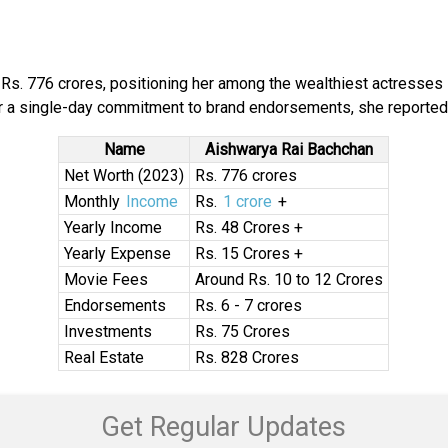
Rs. 776 crores, positioning her among the wealthiest actresses i
for a single-day commitment to brand endorsements, she reportedl
Name
Aishwarya Rai Bachchan
Net Worth (2023)
Rs. 776 crores
Monthly
Income
Rs.
1 crore
+
Yearly Income
Rs. 48 Crores +
Yearly Expense
Rs. 15 Crores +
Movie Fees
Around Rs. 10 to 12 Crores
Endorsements
Rs. 6 - 7 crores
Investments
Rs. 75 Crores
Real Estate
Rs. 828 Crores
Get Regular Updates