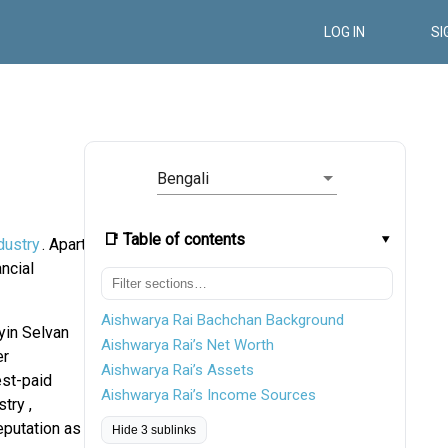
LOG IN
SI
Bengali
📑 Table of contents
dustry
. Apart
ncial
Aishwarya Rai Bachchan Background
yin Selvan
Aishwarya Rai’s Net Worth
er
Aishwarya Rai’s Assets
est-paid
Aishwarya Rai’s Income Sources
try ,
eputation as
Hide 3 sublinks