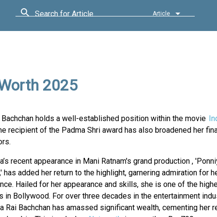
Search for Article
Article
 Worth 2025
i Bachchan holds a well-established position within the movie
In
e recipient of the Padma Shri award has also broadened her fina
rs.
’s recent appearance in Mani Ratnam's grand production , 'Ponni
' has added her return to the highlight, garnering admiration for h
ce. Hailed for her appearance and skills, she is one of the high
 in Bollywood. For over three decades in the entertainment indus
a Rai Bachchan has amassed significant wealth, cementing her r