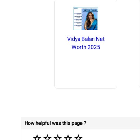
Vidya Balan Net
Worth 2025
How helpful was this page ?
☆
☆
☆
☆
☆