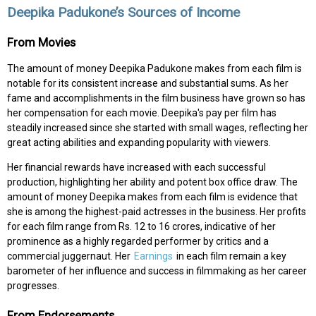
Deepika Padukone’s Sources of Income
From Movies
The amount of money Deepika Padukone makes from each film is
notable for its consistent increase and substantial sums. As her
fame and accomplishments in the film business have grown so has
her compensation for each movie. Deepika's pay per film has
steadily increased since she started with small wages, reflecting her
great acting abilities and expanding popularity with viewers.
Her financial rewards have increased with each successful
production, highlighting her ability and potent box office draw. The
amount of money Deepika makes from each film is evidence that
she is among the highest-paid actresses in the business. Her profits
for each film range from Rs. 12 to 16 crores, indicative of her
prominence as a highly regarded performer by critics and a
commercial juggernaut. Her
Earnings
in each film remain a key
barometer of her influence and success in filmmaking as her career
progresses.
From Endorsements