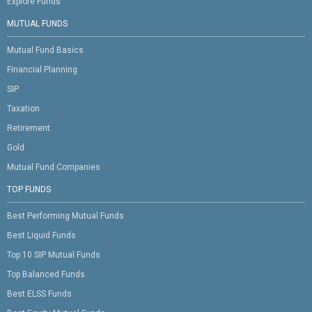
Explore Funds
MUTUAL FUNDS
Mutual Fund Basics
Financial Planning
SIP
Taxation
Retirement
Gold
Mutual Fund Companies
TOP FUNDS
Best Performing Mutual Funds
Best Liquid Funds
Top 10 SIP Mutual Funds
Top Balanced Funds
Best ELSS Funds