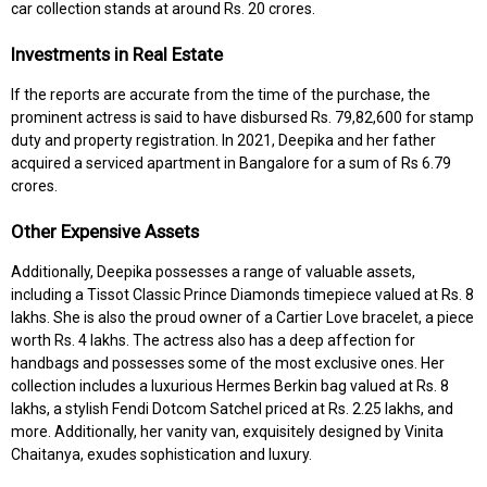
car collection stands at around Rs. 20 crores.
Investments in Real Estate
If the reports are accurate from the time of the purchase, the
prominent actress is said to have disbursed Rs. 79,82,600 for stamp
duty and property registration. In 2021, Deepika and her father
acquired a serviced apartment in Bangalore for a sum of Rs 6.79
crores.
Other Expensive Assets
Additionally, Deepika possesses a range of valuable assets,
including a Tissot Classic Prince Diamonds timepiece valued at Rs. 8
lakhs. She is also the proud owner of a Cartier Love bracelet, a piece
worth Rs. 4 lakhs. The actress also has a deep affection for
handbags and possesses some of the most exclusive ones. Her
collection includes a luxurious Hermes Berkin bag valued at Rs. 8
lakhs, a stylish Fendi Dotcom Satchel priced at Rs. 2.25 lakhs, and
more. Additionally, her vanity van, exquisitely designed by Vinita
Chaitanya, exudes sophistication and luxury.