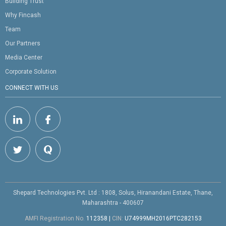
Building Trust
Why Fincash
Team
Our Partners
Media Center
Corporate Solution
CONNECT WITH US
Shepard Technologies Pvt. Ltd : 1808, Solus, Hiranandani Estate, Thane,
Maharashtra - 400607
AMFI Registration No.
112358
|
CIN:
U74999MH2016PTC282153