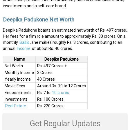
investments and a self-care brand.
Deepika Padukone Net Worth
Deepika Padukone boasts an estimated net worth of Rs. 497 crores.
Her fees for a film role amount to approximately Rs. 30 crores. On a
monthly
Basis
, she makes roughly Rs. 3 crores, contributing to an
annual
Income
of about Rs. 40 crores.
Name
Deepika Padukone
Net Worth
Rs. 497 Crores +
Monthly Income
3 Crores
Yearly Income
40 Crores
Movie Fees
Around Rs. 10 to 12 Crores
Endorsements
Rs. 7 to
10 crores
Investments
Rs. 100 Crores
Real Estate
Rs. 220 Crores
Get Regular Updates