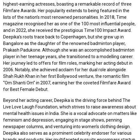
highest-earning actresses, boasting a remarkable record of three
Filmfare Awards. Her popularity extends to being featured in the
lists of the nation’s most renowned personalities. In 2018, Time
magazine recognised her as one of the 100 most influential people,
and in 2022, she received the prestigious Time100 Impact Award.
Deepika’s roots trace back to Copenhagen, but she grew up in
Bangalore as the daughter of the renowned badminton player,
Prakash Padukone. Although she was an accomplished badminton
player in her teenage years, she transitioned to a modelling career.
Her journey led to offers for film roles, marking her acting debut in
2006. Notably, she achieved acclaim for her dual role alongside
Shah Rukh Khan in her first Bollywood venture, the romantic film
“Om Shanti Om” in 2007, earning her the coveted Filmfare Award
for Best Female Debut.
Beyond her acting career, Deepika is the driving force behind The
Live Love Laugh Foundation, which strives to raise awareness about
mental health issues in India. She is a vocal advocate on matters like
feminism and depression, engaging in stage shows, penning
newspaper columns, and venturing into women’s clothing design.
Deepika also serves as a prominent celebrity endorser for various
brands and products. Her multifaceted pursuits encompass startup