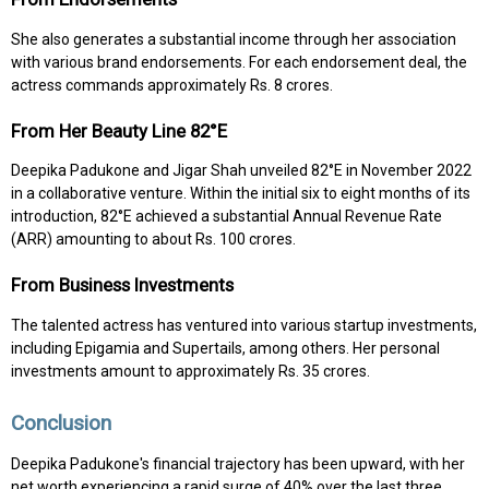
She also generates a substantial income through her association
with various brand endorsements. For each endorsement deal, the
actress commands approximately Rs. 8 crores.
From Her Beauty Line 82°E
Deepika Padukone and Jigar Shah unveiled 82°E in November 2022
in a collaborative venture. Within the initial six to eight months of its
introduction, 82°E achieved a substantial Annual Revenue Rate
(ARR) amounting to about Rs. 100 crores.
From Business Investments
The talented actress has ventured into various startup investments,
including Epigamia and Supertails, among others. Her personal
investments amount to approximately Rs. 35 crores.
Conclusion
Deepika Padukone's financial trajectory has been upward, with her
net worth experiencing a rapid surge of 40% over the last three