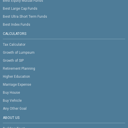
Best Equity Mutual Funds
Best Large Cap Funds
Best Ultra Short Term Funds
Best Index Funds
CALCULATORS
Tax Calculator
Growth of Lumpsum
Growth of SIP
Retirement Planning
Higher Education
Marriage Expense
Buy House
Buy Vehicle
Any Other Goal
ABOUT US