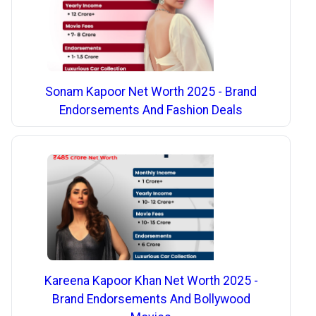
Sonam Kapoor Net Worth 2025 - Brand
Endorsements And Fashion Deals
Kareena Kapoor Khan Net Worth 2025 -
Brand Endorsements And Bollywood