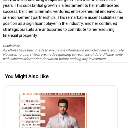
years. This substantial growth is a testament to her multifaceted
success, be it her cinematic ventures, entrepreneurial endeavours,
or endorsement partnerships. This remarkable ascent solidifies her
position as a significant player in the industry, and her continued
strategic pursuits are anticipated to contribute to her enduring
financial prosperity.
Disclaimer:
All efforts have been made to ensure the information provided here is accurate.
However, no guarantees are made regarding correctness of data. Please verify
with scheme information document before making any investment.
You Might Also Like