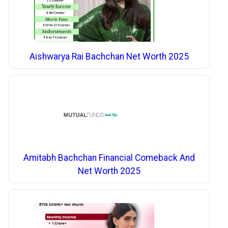
Aishwarya Rai Bachchan Net Worth 2025
Amitabh Bachchan Financial Comeback And
Net Worth 2025