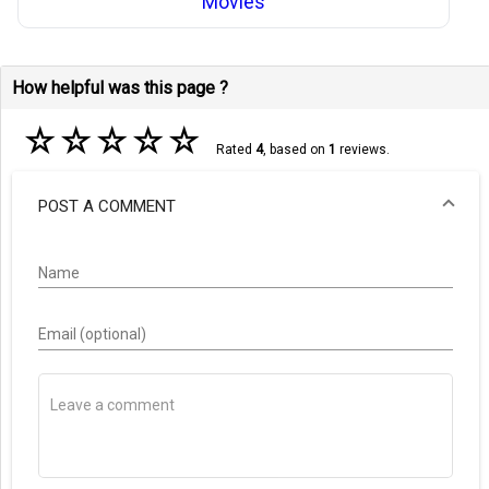
Movies
How helpful was this page ?
☆
☆
☆
☆
☆
Rated
4
, based on
1
reviews.
POST A COMMENT
Name
Email (optional)