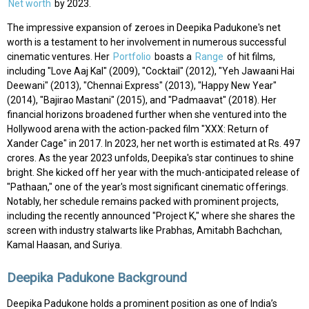
Net worth
by 2023.
The impressive expansion of zeroes in Deepika Padukone's net
worth is a testament to her involvement in numerous successful
cinematic ventures. Her
Portfolio
boasts a
Range
of hit films,
including "Love Aaj Kal" (2009), "Cocktail" (2012), "Yeh Jawaani Hai
Deewani" (2013), "Chennai Express" (2013), "Happy New Year"
(2014), "Bajirao Mastani" (2015), and "Padmaavat" (2018). Her
financial horizons broadened further when she ventured into the
Hollywood arena with the action-packed film "XXX: Return of
Xander Cage" in 2017. In 2023, her net worth is estimated at Rs. 497
crores. As the year 2023 unfolds, Deepika's star continues to shine
bright. She kicked off her year with the much-anticipated release of
"Pathaan," one of the year's most significant cinematic offerings.
Notably, her schedule remains packed with prominent projects,
including the recently announced "Project K," where she shares the
screen with industry stalwarts like Prabhas, Amitabh Bachchan,
Kamal Haasan, and Suriya.
Deepika Padukone Background
Deepika Padukone holds a prominent position as one of India’s