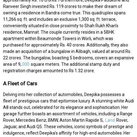
Ranveer Singh invested Rs. 119 crores to make their dream of
owning a residence in Bandra come true. This quadruplex spans
11,266 sq. ft. and includes an exclusive 1,300 sq. ft. terrace,
conveniently situated in close proximity to Shah Rukh Khan’s
residence, Mannat. The couple currently resides in a 5BHK
apartment within Beaumonde Towers in Worli, which was
purchased for approximately Rs. 40 crores. Additionally, they also
made an acquisition of a bungalow in Alibagh, valued at around Rs.
22 crores. The bungalow, boasting 5 bedrooms, covers an expansive
area of 9,
000
square meters. The additional stamp duty and
registration charges amounted to Rs 1.32 crore.
A Fleet of Cars
Delving into her collection of automobiles, Deepika possesses a
fleet of prestigious cars that epitomise luxury. A stunning white Audi
A8 stands out, celebrated for its elegance and sophistication. Her
garage further boasts an assortment of vehicles, including a Range
Rover, Mercedes Benz, BMW, Aston Martin Rapide S,
Land
Rover,
Jaguar, and Audi Q5. These vehicles, iconic symbols of prestige and
indulgence, reflect Deepika's affinity for high-end automobiles. Her