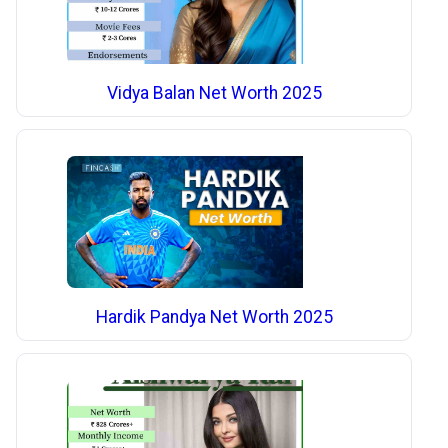
Vidya Balan Net Worth 2025
Hardik Pandya Net Worth 2025