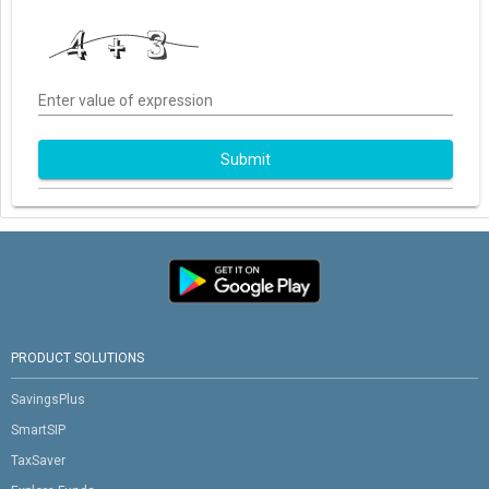
Enter value of expression
Submit
PRODUCT SOLUTIONS
SavingsPlus
SmartSIP
TaxSaver