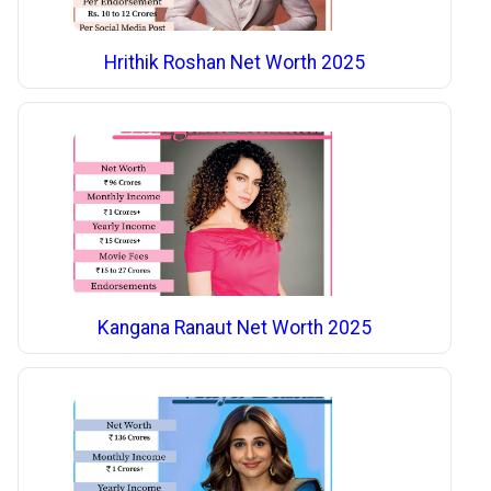
Hrithik Roshan Net Worth 2025
Kangana Ranaut Net Worth 2025