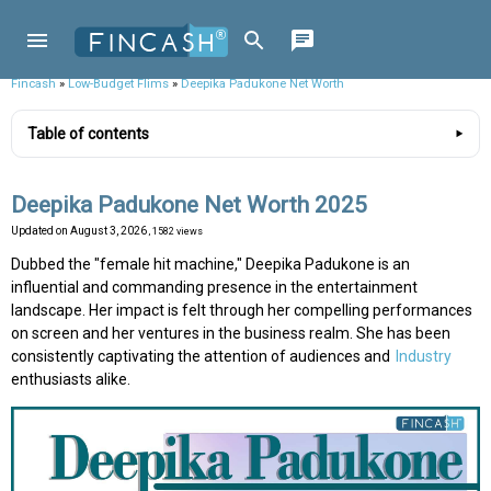
Fincash
»
Low-Budget Flims
»
Deepika Padukone Net Worth
Table of contents
Deepika Padukone Net Worth 2025
Updated on
August 3, 2026
, 1582 views
Dubbed the "female hit machine," Deepika Padukone is an
influential and commanding presence in the entertainment
landscape. Her impact is felt through her compelling performances
on screen and her ventures in the business realm. She has been
consistently captivating the attention of audiences and
Industry
enthusiasts alike.