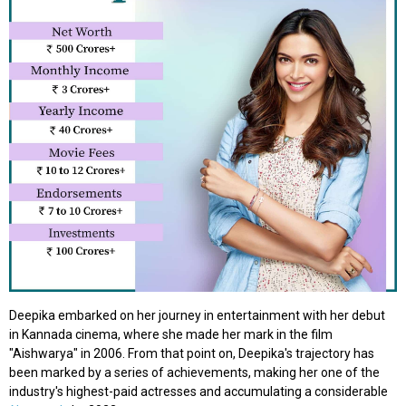
Deepika embarked on her journey in entertainment with her debut
in Kannada cinema, where she made her mark in the film
"Aishwarya" in 2006. From that point on, Deepika's trajectory has
been marked by a series of achievements, making her one of the
industry's highest-paid actresses and accumulating a considerable