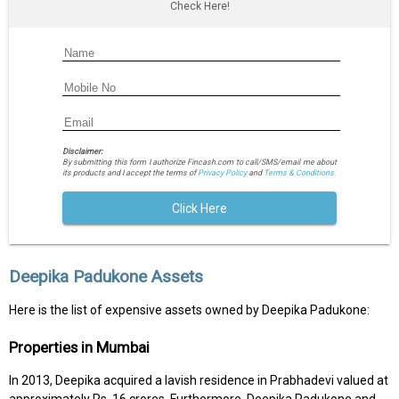
Check Here!
Disclaimer:
By submitting this form I authorize Fincash.com to call/SMS/email me about
its products and I accept the terms of
Privacy Policy
and
Terms & Conditions.
Click Here
Deepika Padukone Assets
Here is the list of expensive assets owned by Deepika Padukone:
Properties in Mumbai
In 2013, Deepika acquired a lavish residence in Prabhadevi valued at
approximately Rs. 16 crores. Furthermore, Deepika Padukone and