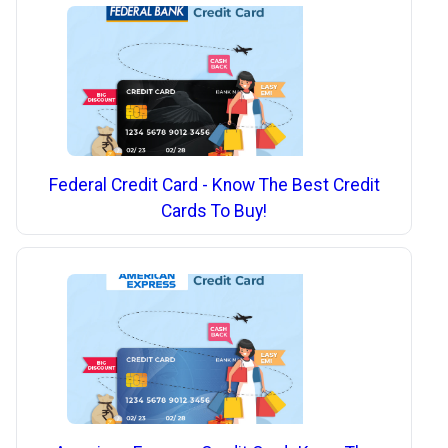
Federal Credit Card - Know The Best Credit
Cards To Buy!