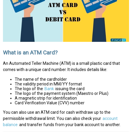
What is an ATM Card?
An Automated Teller Machine (ATM) is a small plastic card that
comes with a unique card number. It includes details like:
The name of the cardholder
The validity period in MM/YY format
The logo of the
Bank
issuing the card
The logo of the payment system (Maestro or Plus)
A magnetic strip for identification
Card Verification Value (CVV) number
You can also use an ATM card for cash withdraw up to the
permissible withdrawal limit. You can also check your
account
balance
and transfer funds from your bank account to another.