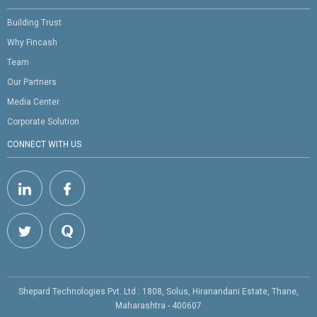
Building Trust
Why Fincash
Team
Our Partners
Media Center
Corporate Solution
CONNECT WITH US
Shepard Technologies Pvt. Ltd : 1808, Solus, Hiranandani Estate, Thane,
Maharashtra - 400607