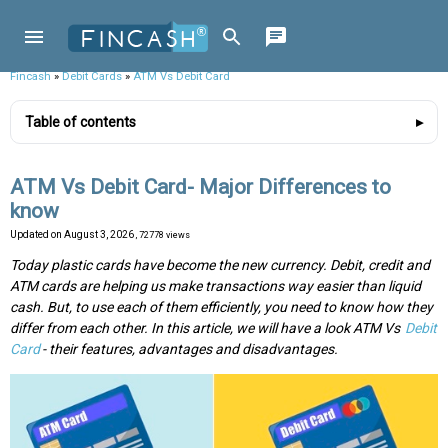
Fincash
»
Debit Cards
»
ATM Vs Debit Card
Table of contents
ATM Vs Debit Card- Major Differences to
know
Updated on
August 3, 2026
, 72778 views
Today plastic cards have become the new currency. Debit, credit and
ATM cards are helping us make transactions way easier than liquid
cash. But, to use each of them efficiently, you need to know how they
differ from each other. In this article, we will have a look ATM Vs
Debit
Card
- their features, advantages and disadvantages.