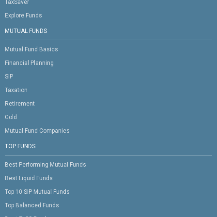
TaxSaver
Explore Funds
MUTUAL FUNDS
Mutual Fund Basics
Financial Planning
SIP
Taxation
Retirement
Gold
Mutual Fund Companies
TOP FUNDS
Best Performing Mutual Funds
Best Liquid Funds
Top 10 SIP Mutual Funds
Top Balanced Funds