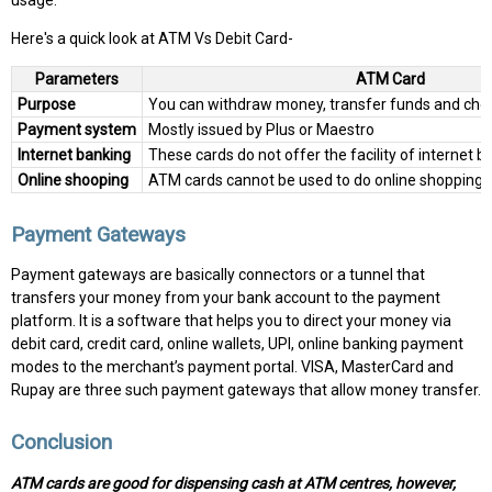
usage.
Here's a quick look at ATM Vs Debit Card-
Parameters
ATM Card
Purpose
You can withdraw money, transfer funds and che
Payment system
Mostly issued by Plus or Maestro
Internet banking
These cards do not offer the facility of internet b
Online shooping
ATM cards cannot be used to do online shoppings
Payment Gateways
Payment gateways are basically connectors or a tunnel that
transfers your money from your bank account to the payment
platform. It is a software that helps you to direct your money via
debit card, credit card, online wallets, UPI, online banking payment
modes to the merchant’s payment portal. VISA, MasterCard and
Rupay are three such payment gateways that allow money transfer.
Conclusion
ATM cards are good for dispensing cash at ATM centres, however,