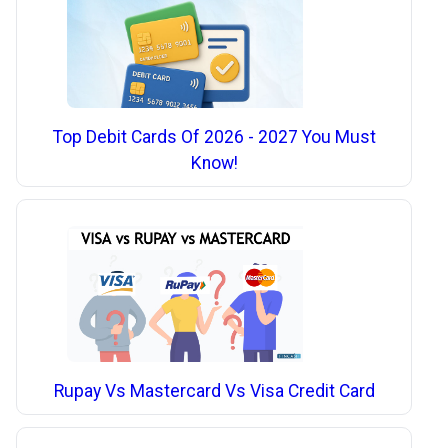
Top Debit Cards Of 2026 - 2027 You Must
Know!
Rupay Vs Mastercard Vs Visa Credit Card