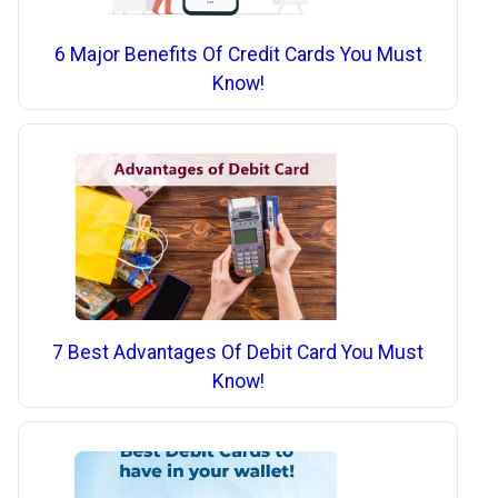
6 Major Benefits Of Credit Cards You Must
Know!
7 Best Advantages Of Debit Card You Must
Know!