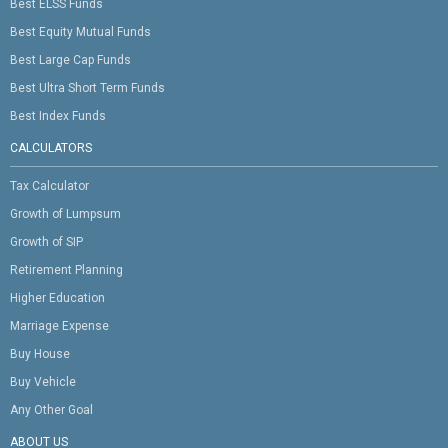
Best ELSS Funds
Best Equity Mutual Funds
Best Large Cap Funds
Best Ultra Short Term Funds
Best Index Funds
CALCULATORS
Tax Calculator
Growth of Lumpsum
Growth of SIP
Retirement Planning
Higher Education
Marriage Expense
Buy House
Buy Vehicle
Any Other Goal
ABOUT US