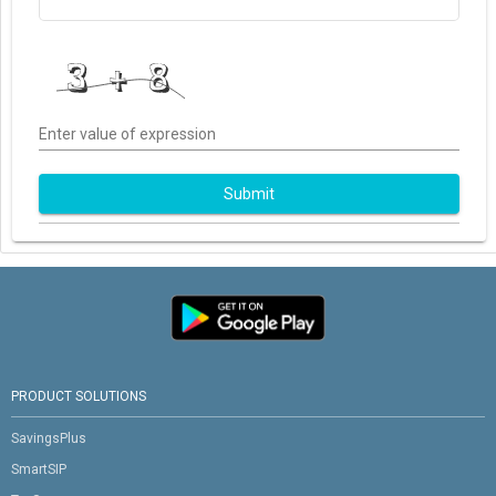
Enter value of expression
Submit
PRODUCT SOLUTIONS
SavingsPlus
SmartSIP