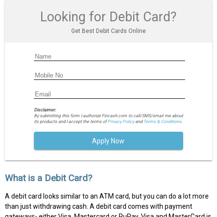
Looking for Debit Card?
Get Best Debit Cards Online
Disclaimer:
By submitting this form I authorize Fincash.com to call/SMS/email me about
its products and I accept the terms of
Privacy Policy
and
Terms & Conditions.
Apply Now
What is a Debit Card?
A debit card looks similar to an ATM card, but you can do a lot more
than just withdrawing cash. A debit card comes with payment
gateways- either Visa, Mastercard or RuPay. Visa and MasterCard is