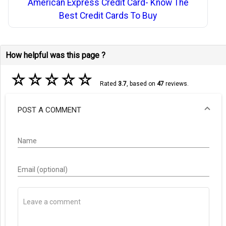
American Express Credit Card- Know The
Best Credit Cards To Buy
How helpful was this page ?
☆
☆
☆
☆
☆
Rated
3.7
, based on
47
reviews.
POST A COMMENT
Name
Email (optional)