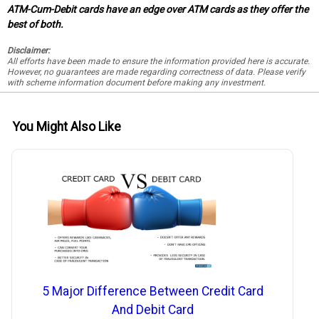
ATM-Cum-Debit cards have an edge over ATM cards as they offer the
best of both.
Disclaimer:
All efforts have been made to ensure the information provided here is accurate.
However, no guarantees are made regarding correctness of data. Please verify
with scheme information document before making any investment.
You Might Also Like
5 Major Difference Between Credit Card
And Debit Card