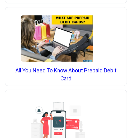
All You Need To Know About Prepaid Debit
Card