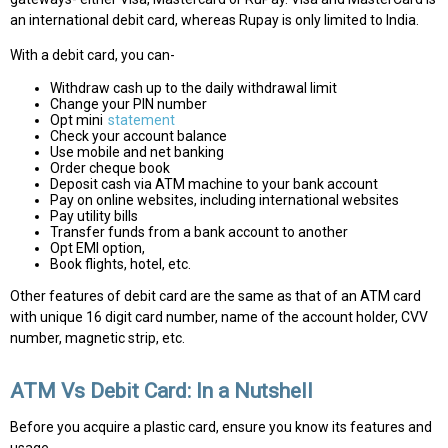
an international debit card, whereas Rupay is only limited to India.
With a debit card, you can-
Withdraw cash up to the daily withdrawal limit
Change your PIN number
Opt mini
statement
Check your account balance
Use mobile and net banking
Order cheque book
Deposit cash via ATM machine to your bank account
Pay on online websites, including international websites
Pay utility bills
Transfer funds from a bank account to another
Opt EMI option,
Book flights, hotel, etc.
Other features of debit card are the same as that of an ATM card
with unique 16 digit card number, name of the account holder, CVV
number, magnetic strip, etc.
ATM Vs Debit Card: In a Nutshell
Before you acquire a plastic card, ensure you know its features and