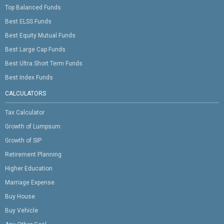
Top Balanced Funds
Best ELSS Funds
Best Equity Mutual Funds
Best Large Cap Funds
Best Ultra Short Term Funds
Best Index Funds
CALCULATORS
Tax Calculator
Growth of Lumpsum
Growth of SIP
Retirement Planning
Higher Education
Marriage Expense
Buy House
Buy Vehicle