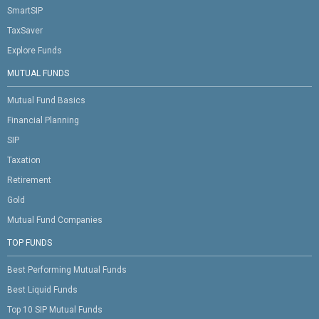
SmartSIP
TaxSaver
Explore Funds
MUTUAL FUNDS
Mutual Fund Basics
Financial Planning
SIP
Taxation
Retirement
Gold
Mutual Fund Companies
TOP FUNDS
Best Performing Mutual Funds
Best Liquid Funds
Top 10 SIP Mutual Funds