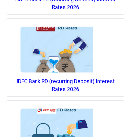
Rates 2026
IDFC Bank RD (recurring Deposit) Interest
Rates 2026