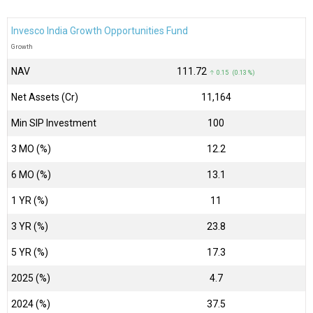
Invesco India Growth Opportunities Fund
Growth
NAV
₹111.72
↑ 0.15 (0.13 %)
Net Assets (Cr)
₹11,164
Min SIP Investment
100
3 MO (%)
12.2
6 MO (%)
13.1
1 YR (%)
11
3 YR (%)
23.8
5 YR (%)
17.3
2025 (%)
4.7
2024 (%)
37.5