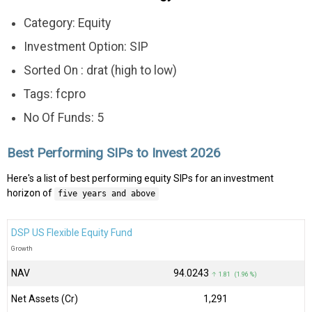
Category: Equity
Investment Option: SIP
Sorted On : drat (high to low)
Tags: fcpro
No Of Funds: 5
Best Performing SIPs to Invest 2026
Here's a list of best performing equity SIPs for an investment
horizon of
five years and above
DSP US Flexible Equity Fund
Growth
NAV
₹94.0243
↑ 1.81 (1.96 %)
Net Assets (Cr)
₹1,291