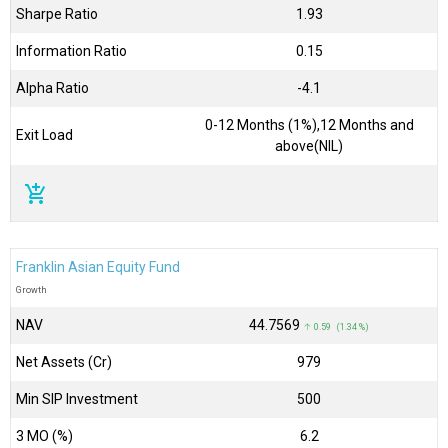
Sharpe Ratio
1.93
Information Ratio
0.15
Alpha Ratio
-4.1
0-12 Months (1%),12 Months and
Exit Load
above(NIL)
add_shopping_cart
Franklin Asian Equity Fund
Growth
NAV
₹44.7569
↑ 0.59 (1.34 %)
Net Assets (Cr)
₹979
Min SIP Investment
500
3 MO (%)
6.2