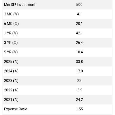
Min SIP Investment
500
3 MO (%)
4.1
6 MO (%)
20.1
1 YR (%)
42.1
3 YR (%)
26.4
5 YR (%)
18.4
2025 (%)
33.8
2024 (%)
17.8
2023 (%)
22
2022 (%)
-5.9
2021 (%)
24.2
Expense Ratio
1.55