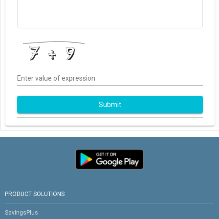
Enter value of expression
Submit
PRODUCT SOLUTIONS
SavingsPlus