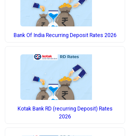
Bank Of India Recurring Deposit Rates 2026
Kotak Bank RD (recurring Deposit) Rates
2026