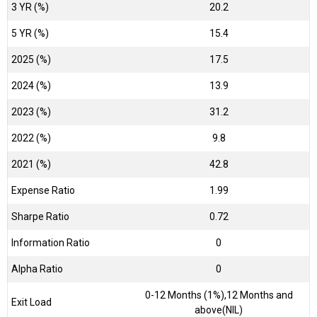
3 YR (%)
20.2
5 YR (%)
15.4
2025 (%)
17.5
2024 (%)
13.9
2023 (%)
31.2
2022 (%)
9.8
2021 (%)
42.8
Expense Ratio
1.99
Sharpe Ratio
0.72
Information Ratio
0
Alpha Ratio
0
0-12 Months (1%),12 Months and
Exit Load
above(NIL)