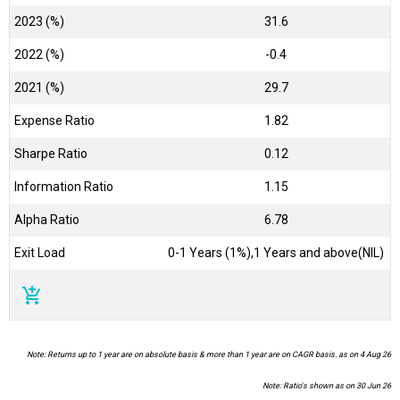
2023 (%)
31.6
2022 (%)
-0.4
2021 (%)
29.7
Expense Ratio
1.82
Sharpe Ratio
0.12
Information Ratio
1.15
Alpha Ratio
6.78
Exit Load
0-1 Years (1%),1 Years and above(NIL)
add_shopping_cart
Note: Returns up to 1 year are on absolute basis & more than 1 year are on CAGR basis. as on 4 Aug 26
Note: Ratio's shown as on 30 Jun 26