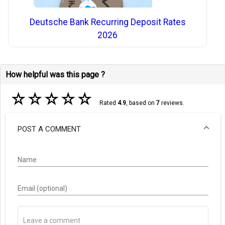
Deutsche Bank Recurring Deposit Rates
2026
How helpful was this page ?
☆
☆
☆
☆
☆
Rated
4.9
, based on
7
reviews.
POST A COMMENT
Name
Email (optional)