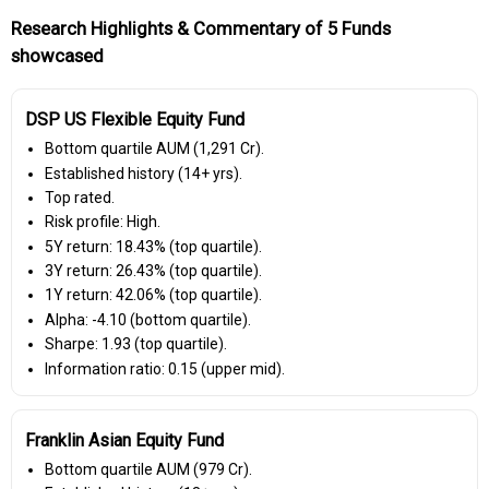
Research Highlights & Commentary of 5 Funds
showcased
DSP US Flexible Equity Fund
Bottom quartile AUM (₹1,291 Cr).
Established history (14+ yrs).
Top rated.
Risk profile: High.
5Y return: 18.43% (top quartile).
3Y return: 26.43% (top quartile).
1Y return: 42.06% (top quartile).
Alpha: -4.10 (bottom quartile).
Sharpe: 1.93 (top quartile).
Information ratio: 0.15 (upper mid).
Franklin Asian Equity Fund
Bottom quartile AUM (₹979 Cr).