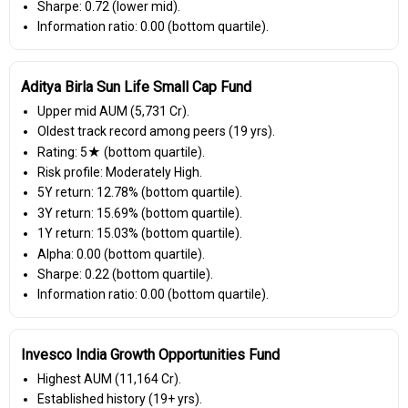
Sharpe: 0.72 (lower mid).
Information ratio: 0.00 (bottom quartile).
Aditya Birla Sun Life Small Cap Fund
Upper mid AUM (₹5,731 Cr).
Oldest track record among peers (19 yrs).
Rating: 5★ (bottom quartile).
Risk profile: Moderately High.
5Y return: 12.78% (bottom quartile).
3Y return: 15.69% (bottom quartile).
1Y return: 15.03% (bottom quartile).
Alpha: 0.00 (bottom quartile).
Sharpe: 0.22 (bottom quartile).
Information ratio: 0.00 (bottom quartile).
Invesco India Growth Opportunities Fund
Highest AUM (₹11,164 Cr).
Established history (19+ yrs).