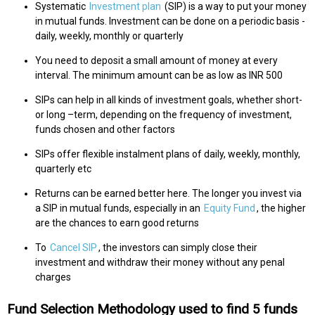
Systematic
Investment plan
(SIP) is a way to put your money
in mutual funds. Investment can be done on a periodic basis -
daily, weekly, monthly or quarterly
You need to deposit a small amount of money at every
interval. The minimum amount can be as low as INR 500
SIPs can help in all kinds of investment goals, whether short-
or long –term, depending on the frequency of investment,
funds chosen and other factors
SIPs offer flexible instalment plans of daily, weekly, monthly,
quarterly etc
Returns can be earned better here. The longer you invest via
a SIP in mutual funds, especially in an
Equity Fund
, the higher
are the chances to earn good returns
To
Cancel SIP
, the investors can simply close their
investment and withdraw their money without any penal
charges
Fund Selection Methodology used to find 5 funds