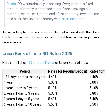
Funds
, RD works similarly in banking. Every month, a fixed
amount of money is deducted either from a savings or a
current account. And, at the end of the maturity, investors are
paid back their invested money with
accrued interest
.
A user willing to open an recurring deposit account with the Union
Bank of India can choose any amount and term according to your
convenience.
Union Bank of India RD Rates 2026
Here's the list of
RD Interest Rates
of Union Bank of India:
Period
Rates for Regular Deposit
Rates for S
181 days to less than a year
4.40%
4.40%
1 year
5.00%
5.00%
1 year 1 day to 2 years
5.10%
5.10%
2 years 1 day to 3 years
5.30%
5.80%
3 years 1 day to 5 years
5.40%
5.40%
5 years 1 day to 10 years
5.50%
5.50%