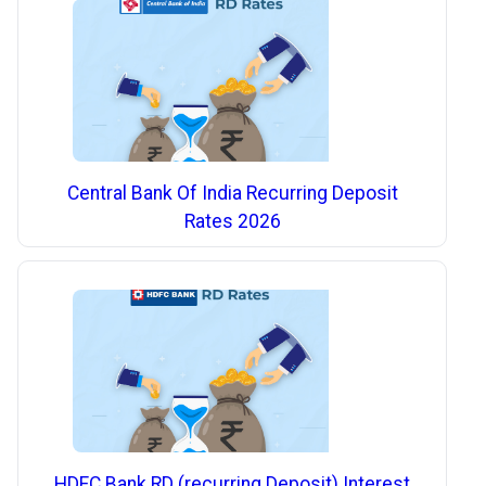
Central Bank Of India Recurring Deposit
Rates 2026
HDFC Bank RD (recurring Deposit) Interest