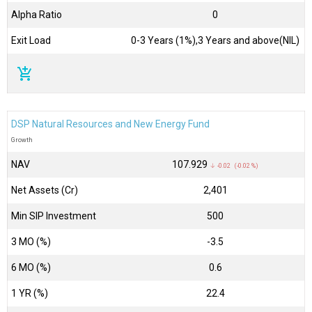
Alpha Ratio
0
Exit Load
0-3 Years (1%),3 Years and above(NIL)
add_shopping_cart
DSP Natural Resources and New Energy Fund
Growth
NAV
₹107.929
↓ -0.02 (-0.02 %)
Net Assets (Cr)
₹2,401
Min SIP Investment
500
3 MO (%)
-3.5
6 MO (%)
0.6
1 YR (%)
22.4