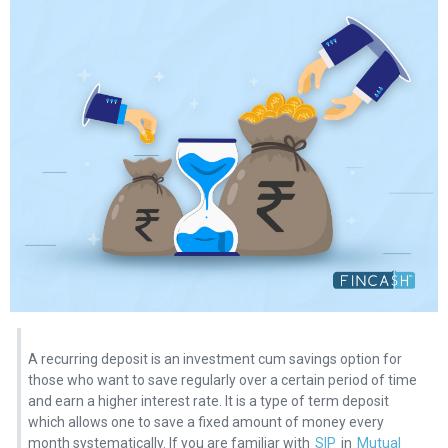
A recurring deposit is an investment cum savings option for
those who want to save regularly over a certain period of time
and earn a higher interest rate. It is a type of term deposit
which allows one to save a fixed amount of money every
month systematically. If you are familiar with
SIP
in
Mutual