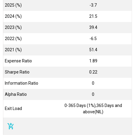
2025 (%)
-3.7
2024 (%)
21.5
2023 (%)
39.4
2022 (%)
-6.5
2021 (%)
51.4
Expense Ratio
1.89
Sharpe Ratio
0.22
Information Ratio
0
Alpha Ratio
0
0-365 Days (1%),365 Days and
Exit Load
above(NIL)
add_shopping_cart