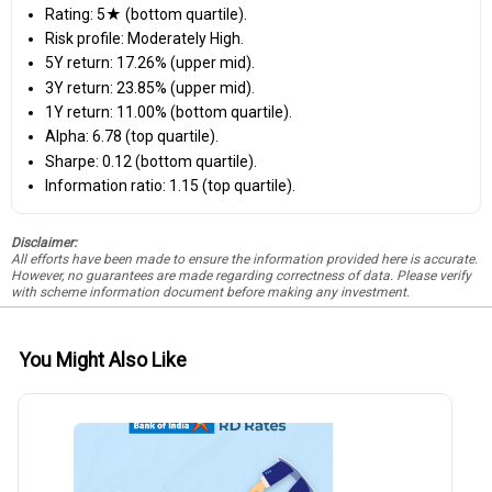
Rating: 5★ (bottom quartile).
Risk profile: Moderately High.
5Y return: 17.26% (upper mid).
3Y return: 23.85% (upper mid).
1Y return: 11.00% (bottom quartile).
Alpha: 6.78 (top quartile).
Sharpe: 0.12 (bottom quartile).
Information ratio: 1.15 (top quartile).
Disclaimer:
All efforts have been made to ensure the information provided here is accurate.
However, no guarantees are made regarding correctness of data. Please verify
with scheme information document before making any investment.
You Might Also Like