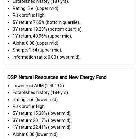
Established history (18+ yrs).
Rating: 5★ (upper mid).
Risk profile: High.
5Y return: 7.65% (bottom quartile).
3Y return: 19.23% (bottom quartile).
1Y return: 40.96% (upper mid).
Alpha: 0.00 (upper mid).
Sharpe: 1.54 (upper mid).
Information ratio: 0.00 (lower mid).
DSP Natural Resources and New Energy Fund
Lower mid AUM (₹2,401 Cr).
Established history (18+ yrs).
Rating: 5★ (lower mid).
Risk profile: High.
5Y return: 15.38% (lower mid).
3Y return: 20.17% (lower mid).
1Y return: 22.41% (lower mid).
Alpha: 0.00 (lower mid).