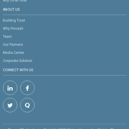
Any Other Goal
ABOUT US
Building Trust
Why Fincash
Team
Our Partners
Media Center
Corporate Solution
CONNECT WITH US