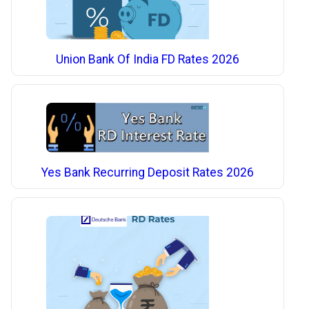
Union Bank Of India FD Rates 2026
Yes Bank Recurring Deposit Rates 2026