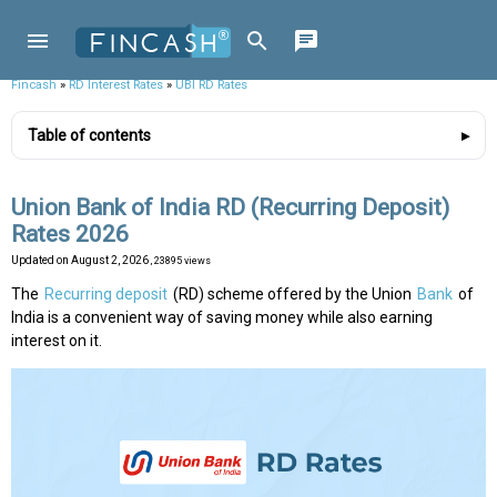
Fincash
»
RD Interest Rates
»
UBI RD Rates
Table of contents
Union Bank of India RD (Recurring Deposit)
Rates 2026
Updated on
August 2, 2026
, 23895 views
The
Recurring deposit
(RD) scheme offered by the Union
Bank
of
India is a convenient way of saving money while also earning
interest on it.