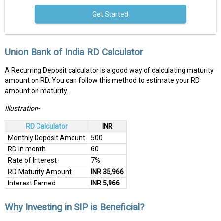
Get Started
Union Bank of India RD Calculator
A Recurring Deposit calculator is a good way of calculating maturity
amount on RD. You can follow this method to estimate your RD
amount on maturity.
Illustration-
RD Calculator
INR
Monthly Deposit Amount
500
RD in month
60
Rate of Interest
7%
RD Maturity Amount
INR 35,966
Interest Earned
INR 5,966
Why Investing in SIP is Beneficial?