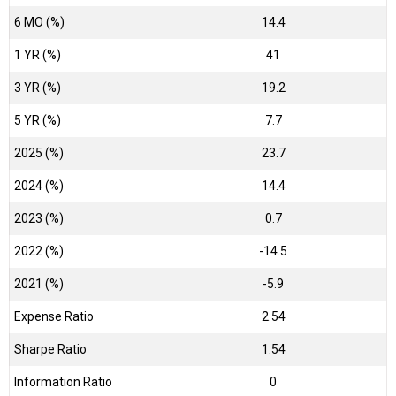
6 MO (%)
14.4
1 YR (%)
41
3 YR (%)
19.2
5 YR (%)
7.7
2025 (%)
23.7
2024 (%)
14.4
2023 (%)
0.7
2022 (%)
-14.5
2021 (%)
-5.9
Expense Ratio
2.54
Sharpe Ratio
1.54
Information Ratio
0