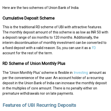
Here are the two schemes of Union Bank of India.
Cumulative Deposit Scheme
This is the traditional RD scheme of UBI with attractive features.
The monthly deposit amount of this scheme is as low as INR 50 with
a deposit range of six months to 120 months. Additionally, the
interim discontinuation of monthly investment can be converted to
a fixed deposit with a valid reason. So, you can use it as a
FD
account for the rest of the term.
RD Scheme of Union Monthly Plus
The 'Union Monthly Plus' scheme is flexible in
Investing
amount as
per the convenience of the user. An account holder of a recurring
deposit in the Union Bank of India can increase the monthly deposit
in the multiples of core amount. There is no penalty either on
premature withdrawals nor on late payments.
Features of UBI Recurring Deposits