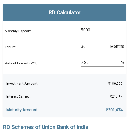
RD Calculator
Monthly Deposit:
Months
Tenure:
%
Rate of Interest (ROI):
Investment Amount:
₹180,000
Interest Earned:
₹21,474
Maturity Amount:
₹201,474
RD Schemes of Union Bank of India