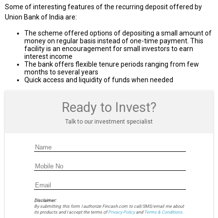
Some of interesting features of the recurring deposit offered by
Union Bank of India are:
The scheme offered options of depositing a small amount of
money on regular basis instead of one-time payment. This
facility is an encouragement for small investors to earn
interest income
The bank offers flexible tenure periods ranging from few
months to several years
Quick access and liquidity of funds when needed
Ready to Invest?
Talk to our investment specialist
Disclaimer:
By submitting this form I authorize Fincash.com to call/SMS/email me about
its products and I accept the terms of
Privacy Policy
and
Terms & Conditions.