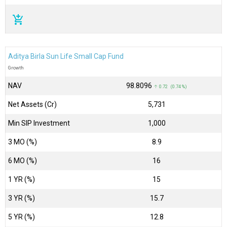
add_shopping_cart
Aditya Birla Sun Life Small Cap Fund
Growth
NAV
₹98.8096
↑ 0.72 (0.74 %)
Net Assets (Cr)
₹5,731
Min SIP Investment
1,000
3 MO (%)
8.9
6 MO (%)
16
1 YR (%)
15
3 YR (%)
15.7
5 YR (%)
12.8