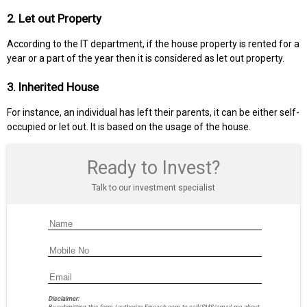
2. Let out Property
According to the IT department, if the house property is rented for a
year or a part of the year then it is considered as let out property.
3. Inherited House
For instance, an individual has left their parents, it can be either self-
occupied or let out. It is based on the usage of the house.
Ready to Invest?
Talk to our investment specialist
Disclaimer: