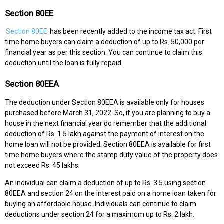
Section 80EE
Section 80EE
has been recently added to the income tax act. First
time home buyers can claim a deduction of up to Rs. 50,000 per
financial year as per this section. You can continue to claim this
deduction until the loan is fully repaid.
Section 80EEA
The deduction under Section 80EEA is available only for houses
purchased before March 31, 2022. So, if you are planning to buy a
house in the next financial year do remember that the additional
deduction of Rs. 1.5 lakh against the payment of interest on the
home loan will not be provided. Section 80EEA is available for first
time home buyers where the stamp duty value of the property does
not exceed Rs. 45 lakhs.
An individual can claim a deduction of up to Rs. 3.5 using section
80EEA and section 24 on the interest paid on a home loan taken for
buying an affordable house. Individuals can continue to claim
deductions under section 24 for a maximum up to Rs. 2 lakh.