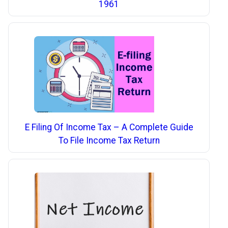
1961
E Filing Of Income Tax – A Complete Guide
To File Income Tax Return