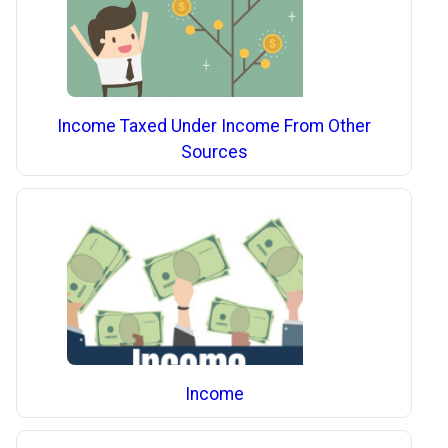
Income Taxed Under Income From Other
Sources
Income