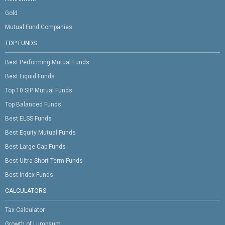
Gold
Mutual Fund Companies
TOP FUNDS
Best Performing Mutual Funds
Best Liquid Funds
Top 10 SIP Mutual Funds
Top Balanced Funds
Best ELSS Funds
Best Equity Mutual Funds
Best Large Cap Funds
Best Ultra Short Term Funds
Best Index Funds
CALCULATORS
Tax Calculator
Growth of Lumpsum