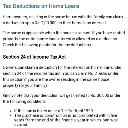
Tax Deductions on Home Loans
Homeowners, residing in the same house with the family can claim
a deduction up to Rs. 2,00,000 on their home loan interest.
The same is applicable when the house is vacant. If you have rented
property the entire home loan interest is allowed as a deduction.
Check the following points for the tax deductions:
Section 24 of Income Tax Act
Owners can claim a deduction for the interest on home loan under
section 24 of the income tax act. You can claim Rs. 2 lakhs under
this section if you are the owner residing in the same house
property (or your family).
Kindly note that your deduction will get limited to Rs. 30,000 under
the following conditions:
If the loan is taken on or after 1st April 1999.
The purchase or construction is not completed within five
years from the end of the financial year in which loan was
availed.