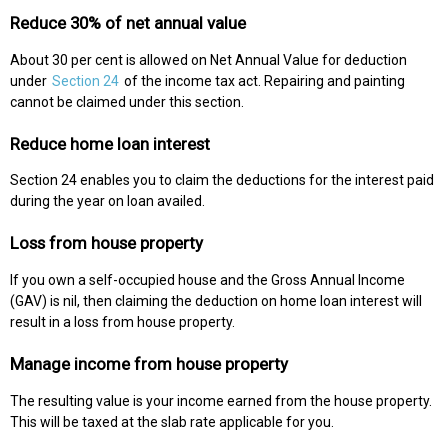
Reduce 30% of net annual value
About 30 per cent is allowed on Net Annual Value for deduction
under
Section 24
of the income tax act. Repairing and painting
cannot be claimed under this section.
Reduce home loan interest
Section 24 enables you to claim the deductions for the interest paid
during the year on loan availed.
Loss from house property
If you own a self-occupied house and the Gross Annual Income
(GAV) is nil, then claiming the deduction on home loan interest will
result in a loss from house property.
Manage income from house property
The resulting value is your income earned from the house property.
This will be taxed at the slab rate applicable for you.