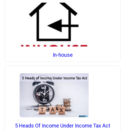
In-house
5 Heads Of Income Under Income Tax Act