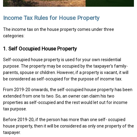
Income Tax Rules for House Property
The income tax on the house property comes under three
categories:
1. Self Occupied House Property
Self-occupied house property is used for your own residential
purpose. The property may be occupied by the taxpayer’s family-
parents, spouse or children. However, if a property is vacant, it will
be considered as self-occupied for the purpose of income tax.
From 2019-20 onwards, the self-occupied house property has been
extended from one to two. So, an owner can claim his two
properties as self-occupied and the rest would let out for income
tax purpose.
Before 2019-20, if the person has more than one self- occupied
house property, then it will be considered as only one property of the
taxpayer.