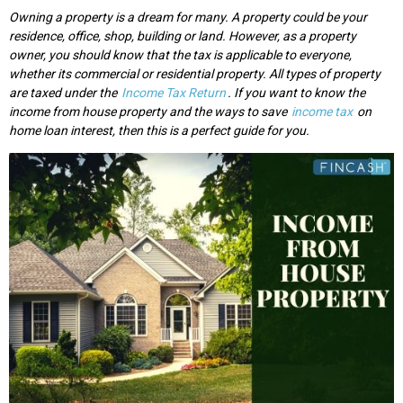
Owning a property is a dream for many. A property could be your
residence, office, shop, building or land. However, as a property
owner, you should know that the tax is applicable to everyone,
whether its commercial or residential property. All types of property
are taxed under the
Income Tax Return
. If you want to know the
income from house property and the ways to save
income tax
on
home loan interest, then this is a perfect guide for you.