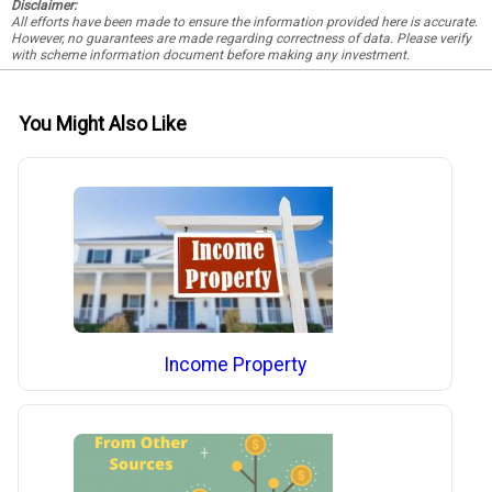
Disclaimer:
All efforts have been made to ensure the information provided here is accurate.
However, no guarantees are made regarding correctness of data. Please verify
with scheme information document before making any investment.
You Might Also Like
Income Property