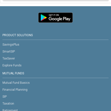
PRODUCT SOLUTIONS
SavingsPlus
SmartSIP
TaxSaver
Explore Funds
MUTUAL FUNDS
Mutual Fund Basics
Financial Planning
SIP
Taxation
Retirement