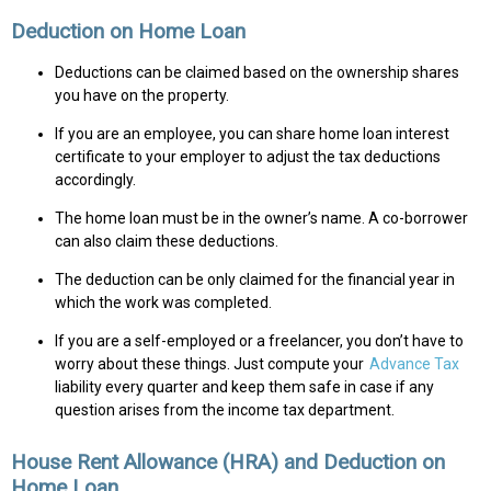
Deduction on Home Loan
Deductions can be claimed based on the ownership shares
you have on the property.
If you are an employee, you can share home loan interest
certificate to your employer to adjust the tax deductions
accordingly.
The home loan must be in the owner’s name. A co-borrower
can also claim these deductions.
The deduction can be only claimed for the financial year in
which the work was completed.
If you are a self-employed or a freelancer, you don’t have to
worry about these things. Just compute your
Advance Tax
liability every quarter and keep them safe in case if any
question arises from the income tax department.
House Rent Allowance (HRA) and Deduction on
Home Loan