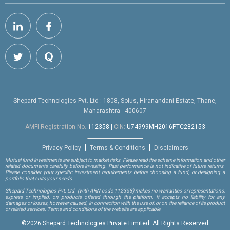
Shepard Technologies Pvt. Ltd : 1808, Solus, Hiranandani Estate, Thane,
Maharashtra - 400607
AMFI Registration No.
112358
|
CIN:
U74999MH2016PTC282153
Privacy Policy
Terms & Conditions
Disclaimers
Mutual fund investments are subject to market risks. Please read the scheme information and other
related documents carefully before investing. Past performance is not indicative of future returns.
Please consider your specific investment requirements before choosing a fund, or designing a
portfolio that suits your needs.
Shepard Technologies Pvt. Ltd.
(with ARN code 112358)
makes no warranties or representations,
express or implied, on products offered through the platform. It accepts no liability for any
damages or losses, however caused, in connection with the use of, or on the reliance of its product
or related services. Terms and conditions of the website are applicable.
©
2026 Shepard Technologies Private Limited. All Rights Reserved