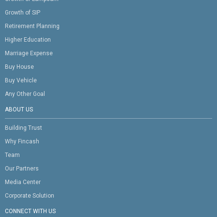
Growth of SIP
Retirement Planning
Higher Education
Marriage Expense
Buy House
Buy Vehicle
Any Other Goal
ABOUT US
Building Trust
Why Fincash
Team
Our Partners
Media Center
Corporate Solution
CONNECT WITH US