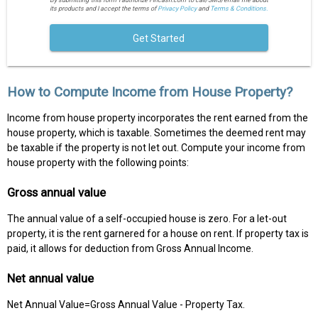
By submitting this form I authorize Fincash.com to call/SMS/email me about
its products and I accept the terms of
Privacy Policy
and
Terms & Conditions.
Get Started
How to Compute Income from House Property?
Income from house property incorporates the rent earned from the
house property, which is taxable. Sometimes the deemed rent may
be taxable if the property is not let out. Compute your income from
house property with the following points:
Gross annual value
The annual value of a self-occupied house is zero. For a let-out
property, it is the rent garnered for a house on rent. If property tax is
paid, it allows for deduction from Gross Annual Income.
Net annual value
Net Annual Value=Gross Annual Value - Property Tax.