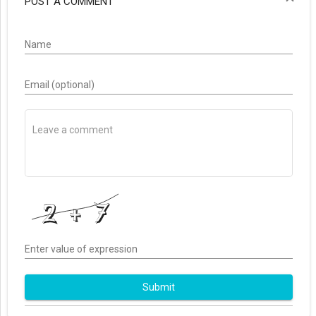
POST A COMMENT
Name
Email (optional)
Enter value of expression
Submit