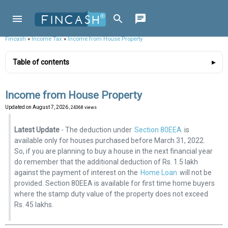
Fincash
»
Income Tax
»
Income from House Property
Table of contents
Income from House Property
Updated on
August 7, 2026
, 24368 views
Latest Update
- The deduction under
Section 80EEA
is
available only for houses purchased before March 31, 2022.
So, if you are planning to buy a house in the next financial year
do remember that the additional deduction of Rs. 1.5 lakh
against the payment of interest on the
Home Loan
will not be
provided. Section 80EEA is available for first time home buyers
where the stamp duty value of the property does not exceed
Rs. 45 lakhs.