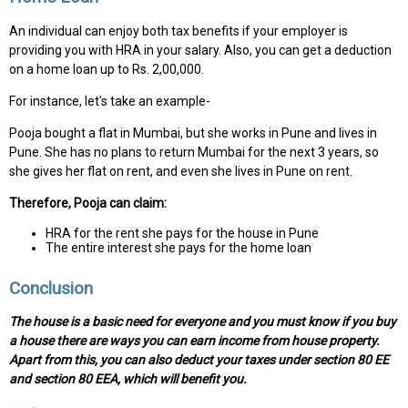
An individual can enjoy both tax benefits if your employer is
providing you with HRA in your salary. Also, you can get a deduction
on a home loan up to Rs. 2,00,000.
For instance, let's take an example-
Pooja bought a flat in Mumbai, but she works in Pune and lives in
Pune. She has no plans to return Mumbai for the next 3 years, so
she gives her flat on rent, and even she lives in Pune on rent.
Therefore, Pooja can claim:
HRA for the rent she pays for the house in Pune
The entire interest she pays for the home loan
Conclusion
The house is a basic need for everyone and you must know if you buy
a house there are ways you can earn income from house property.
Apart from this, you can also deduct your taxes under section 80 EE
and section 80 EEA, which will benefit you.