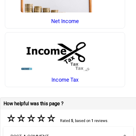
Net Income
Income Tax
How helpful was this page ?
☆
☆
☆
☆
☆
Rated
5
, based on
1
reviews.