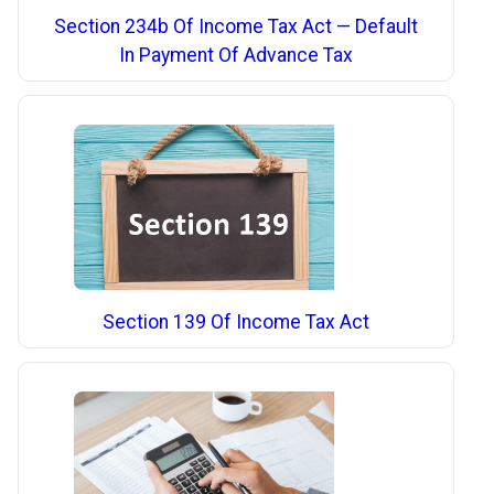
Section 234b Of Income Tax Act — Default
In Payment Of Advance Tax
Section 139 Of Income Tax Act