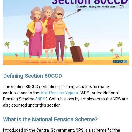
Defining Section 80CCD
The section 80CCD deduction is for individuals who made
contributions to the
Atal Pension Yojana
(APY) or the National
Pension Scheme (
NPS
). Contributions by employers to the NPS are
also counted under this section.
What is the National Pension Scheme?
Introduced by the Central Government, NPS is a scheme for the