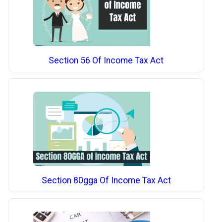
Section 56 Of Income Tax Act
Section 80gga Of Income Tax Act