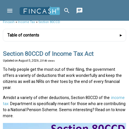
Fincash
»
Income Tax
»
Section 80CCD
Table of contents
Section 80CCD of Income Tax Act
Updated on
August 5, 2026
, 23146 views
To help people get the most out of their filing, the government
offers a variety of deductions that work wonderfully and keep the
citizens as well as NRIs on their toes by the end of every financial
year.
Amidst a variety of other deductions, Section 80CCD of the
income
tax
Department is specifically meant for those who are contributing
to a National Pension Scheme. Seems interesting? Read on to know
more.