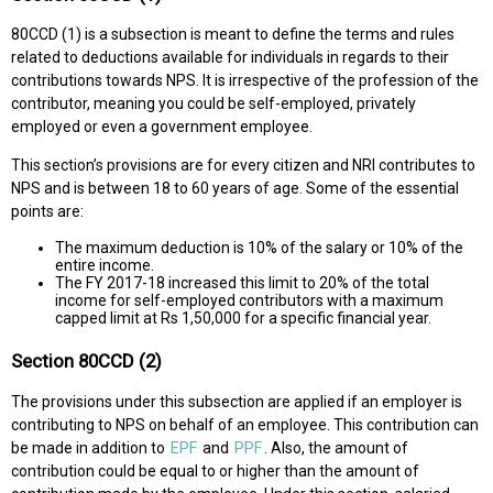
80CCD (1) is a subsection is meant to define the terms and rules
related to deductions available for individuals in regards to their
contributions towards NPS. It is irrespective of the profession of the
contributor, meaning you could be self-employed, privately
employed or even a government employee.
This section’s provisions are for every citizen and NRI contributes to
NPS and is between 18 to 60 years of age. Some of the essential
points are:
The maximum deduction is 10% of the salary or 10% of the
entire income.
The FY 2017-18 increased this limit to 20% of the total
income for self-employed contributors with a maximum
capped limit at Rs 1,50,000 for a specific financial year.
Section 80CCD (2)
The provisions under this subsection are applied if an employer is
contributing to NPS on behalf of an employee. This contribution can
be made in addition to
EPF
and
PPF
. Also, the amount of
contribution could be equal to or higher than the amount of