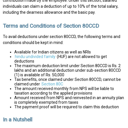
contribution made by the employee. Under this section, salaried
individuals can claim a deduction of up to 10% of the total salary,
including the dearness allowance and the basic pay.
Terms and Conditions of Section 80CCD
To avail deductions under section 80CCD, the following terms and
conditions should be kept in mind:
Available for Indian citizens as well as NRIs
hindu undivided family
(HUF) are not allowed to get
deductions
The maximum deduction limit under Section 80CCD is Rs. 2
lakhs and an additional deduction under sub-section 80CCD
(1) is available of Rs. 50,000
Tax benefits, once claimed under Section 80CCD, cannot be
claimed under
Section 80C
The amount received monthly from NPS will be liable to
taxation according to the applied provisions
Amount received from NPS and reinvested in an annuity plan
is completely exempted from taxes
The payment proof will be required to claim this deduction
In a Nutshell