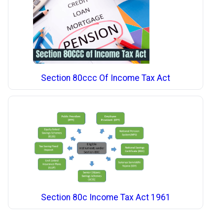
Section 80ccc Of Income Tax Act
Section 80c Income Tax Act 1961