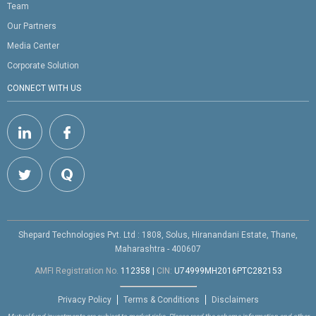
Team
Our Partners
Media Center
Corporate Solution
CONNECT WITH US
Shepard Technologies Pvt. Ltd : 1808, Solus, Hiranandani Estate, Thane,
Maharashtra - 400607
AMFI Registration No.
112358
|
CIN:
U74999MH2016PTC282153
Privacy Policy
Terms & Conditions
Disclaimers