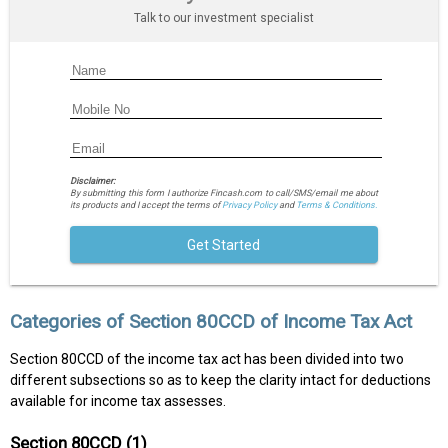
Talk to our investment specialist
Disclaimer:
By submitting this form I authorize Fincash.com to call/SMS/email me about
its products and I accept the terms of
Privacy Policy
and
Terms & Conditions.
Get Started
Categories of Section 80CCD of Income Tax Act
Section 80CCD of the income tax act has been divided into two
different subsections so as to keep the clarity intact for deductions
available for income tax assesses.
Section 80CCD (1)