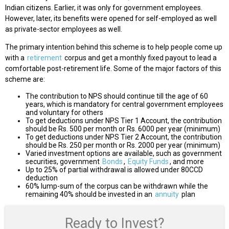
Indian citizens. Earlier, it was only for government employees.
However, later, its benefits were opened for self-employed as well
as private-sector employees as well.
The primary intention behind this scheme is to help people come up
with a
retirement
corpus and get a monthly fixed payout to lead a
comfortable post-retirement life. Some of the major factors of this
scheme are:
The contribution to NPS should continue till the age of 60
years, which is mandatory for central government employees
and voluntary for others
To get deductions under NPS Tier 1 Account, the contribution
should be Rs. 500 per month or Rs. 6000 per year (minimum)
To get deductions under NPS Tier 2 Account, the contribution
should be Rs. 250 per month or Rs. 2000 per year (minimum)
Varied investment options are available, such as government
securities, government
Bonds
,
Equity Funds
, and more
Up to 25% of partial withdrawal is allowed under 80CCD
deduction
60% lump-sum of the corpus can be withdrawn while the
remaining 40% should be invested in an
annuity
plan
Ready to Invest?