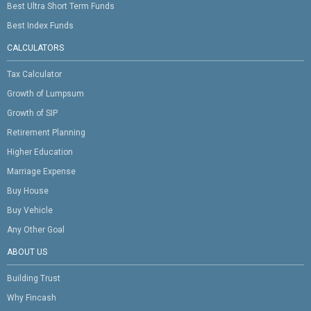
Best Ultra Short Term Funds
Best Index Funds
CALCULATORS
Tax Calculator
Growth of Lumpsum
Growth of SIP
Retirement Planning
Higher Education
Marriage Expense
Buy House
Buy Vehicle
Any Other Goal
ABOUT US
Building Trust
Why Fincash