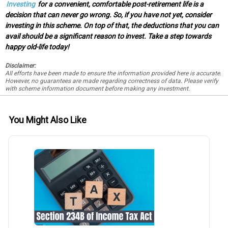
Investing
for a convenient, comfortable post-retirement life is a
decision that can never go wrong. So, if you have not yet, consider
investing in this scheme. On top of that, the deductions that you can
avail should be a significant reason to invest. Take a step towards
happy old-life today!
Disclaimer:
All efforts have been made to ensure the information provided here is accurate.
However, no guarantees are made regarding correctness of data. Please verify
with scheme information document before making any investment.
You Might Also Like