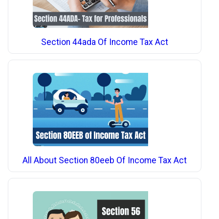
Section 44ada Of Income Tax Act
All About Section 80eeb Of Income Tax Act