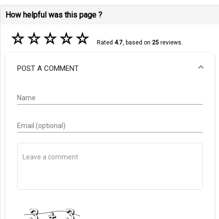
How helpful was this page ?
☆
☆
☆
☆
☆
Rated
4.7
, based on
25
reviews.
POST A COMMENT
Name
Email (optional)