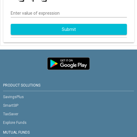
Enter value of expression
Submit
PRODUCT SOLUTIONS
SavingsPlus
SmartSIP
TaxSaver
Explore Funds
MUTUAL FUNDS