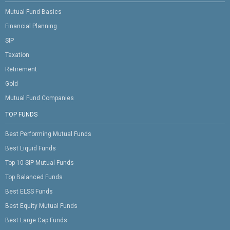
Mutual Fund Basics
Financial Planning
SIP
Taxation
Retirement
Gold
Mutual Fund Companies
TOP FUNDS
Best Performing Mutual Funds
Best Liquid Funds
Top 10 SIP Mutual Funds
Top Balanced Funds
Best ELSS Funds
Best Equity Mutual Funds
Best Large Cap Funds