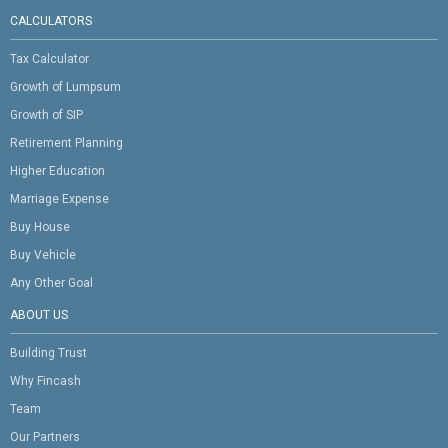
CALCULATORS
Tax Calculator
Growth of Lumpsum
Growth of SIP
Retirement Planning
Higher Education
Marriage Expense
Buy House
Buy Vehicle
Any Other Goal
ABOUT US
Building Trust
Why Fincash
Team
Our Partners