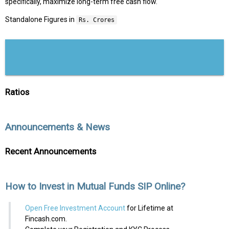
specifically, maximize long-term free cash flow.
Standalone Figures in
Rs. Crores
Ratios
Announcements & News
Recent Announcements
How to Invest in Mutual Funds SIP Online?
Open Free Investment Account
for Lifetime at
Fincash.com.