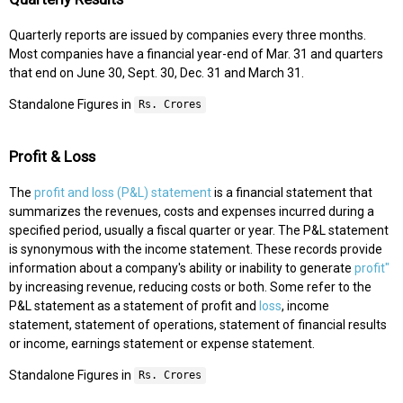
Quarterly reports are issued by companies every three months.
Most companies have a financial year-end of Mar. 31 and quarters
that end on June 30, Sept. 30, Dec. 31 and March 31.
Standalone Figures in
Rs. Crores
Profit & Loss
The
profit and loss (P&L) statement
is a financial statement that
summarizes the revenues, costs and expenses incurred during a
specified period, usually a fiscal quarter or year. The P&L statement
is synonymous with the income statement. These records provide
information about a company's ability or inability to generate
profit"
by increasing revenue, reducing costs or both. Some refer to the
P&L statement as a statement of profit and
loss
, income
statement, statement of operations, statement of financial results
or income, earnings statement or expense statement.
Standalone Figures in
Rs. Crores