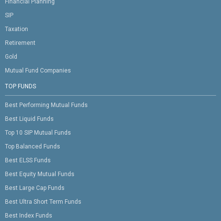
Financial Planning
SIP
Taxation
Retirement
Gold
Mutual Fund Companies
TOP FUNDS
Best Performing Mutual Funds
Best Liquid Funds
Top 10 SIP Mutual Funds
Top Balanced Funds
Best ELSS Funds
Best Equity Mutual Funds
Best Large Cap Funds
Best Ultra Short Term Funds
Best Index Funds