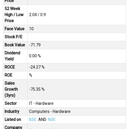
Price
52 Week
High / Low
₹2.04 / ₹0.9
Price
Face Value
₹10
Stock P/E
Book Value
-₹71.79
Dividend
0.00 %
Yield
ROCE
-24.27 %
ROE
%
Sales
Growth
-75.35 %
(3yrs)
Sector
IT - Hardware
Industry
Computers - Hardware
Listed on
BSE
AND
NSE
Company