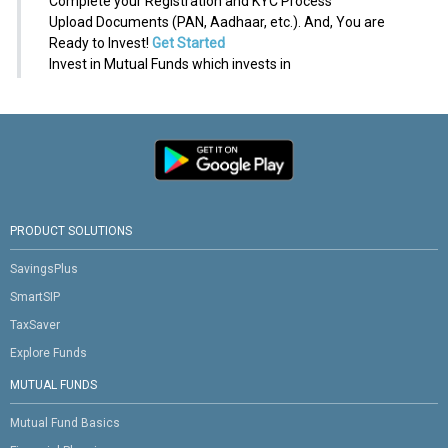
Complete your Registration and KYC Process
Upload Documents (PAN, Aadhaar, etc.). And, You are
Ready to Invest!
Get Started
Invest in Mutual Funds which invests in
PRODUCT SOLUTIONS
SavingsPlus
SmartSIP
TaxSaver
Explore Funds
MUTUAL FUNDS
Mutual Fund Basics