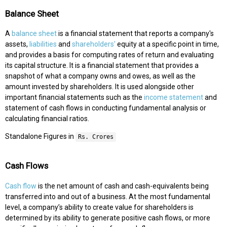
Balance Sheet
A
balance sheet
is a financial statement that reports a company's
assets,
liabilities
and
shareholders'
equity at a specific point in time,
and provides a basis for computing rates of return and evaluating
its capital structure. It is a financial statement that provides a
snapshot of what a company owns and owes, as well as the
amount invested by shareholders. It is used alongside other
important financial statements such as the
income statement
and
statement of cash flows in conducting fundamental analysis or
calculating financial ratios.
Standalone Figures in
Rs. Crores
Cash Flows
Cash flow
is the net amount of cash and cash-equivalents being
transferred into and out of a business. At the most fundamental
level, a company’s ability to create value for shareholders is
determined by its ability to generate positive cash flows, or more