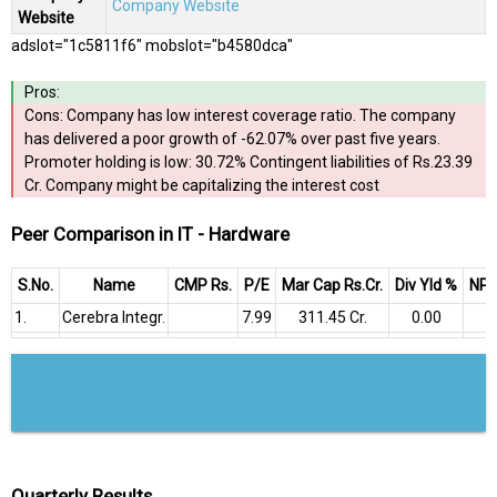
Company Website
Website
adslot="1c5811f6" mobslot="b4580dca"
Pros:
Cons: Company has low interest coverage ratio. The company
has delivered a poor growth of -62.07% over past five years.
Promoter holding is low: 30.72% Contingent liabilities of Rs.23.39
Cr. Company might be capitalizing the interest cost
Peer Comparison in IT - Hardware
S.No.
Name
CMP Rs.
P/E
Mar Cap Rs.Cr.
Div Yld %
NP Q
1.
Cerebra Integr.
7.99
₹311.45 Cr.
0.00
₹
Quarterly Results