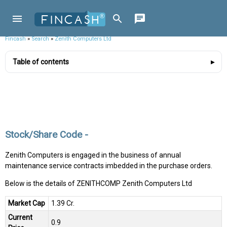
Fincash
»
Search
»
Zenith Computers Ltd
Table of contents
Stock/Share Code -
Zenith Computers is engaged in the business of annual
maintenance service contracts imbedded in the purchase orders.
Below is the details of ZENITHCOMP Zenith Computers Ltd
Market Cap
₹1.39 Cr.
Current
₹0.9