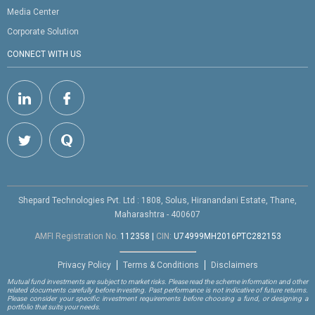
Media Center
Corporate Solution
CONNECT WITH US
Shepard Technologies Pvt. Ltd : 1808, Solus, Hiranandani Estate, Thane,
Maharashtra - 400607
AMFI Registration No.
112358
|
CIN:
U74999MH2016PTC282153
Privacy Policy
Terms & Conditions
Disclaimers
Mutual fund investments are subject to market risks. Please read the scheme information and other
related documents carefully before investing. Past performance is not indicative of future returns.
Please consider your specific investment requirements before choosing a fund, or designing a
portfolio that suits your needs.