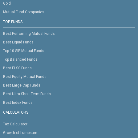
Gold
Mutual Fund Companies
TOP FUNDS
Best Performing Mutual Funds
Best Liquid Funds
Top 10 SIP Mutual Funds
Top Balanced Funds
Best ELSS Funds
Best Equity Mutual Funds
Best Large Cap Funds
Best Ultra Short Term Funds
Best Index Funds
CALCULATORS
Tax Calculator
Growth of Lumpsum