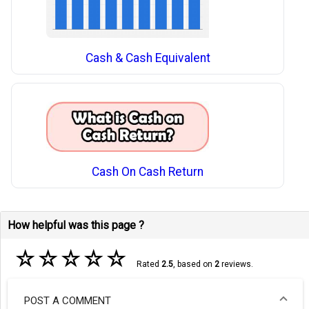
Cash & Cash Equivalent
Cash On Cash Return
How helpful was this page ?
☆
☆
☆
☆
☆
Rated
2.5
, based on
2
reviews.
POST A COMMENT