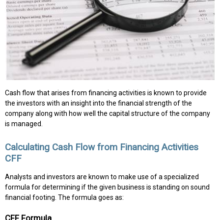
Cash flow that arises from financing activities is known to provide
the investors with an insight into the financial strength of the
company along with how well the capital structure of the company
is managed.
Calculating Cash Flow from Financing Activities
CFF
Analysts and investors are known to make use of a specialized
formula for determining if the given business is standing on sound
financial footing. The formula goes as:
CFF Formula