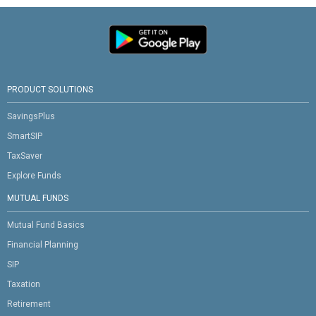
PRODUCT SOLUTIONS
SavingsPlus
SmartSIP
TaxSaver
Explore Funds
MUTUAL FUNDS
Mutual Fund Basics
Financial Planning
SIP
Taxation
Retirement