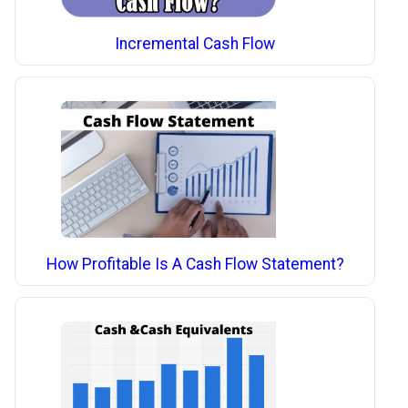
Incremental Cash Flow
How Profitable Is A Cash Flow Statement?