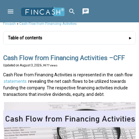
Fincash
»
Cash Flow from Financing Activities
Table of contents
Cash Flow from Financing Activities –CFF
Updated on
August 3, 2026
, 9977 views
Cash Flow from Financing Activities is represented in the cash flow
statements
revealing the net cash flows to be utilized towards
funding the company. The respective financing activities include
transactions that involve dividends, equity, and debt.