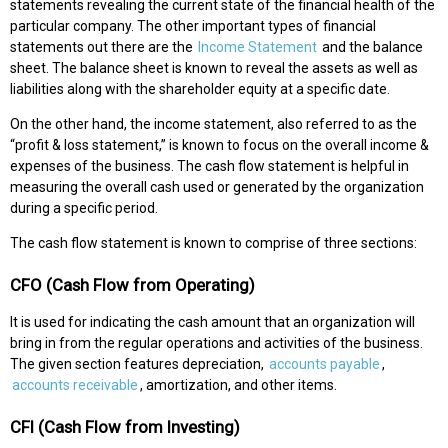
statements revealing the current state of the financial health of the
particular company. The other important types of financial
statements out there are the
Income Statement
and the balance
sheet. The balance sheet is known to reveal the assets as well as
liabilities along with the shareholder equity at a specific date.
On the other hand, the income statement, also referred to as the
“profit & loss statement,” is known to focus on the overall income &
expenses of the business. The cash flow statement is helpful in
measuring the overall cash used or generated by the organization
during a specific period.
The cash flow statement is known to comprise of three sections:
CFO (Cash Flow from Operating)
It is used for indicating the cash amount that an organization will
bring in from the regular operations and activities of the business.
The given section features depreciation,
accounts payable
,
accounts receivable
, amortization, and other items.
CFI (Cash Flow from Investing)