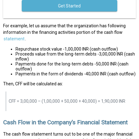
Get Started
For example, let us assume that the organization has following
information in the financing activities portion of the cash flow
statement
.
Repurchase stock value -1,00,000 INR (cash outflow)
Proceeds value from the long-term debts -3,00,000 INR (cash
inflow)
Payments done for the long-term debts -50,000 INR (cash
outflow)
Payments in the form of dividends -40,000 INR (cash outflow)
Then, CFF will be calculated as:
CFF = 3,00,000 – (1,00,000 + 50,000 + 40,000) = 1,90,000 INR
Cash Flow in the Company’s Financial Statement
The cash flow statement turns out to be one of the major financial