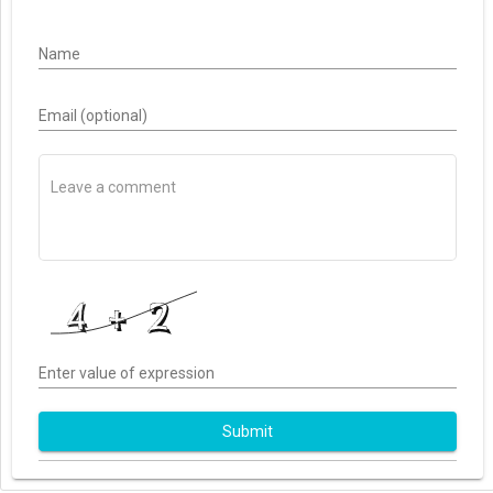
Name
Email (optional)
Enter value of expression
Submit