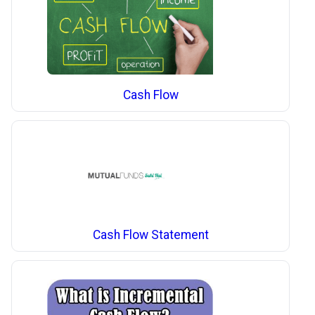
Cash Flow
Cash Flow Statement