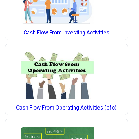
Cash Flow From Investing Activities
Cash Flow From Operating Activities (cfo)