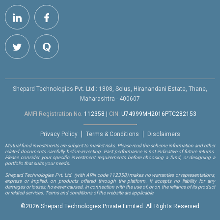
Shepard Technologies Pvt. Ltd : 1808, Solus, Hiranandani Estate, Thane,
Maharashtra - 400607
AMFI Registration No.
112358
|
CIN:
U74999MH2016PTC282153
Privacy Policy
Terms & Conditions
Disclaimers
Mutual fund investments are subject to market risks. Please read the scheme information and other
related documents carefully before investing. Past performance is not indicative of future returns.
Please consider your specific investment requirements before choosing a fund, or designing a
portfolio that suits your needs.
Shepard Technologies Pvt. Ltd.
(with ARN code 112358)
makes no warranties or representations,
express or implied, on products offered through the platform. It accepts no liability for any
damages or losses, however caused, in connection with the use of, or on the reliance of its product
or related services. Terms and conditions of the website are applicable.
©
2026 Shepard Technologies Private Limited. All Rights Reserved