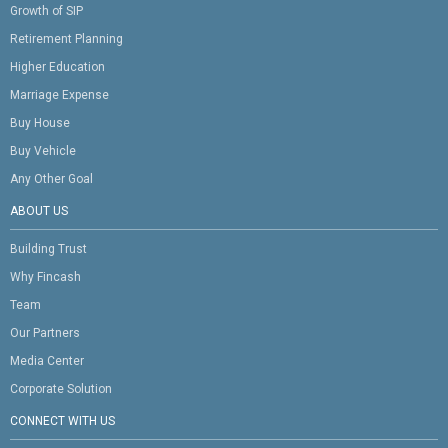
Growth of SIP
Retirement Planning
Higher Education
Marriage Expense
Buy House
Buy Vehicle
Any Other Goal
ABOUT US
Building Trust
Why Fincash
Team
Our Partners
Media Center
Corporate Solution
CONNECT WITH US