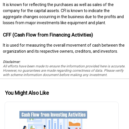
It is known for reflecting the purchases as well as sales of the
company for the capital assets. CFI is known to indicate the
aggregate changes occurring in the business due to the profits and
losses from major investments like equipment and plant.
CFF (Cash Flow from Financing Activities)
It is used for measuring the overall movement of cash between the
organization and its respective owners, creditors, and investors.
Disclaimer:
All efforts have been made to ensure the information provided here is accurate.
However, no guarantees are made regarding correctness of data. Please verify
with scheme information document before making any investment.
You Might Also Like