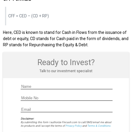
CFF = CED – (CD + RP)
Here, CED is known to stand for Cash in Flows from the issuance of
debt or equity, CD stands for Cash paid in the form of dividends, and
RP stands for Repurchasing the Equity & Debt.
Ready to Invest?
Talk to our investment specialist
Disclaimer:
By submitting this form I authorize Fincash.com to call/SMS/email me about
its products and I accept the terms of
Privacy Policy
and
Terms & Conditions.