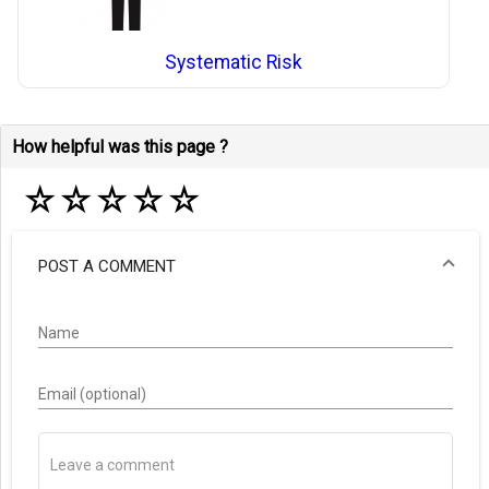
Systematic Risk
How helpful was this page ?
☆
☆
☆
☆
☆
POST A COMMENT
Name
Email (optional)