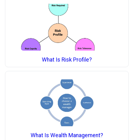
What Is Risk Profile?
What Is Wealth Management?