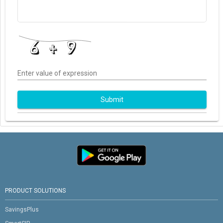
Enter value of expression
Submit
PRODUCT SOLUTIONS
SavingsPlus