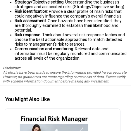
Strategy/Objective setting
: Understanding the business's
strategies and associated risks (Strategy/Objective setting).
Risk identification
: Provide a clear profile of main risks that
could negatively influence the company's overall financials.
Risk assessment
: Once hazards have been identified, they
are thoroughly examined to establish their likelihood and
potential.
Risk response
: Think about several risk response tactics and
choose the best actionable approaches to match detected
risks to management's risk tolerances.
Communication and monitoring
: Relevant data and
information must be regularly monitored and communicated
across all levels of the organization.
Disclaimer:
All efforts have been made to ensure the information provided here is accurate.
However, no guarantees are made regarding correctness of data. Please verify
with scheme information document before making any investment.
You Might Also Like