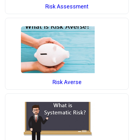
Risk Assessment
Risk Averse