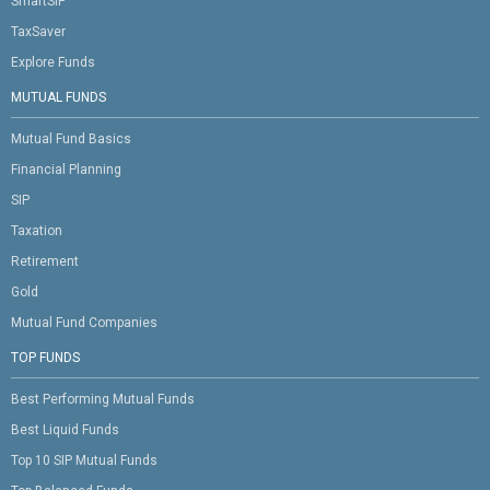
SmartSIP
TaxSaver
Explore Funds
MUTUAL FUNDS
Mutual Fund Basics
Financial Planning
SIP
Taxation
Retirement
Gold
Mutual Fund Companies
TOP FUNDS
Best Performing Mutual Funds
Best Liquid Funds
Top 10 SIP Mutual Funds