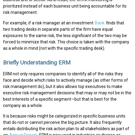
prioritized instead of each business unit being accountable for its
risk management.
For example, if a risk manager at an investment
Bank
finds that
two trading desks in separate parts of the firm have equal
exposures to the same risk, the less significant of the two may be
forced to minimize that risk. This choice is taken with the company
as a whole in mind (not with the specific trading desk).
Briefly Understanding ERM
ERM not only requires companies to identify all of the risks they
face and decide which risks to actively manage (as other forms of
risk management do), but it also allows top executives to make
executive risk management decisions that may or may not be in the
best interests of a specific segment—but that is best for the
company as a whole.
It is because risks might be categorized in specific business units
that do not or cannot perceive the big picture. It also frequently
entails distributing the risk action plan to all stakeholders as part of