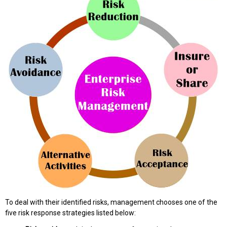
To deal with their identified risks, management chooses one of the
five risk response strategies listed below: