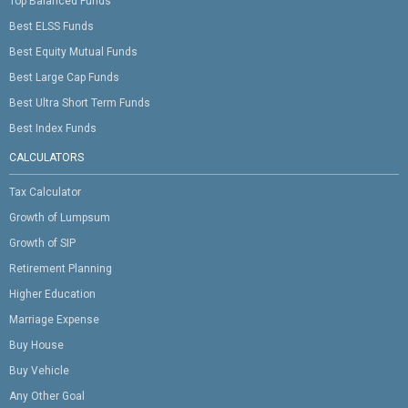
Top Balanced Funds
Best ELSS Funds
Best Equity Mutual Funds
Best Large Cap Funds
Best Ultra Short Term Funds
Best Index Funds
CALCULATORS
Tax Calculator
Growth of Lumpsum
Growth of SIP
Retirement Planning
Higher Education
Marriage Expense
Buy House
Buy Vehicle
Any Other Goal