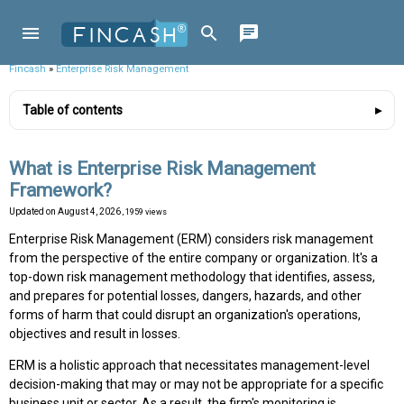
Fincash
»
Enterprise Risk Management
Table of contents
What is Enterprise Risk Management
Framework?
Updated on
August 4, 2026
, 1959 views
Enterprise Risk Management (ERM) considers risk management
from the perspective of the entire company or organization. It's a
top-down risk management methodology that identifies, assess,
and prepares for potential losses, dangers, hazards, and other
forms of harm that could disrupt an organization's operations,
objectives and result in losses.
ERM is a holistic approach that necessitates management-level
decision-making that may or may not be appropriate for a specific
business unit or sector. As a result, the firm's monitoring is