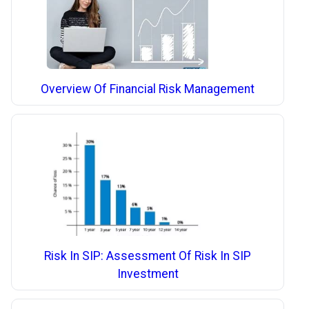
Overview Of Financial Risk Management
Risk In SIP: Assessment Of Risk In SIP
Investment