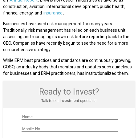
an
Annual Report
. ERM is now used in industries as diverse as
construction, aviation, international development, public health,
finance, energy, and
insurance
.
Businesses have used risk management for many years.
Traditionally, risk management has relied on each business unit
assessing and managing its own risk before reporting back to the
CEO. Companies have recently begun to see the need for a more
comprehensive strategy.
While ERM best practices and standards are continuously growing,
COSO, an industry body that monitors and updates such guidelines
for businesses and ERM practitioners, has institutionalized them.
Ready to Invest?
Talk to our investment specialist