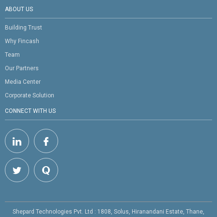
ABOUT US
Building Trust
Why Fincash
Team
Our Partners
Media Center
Corporate Solution
CONNECT WITH US
Shepard Technologies Pvt. Ltd : 1808, Solus, Hiranandani Estate, Thane,