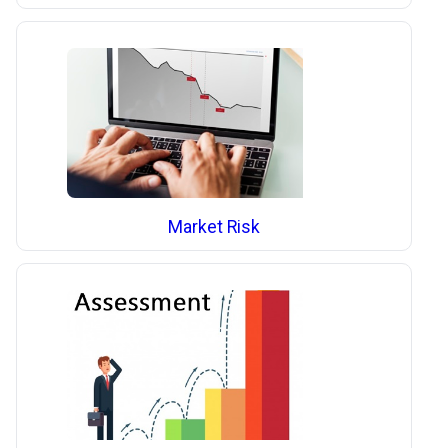
Market Risk