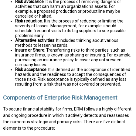
Risk avoidance
: It is the process of removing dangers or
activities that can harm an organization's assets. For
example, a proposed production or product line may be
cancelled or halted.
Risk reduction
: It is the process of reducing or limiting the
severity of losses. Management, for example, should
schedule frequent visits to its big suppliers to see possible
problems early.
Alternative activities
: It includes thinking about various
methods to lessen hazards.
Insure or Share
: Transferring risks to third parties, such as
insurance firms, is known as sharing or insuring. For example,
purchasing an insurance policy to cover any unforeseen
company losses.
Risk acceptance
: It is defined as the acceptance of identified
hazards and the readiness to accept the consequences of
those risks. Risk acceptance is typically defined as any loss
resulting from a risk that was not covered or prevented.
Components of Enterprise Risk Management
To secure financial stability for firms, ERM follows a highly different
and ongoing procedure in which it actively detects and reassesses
the numerous strategic and primary risks. There are five distinct
elements to the procedure: