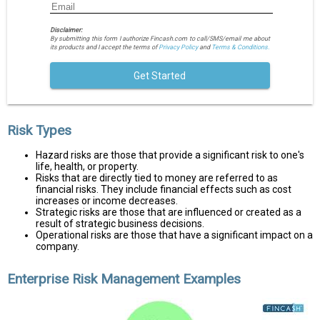
Disclaimer:
By submitting this form I authorize Fincash.com to call/SMS/email me about
its products and I accept the terms of
Privacy Policy
and
Terms & Conditions.
Get Started
Risk Types
Hazard risks are those that provide a significant risk to one's
life, health, or property.
Risks that are directly tied to money are referred to as
financial risks. They include financial effects such as cost
increases or income decreases.
Strategic risks are those that are influenced or created as a
result of strategic business decisions.
Operational risks are those that have a significant impact on a
company.
Enterprise Risk Management Examples