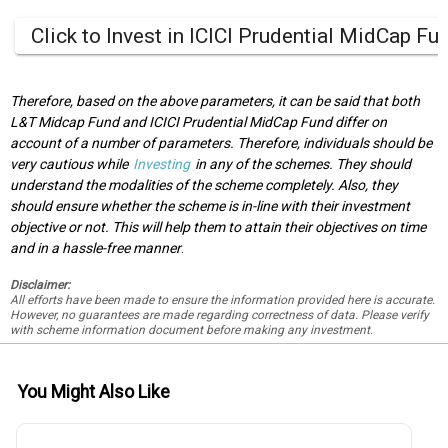
Click to Invest in ICICI Prudential MidCap Fu
Therefore, based on the above parameters, it can be said that both
L&T Midcap Fund and ICICI Prudential MidCap Fund differ on
account of a number of parameters. Therefore, individuals should be
very cautious while
Investing
in any of the schemes. They should
understand the modalities of the scheme completely. Also, they
should ensure whether the scheme is in-line with their investment
objective or not. This will help them to attain their objectives on time
and in a hassle-free manner
.
Disclaimer:
All efforts have been made to ensure the information provided here is accurate.
However, no guarantees are made regarding correctness of data. Please verify
with scheme information document before making any investment.
You Might Also Like