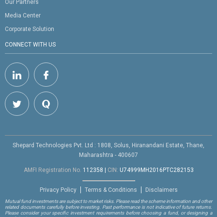
Our Partners
Media Center
Corporate Solution
CONNECT WITH US
Shepard Technologies Pvt. Ltd : 1808, Solus, Hiranandani Estate, Thane,
Maharashtra - 400607
AMFI Registration No.
112358
|
CIN:
U74999MH2016PTC282153
Privacy Policy
Terms & Conditions
Disclaimers
Mutual fund investments are subject to market risks. Please read the scheme information and other
related documents carefully before investing. Past performance is not indicative of future returns.
Please consider your specific investment requirements before choosing a fund, or designing a