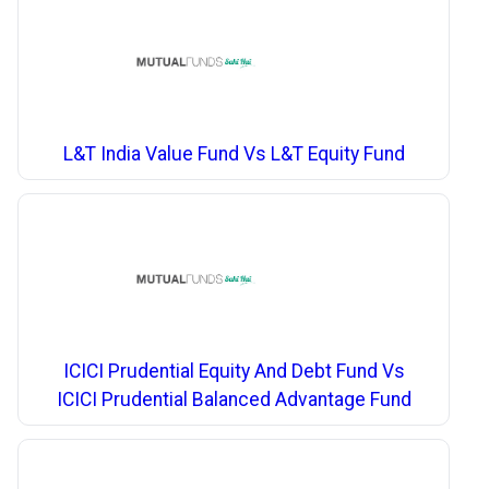
L&T India Value Fund Vs L&T Equity Fund
ICICI Prudential Equity And Debt Fund Vs
ICICI Prudential Balanced Advantage Fund