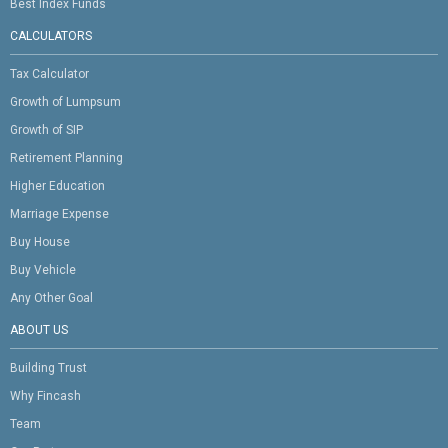
Best Index Funds
CALCULATORS
Tax Calculator
Growth of Lumpsum
Growth of SIP
Retirement Planning
Higher Education
Marriage Expense
Buy House
Buy Vehicle
Any Other Goal
ABOUT US
Building Trust
Why Fincash
Team