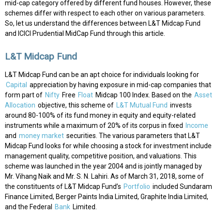
mid-cap category offered by different fund houses. However, these
schemes differ with respect to each other on various parameters.
So, let us understand the differences between L&T Midcap Fund
and ICICI Prudential MidCap Fund through this article.
L&T Midcap Fund
L&T Midcap Fund can be an apt choice for individuals looking for
Capital
appreciation by having exposure in mid-cap companies that
form part of
Nifty
Free
Float
Midcap 100 Index. Based on the
Asset
Allocation
objective, this scheme of
L&T Mutual Fund
invests
around 80-100% of its fund money in equity and equity-related
instruments while a maximum of 20% of its corpus in fixed
Income
and
money market
securities. The various parameters that L&T
Midcap Fund looks for while choosing a stock for investment include
management quality, competitive position, and valuations. This
scheme was launched in the year 2004 and is jointly managed by
Mr. Vihang Naik and Mr. S. N. Lahiri. As of March 31, 2018, some of
the constituents of L&T Midcap Fund’s
Portfolio
included Sundaram
Finance Limited, Berger Paints India Limited, Graphite India Limited,
and the Federal
Bank
Limited.