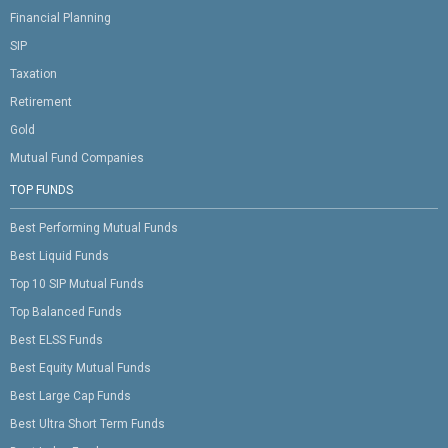
Financial Planning
SIP
Taxation
Retirement
Gold
Mutual Fund Companies
TOP FUNDS
Best Performing Mutual Funds
Best Liquid Funds
Top 10 SIP Mutual Funds
Top Balanced Funds
Best ELSS Funds
Best Equity Mutual Funds
Best Large Cap Funds
Best Ultra Short Term Funds