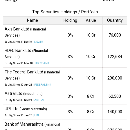
Top Securities Holdings / Portfolio
Name
Holding
Value
Quantity
Axis Bank Ltd
(Financial
3%
₹10 Cr
76,000
Services)
Equity
, Since
31 Dec 18 |
532215
HDFC Bank Ltd
(Financial
3%
₹10 Cr
122,684
Services)
Equity
, Since
31 Mar 18 |
HDFCBANK
The Federal Bank Ltd
(Financial
3%
₹10 Cr
290,000
Services)
Equity
, Since
30 Apr 21 |
FEDERALBNK
Astral Ltd
(Industrials)
3%
₹8 Cr
62,500
Equity
, Since
30 Nov 24 |
ASTRAL
UPL Ltd
(Basic Materials)
3%
₹8 Cr
140,000
Equity
, Since
31 Jan 24 |
UPL
Bank of Maharashtra
(Financial