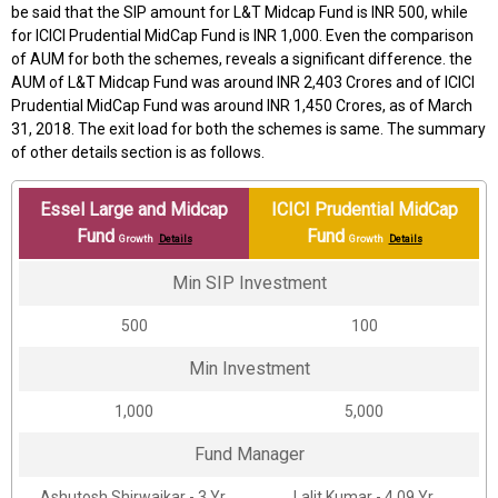
be said that the SIP amount for L&T Midcap Fund is INR 500, while
for ICICI Prudential MidCap Fund is INR 1,000. Even the comparison
of AUM for both the schemes, reveals a significant difference. the
AUM of L&T Midcap Fund was around INR 2,403 Crores and of ICICI
Prudential MidCap Fund was around INR 1,450 Crores, as of March
31, 2018. The exit load for both the schemes is same. The summary
of other details section is as follows.
Essel Large and Midcap
ICICI Prudential MidCap
Fund
Fund
Growth
Details
Growth
Details
Min SIP Investment
₹500
₹100
Min Investment
₹1,000
₹5,000
Fund Manager
Ashutosh Shirwaikar - 3 Yr.
Lalit Kumar - 4.09 Yr.