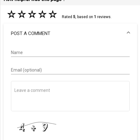
☆
☆
☆
☆
☆
Rated
5
, based on
1
reviews.
POST A COMMENT
Name
Email (optional)