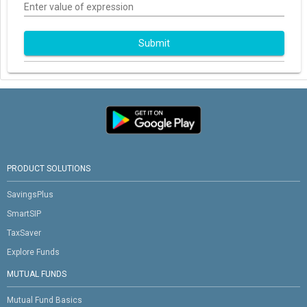
Enter value of expression
Submit
PRODUCT SOLUTIONS
SavingsPlus
SmartSIP
TaxSaver
Explore Funds
MUTUAL FUNDS
Mutual Fund Basics