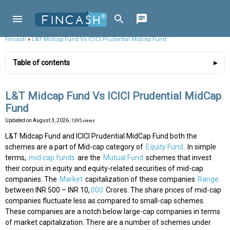
Fincash
»
L&T Midcap Fund Vs ICICI Prudential Midcap Fund
Table of contents
L&T Midcap Fund Vs ICICI Prudential MidCap
Fund
Updated on
August 3, 2026
, 1395 views
L&T Midcap Fund and ICICI Prudential MidCap Fund both the
schemes are a part of Mid-cap category of
Equity Fund
. In simple
terms,
mid cap funds
are the
Mutual Fund
schemes that invest
their corpus in equity and equity-related securities of mid-cap
companies. The
Market
capitalization of these companies
Range
between INR 500 – INR 10,
000
Crores. The share prices of mid-cap
companies fluctuate less as compared to small-cap schemes.
These companies are a notch below large-cap companies in terms
of market capitalization. There are a number of schemes under