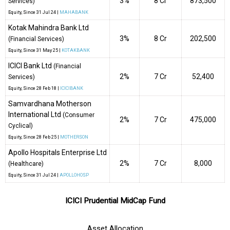
3%
₹8 Cr
873,500
Services)
Equity
, Since
31 Jul 24 |
MAHABANK
Kotak Mahindra Bank Ltd
3%
₹8 Cr
202,500
(Financial Services)
Equity
, Since
31 May 25 |
KOTAKBANK
ICICI Bank Ltd
(Financial
2%
₹7 Cr
52,400
Services)
Equity
, Since
28 Feb 18 |
ICICIBANK
Samvardhana Motherson
International Ltd
(Consumer
2%
₹7 Cr
475,000
Cyclical)
Equity
, Since
28 Feb 25 |
MOTHERSON
Apollo Hospitals Enterprise Ltd
2%
₹7 Cr
8,000
(Healthcare)
Equity
, Since
31 Jul 24 |
APOLLOHOSP
ICICI Prudential MidCap Fund
Asset Allocation