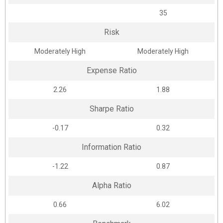
35
Risk
Moderately High
Moderately High
Expense Ratio
2.26
1.88
Sharpe Ratio
-0.17
0.32
Information Ratio
-1.22
0.87
Alpha Ratio
0.66
6.02