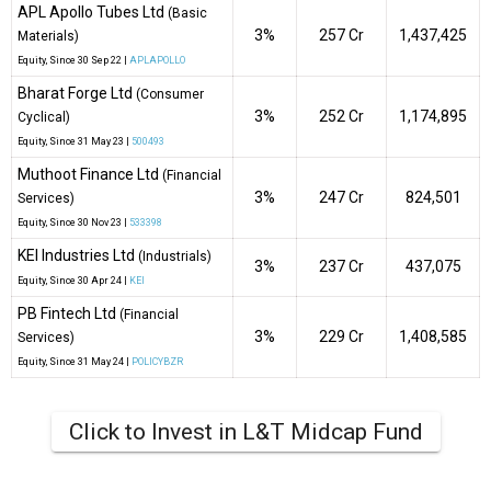
APL Apollo Tubes Ltd
(Basic
3%
₹257 Cr
1,437,425
Materials)
Equity
, Since
30 Sep 22 |
APLAPOLLO
Bharat Forge Ltd
(Consumer
3%
₹252 Cr
1,174,895
Cyclical)
Equity
, Since
31 May 23 |
500493
Muthoot Finance Ltd
(Financial
3%
₹247 Cr
824,501
Services)
Equity
, Since
30 Nov 23 |
533398
KEI Industries Ltd
(Industrials)
3%
₹237 Cr
437,075
Equity
, Since
30 Apr 24 |
KEI
PB Fintech Ltd
(Financial
3%
₹229 Cr
1,408,585
Services)
Equity
, Since
31 May 24 |
POLICYBZR
Click to Invest in L&T Midcap Fund