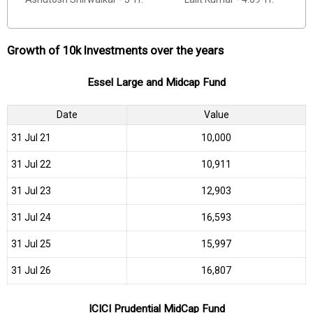
Growth of 10k Investments over the years
Essel Large and Midcap Fund
Date
Value
31 Jul 21
₹10,000
31 Jul 22
₹10,911
31 Jul 23
₹12,903
31 Jul 24
₹16,593
31 Jul 25
₹15,997
31 Jul 26
₹16,807
ICICI Prudential MidCap Fund