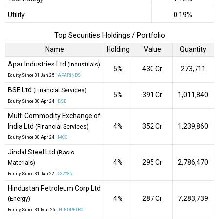
Utility
0.19%
Top Securities Holdings / Portfolio
Name
Holding
Value
Quantity
Apar Industries Ltd
(Industrials)
5%
₹430 Cr
273,711
Equity
, Since
31 Jan 25 |
APARINDS
BSE Ltd
(Financial Services)
5%
₹391 Cr
1,011,840
Equity
, Since
30 Apr 24 |
BSE
Multi Commodity Exchange of
India Ltd
4%
₹352 Cr
1,239,860
(Financial Services)
Equity
, Since
30 Apr 24 |
MCX
Jindal Steel Ltd
(Basic
4%
₹295 Cr
2,786,470
Materials)
Equity
, Since
31 Jan 22 |
532286
Hindustan Petroleum Corp Ltd
4%
₹287 Cr
7,283,739
(Energy)
Equity
, Since
31 Mar 26 |
HINDPETRO