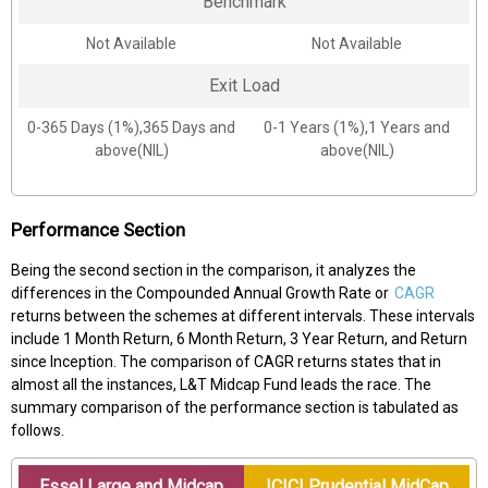
Benchmark
Not Available
Not Available
Exit Load
0-365 Days (1%),365 Days and
0-1 Years (1%),1 Years and
above(NIL)
above(NIL)
Performance Section
Being the second section in the comparison, it analyzes the
differences in the Compounded Annual Growth Rate or
CAGR
returns between the schemes at different intervals. These intervals
include 1 Month Return, 6 Month Return, 3 Year Return, and Return
since Inception. The comparison of CAGR returns states that in
almost all the instances, L&T Midcap Fund leads the race. The
summary comparison of the performance section is tabulated as
follows.
Essel Large and Midcap
ICICI Prudential MidCap