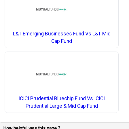
L&T Emerging Businesses Fund Vs L&T Mid
Cap Fund
ICICI Prudential Bluechip Fund Vs ICICI
Prudential Large & Mid Cap Fund
How helpful was this page ?