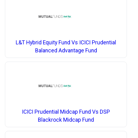
L&T Hybrid Equity Fund Vs ICICI Prudential
Balanced Advantage Fund
ICICI Prudential Midcap Fund Vs DSP
Blackrock Midcap Fund