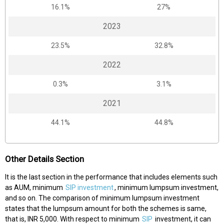
16.1%
27%
2023
23.5%
32.8%
2022
0.3%
3.1%
2021
44.1%
44.8%
Other Details Section
It is the last section in the performance that includes elements such
as AUM, minimum
SIP investment
, minimum lumpsum investment,
and so on. The comparison of minimum lumpsum investment
states that the lumpsum amount for both the schemes is same,
that is, INR 5,000. With respect to minimum
SIP
investment, it can