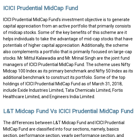
ICICI Prudential MidCap Fund
ICICI Prudential MidCap Fund’s investment objective is to generate
capital appreciation from an active portfolio that primarily consists
of midcap stocks. Some of the key benefits of this scheme are it
helps individuals to take the advantage of mid-cap stocks that have
potentials of higher capital appreciation. Additionally, the scheme
also complements a portfolio that is primarily focused on large-cap
stocks. Mr. Mittul Kalawadia and Mr. Mrinal Singh are the joint fund
managers of ICICI Prudential MidCap Fund. The scheme uses Nifty
Midcap 100 Index as its primary benchmark and Nifty 50 Index as its
additional benchmark to construct its portfolio. Some of the top
holdings of ICICI Prudential MidCap Fund as of March 31, 2018,
include Exide Industries Limited, Tata Chemicals Limited, Fortis
Healthcare Limited, and Engineers India Limited.
L&T Midcap Fund Vs ICICI Prudential MidCap Fund
The differences between L&T Midcap Fund and ICICI Prudential
MidCap Fund are classified into four sections, namely, basics
section, performance section, yearly performance section, and