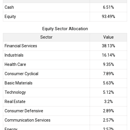
Cash
6.51%
Equity
93.49%
Equity Sector Allocation
Sector
Value
Financial Services
38.13%
Industrials
16.14%
Health Care
9.35%
Consumer Cyclical
7.89%
Basic Materials
5.63%
Technology
5.12%
Real Estate
3.2%
Consumer Defensive
2.89%
Communication Services
2.57%
Energy
2.57%