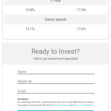
5 Year
10.8%
17.4%
Since launch
13.1%
17.6%
Ready to Invest?
Talk to our investment specialist
Disclaimer:
By submitting this form I authorize Fincash.com to call/SMS/email me about
its products and I accept the terms of
Privacy Policy
and
Terms & Conditions.