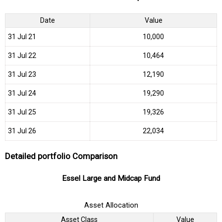
Date
Value
31 Jul 21
₹10,000
31 Jul 22
₹10,464
31 Jul 23
₹12,190
31 Jul 24
₹19,290
31 Jul 25
₹19,326
31 Jul 26
₹22,034
Detailed portfolio Comparison
Essel Large and Midcap Fund
Asset Allocation
Asset Class
Value