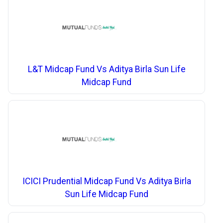
L&T Midcap Fund Vs Aditya Birla Sun Life
Midcap Fund
ICICI Prudential Midcap Fund Vs Aditya Birla
Sun Life Midcap Fund