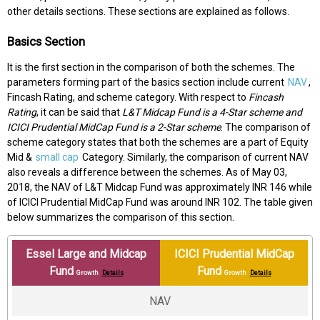
other details sections. These sections are explained as follows.
Basics Section
It is the first section in the comparison of both the schemes. The
parameters forming part of the basics section include current
NAV
,
Fincash Rating, and scheme category. With respect to
Fincash
Rating
, it can be said that
L&T Midcap Fund is a 4-Star scheme and
ICICI Prudential MidCap Fund is a 2-Star scheme
. The comparison of
scheme category states that both the schemes are a part of Equity
Mid &
small cap
Category. Similarly, the comparison of current NAV
also reveals a difference between the schemes. As of May 03,
2018, the NAV of L&T Midcap Fund was approximately INR 146 while
of ICICI Prudential MidCap Fund was around INR 102. The table given
below summarizes the comparison of this section.
Essel Large and Midcap
ICICI Prudential MidCap
Fund
Fund
Growth
Details
Growth
Details
NAV