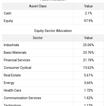
Asset Class
Value
Cash
2.1%
Equity
97.9%
Equity Sector Allocation
Sector
Value
Industrials
25.06%
Basic Materials
23.76%
Financial Services
21.74%
Consumer Cyclical
13.62%
Real Estate
5.61%
Energy
3.66%
Health Care
1.72%
Communication Services
1.42%
Technology
1.12%