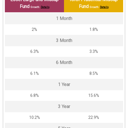
Fund
Fund
Growth
Details
Growth
Details
1 Month
2%
1.8%
3 Month
6.3%
3.3%
6 Month
6.1%
8.5%
1 Year
6.8%
15.6%
3 Year
10.2%
22.9%