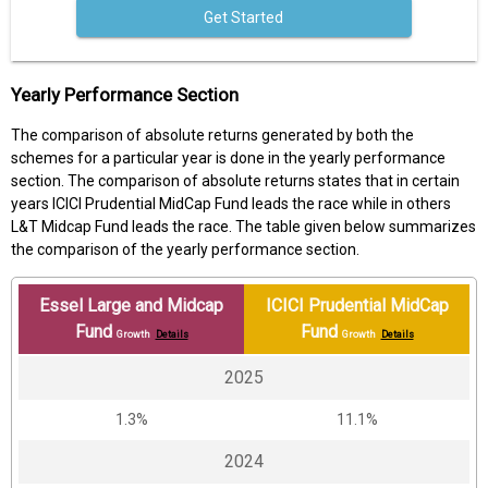
Get Started
Yearly Performance Section
The comparison of absolute returns generated by both the
schemes for a particular year is done in the yearly performance
section. The comparison of absolute returns states that in certain
years ICICI Prudential MidCap Fund leads the race while in others
L&T Midcap Fund leads the race. The table given below summarizes
the comparison of the yearly performance section.
Essel Large and Midcap
ICICI Prudential MidCap
Fund
Fund
Growth
Details
Growth
Details
2025
1.3%
11.1%
2024