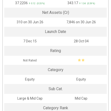
₹37.2206
₹343.17
↑ 0.12 (0.33 %)
↑ 1.34 (0.39 %)
Net Assets (Cr)
₹310 on 30 Jun 26
₹7,846 on 30 Jun 26
Launch Date
7 Dec 15
28 Oct 04
Rating
☆
☆
Not Rated
Category
Equity
Equity
Sub Cat.
Large & Mid Cap
Mid Cap
Category Rank