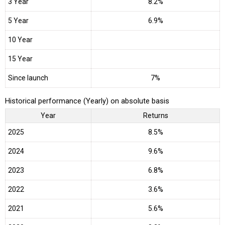
3 Year
8.2%
5 Year
6.9%
10 Year
15 Year
Since launch
7%
Historical performance (Yearly) on absolute basis
Year
Returns
2025
8.5%
2024
9.6%
2023
6.8%
2022
3.6%
2021
5.6%