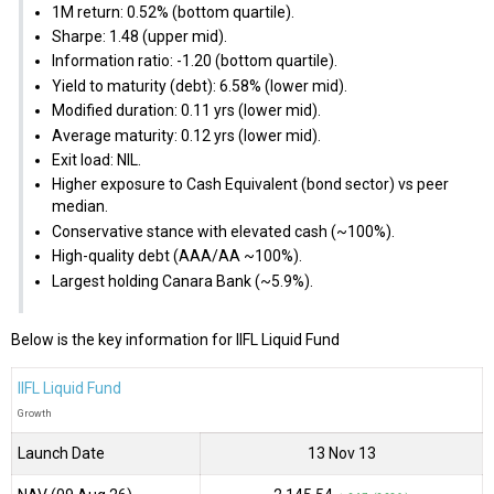
1M return: 0.52% (bottom quartile).
Sharpe: 1.48 (upper mid).
Information ratio: -1.20 (bottom quartile).
Yield to maturity (debt): 6.58% (lower mid).
Modified duration: 0.11 yrs (lower mid).
Average maturity: 0.12 yrs (lower mid).
Exit load: NIL.
Higher exposure to Cash Equivalent (bond sector) vs peer
median.
Conservative stance with elevated cash (~100%).
High-quality debt (AAA/AA ~100%).
Largest holding Canara Bank (~5.9%).
Below is the key information for IIFL Liquid Fund
IIFL Liquid Fund
Growth
Launch Date
13 Nov 13