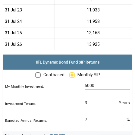
31 Jul 23
₹11,033
31 Jul 24
₹11,958
31 Jul 25
₹13,168
31 Jul 26
₹13,925
IIFL Dynamic Bond Fund SIP Returns
Goal based
Monthly SIP
My Monthly Investment:
Years
Investment Tenure:
%
Expected Annual Returns: