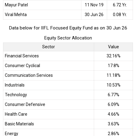
Mayur Patel
11 Nov 19
6.72 Yr.
Viral Mehta
30 Jun 26
0.08 Yr.
Data below for IIFL Focused Equity Fund as on 30 Jun 26
Equity Sector Allocation
Sector
Value
Financial Services
32.16%
Consumer Cyclical
17.8%
Communication Services
11.18%
Industrials
10.53%
Technology
6.77%
Consumer Defensive
6.09%
Health Care
4.66%
Basic Materials
3.63%
Energy
2.86%