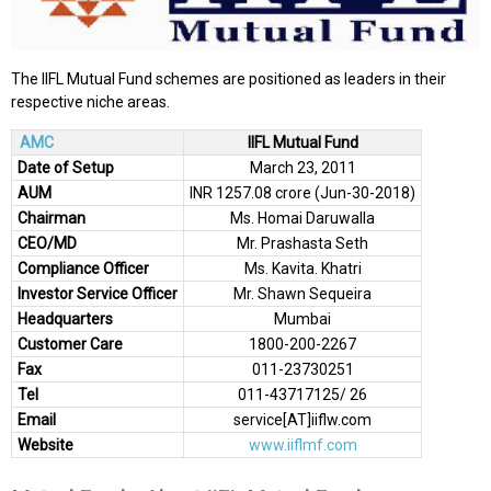
The IIFL Mutual Fund schemes are positioned as leaders in their
respective niche areas.
AMC
IIFL Mutual Fund
Date of Setup
March 23, 2011
AUM
INR 1257.08 crore (Jun-30-2018)
Chairman
Ms. Homai Daruwalla
CEO/MD
Mr. Prashasta Seth
Compliance Officer
Ms. Kavita. Khatri
Investor Service Officer
Mr. Shawn Sequeira
Headquarters
Mumbai
Customer Care
1800-200-2267
Fax
011-23730251
Tel
011-43717125/ 26
Email
service[AT]iiflw.com
Website
www.iiflmf.com