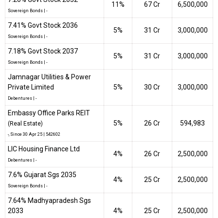
11%
₹67 Cr
6,500,000
Sovereign Bonds
|
-
7.41% Govt Stock 2036
5%
₹31 Cr
3,000,000
Sovereign Bonds
|
-
7.18% Govt Stock 2037
5%
₹31 Cr
3,000,000
Sovereign Bonds
|
-
Jamnagar Utilities & Power
Private Limited
5%
₹30 Cr
3,000,000
Debentures
|
-
Embassy Office Parks REIT
5%
₹26 Cr
594,983
(Real Estate)
-
, Since
30 Apr 25 |
542602
LIC Housing Finance Ltd
4%
₹26 Cr
2,500,000
Debentures
|
-
7.6% Gujarat Sgs 2035
4%
₹25 Cr
2,500,000
Sovereign Bonds
|
-
7.64% Madhyapradesh Sgs
2033
4%
₹25 Cr
2,500,000