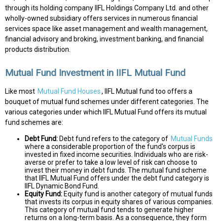
through its holding company IIFL Holdings Company Ltd. and other
wholly-owned subsidiary offers services in numerous financial
services space like asset management and wealth management,
financial advisory and broking, investment banking, and financial
products distribution.
Mutual Fund Investment in IIFL Mutual Fund
Like most
Mutual Fund Houses
, IIFL Mutual fund too offers a
bouquet of mutual fund schemes under different categories. The
various categories under which IIFL Mutual Fund offers its mutual
fund schemes are:
Debt Fund:
Debt fund refers to the category of
Mutual Funds
where a considerable proportion of the fund's corpus is
invested in fixed income securities. Individuals who are risk-
averse or prefer to take a low level of risk can choose to
invest their money in debt funds. The mutual fund scheme
that IIFL Mutual Fund offers under the debt fund category is
IIFL Dynamic Bond Fund.
Equity Fund:
Equity fund is another category of mutual funds
that invests its corpus in equity shares of various companies.
This category of mutual fund tends to generate higher
returns on a long-term basis. As a consequence, they form