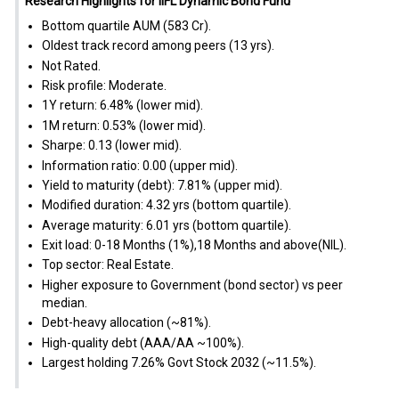
Research Highlights for IIFL Dynamic Bond Fund
Bottom quartile AUM (₹583 Cr).
Oldest track record among peers (13 yrs).
Not Rated.
Risk profile: Moderate.
1Y return: 6.48% (lower mid).
1M return: 0.53% (lower mid).
Sharpe: 0.13 (lower mid).
Information ratio: 0.00 (upper mid).
Yield to maturity (debt): 7.81% (upper mid).
Modified duration: 4.32 yrs (bottom quartile).
Average maturity: 6.01 yrs (bottom quartile).
Exit load: 0-18 Months (1%),18 Months and above(NIL).
Top sector: Real Estate.
Higher exposure to Government (bond sector) vs peer
median.
Debt-heavy allocation (~81%).
High-quality debt (AAA/AA ~100%).
Largest holding 7.26% Govt Stock 2032 (~11.5%).