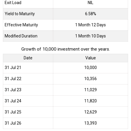
Exit Load
NIL
Yield to Maturity
6.58%
Effective Maturity
1 Month 12 Days
Modified Duration
1 Month 10 Days
Growth of 10,000 investment over the years.
Date
Value
31 Jul 21
₹10,000
31 Jul 22
₹10,356
31 Jul 23
₹11,029
31 Jul 24
₹11,820
31 Jul 25
₹12,629
31 Jul 26
₹13,393