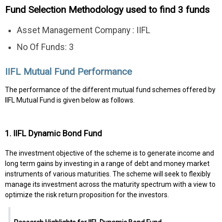
Fund Selection Methodology used to find 3 funds
Asset Management Company : IIFL
No Of Funds: 3
IIFL Mutual Fund Performance
The performance of the different mutual fund schemes offered by
IIFL Mutual Fund is given below as follows.
1. IIFL Dynamic Bond Fund
The investment objective of the scheme is to generate income and
long term gains by investing in a range of debt and money market
instruments of various maturities. The scheme will seek to flexibly
manage its investment across the maturity spectrum with a view to
optimize the risk return proposition for the investors.