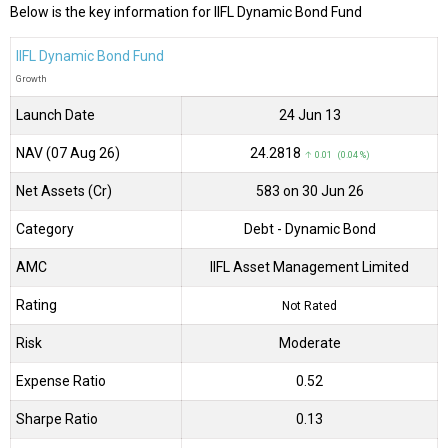
Below is the key information for IIFL Dynamic Bond Fund
IIFL Dynamic Bond Fund
Growth
Launch Date
24 Jun 13
NAV (07 Aug 26)
₹24.2818
↑ 0.01 (0.04 %)
Net Assets (Cr)
₹583 on 30 Jun 26
Category
Debt
- Dynamic Bond
AMC
IIFL Asset Management Limited
Rating
Not Rated
Risk
Moderate
Expense Ratio
0.52
Sharpe Ratio
0.13