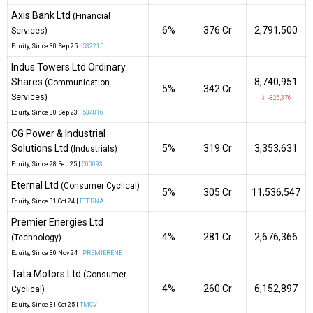
Axis Bank Ltd
(Financial
6%
₹376 Cr
2,791,500
Services)
Equity
, Since
30 Sep 25 |
532215
Indus Towers Ltd Ordinary
Shares
8,740,951
(Communication
5%
₹342 Cr
Services)
↓ -326,376
Equity
, Since
30 Sep 23 |
534816
CG Power & Industrial
Solutions Ltd
5%
₹319 Cr
3,353,631
(Industrials)
Equity
, Since
28 Feb 25 |
500093
Eternal Ltd
(Consumer Cyclical)
5%
₹305 Cr
11,536,547
Equity
, Since
31 Oct 24 |
ETERNAL
Premier Energies Ltd
4%
₹281 Cr
2,676,366
(Technology)
Equity
, Since
30 Nov 24 |
PREMIERENE
Tata Motors Ltd
(Consumer
4%
₹260 Cr
6,152,897
Cyclical)
Equity
, Since
31 Oct 25 |
TMCV