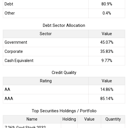
Debt
80.9%
Other
0.4%
Debt Sector Allocation
Sector
Value
Government
45.07%
Corporate
35.83%
Cash Equivalent
9.77%
Credit Quality
Rating
Value
AA
14.86%
AAA
85.14%
Top Securities Holdings / Portfolio
Name
Holding
Value
Quantity
7.26% Govt Stock 2032