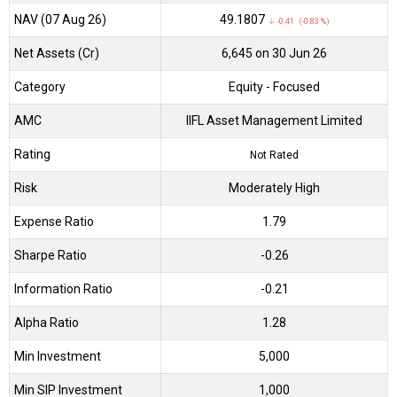
NAV (07 Aug 26)
₹49.1807
↓ -0.41 (-0.83 %)
Net Assets (Cr)
₹6,645 on 30 Jun 26
Category
Equity
- Focused
AMC
IIFL Asset Management Limited
Rating
Not Rated
Risk
Moderately High
Expense Ratio
1.79
Sharpe Ratio
-0.26
Information Ratio
-0.21
Alpha Ratio
1.28
Min Investment
5,000
Min SIP Investment
1,000