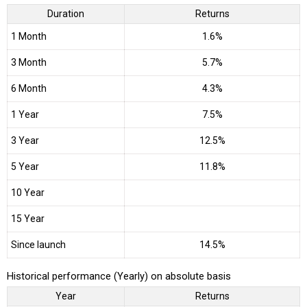
Duration
Returns
1 Month
1.6%
3 Month
5.7%
6 Month
4.3%
1 Year
7.5%
3 Year
12.5%
5 Year
11.8%
10 Year
15 Year
Since launch
14.5%
Historical performance (Yearly) on absolute basis
Year
Returns