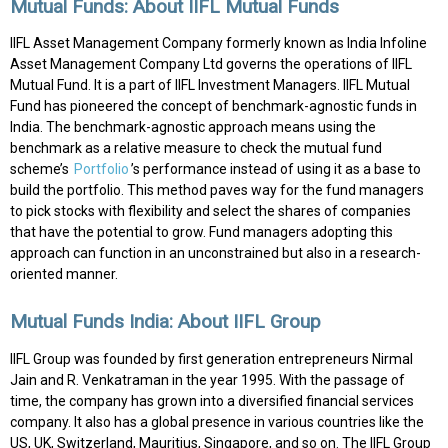
Mutual Funds: About IIFL Mutual Funds
IIFL Asset Management Company formerly known as India Infoline
Asset Management Company Ltd governs the operations of IIFL
Mutual Fund. It is a part of IIFL Investment Managers. IIFL Mutual
Fund has pioneered the concept of benchmark-agnostic funds in
India. The benchmark-agnostic approach means using the
benchmark as a relative measure to check the mutual fund
scheme’s
Portfolio
’s performance instead of using it as a base to
build the portfolio. This method paves way for the fund managers
to pick stocks with flexibility and select the shares of companies
that have the potential to grow. Fund managers adopting this
approach can function in an unconstrained but also in a research-
oriented manner.
Mutual Funds India: About IIFL Group
IIFL Group was founded by first generation entrepreneurs Nirmal
Jain and R. Venkatraman in the year 1995. With the passage of
time, the company has grown into a diversified financial services
company. It also has a global presence in various countries like the
US, UK, Switzerland, Mauritius, Singapore, and so on. The IIFL Group