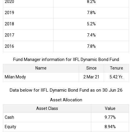
2020
8.2%
2019
7.8%
2018
5.2%
2017
7.4%
2016
7.8%
Fund Manager information for IIFL Dynamic Bond Fund
Name
Since
Tenure
Milan Mody
2 Mar 21
5.42 Yr.
Data below for IIFL Dynamic Bond Fund as on 30 Jun 26
Asset Allocation
Asset Class
Value
Cash
9.77%
Equity
8.94%