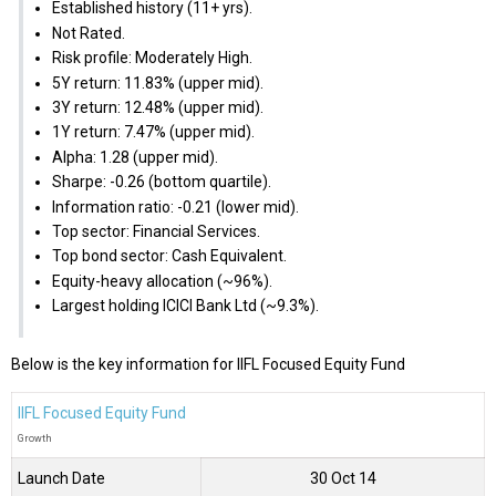
Established history (11+ yrs).
Not Rated.
Risk profile: Moderately High.
5Y return: 11.83% (upper mid).
3Y return: 12.48% (upper mid).
1Y return: 7.47% (upper mid).
Alpha: 1.28 (upper mid).
Sharpe: -0.26 (bottom quartile).
Information ratio: -0.21 (lower mid).
Top sector: Financial Services.
Top bond sector: Cash Equivalent.
Equity-heavy allocation (~96%).
Largest holding ICICI Bank Ltd (~9.3%).
Below is the key information for IIFL Focused Equity Fund
IIFL Focused Equity Fund
Growth
Launch Date
30 Oct 14