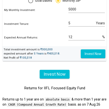
Goal based
Monthly SIP
My Monthly Investment:
Years
Investment Tenure:
%
Expected Annual Returns:
Total investment amount is
₹300,000
Invest Now
expected amount after
5 Years
is
₹405,518
.
Net Profit of
₹105,518
Invest Now
Returns for IIFL Focused Equity Fund
Returns up to 1 year are on
& more than 1 year are
absolute basis
on
basis. as on 7 Aug 26
CAGR (Compound Annual Growth Rate)