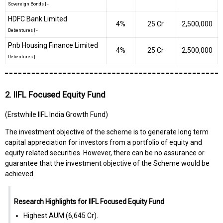
Sovereign Bonds
|
-
HDFC Bank Limited
4%
₹25 Cr
2,500,000
Debentures
|
-
Pnb Housing Finance Limited
4%
₹25 Cr
2,500,000
Debentures
|
-
2. IIFL Focused Equity Fund
(Erstwhile IIFL India Growth Fund)
The investment objective of the scheme is to generate long term
capital appreciation for investors from a portfolio of equity and
equity related securities. However, there can be no assurance or
guarantee that the investment objective of the Scheme would be
achieved.
Research Highlights for IIFL Focused Equity Fund
Highest AUM (₹6,645 Cr).