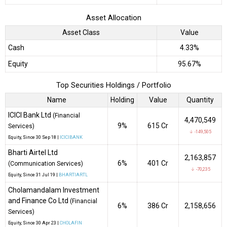
Asset Allocation
Asset Class
Value
Cash
4.33%
Equity
95.67%
Top Securities Holdings / Portfolio
Name
Holding
Value
Quantity
ICICI Bank Ltd
(Financial
4,470,549
9%
₹615 Cr
Services)
↓ -149,505
Equity
, Since
30 Sep 18 |
ICICIBANK
Bharti Airtel Ltd
2,163,857
6%
₹401 Cr
(Communication Services)
↓ -70,235
Equity
, Since
31 Jul 19 |
BHARTIARTL
Cholamandalam Investment
and Finance Co Ltd
(Financial
6%
₹386 Cr
2,158,656
Services)
Equity
, Since
30 Apr 23 |
CHOLAFIN