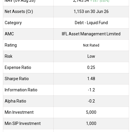
NAV (09 Aug 26)
₹2,145.54
↑ 0.67 (0.03 %)
Net Assets (Cr)
₹1,153 on 30 Jun 26
Category
Debt
- Liquid Fund
AMC
IIFL Asset Management Limited
Rating
Not Rated
Risk
Low
Expense Ratio
0.25
Sharpe Ratio
1.48
Information Ratio
-1.2
Alpha Ratio
-0.2
Min Investment
5,000
Min SIP Investment
1,000