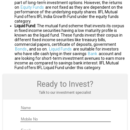
part of long-term investment options. However, the returns
on
Equity Funds
are not fixed as they are dependent on the
performance of the underlying equity shares. IIFL Mutual
Fund offers IIFL India Growth Fund under the equity funds
category.
Liquid Fund:
The mutual fund scheme that invests its corpus
in fixed income securities having a low maturity profile is
known as the liquid fund. These funds invest their corpus in
different fixed income securities like treasury bills,
commercial papers, certificate of deposits, government
Bonds
, and so on.
Liquid Funds
are suitable for investors
who have idle cash lying in their savings
Bank
account and
are looking for short-term investment avenues to earn more
income as compared to savings bank interest. IIFL Mutual
Fund offers IIFL Liquid Fund under this category.
Ready to Invest?
Talk to our investment specialist