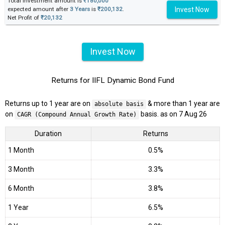
Total investment amount is
₹180,000
Invest Now
expected amount after
3 Years
is
₹200,132
.
Net Profit of
₹20,132
Invest Now
Returns for IIFL Dynamic Bond Fund
Returns up to 1 year are on
& more than 1 year are
absolute basis
on
basis. as on 7 Aug 26
CAGR (Compound Annual Growth Rate)
Duration
Returns
1 Month
0.5%
3 Month
3.3%
6 Month
3.8%
1 Year
6.5%