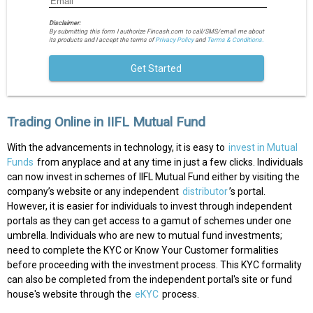
Disclaimer:
By submitting this form I authorize Fincash.com to call/SMS/email me about
its products and I accept the terms of
Privacy Policy
and
Terms & Conditions.
Get Started
Trading Online in IIFL Mutual Fund
With the advancements in technology, it is easy to
invest in Mutual
Funds
from anyplace and at any time in just a few clicks. Individuals
can now invest in schemes of IIFL Mutual Fund either by visiting the
company’s website or any independent
distributor
’s portal.
However, it is easier for individuals to invest through independent
portals as they can get access to a gamut of schemes under one
umbrella. Individuals who are new to mutual fund investments;
need to complete the KYC or Know Your Customer formalities
before proceeding with the investment process. This KYC formality
can also be completed from the independent portal's site or fund
house's website through the
eKYC
process.