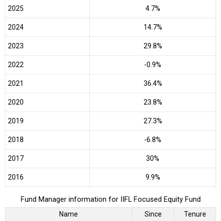
2025
4.7%
2024
14.7%
2023
29.8%
2022
-0.9%
2021
36.4%
2020
23.8%
2019
27.3%
2018
-6.8%
2017
30%
2016
9.9%
Fund Manager information for IIFL Focused Equity Fund
Name
Since
Tenure