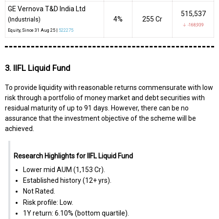
GE Vernova T&D India Ltd
515,537
4%
₹255 Cr
(Industrials)
↓ -168,939
Equity
, Since
31 Aug 25 |
522275
3. IIFL Liquid Fund
To provide liquidity with reasonable returns commensurate with low
risk through a portfolio of money market and debt securities with
residual maturity of up to 91 days. However, there can be no
assurance that the investment objective of the scheme will be
achieved.
Research Highlights for IIFL Liquid Fund
Lower mid AUM (₹1,153 Cr).
Established history (12+ yrs).
Not Rated.
Risk profile: Low.
1Y return: 6.10% (bottom quartile).