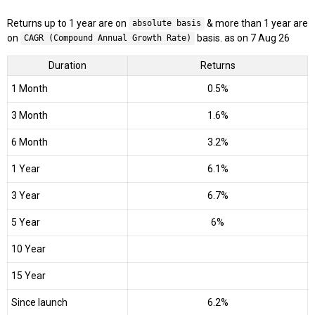
Returns up to 1 year are on
& more than 1 year are
absolute basis
on
basis. as on 7 Aug 26
CAGR (Compound Annual Growth Rate)
Duration
Returns
1 Month
0.5%
3 Month
1.6%
6 Month
3.2%
1 Year
6.1%
3 Year
6.7%
5 Year
6%
10 Year
15 Year
Since launch
6.2%