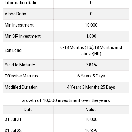
Information Ratio
0
Alpha Ratio
0
Min Investment
10,000
Min SIP Investment
1,000
0-18 Months (1%),18 Months and
Exit Load
above(NIL)
Yield to Maturity
7.81%
Effective Maturity
6 Years 5 Days
Modified Duration
4 Years 3 Months 25 Days
Growth of 10,000 investment over the years.
Date
Value
31 Jul 21
₹10,000
31 Jul 22
₹10,379