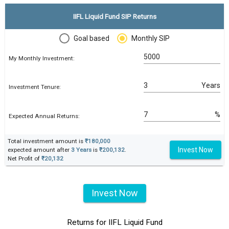
IIFL Liquid Fund SIP Returns
Goal based
Monthly SIP
My Monthly Investment:
Years
Investment Tenure:
%
Expected Annual Returns:
Total investment amount is
₹180,000
Invest Now
expected amount after
3 Years
is
₹200,132
.
Net Profit of
₹20,132
Invest Now
Returns for IIFL Liquid Fund