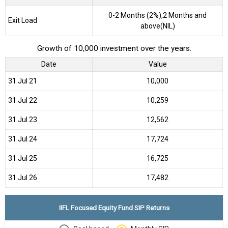
0-2 Months (2%),2 Months and
Exit Load
above(NIL)
Growth of 10,000 investment over the years.
Date
Value
31 Jul 21
₹10,000
31 Jul 22
₹10,259
31 Jul 23
₹12,562
31 Jul 24
₹17,724
31 Jul 25
₹16,725
31 Jul 26
₹17,482
IIFL Focused Equity Fund SIP Returns