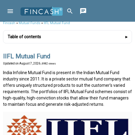
Fincash
»
Mutual Funds
»
IIFL Mutual Fund
Table of contents
IIFL Mutual Fund
Updated on
August 7, 2026
, 6982 views
India Infoline Mutual Fund is present in the Indian Mutual Fund
industry since 2011. It is a private sector mutual fund company that
offers uniquely structured products to suit the customer’s varied
requirements. The portfolios of IIFL Mutual Fund schemes consist of
high-quality, high-conviction stocks that allow their fund managers
to maintain focus and generate risk-adjusted returns.