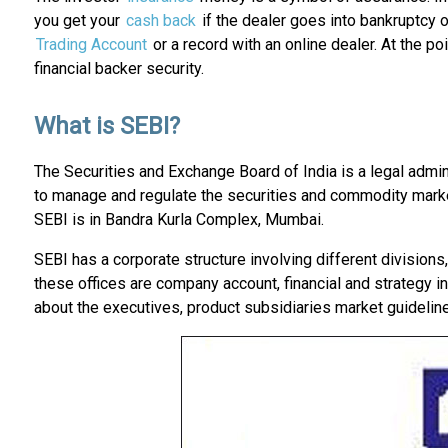
you get your
cash back
if the dealer goes into bankruptcy o
Trading Account
or a record with an online dealer. At the 
financial backer security.
What is SEBI?
The Securities and Exchange Board of India is a legal admin
to manage and regulate the securities and commodity market
SEBI is in Bandra Kurla Complex, Mumbai.
SEBI has a corporate structure involving different divisions
these offices are company account, financial and strategy in
about the executives, product subsidiaries market guideline,