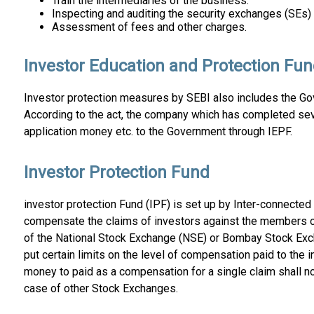
Train the intermediaries of the business.
Inspecting and auditing the security exchanges (SEs) 
Assessment of fees and other charges.
Investor Education and Protection Fun
Investor protection measures by SEBI also includes the Gov
According to the act, the company which has completed sev
application money etc. to the Government through IEPF.
Investor Protection Fund
investor protection Fund (IPF) is set up by Inter-connected 
compensate the claims of investors against the members of
of the National Stock Exchange (NSE) or Bombay Stock Exc
put certain limits on the level of compensation paid to the 
money to paid as a compensation for a single claim shall no
case of other Stock Exchanges.