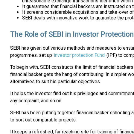
unreasonable exchange transactions identified within 
It guarantees that financial backers are instructed on
It screens considerable acquisitions and take-over of
SEBI deals with innovative work to guarantee the prot
The Role of SEBI in Investor Protection
SEBI has given out various methods and measures to ensure 
programmes, set up
investor protection Fund
(IPF) to comp
To begin with, SEBI constructs the limit of financial backer
financial backer gets the hang of contributing. In simpler 
alternatives to suit his particular objectives.
It helps the investor find out his privileges and commitment
any complaint, and so on.
SEBI has been putting together financial backer schooling
to sort out comparable projects.
It keeps a refreshed, far reaching site for training of financ