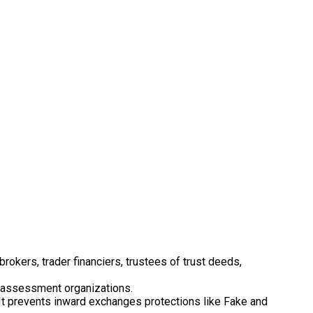
rokers, trader financiers, trustees of trust deeds,
CO assessment organizations.
. It prevents inward exchanges protections like Fake and