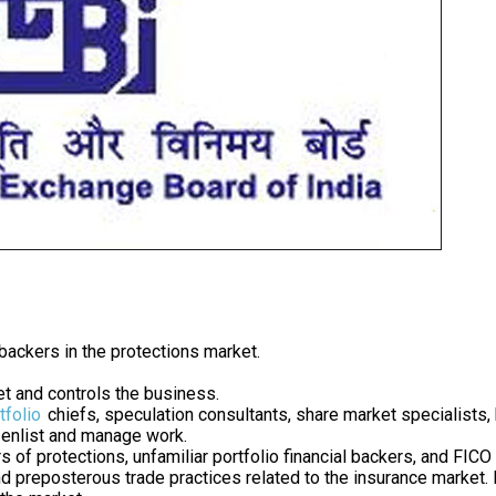
 backers in the protections market.
t and controls the business.
tfolio
chiefs, speculation consultants, share market specialists, b
o enlist and manage work.
rs of protections, unfamiliar portfolio financial backers, and FI
 and preposterous trade practices related to the insurance market