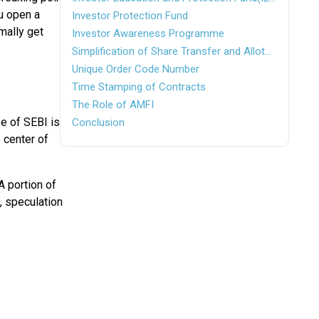
ou open a
Investor Protection Fund
mally get
Investor Awareness Programme
Simplification of Share Transfer and Allotment Procedure
Unique Order Code Number
Time Stamping of Contracts
The Role of AMFI
se of SEBI is
Conclusion
 center of
A portion of
, speculation