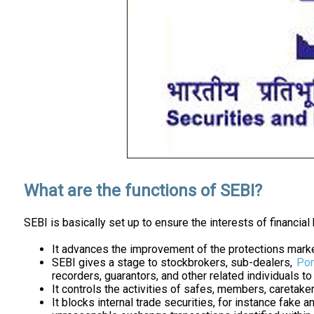
What are the functions of SEBI?
SEBI is basically set up to ensure the interests of financial
It advances the improvement of the protections marke
SEBI gives a stage to stockbrokers, sub-dealers,
Por
recorders, guarantors, and other related individuals t
It controls the activities of safes, members, caretake
It blocks internal trade securities, for instance fake