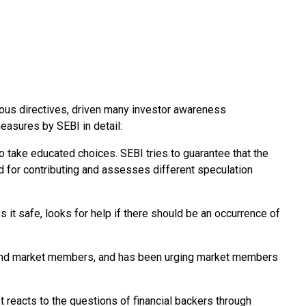
ious directives, driven many investor awareness
easures by SEBI in detail:
to take educated choices. SEBI tries to guarantee that the
ed for contributing and assesses different speculation
s it safe, looks for help if there should be an occurrence of
ns and market members, and has been urging market members
 It reacts to the questions of financial backers through