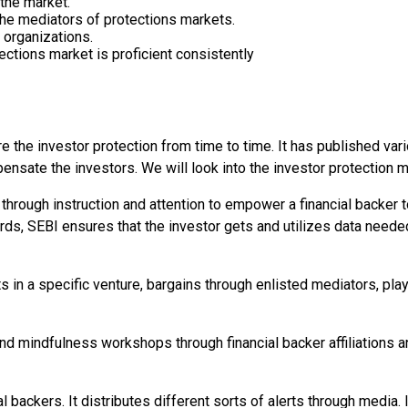
the market.
 the mediators of protections markets.
 organizations.
ections market is proficient consistently
the investor protection from time to time. It has published var
ensate the investors. We will look into the investor protection m
s through instruction and attention to empower a financial backer 
words, SEBI ensures that the investor gets and utilizes data need
s in a specific venture, bargains through enlisted mediators, play
 and mindfulness workshops through financial backer affiliatio
ial backers. It distributes different sorts of alerts through media.