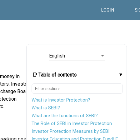
LOG IN
SI
English
📑 Table of contents
e money in
tors. Investor
Exchange Board
otection
What is Investor Protection?
c.
What is SEBI?
What are the functions of SEBI?
The Role of SEBI in Investor Protection
Investor Protection Measures by SEBI
reaking point,
Investor Education and Protection Fund(IEPF)