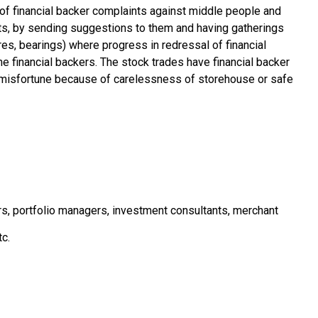
of financial backer complaints against middle people and
nts, by sending suggestions to them and having gatherings
es, bearings) where progress in redressal of financial
he financial backers. The stock trades have financial backer
or misfortune because of carelessness of storehouse or safe
ars, portfolio managers, investment consultants, merchant
tc.