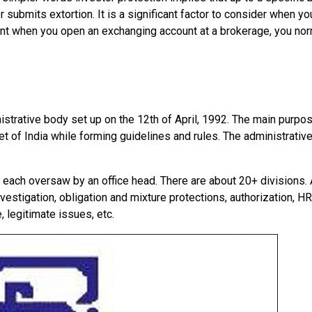
r submits extortion. It is a significant factor to consider when y
point when you open an exchanging account at a brokerage, you nor
istrative body set up on the 12th of April, 1992. The main purpo
 of India while forming guidelines and rules. The administrative
, each oversaw by an office head. There are about 20+ divisions. 
vestigation, obligation and mixture protections, authorization, HR
 legitimate issues, etc.