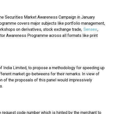
d the Securities Market Awareness Campaign in January
ogramme covers major subjects like portfolio management,
orkshops on derivatives, stock exchange trade,
Sensex
,
tor Awareness Programme across all formats like print
of India Limited, to propose a methodology for speeding up
fferent market go-betweens for their remarks. In view of
ion of the proposals of this panel would impressively
s.
e request code number which is hinted by the merchant to