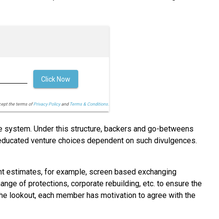
Click Now
cept the terms of
Privacy Policy
and
Terms & Conditions.
ve system. Under this structure, backers and go-betweens
e educated venture choices dependent on such divulgences.
nt estimates, for example, screen based exchanging
ange of protections, corporate rebuilding, etc. to ensure the
n the lookout, each member has motivation to agree with the