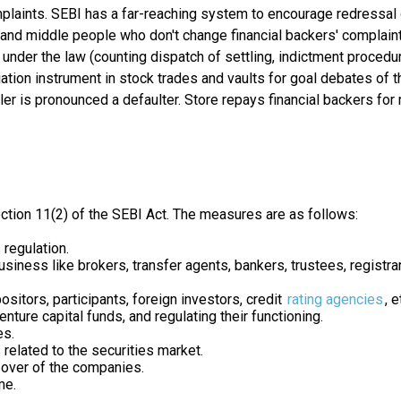
mplaints. SEBI has a far-reaching system to encourage redressal 
ns and middle people who don't change financial backers' complai
nder the law (counting dispatch of settling, indictment procedur
tion instrument in stock trades and vaults for goal debates of t
ler is pronounced a defaulter. Store repays financial backers f
ction 11(2) of the SEBI Act. The measures are as follows:
regulation.
usiness like brokers, transfer agents, bankers, trustees, registr
itors, participants, foreign investors, credit
rating agencies
, e
ture capital funds, and regulating their functioning.
es.
related to the securities market.
-over of the companies.
me.