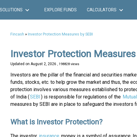
SOLUTIONS
EXPLORE FUNDS
CALCULATORS
Fincash
»
Investor Protection Measures by SEBI
Investor Protection Measures
Updated on
August 2, 2026
, 198828 views
Investors are the pillar of the financial and securities mark
funds, stocks, etc. to help grow the market and thus, the eco
protection involves various measures established to protec
of India (
SEBI
) is responsible for regulations of the
Mutual
measures by SEBI are in place to safeguard the investors fr
What is Investor Protection?
The investor
insurance
money is a symbol of assurance. In s