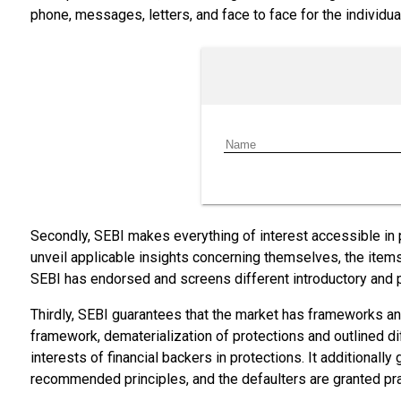
phone, messages, letters, and face to face for the individua
Secondly, SEBI makes everything of interest accessible in
unveil applicable insights concerning themselves, the item
SEBI has endorsed and screens different introductory and 
Thirdly, SEBI guarantees that the market has frameworks a
framework, dematerialization of protections and outlined dif
interests of financial backers in protections. It additional
recommended principles, and the defaulters are granted pra