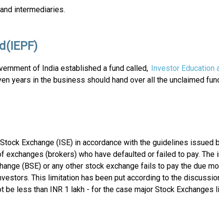
and intermediaries.
d(IEPF)
ernment of India established a fund called,
Investor Education 
en years in the business should hand over all the unclaimed fu
Stock Exchange (ISE) in accordance with the guidelines issued by 
 exchanges (brokers) who have defaulted or failed to pay. The i
hange (BSE) or any other stock exchange fails to pay the due 
investors. This limitation has been put according to the discussio
t be less than INR 1 lakh - for the case major Stock Exchanges l