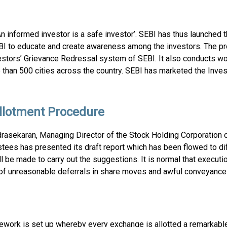
n informed investor is a safe investor’. SEBI has thus launche
I to educate and create awareness among the investors. The pr
vestors’ Grievance Redressal system of SEBI. It also conducts w
han 500 cities across the country. SEBI has marketed the Inves
Allotment Procedure
rasekaran, Managing Director of the Stock Holding Corporation 
stees has presented its draft report which has been flowed to di
ill be made to carry out the suggestions. It is normal that execut
ue of unreasonable deferrals in share moves and awful conveyance
mework is set up whereby every exchange is allotted a remarkabl