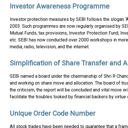
Investor Awareness Programme
Investor protection measures by SEBI follows the slogan ‘A
2003. Such programmes are now regularly organised by SEB
Mutual Funds, tax provisions, Investor Protection Fund, In
etc. SEBI has now conducted over 2000 workshops in more t
media, radio, television, and the internet.
Simplification of Share Transfer and 
SEBI named a board under the chairmanship of Shri R Chand
and working on share move and allocation. The board of tru
the criticism, the report will be concluded and vital move w
facilitate the troubles looked by financial backers by virt
Unique Order Code Number
All stock trades have been needed to guarantee that a fra