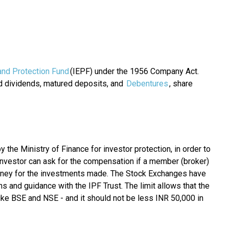
and Protection Fund
(IEPF) under the 1956 Company Act.
nd dividends, matured deposits, and
Debentures
, share
the Ministry of Finance for investor protection, in order to
nvestor can ask for the compensation if a member (broker)
money for the investments made. The Stock Exchanges have
ns and guidance with the IPF Trust. The limit allows that the
ike BSE and NSE - and it should not be less INR 50,000 in