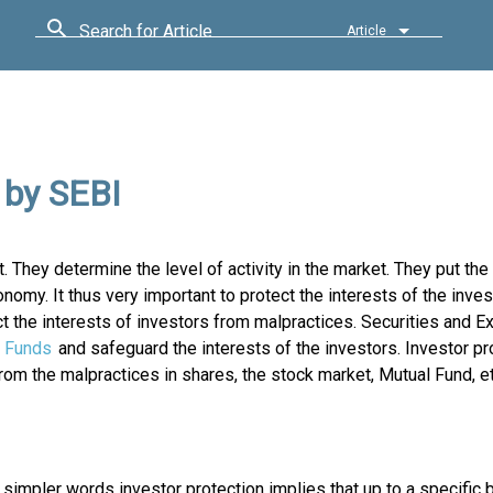
Search for Article
Article
 by SEBI
et. They determine the level of activity in the market. They put th
nomy. It thus very important to protect the interests of the inves
t the interests of investors from malpractices. Securities and 
 Funds
and safeguard the interests of the investors. Investor pr
om the malpractices in shares, the stock market, Mutual Fund, et
impler words investor protection implies that up to a specific b