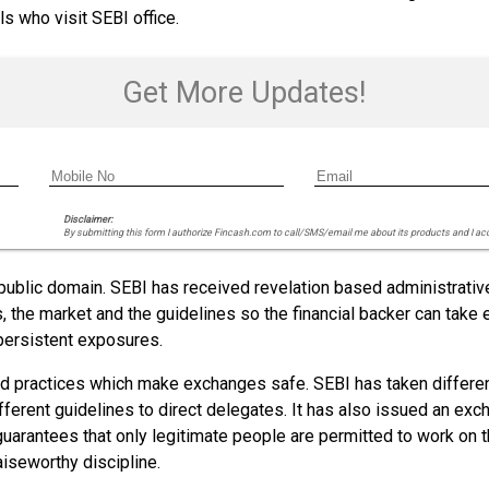
ls who visit SEBI office.
Get More Updates!
Disclaimer:
By submitting this form I authorize Fincash.com to call/SMS/email me about its products and I ac
 public domain. SEBI has received revelation based administrati
s, the market and the guidelines so the financial backer can tak
persistent exposures.
nd practices which make exchanges safe. SEBI has taken differe
ferent guidelines to direct delegates. It has also issued an exch
ly guarantees that only legitimate people are permitted to work o
iseworthy discipline.