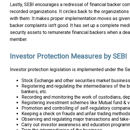
Lastly, SEBI encourages a redressal of financial backer co
recorded organizations. It circles back to the organizatio
with them. It makes proper implementation moves as given u
backer complaints isn't good. It has set up a complete media
security assets to remunerate financial backers when a dea
member.
Investor Protection Measures by SEBI
Investor protection legislation is implemented under the Se
Stock Exchange and other securities market business 
Registering and regulating the intermediaries of the b
bankers, etc.
Recording and monitoring the work of custodians, depos
Registering investment schemes like Mutual fund & ven
Promotion and controlling of self-regulatory compani
Keeping a check on frauds and unfair trading methods 
Observing and regulating major transactions and take
Carry out investor awareness and education program