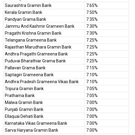
Saurashtra Gramin Bank
7.65%
Kerala Gramin Bank
7.50%
Pandyan Grama Bank
7.35%
Jammu And Kashmir Grameen Bank
7.30%
Pragathi Krishna Gramin Bank
7.30%
Telangana Grameena Bank
7.25%
Rajasthan Marudhara Gramin Bank
7.25%
Andhra Pragathi Grameena Bank
7.25%
Puduvai Bharathiar Grama Bank
7.25%
Pallavan Grama Bank
7.15%
Saptagiri Grameena Bank
7.10%
Andhra Pradesh Grameena Vikas Bank
7.10%
Tripura Gramin Bank
7.05%
Prathama Bank
7.05%
Malwa Gramin Bank
7.00%
Punjab Gramin Bank
7.00%
Ellaquai Dehati Bank
7.00%
Karnataka Vikas Grameena Bank
7.00%
Sarva Haryana Gramin Bank
7.00%