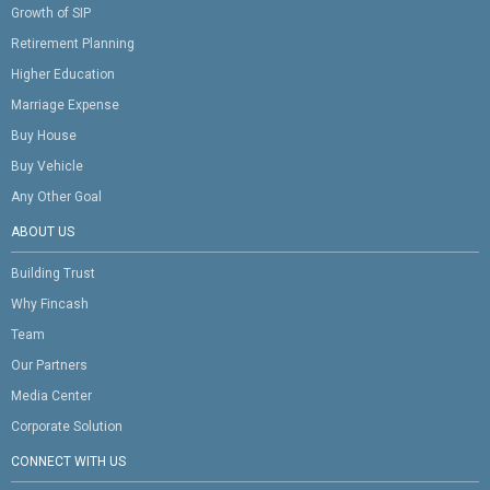
Growth of SIP
Retirement Planning
Higher Education
Marriage Expense
Buy House
Buy Vehicle
Any Other Goal
ABOUT US
Building Trust
Why Fincash
Team
Our Partners
Media Center
Corporate Solution
CONNECT WITH US