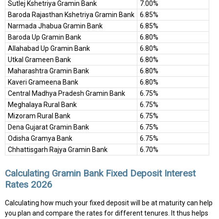
Sutlej Kshetriya Gramin Bank
7.00%
Baroda Rajasthan Kshetriya Gramin Bank
6.85%
Narmada Jhabua Gramin Bank
6.85%
Baroda Up Gramin Bank
6.80%
Allahabad Up Gramin Bank
6.80%
Utkal Grameen Bank
6.80%
Maharashtra Gramin Bank
6.80%
Kaveri Grameena Bank
6.80%
Central Madhya Pradesh Gramin Bank
6.75%
Meghalaya Rural Bank
6.75%
Mizoram Rural Bank
6.75%
Dena Gujarat Gramin Bank
6.75%
Odisha Gramya Bank
6.75%
Chhattisgarh Rajya Gramin Bank
6.70%
Calculating Gramin Bank Fixed Deposit Interest
Rates 2026
Calculating how much your fixed deposit will be at maturity can help
you plan and compare the rates for different tenures. It thus helps