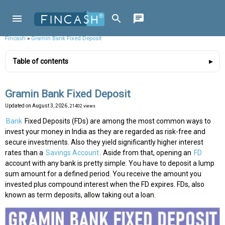
Fincash
»
Gramin Bank Fixed Deposit
Table of contents
Gramin Bank Fixed Deposit
Updated on
August 3, 2026
, 21402 views
Bank
Fixed Deposits (FDs) are among the most common ways to
invest your money in India as they are regarded as risk-free and
secure investments. Also they yield significantly higher interest
rates than a
Savings Account
. Aside from that, opening an
FD
account with any bank is pretty simple. You have to deposit a lump
sum amount for a defined period. You receive the amount you
invested plus compound interest when the FD expires. FDs, also
known as term deposits, allow taking out a loan.