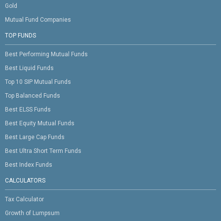
Gold
Mutual Fund Companies
TOP FUNDS
Best Performing Mutual Funds
Best Liquid Funds
Top 10 SIP Mutual Funds
Top Balanced Funds
Best ELSS Funds
Best Equity Mutual Funds
Best Large Cap Funds
Best Ultra Short Term Funds
Best Index Funds
CALCULATORS
Tax Calculator
Growth of Lumpsum