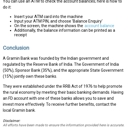
You can use an ATM to check the account balances; here is how to
do it:
Insert your ATM card into the machine
Input your ATM PIN, and choose 'Balance Enquiry'
On the screen, the machine shows the
account balance
Additionally, the balance information can be printed as a
receipt
Conclusion
A Gramin Bank was founded by the Indian government and
regulated by the Reserve Bank of India. The Government of India
(50%), Sponsor Bank (35%), and the appropriate State Government
(15%) jointly own these banks.
They were established under the RRB Act of 1976 to help promote
the rural economy by meeting their basic banking demands. Having
an FD account with one of these banks allows you to save and
invest more effectively. To receive further benefits, contact the
local Gramin bank.
Disclaimer:
All efforts have been made to ensure the information provided here is accurate.