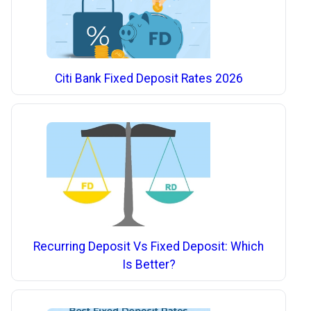
Citi Bank Fixed Deposit Rates 2026
Recurring Deposit Vs Fixed Deposit: Which
Is Better?