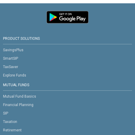
PRODUCT SOLUTIONS
SavingsPlus
SmartSIP
TaxSaver
Explore Funds
MUTUAL FUNDS
Mutual Fund Basics
Financial Planning
SIP
Taxation
Retirement