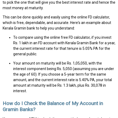
to pick the one that will give you the best interest rate and hence the
most money at maturity.
This can be done quickly and easily using the online FD calculator,
which is free, dependable, and accurate. Here's an example about
Kerala Gramin bank to help you understand:
To compare using the online free FD calculator, if you invest
Rs. 1 lakh in an FD account with Kerala Gramin Bank for a year,
the current interest rate for that tenure is 5.05% PA for the
general public.
Your amount on maturity will be Rs. 1,05,050, with the
interest component being Rs. 5,050 (assuming you are under
the age of 60). If you choose a 5-year term for the same
amount, and the current interest rate is 5.40% PA, your total
amount at maturity will be Rs. 1.3 lakh, plus Rs. 30,078 in
interest.
How do I Check the Balance of My Account in
Gramin Banks?