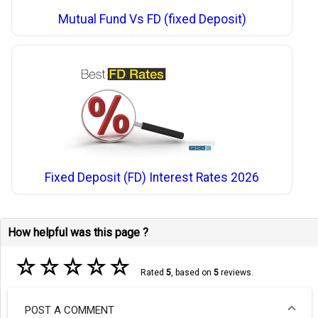
Mutual Fund Vs FD (fixed Deposit)
Fixed Deposit (FD) Interest Rates 2026
How helpful was this page ?
☆
☆
☆
☆
☆
Rated
5
, based on
5
reviews.
POST A COMMENT