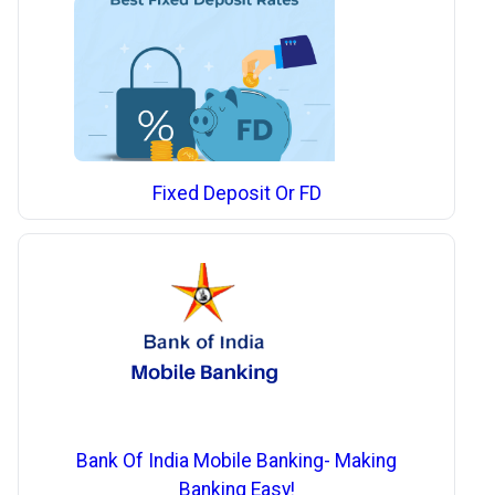
Fixed Deposit Or FD
Bank Of India Mobile Banking- Making
Banking Easy!