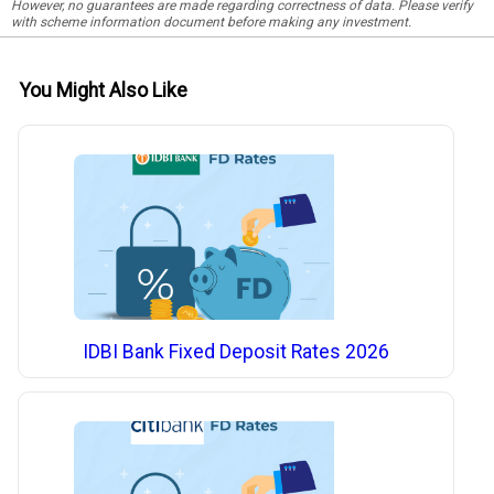
However, no guarantees are made regarding correctness of data. Please verify
with scheme information document before making any investment.
You Might Also Like
IDBI Bank Fixed Deposit Rates 2026