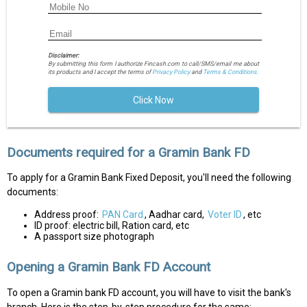
Disclaimer:
By submitting this form I authorize Fincash.com to call/SMS/email me about
its products and I accept the terms of
Privacy Policy
and
Terms & Conditions.
Click Now
Documents required for a Gramin Bank FD
To apply for a Gramin Bank Fixed Deposit, you'll need the following
documents:
Address proof:
PAN Card
, Aadhar card,
Voter ID
, etc
ID proof: electric bill, Ration card, etc
A passport size photograph
Opening a Gramin Bank FD Account
To open a Gramin bank FD account, you will have to visit the bank's