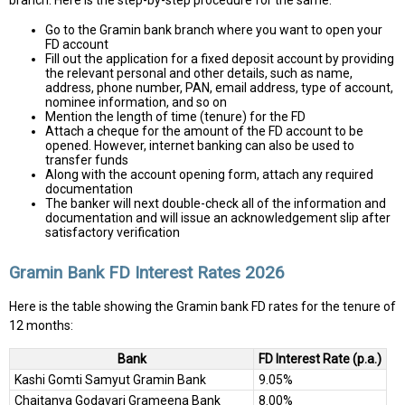
branch. Here is the step-by-step procedure for the same:
Go to the Gramin bank branch where you want to open your
FD account
Fill out the application for a fixed deposit account by providing
the relevant personal and other details, such as name,
address, phone number, PAN, email address, type of account,
nominee information, and so on
Mention the length of time (tenure) for the FD
Attach a cheque for the amount of the FD account to be
opened. However, internet banking can also be used to
transfer funds
Along with the account opening form, attach any required
documentation
The banker will next double-check all of the information and
documentation and will issue an acknowledgement slip after
satisfactory verification
Gramin Bank FD Interest Rates 2026
Here is the table showing the Gramin bank FD rates for the tenure of
12 months:
Bank
FD Interest Rate (p.a.)
Kashi Gomti Samyut Gramin Bank
9.05%
Chaitanya Godavari Grameena Bank
8.00%