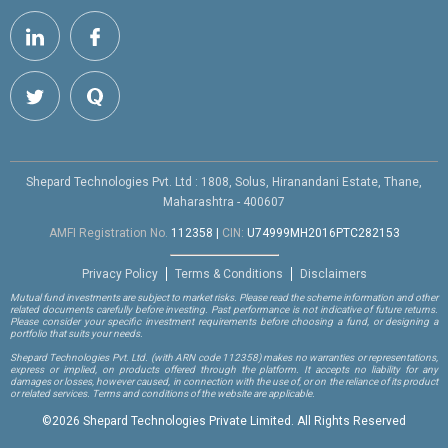
Shepard Technologies Pvt. Ltd : 1808, Solus, Hiranandani Estate, Thane,
Maharashtra - 400607
AMFI Registration No.
112358
|
CIN:
U74999MH2016PTC282153
Privacy Policy
Terms & Conditions
Disclaimers
Mutual fund investments are subject to market risks. Please read the scheme information and other
related documents carefully before investing. Past performance is not indicative of future returns.
Please consider your specific investment requirements before choosing a fund, or designing a
portfolio that suits your needs.
Shepard Technologies Pvt. Ltd.
(with ARN code 112358)
makes no warranties or representations,
express or implied, on products offered through the platform. It accepts no liability for any
damages or losses, however caused, in connection with the use of, or on the reliance of its product
or related services. Terms and conditions of the website are applicable.
©
2026 Shepard Technologies Private Limited. All Rights Reserved