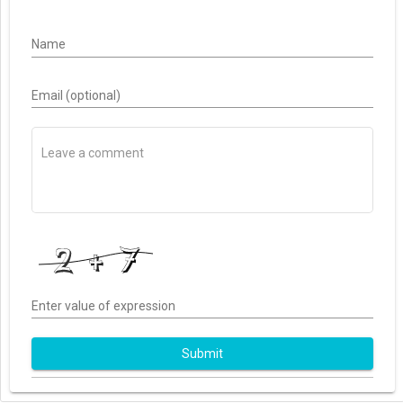
Name
Email (optional)
Enter value of expression
Submit