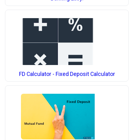
FD Calculator - Fixed Deposit Calculator