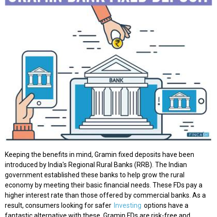
Keeping the benefits in mind, Gramin fixed deposits have been
introduced by India's Regional Rural Banks (RRB). The Indian
government established these banks to help grow the rural
economy by meeting their basic financial needs. These FDs pay a
higher interest rate than those offered by commercial banks. As a
result, consumers looking for safer
Investing
options have a
fantastic alternative with these. Gramin FDs are risk-free and