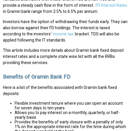
provide a steady cash flow in the form of interest.
FD Interest Rates
in Gramin bank range from 2.5% to 6.5% per annum.
Investors have the option of withdrawing their funds early. They can
also borrow against their FD holdings. The interest is taxed
according to the investors'
income tax
bracket. TDS will also be
applied following the IT standards.
This article includes more details about Gramin bank fixed deposit
interest rates and a complete state wise list with all the RRBs
providing these services.
Benefits of Gramin Bank FD
Here is a list of the benefits associated with Gramin bank fixed
deposits:
Flexible investment tenure where you can open an account
for seven days to ten years
Allows you to pay interest on a monthly, quarterly, or half-
yearly basis
Provides the benefits of early closure with a penalty of only
1% on the appropriate interest rate for the time during which