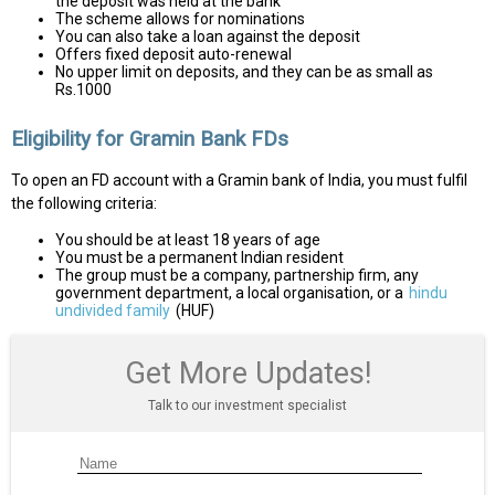
the deposit was held at the bank
The scheme allows for nominations
You can also take a loan against the deposit
Offers fixed deposit auto-renewal
No upper limit on deposits, and they can be as small as
Rs.1000
Eligibility for Gramin Bank FDs
To open an FD account with a Gramin bank of India, you must fulfil
the following criteria:
You should be at least 18 years of age
You must be a permanent Indian resident
The group must be a company, partnership firm, any
government department, a local organisation, or a
hindu
undivided family
(HUF)
Get More Updates!
Talk to our investment specialist