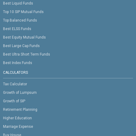
Best Liquid Funds
Top 10 SIP Mutual Funds
Top Balanced Funds
Best ELSS Funds
Best Equity Mutual Funds
Best Large Cap Funds
Best Ultra Short Term Funds
Best Index Funds
CALCULATORS
Tax Calculator
Growth of Lumpsum
Growth of SIP
Retirement Planning
Higher Education
Marriage Expense
Buy House