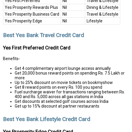
Yes First Preferred
Nil
Travel & Lifestyle
Yes Prosperity Rewards Plus
Nil
Dining & Lifestyle
Yes Prosperity Business Card
Nil
Travel & Lifestyle
Yes Prosperity Edge
Nil
Lifestyle
Best Yes Bank Travel Credit Card
Yes First Preferred Credit Card
Benefits-
Get 4 complimentary airport lounge access annually
Get 20,000 bonus reward points on spending Rs. 7.5 Lakh or
more
Up to 25% discount on movie tickets on bookmyshow
Get 8 reward points on every Rs. 100 you spend
Fuel surcharge waiver for transactions ranging between Rs.
400 and Rs. 5,000 across all gas stations in India
Get discounts at selected golf courses across India
Get up to 15% discount at partner restaurants
Best Yes Bank Lifestyle Credit Card
Yes Prosperity Edge Credit Card