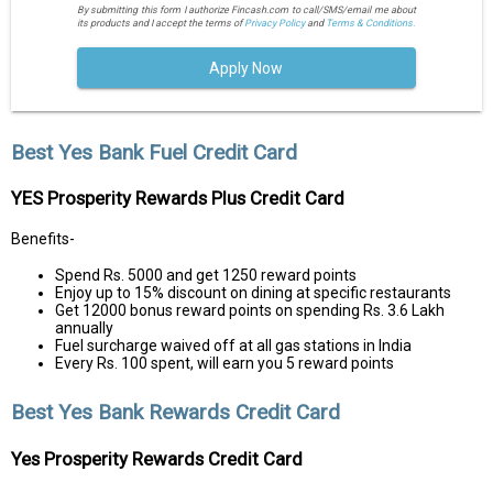
By submitting this form I authorize Fincash.com to call/SMS/email me about
its products and I accept the terms of
Privacy Policy
and
Terms & Conditions.
Apply Now
Best Yes Bank Fuel Credit Card
YES Prosperity Rewards Plus Credit Card
Benefits-
Spend Rs. 5000 and get 1250 reward points
Enjoy up to 15% discount on dining at specific restaurants
Get 12000 bonus reward points on spending Rs. 3.6 Lakh
annually
Fuel surcharge waived off at all gas stations in India
Every Rs. 100 spent, will earn you 5 reward points
Best Yes Bank Rewards Credit Card
Yes Prosperity Rewards Credit Card