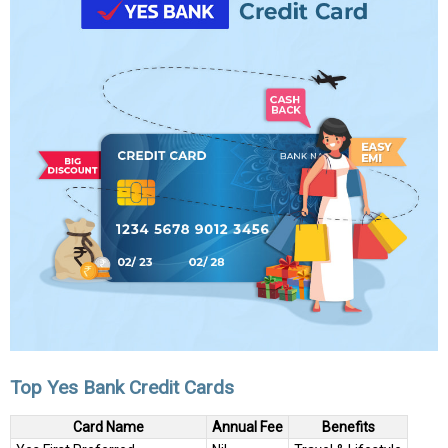
Top Yes Bank Credit Cards
Card Name
Annual Fee
Benefits