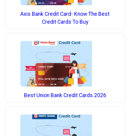
Axis Bank Credit Card- Know The Best
Credit Cards To Buy
Best Union Bank Credit Cards 2026