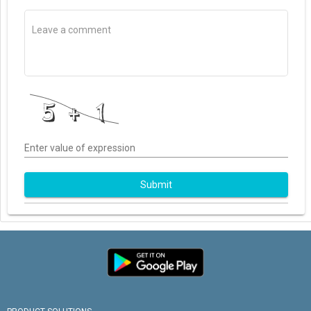
Enter value of expression
Submit