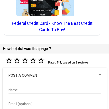
Federal Credit Card - Know The Best Credit
Cards To Buy!
How helpful was this page ?
☆
☆
☆
☆
☆
Rated
3.8
, based on
8
reviews.
POST A COMMENT
Name
Email (optional)