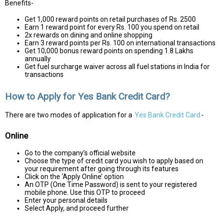
Benefits-
Get 1,000 reward points on retail purchases of Rs. 2500
Earn 1 reward point for every Rs. 100 you spend on retail
2x rewards on dining and online shopping
Earn 3 reward points per Rs. 100 on international transactions
Get 10,000 bonus reward points on spending 1.8 Lakhs
annually
Get fuel surcharge waiver across all fuel stations in India for
transactions
How to Apply for Yes Bank Credit Card?
There are two modes of application for a
Yes Bank Credit Card
-
Online
Go to the company’s official website
Choose the type of credit card you wish to apply based on
your requirement after going through its features
Click on the ‘Apply Online’ option
An OTP (One Time Password) is sent to your registered
mobile phone. Use this OTP to proceed
Enter your personal details
Select Apply, and proceed further