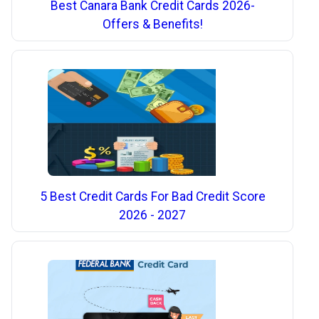
Best Canara Bank Credit Cards 2026-
Offers & Benefits!
5 Best Credit Cards For Bad Credit Score
2026 - 2027