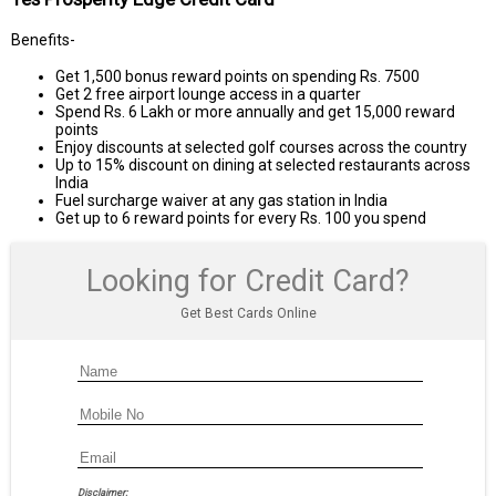
Benefits-
Get 1,500 bonus reward points on spending Rs. 7500
Get 2 free airport lounge access in a quarter
Spend Rs. 6 Lakh or more annually and get 15,000 reward
points
Enjoy discounts at selected golf courses across the country
Up to 15% discount on dining at selected restaurants across
India
Fuel surcharge waiver at any gas station in India
Get up to 6 reward points for every Rs. 100 you spend
Looking for Credit Card?
Get Best Cards Online
Disclaimer: