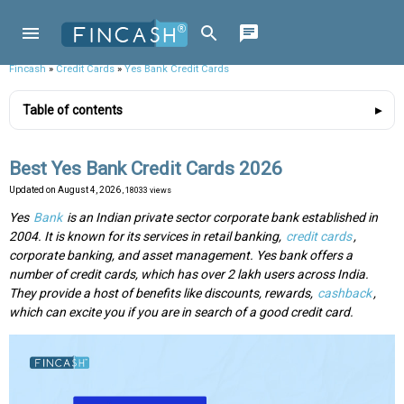
Fincash
»
Credit Cards
»
Yes Bank Credit Cards
Table of contents
Best Yes Bank Credit Cards 2026
Updated on
August 4, 2026
, 18033 views
Yes
Bank
is an Indian private sector corporate bank established in
2004. It is known for its services in retail banking,
credit cards
,
corporate banking, and asset management. Yes bank offers a
number of credit cards, which has over 2 lakh users across India.
They provide a host of benefits like discounts, rewards,
cashback
,
which can excite you if you are in search of a good credit card.