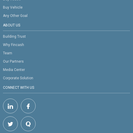
Buy Vehicle
Any Other Goal
ABOUT US
Building Trust
Why Fincash
Team
Our Partners
Media Center
Corporate Solution
CONNECT WITH US