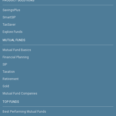
PRODUCT SOLUTIONS
SavingsPlus
SmartSIP
TaxSaver
Explore Funds
MUTUAL FUNDS
Mutual Fund Basics
Financial Planning
SIP
Taxation
Retirement
Gold
Mutual Fund Companies
TOP FUNDS
Best Performing Mutual Funds