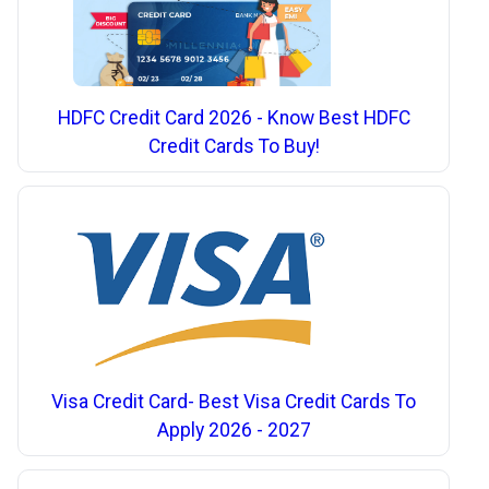
HDFC Credit Card 2026 - Know Best HDFC
Credit Cards To Buy!
Visa Credit Card- Best Visa Credit Cards To
Apply 2026 - 2027