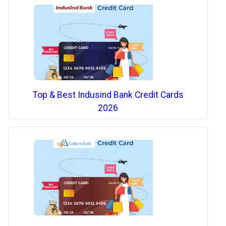
Top & Best Indusind Bank Credit Cards
2026