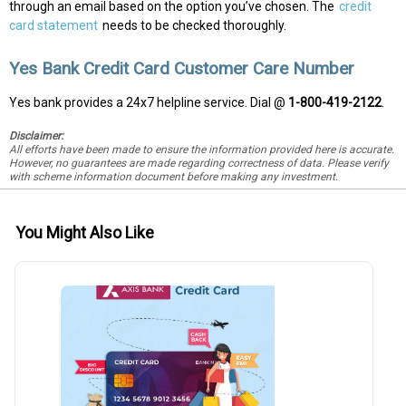
through an email based on the option you’ve chosen. The
credit
card statement
needs to be checked thoroughly.
Yes Bank Credit Card Customer Care Number
Yes bank provides a 24x7 helpline service. Dial @
1-800-419-2122
.
Disclaimer:
All efforts have been made to ensure the information provided here is accurate.
However, no guarantees are made regarding correctness of data. Please verify
with scheme information document before making any investment.
You Might Also Like