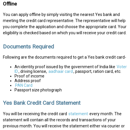
Offline
You can apply offline by simply visiting the nearest Yes bank and
meeting the credit card representative. The representative will help
you complete the application and choose the appropriate card. Your
eligibility is checked based on which you will receive your credit card.
Documents Required
Following are the documents required to get a Yes bank credit card-
An identity proof issued by the government of India like
Voter
ID
, driving license,
aadhaar card
, passport, ration card, etc.
Proof of income
Address proof
PAN Card
Passport size photograph
Yes Bank Credit Card Statement
You will be receiving the credit card
statement
every month. The
statement will contain all the records and transactions of your
previous month. You will receive the statement either via courier or