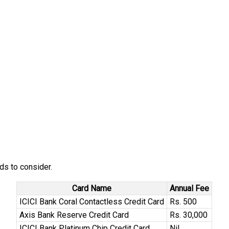
ds to consider.
Card Name
Annual Fee
ICICI Bank Coral Contactless Credit Card
Rs. 500
Axis Bank Reserve Credit Card
Rs. 30,000
ICICI Bank Platinum Chip Credit Card
Nil