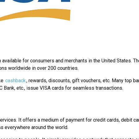
m available for consumers and merchants in the United States. Th
ions worldwide in over 200 countries.
ike
cashback
, rewards, discounts, gift vouchers, etc. Many top ba
C Bank, etc., issue VISA cards for seamless transactions.
services. It offers a medium of payment for credit cards, debit ca
ons everywhere around the world.