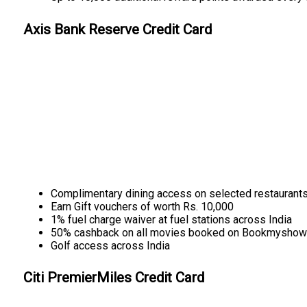
Axis Bank Reserve Credit Card
Complimentary dining access on selected restaurant
Earn Gift vouchers of worth Rs. 10,000
1% fuel charge waiver at fuel stations across India
50% cashback on all movies booked on Bookmyshow
Golf access across India
Citi PremierMiles Credit Card