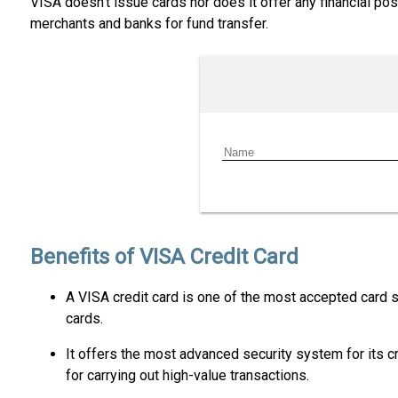
VISA doesn’t issue cards nor does it offer any financial p
merchants and banks for fund transfer.
Benefits of VISA Credit Card
A VISA credit card is one of the most accepted card s
cards.
It offers the most advanced security system for its c
for carrying out high-value transactions.