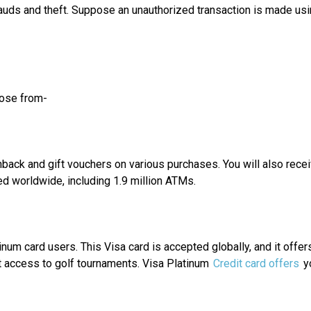
frauds and theft. Suppose an unauthorized transaction is made usin
oose from-
hback and gift vouchers on various purchases. You will also recei
ed worldwide, including 1.9 million ATMs.
inum card users. This Visa card is accepted globally, and it offe
et access to golf tournaments. Visa Platinum
Credit card offers
yo