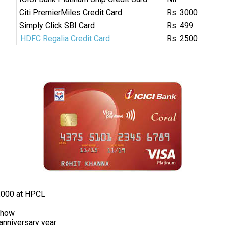
Citi PremierMiles Credit Card
Rs. 3000
Simply Click SBI Card
Rs. 499
HDFC Regalia Credit Card
Rs. 2500
,000 at HPCL
Show
anniversary year