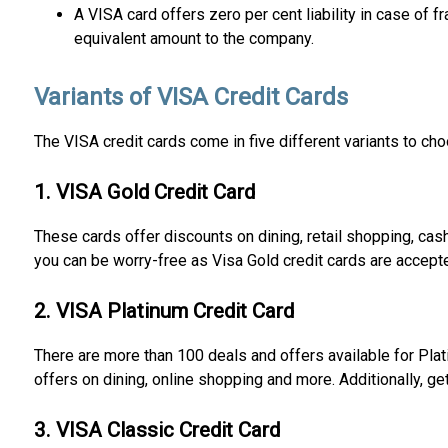
A VISA card offers zero per cent liability in case of 
equivalent amount to the company.
Variants of VISA Credit Cards
The VISA credit cards come in five different variants to ch
1. VISA Gold Credit Card
These cards offer discounts on dining, retail shopping, cas
you can be worry-free as Visa Gold credit cards are accept
2. VISA Platinum Credit Card
There are more than 100 deals and offers available for Plat
offers on dining, online shopping and more. Additionally, g
3. VISA Classic Credit Card