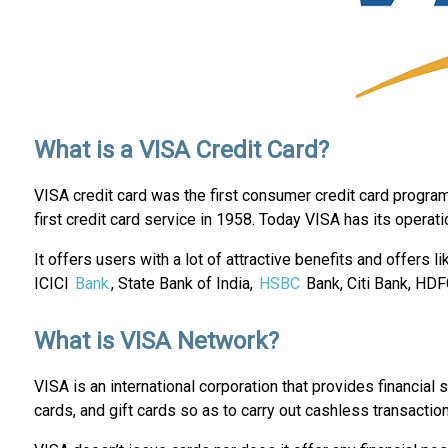
What is a VISA Credit Card?
VISA credit card was the first consumer credit card progra
first credit card service in 1958. Today VISA has its operat
It offers users with a lot of attractive benefits and offers l
ICICI
Bank
, State Bank of India,
HSBC
Bank, Citi Bank, HDF
What is VISA Network?
VISA is an international corporation that provides financial 
cards, and gift cards so as to carry out cashless transacti