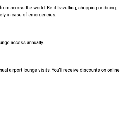
om across the world. Be it travelling, shopping or dining,
ely in case of emergencies.
lounge access annually.
al airport lounge visits. You’ll receive discounts on online