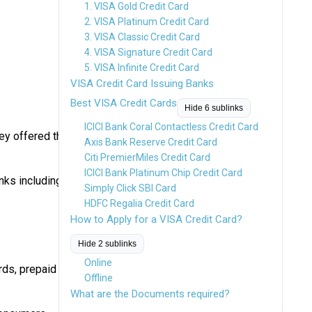
1. VISA Gold Credit Card
2. VISA Platinum Credit Card
3. VISA Classic Credit Card
4. VISA Signature Credit Card
5. VISA Infinite Credit Card
VISA Credit Card Issuing Banks
Best VISA Credit Cards
Hide 6 sublinks
ICICI Bank Coral Contactless Credit Card
ey offered the
Axis Bank Reserve Credit Card
Citi PremierMiles Credit Card
ICICI Bank Platinum Chip Credit Card
nks including
Simply Click SBI Card
HDFC Regalia Credit Card
How to Apply for a VISA Credit Card?
Hide 2 sublinks
Online
rds, prepaid
Offline
What are the Documents required?