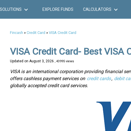
SOLUTIONS
EXPLORE FUNDS
CALCULATORS
Fincash
»
Credit Card
»
VISA Credit Card
VISA Credit Card- Best VISA C
Updated on
August 3, 2026
, 43995 views
VISA is an international corporation providing financial serv
offers cashless payment services on
credit cards
,
debit ca
globally accepted credit card services.