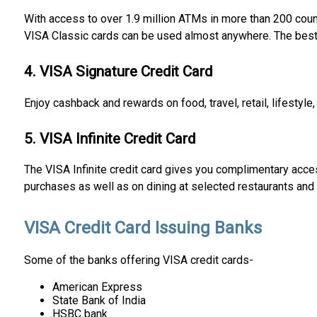
With access to over 1.9 million ATMs in more than 200 countr
VISA Classic cards can be used almost anywhere. The best p
4. VISA Signature Credit Card
Enjoy cashback and rewards on food, travel, retail, lifestyle
5. VISA Infinite Credit Card
The VISA Infinite credit card gives you complimentary access
purchases as well as on dining at selected restaurants and 
VISA Credit Card Issuing Banks
Some of the banks offering VISA credit cards-
American Express
State Bank of India
HSBC bank