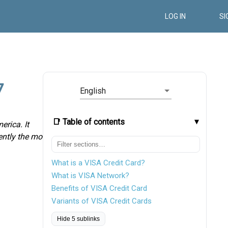
LOG IN
SI
7
English
📑 Table of contents
erica. It
rently the most
What is a VISA Credit Card?
What is VISA Network?
Benefits of VISA Credit Card
Variants of VISA Credit Cards
Hide 5 sublinks