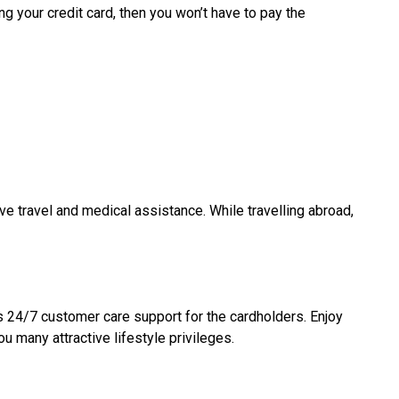
g your credit card, then you won’t have to pay the
ve travel and medical assistance. While travelling abroad,
rs 24/7 customer care support for the cardholders. Enjoy
u many attractive lifestyle privileges.