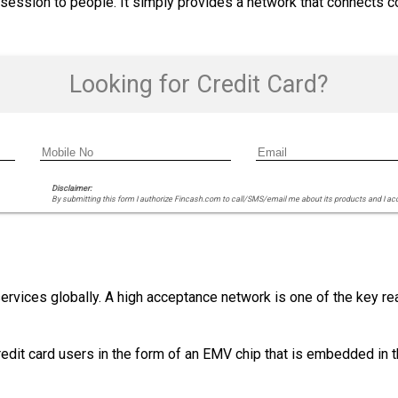
ossession to people. It simply provides a network that connects 
Looking for Credit Card?
Disclaimer:
By submitting this form I authorize Fincash.com to call/SMS/email me about its products and I ac
ervices globally. A high acceptance network is one of the key r
redit card users in the form of an EMV chip that is embedded in t