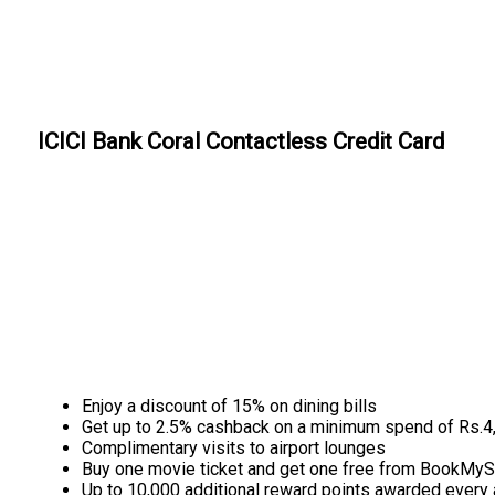
ICICI Bank Coral Contactless Credit Card
Enjoy a discount of 15% on dining bills
Get up to 2.5% cashback on a minimum spend of Rs.4
Complimentary visits to airport lounges
Buy one movie ticket and get one free from BookMy
Up to 10,000 additional reward points awarded every 