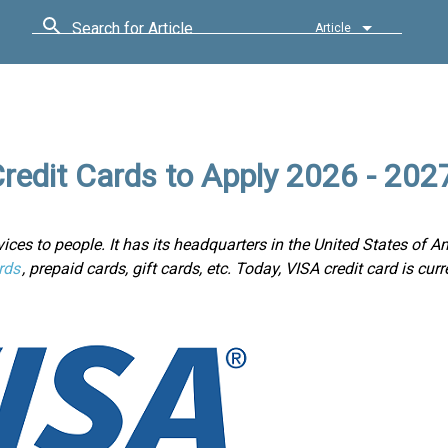
Search for Article
Article
redit Cards to Apply 2026 - 202
ices to people. It has its headquarters in the United States of Am
rds
, prepaid cards, gift cards, etc. Today, VISA credit card is cur