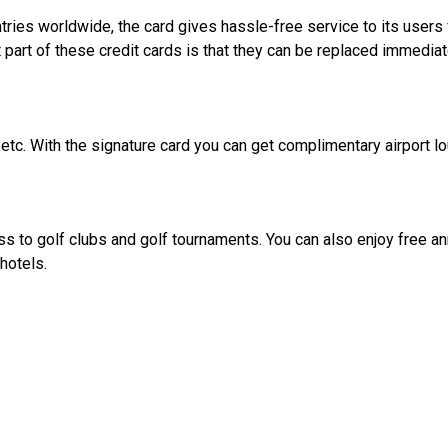
ies worldwide, the card gives hassle-free service to its users fr
art of these credit cards is that they can be replaced immediat
, etc. With the signature card you can get complimentary airport 
 to golf clubs and golf tournaments. You can also enjoy free annu
hotels.