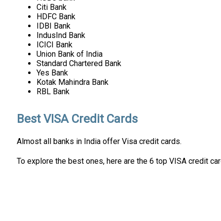
Citi Bank
HDFC Bank
IDBI Bank
IndusInd Bank
ICICI Bank
Union Bank of India
Standard Chartered Bank
Yes Bank
Kotak Mahindra Bank
RBL Bank
Best VISA Credit Cards
Almost all banks in India offer Visa credit cards.
To explore the best ones, here are the 6 top VISA credit car