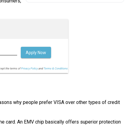
consumers,
Apply Now
cept the terms of
Privacy Policy
and
Terms & Conditions.
easons why people prefer VISA over other types of credit
he card. An EMV chip basically offers superior protection