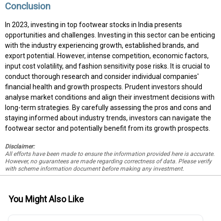
Conclusion
In 2023, investing in top footwear stocks in India presents
opportunities and challenges. Investing in this sector can be enticing
with the industry experiencing growth, established brands, and
export potential. However, intense competition, economic factors,
input cost volatility, and fashion sensitivity pose risks. It is crucial to
conduct thorough research and consider individual companies'
financial health and growth prospects. Prudent investors should
analyse market conditions and align their investment decisions with
long-term strategies. By carefully assessing the pros and cons and
staying informed about industry trends, investors can navigate the
footwear sector and potentially benefit from its growth prospects.
Disclaimer:
All efforts have been made to ensure the information provided here is accurate.
However, no guarantees are made regarding correctness of data. Please verify
with scheme information document before making any investment.
You Might Also Like