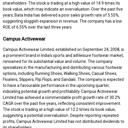
shareholders. The stock is trading at a high value of 14.9 times its
book value, which may indicate an overvaluation. Over the past five
years, Bata India has delivered a poor sales growth rate of 5.55%,
suggesting sluggish expansion in revenue. The company has a low
ROE of 6.55% over the last three years.
Campus Activewear
Campus Activewear Limited, established on September 24, 2008, is
a prominent brand in India's sports and athleisure footwear market,
renowned for its substantial value and volume. The company
specializes in the manufacturing and distributing various footwear
options, including Running Shoes, Walking Shoes, Casual Shoes,
Floaters, Slippers, Flip Flops, and Sandals. The company is expected
to have a favourable performance in the upcoming quarter,
indicating potential growth and profitability. Campus Activewear
Limited has achieved a commendable profit growth rate of 30.2%
CAGR over the past five years, reflecting consistent improvement.
The stock is trading at a high value of 12.2 times its book value,
suggesting a potential overvaluation. Despite reporting repeated
profits, Campus Activewear Limited has not distributed dividends to
its shareholders.