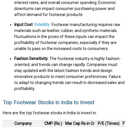
interest rates, and overall consumer spending. Economic
downturns can impact consumer purchasing power and
affect demand for footwear products.
Input Cost
Volatility
: Footwear manufacturing requires raw
materials such as leather, rubber, and synthetic materials.
Fluctuations in the prices of these inputs can impact the
profitability of footwear companies, especially if they are
unable to pass on the increased costs to consumers.
Fashion Sensitivity
: The footwear industry is highly fashion-
oriented, and trends can change rapidly. Companies must
stay updated with the latest fashion trends and design
innovative products to meet consumer preferences. Failure
to adapt to changing trends can result in decreased sales and
profitability.
Top Footwear Stocks in India to Invest
Here are the top footwear stocks in India to invest in:
Company
CMP (Rs.)
Mar Cap Rs in Cr
P/E (Times)
FY