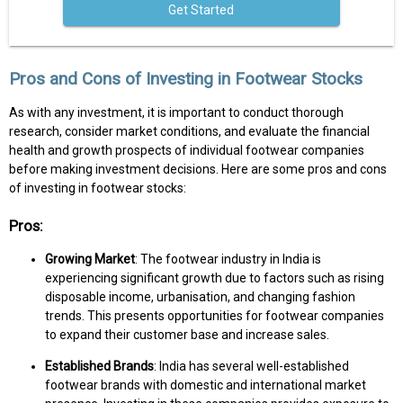
Get Started
Pros and Cons of Investing in Footwear Stocks
As with any investment, it is important to conduct thorough
research, consider market conditions, and evaluate the financial
health and growth prospects of individual footwear companies
before making investment decisions. Here are some pros and cons
of investing in footwear stocks:
Pros:
Growing Market
: The footwear industry in India is
experiencing significant growth due to factors such as rising
disposable income, urbanisation, and changing fashion
trends. This presents opportunities for footwear companies
to expand their customer base and increase sales.
Established Brands
: India has several well-established
footwear brands with domestic and international market