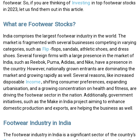
footwear. So, if you are thinking of
Investing
in top footwear stocks
in 2023, let us find them out in this article.
What are Footwear Stocks?
India comprises the largest footwear industry in the world. The
market is fragmented with several businesses competing in varying
categories, such as
Flip
-flops, sandals, athletic shoes, and dress
shoes. Several foreign firms with a large presence in the market of
India, such as Reebok, Puma, Adidas, and Nike, have a presence in
the country. However, nationally grown entrants are dominating the
market and growing rapidly as well. Several reasons, like increased
disposable
Income
, shifting consumer preferences, expanding
urbanisation, and a growing concentration on health and fitness, are
driving the footwear sector in the nation. Additionally, government
initiatives, such as the Make in India project aiming to enhance
domestic production and exports, are helping the business as well.
Footwear Industry in India
The footwear industry in India is a significant sector of the country's