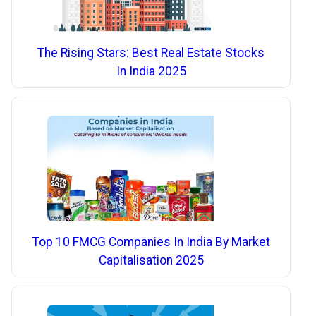
The Rising Stars: Best Real Estate Stocks
In India 2025
Top 10 FMCG Companies In India By Market
Capitalisation 2025