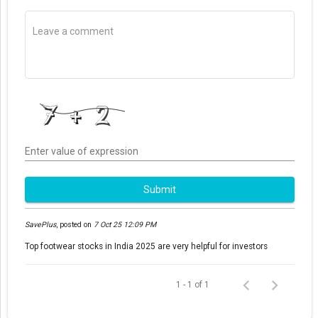
Enter value of expression
Submit
SavePlus
,
posted on
7 Oct 25 12:09 PM
Top footwear stocks in India 2025 are very helpful for investors
1 - 1 of 1