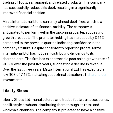
trading of footwear, apparel, and related products. The company
has successfully reduced its debt, resulting in a significantly
improved financial position.
Mirza International Ltd. is currently almost debt-free, which is a
positive indicator of its financial stability. The company is
anticipated to perform well in the upcoming quarter, suggesting
growth prospects. The promoter holding has increased by 3.61%
compared to the previous quarter, indicating confidence in the
company's future. Despite consistently reporting profits, Mirza
International Ltd. has not been distributing dividends to its
shareholders. The firm has experienced a poor sales growth rate of
-8.39% over the past five years, suggesting a decline in revenue.
Over the last three years, Mirza International Ltd. has exhibited a
low ROE of 7.45%, indicating suboptimal utilisation of
shareholder
investments.
Liberty Shoes
Liberty Shoes Ltd. manufactures and trades footwear, accessories,
and lifestyle products, distributing them through its retail and
wholesale channels. The company is projected to have a positive