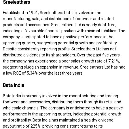
Sreeleathers
Established in 1991, Sreeleathers Ltd. is involved in the
manufacturing, sale, and distribution of footwear and related
products and accessories. Sreeleathers Ltd is nearly debt-free,
indicating a favourable financial position with minimal liabilities. The
company is anticipated to have a positive performance in the
upcoming quarter, suggesting potential growth and profitability.
Despite consistently reporting profits, Sreeleathers Ltd has not
distributed dividends to its shareholders. Over the past five years,
the company has experienced a poor sales growth rate of 7.21%,
suggesting sluggish expansion in revenue. Sreeleathers Ltd has had
a low ROE of 5.34% over the last three years.
Bata India
Bata India is primarily involved in the manufacturing and trading
footwear and accessories, distributing them through its retail and
wholesale channels. The company is anticipated to have a positive
performance in the upcoming quarter, indicating potential growth
and profitability. Bata India has maintained a healthy dividend
payout ratio of 225%, providing consistent returns to its