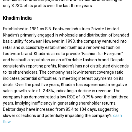
only 3.73% of its profits over the last three years.
Khadim India
Established in 1981 as S.N. Footwear Industries Private Limited,
Khadim's primarily engaged in wholesale and distribution of branded
basic utility footwear. However, in 1993, the company ventured into
retail and successfully established itself as a renowned fashion
footwear brand. Khadim's aims to provide "Fashion for Everyone"
and has built a reputation as an affordable fashion brand. Despite
consistently reporting profits, Khadim's has not distributed dividends
to its shareholders. The company has low-interest coverage ratio
indicates potential difficulties in meeting interest payments on its
debts. Over the past five years, Khadim has experienced a negative
sales growth rate of -2.48%, indicating a decline in revenue. The
company has demonstrated a low ROE of -0.79% over the last three
years, implying inefficiency in generating shareholder returns.
Debtor days have increased from 85.4 to 104 days, suggesting
slower collections and potentially impacting the company's
cash
flow
.