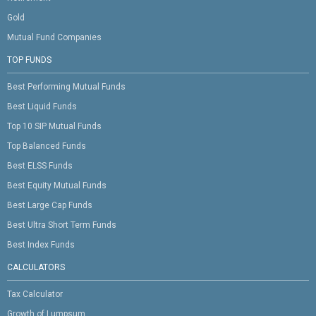
Gold
Mutual Fund Companies
TOP FUNDS
Best Performing Mutual Funds
Best Liquid Funds
Top 10 SIP Mutual Funds
Top Balanced Funds
Best ELSS Funds
Best Equity Mutual Funds
Best Large Cap Funds
Best Ultra Short Term Funds
Best Index Funds
CALCULATORS
Tax Calculator
Growth of Lumpsum