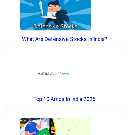
What Are Defensive Stocks In India?
Top 10 Amcs In India 2026