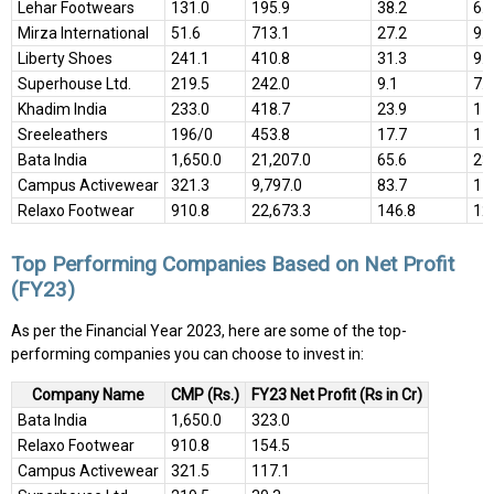
Lehar Footwears
131.0
195.9
38.2
6.9
Mirza International
51.6
713.1
27.2
9.9
Liberty Shoes
241.1
410.8
31.3
9.4
Superhouse Ltd.
219.5
242.0
9.1
7.4
Khadim India
233.0
418.7
23.9
11
Sreeleathers
196/0
453.8
17.7
17
Bata India
1,650.0
21,207.0
65.6
23
Campus Activewear
321.3
9,797.0
83.7
17
Relaxo Footwear
910.8
22,673.3
146.8
12
Top Performing Companies Based on Net Profit
(FY23)
As per the Financial Year 2023, here are some of the top-
performing companies you can choose to invest in:
Company Name
CMP (Rs.)
FY23 Net Profit (Rs in Cr)
Bata India
1,650.0
323.0
Relaxo Footwear
910.8
154.5
Campus Activewear
321.5
117.1