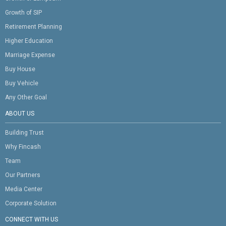
Growth of SIP
Retirement Planning
Higher Education
Marriage Expense
Buy House
Buy Vehicle
Any Other Goal
ABOUT US
Building Trust
Why Fincash
Team
Our Partners
Media Center
Corporate Solution
CONNECT WITH US