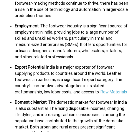
footwear-making methods continue to thrive, there has been
a rise in the use of technology and automation in larger-scale
production facilities.
Employment
: The footwear industry is a significant source of
employment in India, providing jobs to a large number of
skilled and unskilled workers, particularly in small and
medium-sized enterprises (SMEs). It offers opportunities for
artisans, designers, manufacturers, wholesalers, retailers,
and other related professionals.
Export Potential
: India is a major exporter of footwear,
supplying products to countries around the world. Leather
footwear, in particular, is a significant export category. The
country's competitive advantage lies in its skilled
craftsmanship, low labor costs, and access to
Raw Materials
.
Domestic Market
: The domestic market for footwear in India
is also substantial. The rising disposable incomes, changing
lifestyles, and increasing fashion consciousness among the
population have contributed to the growth of the domestic
market. Both urban and rural areas present significant