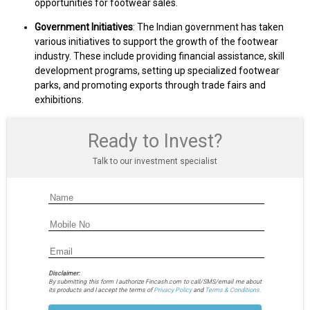
opportunities for footwear sales.
Government Initiatives
: The Indian government has taken
various initiatives to support the growth of the footwear
industry. These include providing financial assistance, skill
development programs, setting up specialized footwear
parks, and promoting exports through trade fairs and
exhibitions.
Ready to Invest?
Talk to our investment specialist
Disclaimer:
By submitting this form I authorize Fincash.com to call/SMS/email me about
its products and I accept the terms of
Privacy Policy
and
Terms & Conditions.