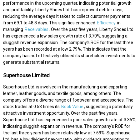
performance in the upcoming quarter, indicating potential growth
and profitability. Liberty Shoes Ltd. has improved debtor days,
reducing the average days it takes to collect customer payments
from 69.1 to 48.8 days. This signifies enhanced
Efficiency
in
managing
Receivables
. Over the past five years, Liberty Shoes Ltd.
has experienced a low sales growth rate of 3.70%, suggesting a
sluggish revenue expansion. The company's ROE for the last three
years has been recorded at a low 2.79%. This indicates that the
company has not effectively utilised its shareholder investments to
generate substantial returns.
Superhouse Limited
Superhouse Ltd. is involved in the manufacturing and exporting
leather, leather goods, and textile goods, among others. The
company offers a diverse range of footwear and accessories. The
stock trades at 0.53 times its
Book Value
, suggesting a potentially
attractive investment opportunity. Over the past five years,
Superhouse Ltd. has experienced a poor sales growth rate of 3.35%,
indicating sluggish expansion in revenue. The company's ROE for
the last three years has been relatively low at 7.69%. Superhouse
Ltd. has a low dividend payout ratio, with dividends amounting to