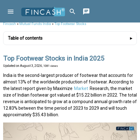
Fincash
»
Mutual Funds India
»
Top Footwear Stocks
Table of contents
Top Footwear Stocks in India 2025
Updated on
August 3, 2026
, 1081 views
India is the second-largest producer of footwear that accounts for
almost 13% of the worldwide production of footwear. According to
the latest report given by Maximize
Market
Research, the market
size of Indian footwear got valued at $15.22 billion in 2022. The total
revenue is anticipated to grow at a compound annual growth rate of
12.83% between the time period of 2023 to 2029 and will touch
approximately $35.43 billion.