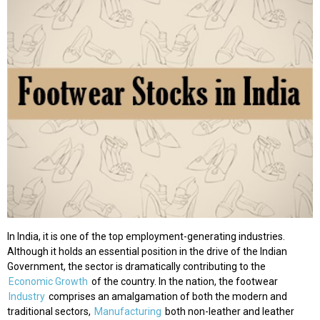
In India, it is one of the top employment-generating industries.
Although it holds an essential position in the drive of the Indian
Government, the sector is dramatically contributing to the
Economic Growth
of the country. In the nation, the footwear
Industry
comprises an amalgamation of both the modern and
traditional sectors,
Manufacturing
both non-leather and leather