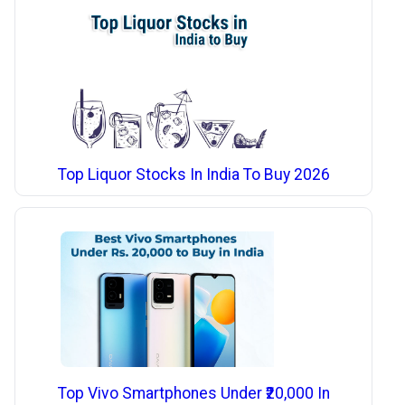
Top Liquor Stocks In India To Buy 2026
Top Vivo Smartphones Under ₹20,000 In