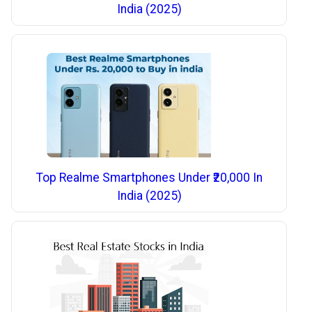
India (2025)
Top Realme Smartphones Under ₹20,000 In
India (2025)