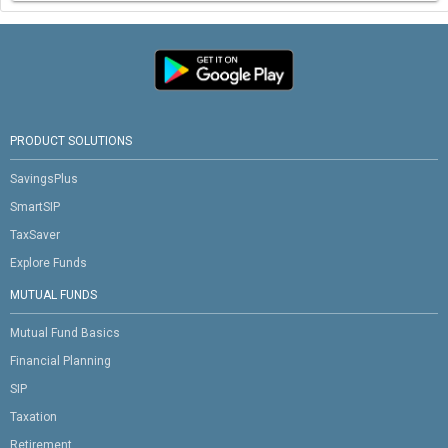
PRODUCT SOLUTIONS
SavingsPlus
SmartSIP
TaxSaver
Explore Funds
MUTUAL FUNDS
Mutual Fund Basics
Financial Planning
SIP
Taxation
Retirement