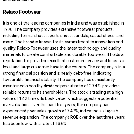
Relaxo Footwear
It is one of the leading companies in India and was established in
1976. The company provides extensive footwear products,
including formal shoes, sports shoes, sandals, casual shoes, and
more. The brand is known for its commitment to innovation and
quality. Relaxo Footwear uses the latest technology and quality
materials to create comfortable and durable footwear. It holds a
reputation for providing excellent customer service and boasts a
loyal and large customer base in the country. The company is in a
strong financial position and is nearly debt-free, indicating
favourable financial stability. The company has consistently
maintained a healthy dividend payout ratio of 29.4%, providing
reliable returns to its shareholders. The stock is trading at a high
value of 12.2 times its book value, which suggests a potential
overvaluation. Over the past five years, the company has
experienced poor sales growth of 7.47%, indicating a sluggish
revenue expansion. The company's ROE over the last three years
has been low, with a rate of 13.6%.