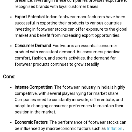
presence. Investing in these companies provides exposure to
recognised brands with loyal customer bases.
Export Potential
: Indian footwear manufacturers have been
successful in exporting their products to various countries.
Investing in footwear stocks can offer exposure to the global
market and benefit from increasing export opportunities.
Consumer Demand
: Footwear is an essential consumer
product with consistent demand. As consumers prioritise
comfort, fashion, and sports activities, the demand for
footwear products continues to grow steadily.
Cons:
Intense Competition
: The footwear industry in India is highly
competitive, with several players vying for market share.
Companies need to constantly innovate, differentiate, and
adapt to changing consumer preferences to maintain their
position in the market.
Economic Factors
: The performance of footwear stocks can
be influenced by macroeconomic factors such as
Inflation
,