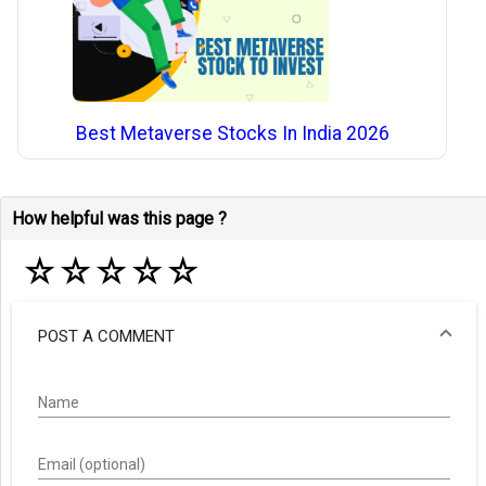
Best Metaverse Stocks In India 2026
How helpful was this page ?
☆
☆
☆
☆
☆
POST A COMMENT
Name
Email (optional)