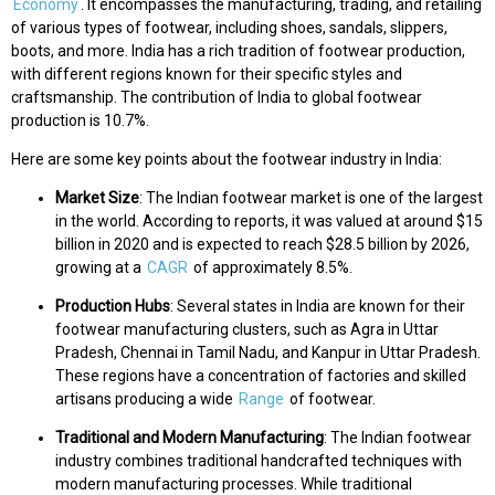
Economy
. It encompasses the manufacturing, trading, and retailing
of various types of footwear, including shoes, sandals, slippers,
boots, and more. India has a rich tradition of footwear production,
with different regions known for their specific styles and
craftsmanship. The contribution of India to global footwear
production is 10.7%.
Here are some key points about the footwear industry in India:
Market Size
: The Indian footwear market is one of the largest
in the world. According to reports, it was valued at around $15
billion in 2020 and is expected to reach $28.5 billion by 2026,
growing at a
CAGR
of approximately 8.5%.
Production Hubs
: Several states in India are known for their
footwear manufacturing clusters, such as Agra in Uttar
Pradesh, Chennai in Tamil Nadu, and Kanpur in Uttar Pradesh.
These regions have a concentration of factories and skilled
artisans producing a wide
Range
of footwear.
Traditional and Modern Manufacturing
: The Indian footwear
industry combines traditional handcrafted techniques with
modern manufacturing processes. While traditional