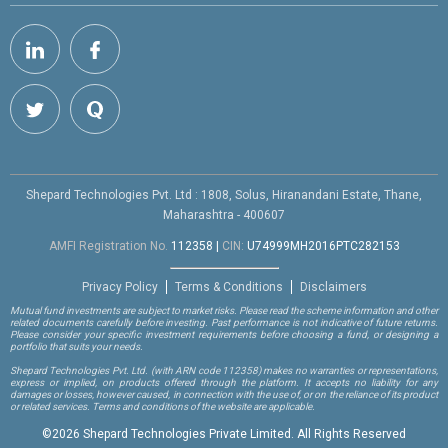
Shepard Technologies Pvt. Ltd : 1808, Solus, Hiranandani Estate, Thane,
Maharashtra - 400607
AMFI Registration No.
112358
|
CIN:
U74999MH2016PTC282153
Privacy Policy
Terms & Conditions
Disclaimers
Mutual fund investments are subject to market risks. Please read the scheme information and other
related documents carefully before investing. Past performance is not indicative of future returns.
Please consider your specific investment requirements before choosing a fund, or designing a
portfolio that suits your needs.
Shepard Technologies Pvt. Ltd.
(with ARN code 112358)
makes no warranties or representations,
express or implied, on products offered through the platform. It accepts no liability for any
damages or losses, however caused, in connection with the use of, or on the reliance of its product
or related services. Terms and conditions of the website are applicable.
©
2026 Shepard Technologies Private Limited. All Rights Reserved