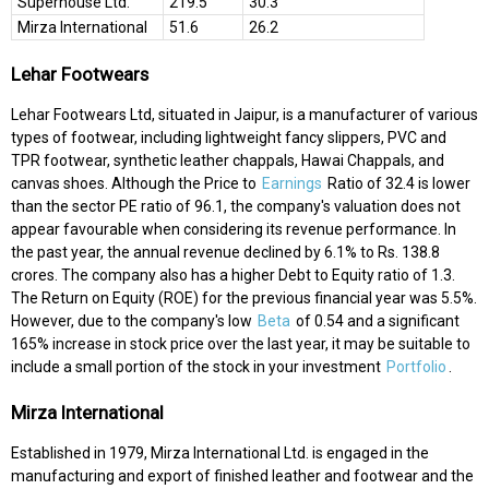
Superhouse Ltd.
219.5
30.3
Mirza International
51.6
26.2
Lehar Footwears
Lehar Footwears Ltd, situated in Jaipur, is a manufacturer of various
types of footwear, including lightweight fancy slippers, PVC and
TPR footwear, synthetic leather chappals, Hawai Chappals, and
canvas shoes. Although the Price to
Earnings
Ratio of 32.4 is lower
than the sector PE ratio of 96.1, the company's valuation does not
appear favourable when considering its revenue performance. In
the past year, the annual revenue declined by 6.1% to Rs. 138.8
crores. The company also has a higher Debt to Equity ratio of 1.3.
The Return on Equity (ROE) for the previous financial year was 5.5%.
However, due to the company's low
Beta
of 0.54 and a significant
165% increase in stock price over the last year, it may be suitable to
include a small portion of the stock in your investment
Portfolio
.
Mirza International
Established in 1979, Mirza International Ltd. is engaged in the
manufacturing and export of finished leather and footwear and the