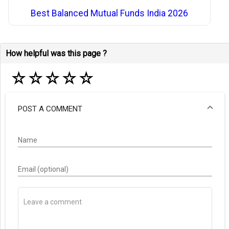
Best Balanced Mutual Funds India 2026
How helpful was this page ?
☆
☆
☆
☆
☆
POST A COMMENT
Name
Email (optional)