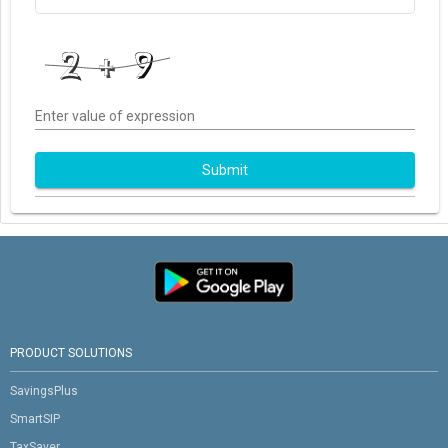
Enter value of expression
Submit
PRODUCT SOLUTIONS
SavingsPlus
SmartSIP
TaxSaver