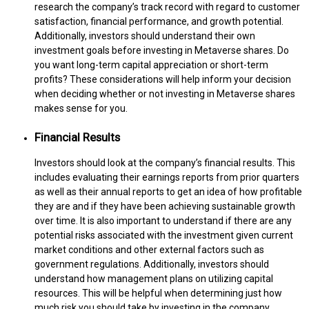
research the company’s track record with regard to customer
satisfaction, financial performance, and growth potential.
Additionally, investors should understand their own
investment goals before investing in Metaverse shares. Do
you want long-term capital appreciation or short-term
profits? These considerations will help inform your decision
when deciding whether or not investing in Metaverse shares
makes sense for you.
Financial Results
Investors should look at the company’s financial results. This
includes evaluating their earnings reports from prior quarters
as well as their annual reports to get an idea of how profitable
they are and if they have been achieving sustainable growth
over time. It is also important to understand if there are any
potential risks associated with the investment given current
market conditions and other external factors such as
government regulations. Additionally, investors should
understand how management plans on utilizing capital
resources. This will be helpful when determining just how
much risk you should take by investing in the company.