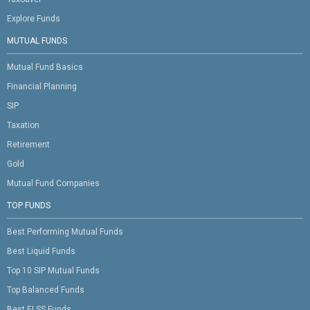
Explore Funds
MUTUAL FUNDS
Mutual Fund Basics
Financial Planning
SIP
Taxation
Retirement
Gold
Mutual Fund Companies
TOP FUNDS
Best Performing Mutual Funds
Best Liquid Funds
Top 10 SIP Mutual Funds
Top Balanced Funds
Best ELSS Funds