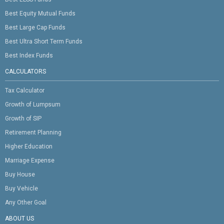
Best Equity Mutual Funds
Best Large Cap Funds
Best Ultra Short Term Funds
Best Index Funds
CALCULATORS
Tax Calculator
Growth of Lumpsum
Growth of SIP
Retirement Planning
Higher Education
Marriage Expense
Buy House
Buy Vehicle
Any Other Goal
ABOUT US