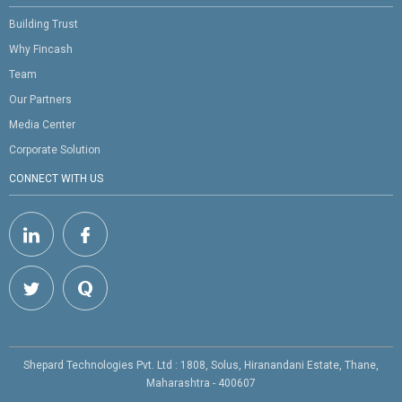
Building Trust
Why Fincash
Team
Our Partners
Media Center
Corporate Solution
CONNECT WITH US
Shepard Technologies Pvt. Ltd : 1808, Solus, Hiranandani Estate, Thane,
Maharashtra - 400607