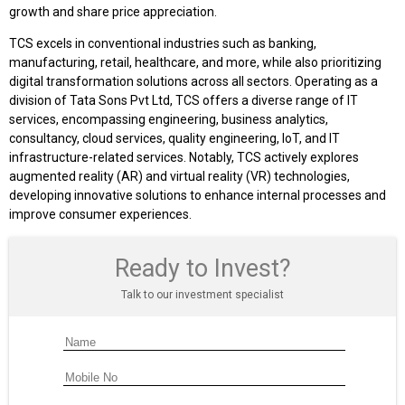
growth and share price appreciation.
TCS excels in conventional industries such as banking,
manufacturing, retail, healthcare, and more, while also prioritizing
digital transformation solutions across all sectors. Operating as a
division of Tata Sons Pvt Ltd, TCS offers a diverse range of IT
services, encompassing engineering, business analytics,
consultancy, cloud services, quality engineering, IoT, and IT
infrastructure-related services. Notably, TCS actively explores
augmented reality (AR) and virtual reality (VR) technologies,
developing innovative solutions to enhance internal processes and
improve consumer experiences.
Ready to Invest?
Talk to our investment specialist