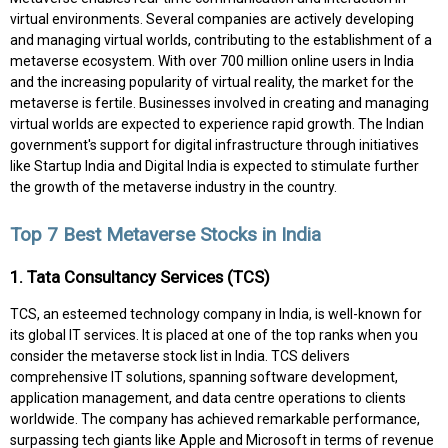
virtual environments. Several companies are actively developing
and managing virtual worlds, contributing to the establishment of a
metaverse ecosystem. With over 700 million online users in India
and the increasing popularity of virtual reality, the market for the
metaverse is fertile. Businesses involved in creating and managing
virtual worlds are expected to experience rapid growth. The Indian
government's support for digital infrastructure through initiatives
like Startup India and Digital India is expected to stimulate further
the growth of the metaverse industry in the country.
Top 7 Best Metaverse Stocks in India
1. Tata Consultancy Services (TCS)
TCS, an esteemed technology company in India, is well-known for
its global IT services. It is placed at one of the top ranks when you
consider the metaverse stock list in India. TCS delivers
comprehensive IT solutions, spanning software development,
application management, and data centre operations to clients
worldwide. The company has achieved remarkable performance,
surpassing tech giants like Apple and Microsoft in terms of revenue