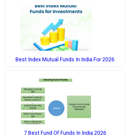
Best Index Mutual Funds In India For 2026
7 Best Fund Of Funds In India 2026