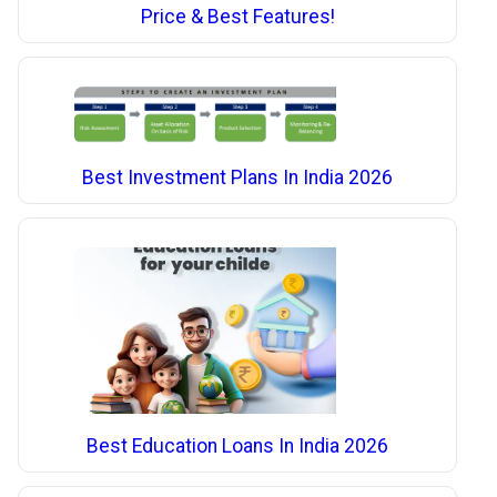
Price & Best Features!
Best Investment Plans In India 2026
Best Education Loans In India 2026