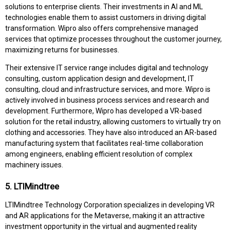
solutions to enterprise clients. Their investments in AI and ML
technologies enable them to assist customers in driving digital
transformation. Wipro also offers comprehensive managed
services that optimize processes throughout the customer journey,
maximizing returns for businesses.
Their extensive IT service range includes digital and technology
consulting, custom application design and development, IT
consulting, cloud and infrastructure services, and more. Wipro is
actively involved in business process services and research and
development. Furthermore, Wipro has developed a VR-based
solution for the retail industry, allowing customers to virtually try on
clothing and accessories. They have also introduced an AR-based
manufacturing system that facilitates real-time collaboration
among engineers, enabling efficient resolution of complex
machinery issues.
5. LTIMindtree
LTIMindtree Technology Corporation specializes in developing VR
and AR applications for the Metaverse, making it an attractive
investment opportunity in the virtual and augmented reality