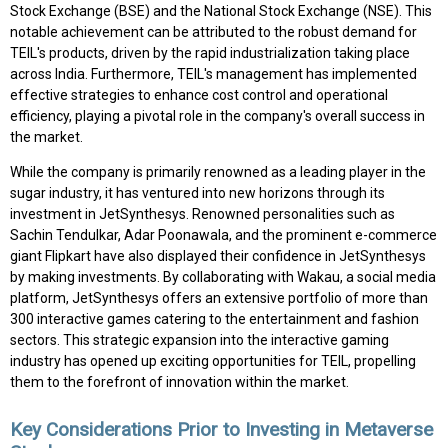
Stock Exchange (BSE) and the National Stock Exchange (NSE). This
notable achievement can be attributed to the robust demand for
TEIL's products, driven by the rapid industrialization taking place
across India. Furthermore, TEIL's management has implemented
effective strategies to enhance cost control and operational
efficiency, playing a pivotal role in the company's overall success in
the market.
While the company is primarily renowned as a leading player in the
sugar industry, it has ventured into new horizons through its
investment in JetSynthesys. Renowned personalities such as
Sachin Tendulkar, Adar Poonawala, and the prominent e-commerce
giant Flipkart have also displayed their confidence in JetSynthesys
by making investments. By collaborating with Wakau, a social media
platform, JetSynthesys offers an extensive portfolio of more than
300 interactive games catering to the entertainment and fashion
sectors. This strategic expansion into the interactive gaming
industry has opened up exciting opportunities for TEIL, propelling
them to the forefront of innovation within the market.
Key Considerations Prior to Investing in Metaverse