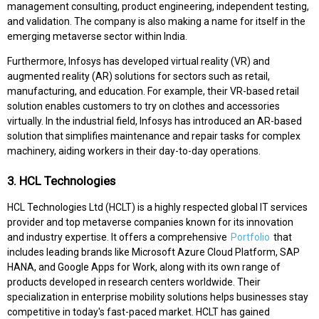
management consulting, product engineering, independent testing,
and validation. The company is also making a name for itself in the
emerging metaverse sector within India.
Furthermore, Infosys has developed virtual reality (VR) and
augmented reality (AR) solutions for sectors such as retail,
manufacturing, and education. For example, their VR-based retail
solution enables customers to try on clothes and accessories
virtually. In the industrial field, Infosys has introduced an AR-based
solution that simplifies maintenance and repair tasks for complex
machinery, aiding workers in their day-to-day operations.
3. HCL Technologies
HCL Technologies Ltd (HCLT) is a highly respected global IT services
provider and top metaverse companies known for its innovation
and industry expertise. It offers a comprehensive
Portfolio
that
includes leading brands like Microsoft Azure Cloud Platform, SAP
HANA, and Google Apps for Work, along with its own range of
products developed in research centers worldwide. Their
specialization in enterprise mobility solutions helps businesses stay
competitive in today's fast-paced market. HCLT has gained