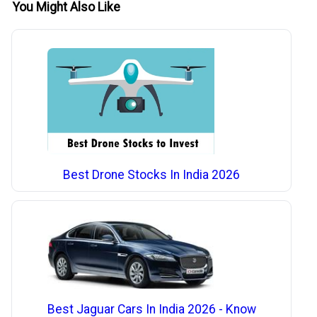
You Might Also Like
Best Drone Stocks In India 2026
Best Jaguar Cars In India 2026 - Know