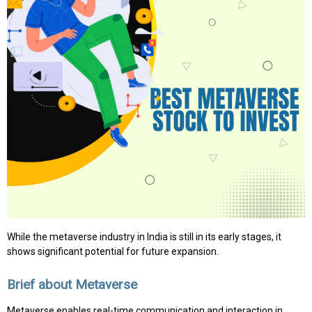
While the metaverse industry in India is still in its early stages, it
shows significant potential for future expansion.
Brief about Metaverse
Metaverse enables real-time communication and interaction in