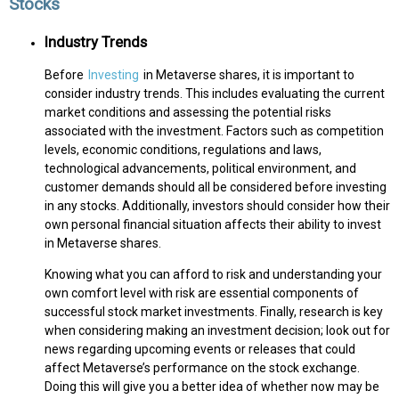
Stocks
Industry Trends
Before
Investing
in Metaverse shares, it is important to
consider industry trends. This includes evaluating the current
market conditions and assessing the potential risks
associated with the investment. Factors such as competition
levels, economic conditions, regulations and laws,
technological advancements, political environment, and
customer demands should all be considered before investing
in any stocks. Additionally, investors should consider how their
own personal financial situation affects their ability to invest
in Metaverse shares.
Knowing what you can afford to risk and understanding your
own comfort level with risk are essential components of
successful stock market investments. Finally, research is key
when considering making an investment decision; look out for
news regarding upcoming events or releases that could
affect Metaverse’s performance on the stock exchange.
Doing this will give you a better idea of whether now may be