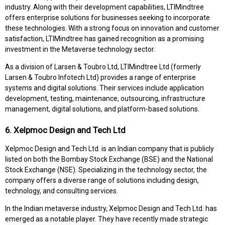
industry. Along with their development capabilities, LTIMindtree
offers enterprise solutions for businesses seeking to incorporate
these technologies. With a strong focus on innovation and customer
satisfaction, LTIMindtree has gained recognition as a promising
investment in the Metaverse technology sector.
As a division of Larsen & Toubro Ltd, LTIMindtree Ltd (formerly
Larsen & Toubro Infotech Ltd) provides a range of enterprise
systems and digital solutions. Their services include application
development, testing, maintenance, outsourcing, infrastructure
management, digital solutions, and platform-based solutions.
6. Xelpmoc Design and Tech Ltd
Xelpmoc Design and Tech Ltd. is an Indian company that is publicly
listed on both the Bombay Stock Exchange (BSE) and the National
Stock Exchange (NSE). Specializing in the technology sector, the
company offers a diverse range of solutions including design,
technology, and consulting services.
In the Indian metaverse industry, Xelpmoc Design and Tech Ltd. has
emerged as a notable player. They have recently made strategic