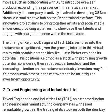
moves, such as collaborating with X8 to introduce eyewear
products, expanding their presence in the metaverse market.
Additionally, the company is actively involved in developing X8 Neo-
circus, a virtual creative hub on the Decentraland platform. This
innovative project aims to bring together artists and social media
influencers, providing a platform to showcase their talents and
engage with a larger audience within the metaverse.
The timing of Xelpmoc Design and Tech Ltd.'s ventures into the
metaverse is significant, given the growing interest in this virtual
realm, with notable personalities like Justin Bieber exploring its
potential. This positions Xelpmoc as a stock with promising growth
potential, considering their initiatives, partnerships, and the
increasing attention on the metaverse industry. Investors may find
Xelpmoc's involvement in the metaverse to be an intriguing
investment opportunity.
7. Triveni Engineering and Industries Ltd
Triveni Engineering and Industries Ltd (TEIL), an esteemed Indian
engineering and manufacturing company, has witnessed
remarkable growth in the trading of its stock on both the Bombay