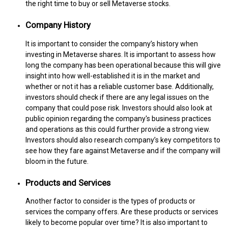
the right time to buy or sell Metaverse stocks.
Company History
It is important to consider the company’s history when
investing in Metaverse shares. It is important to assess how
long the company has been operational because this will give
insight into how well-established it is in the market and
whether or not it has a reliable customer base. Additionally,
investors should check if there are any legal issues on the
company that could pose risk. Investors should also look at
public opinion regarding the company's business practices
and operations as this could further provide a strong view.
Investors should also research company’s key competitors to
see how they fare against Metaverse and if the company will
bloom in the future.
Products and Services
Another factor to consider is the types of products or
services the company offers. Are these products or services
likely to become popular over time? It is also important to