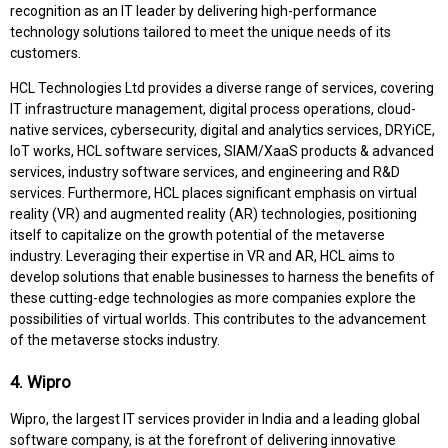
recognition as an IT leader by delivering high-performance
technology solutions tailored to meet the unique needs of its
customers.
HCL Technologies Ltd provides a diverse range of services, covering
IT infrastructure management, digital process operations, cloud-
native services, cybersecurity, digital and analytics services, DRYiCE,
IoT works, HCL software services, SIAM/XaaS products & advanced
services, industry software services, and engineering and R&D
services. Furthermore, HCL places significant emphasis on virtual
reality (VR) and augmented reality (AR) technologies, positioning
itself to capitalize on the growth potential of the metaverse
industry. Leveraging their expertise in VR and AR, HCL aims to
develop solutions that enable businesses to harness the benefits of
these cutting-edge technologies as more companies explore the
possibilities of virtual worlds. This contributes to the advancement
of the metaverse stocks industry.
4. Wipro
Wipro, the largest IT services provider in India and a leading global
software company, is at the forefront of delivering innovative