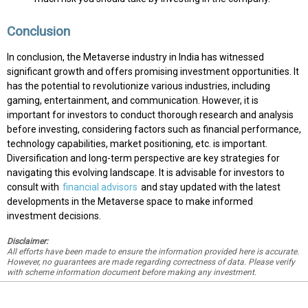
Conclusion
In conclusion, the Metaverse industry in India has witnessed
significant growth and offers promising investment opportunities. It
has the potential to revolutionize various industries, including
gaming, entertainment, and communication. However, it is
important for investors to conduct thorough research and analysis
before investing, considering factors such as financial performance,
technology capabilities, market positioning, etc. is important.
Diversification and long-term perspective are key strategies for
navigating this evolving landscape. It is advisable for investors to
consult with
financial advisors
and stay updated with the latest
developments in the Metaverse space to make informed
investment decisions.
Disclaimer:
All efforts have been made to ensure the information provided here is accurate.
However, no guarantees are made regarding correctness of data. Please verify
with scheme information document before making any investment.