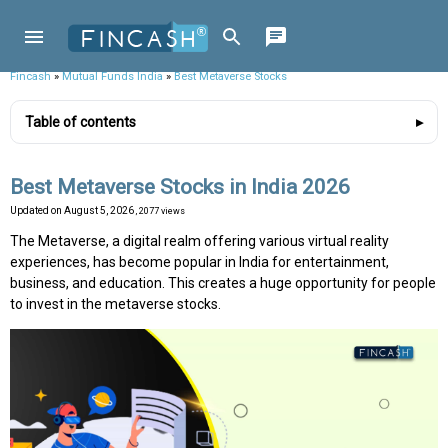
Fincash
»
Mutual Funds India
»
Best Metaverse Stocks
Table of contents
Best Metaverse Stocks in India 2026
Updated on
August 5, 2026
, 2077 views
The Metaverse, a digital realm offering various virtual reality
experiences, has become popular in India for entertainment,
business, and education. This creates a huge opportunity for people
to invest in the metaverse stocks.