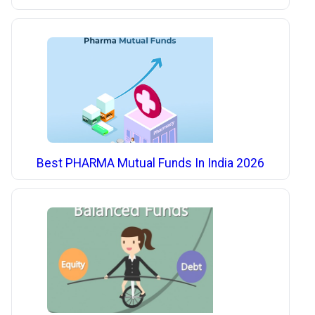
Best PHARMA Mutual Funds In India 2026