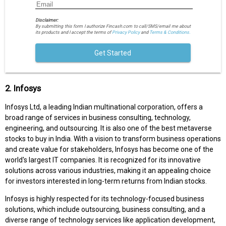
Disclaimer:
By submitting this form I authorize Fincash.com to call/SMS/email me about
its products and I accept the terms of
Privacy Policy
and
Terms & Conditions.
Get Started
2. Infosys
Infosys Ltd, a leading Indian multinational corporation, offers a
broad range of services in business consulting, technology,
engineering, and outsourcing. It is also one of the best metaverse
stocks to buy in India. With a vision to transform business operations
and create value for stakeholders, Infosys has become one of the
world's largest IT companies. It is recognized for its innovative
solutions across various industries, making it an appealing choice
for investors interested in long-term returns from Indian stocks.
Infosys is highly respected for its technology-focused business
solutions, which include outsourcing, business consulting, and a
diverse range of technology services like application development,