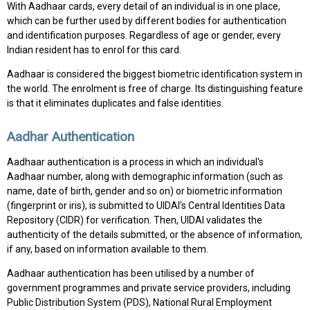
With Aadhaar cards, every detail of an individual is in one place,
which can be further used by different bodies for authentication
and identification purposes. Regardless of age or gender, every
Indian resident has to enrol for this card.
Aadhaar is considered the biggest biometric identification system in
the world. The enrolment is free of charge. Its distinguishing feature
is that it eliminates duplicates and false identities.
Aadhar Authentication
Aadhaar authentication is a process in which an individual's
Aadhaar number, along with demographic information (such as
name, date of birth, gender and so on) or biometric information
(fingerprint or iris), is submitted to UIDAI's Central Identities Data
Repository (CIDR) for verification. Then, UIDAI validates the
authenticity of the details submitted, or the absence of information,
if any, based on information available to them.
Aadhaar authentication has been utilised by a number of
government programmes and private service providers, including
Public Distribution System (PDS), National Rural Employment