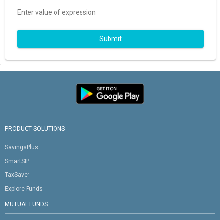
Enter value of expression
Submit
PRODUCT SOLUTIONS
SavingsPlus
SmartSIP
TaxSaver
Explore Funds
MUTUAL FUNDS