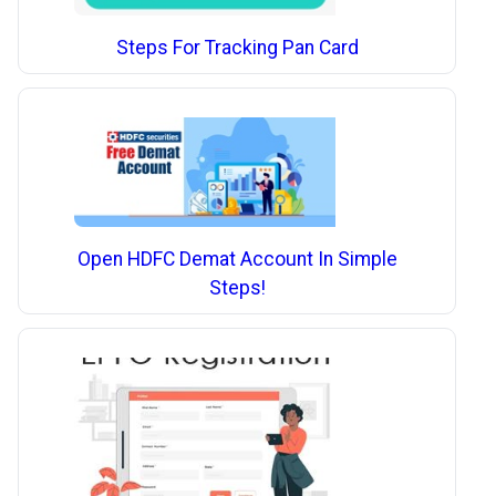
Steps For Tracking Pan Card
Open HDFC Demat Account In Simple
Steps!