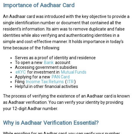
Importance of Aadhaar Card
An Aadhaar card was introduced with the key objective to provide a
single identification number or document that contained all the
resident's information. Its aim was to remove duplicate and false
identities while also verifying and authenticating identities in a
simple and cost-effective manner. It holds importance in today’s
time because of the following:
Serves as a proof of identity and residence
To open a new
Bank
account
Accessing government subsidies
eKYC
for investment in
Mutual Funds
Applying for a new
PAN Card
Filing
Income Tax Returns
(
ITR
)
Helpful in other financial activities
The process of verifying the existence of an Aadhaar card is known
as Aadhaar verification. You can verify your identity by providing
your 12-digit Aadhar number.
Why is Aadhaar Verification Essential?
While enrolling for an Aadhar card, you can verify your number,