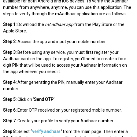
available for both Android and iOS devices. To verify the Aadhaar
number from anywhere, anytime, you can use this application. The
steps to verify through the mAadhaar application are as follows:
Step 1:
Download the
mAadhaar app
from the Play Store or the
Apple Store.
Step 2:
Access the app and input your mobile number.
Step 3:
Before using any service, you must first register your
Aadhaar card on the app. To register, you'll need to create a four-
digit PIN that will be used to access your Aadhaar information on
the app whenever you need it.
Step 4:
After generating the PIN, manually enter your Aadhaar
number.
Step 5:
Click on
‘Send OTP’
.
Step 6:
Enter OTP received on your registered mobile number.
Step 7:
Create your profile to verify your Aadhaar number.
Step 8:
Select
‘
verify aadhaar
'
from the main page. Then enter a