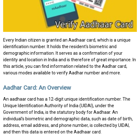
Every Indian citizen is granted an Aadhaar card, which is a unique
identification number. It holds the resident's biometric and
demographic information. It serves as a confirmation of your
identity and location in India and is therefore of great importance. In
this article, you can find information related to the Aadhar card,
various modes available to verify Aadhar number and more.
Aadhar Card: An Overview
An aadhaar card has a 12-digit unique identification number. The
Unique Identification Authority of India (UIDAI), under the
Government of India, is the statutory body for Aadhaar. An
individual's biometric and demographic data, such as date of birth,
address, email address, and phone number, is collected by UIDAI,
and then this data is entered on the Aadhaar card.