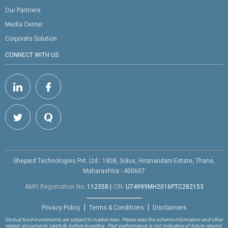
Our Partners
Media Center
Corporate Solution
CONNECT WITH US
Shepard Technologies Pvt. Ltd : 1808, Solus, Hiranandani Estate, Thane,
Maharashtra - 400607
AMFI Registration No.
112358
|
CIN:
U74999MH2016PTC282153
Privacy Policy
Terms & Conditions
Disclaimers
Mutual fund investments are subject to market risks. Please read the scheme information and other
related documents carefully before investing. Past performance is not indicative of future returns.