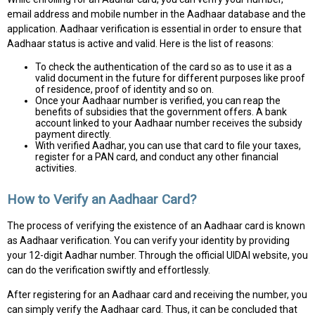
email address and mobile number in the Aadhaar database and the
application. Aadhaar verification is essential in order to ensure that
Aadhaar status is active and valid. Here is the list of reasons:
To check the authentication of the card so as to use it as a
valid document in the future for different purposes like proof
of residence, proof of identity and so on.
Once your Aadhaar number is verified, you can reap the
benefits of subsidies that the government offers. A bank
account linked to your Aadhaar number receives the subsidy
payment directly.
With verified Aadhar, you can use that card to file your taxes,
register for a PAN card, and conduct any other financial
activities.
How to Verify an Aadhaar Card?
The process of verifying the existence of an Aadhaar card is known
as Aadhaar verification. You can verify your identity by providing
your 12-digit Aadhar number. Through the official UIDAI website, you
can do the verification swiftly and effortlessly.
After registering for an Aadhaar card and receiving the number, you
can simply verify the Aadhaar card. Thus, it can be concluded that