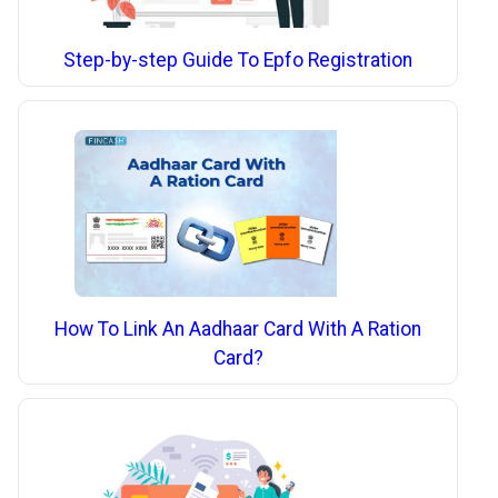
Step-by-step Guide To Epfo Registration
How To Link An Aadhaar Card With A Ration
Card?