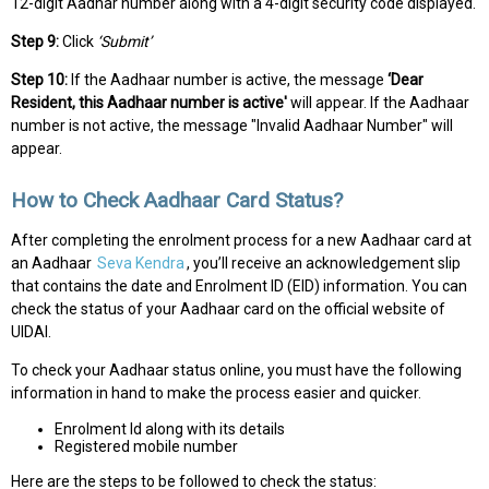
12-digit Aadhar number along with a 4-digit security code displayed.
Step 9:
Click
‘Submit’
Step 10:
If the Aadhaar number is active, the message
‘Dear
Resident, this Aadhaar number is active'
will appear. If the Aadhaar
number is not active, the message "Invalid Aadhaar Number" will
appear.
How to Check Aadhaar Card Status?
After completing the enrolment process for a new Aadhaar card at
an Aadhaar
Seva Kendra
, you’ll receive an acknowledgement slip
that contains the date and Enrolment ID (EID) information. You can
check the status of your Aadhaar card on the official website of
UIDAI.
To check your Aadhaar status online, you must have the following
information in hand to make the process easier and quicker.
Enrolment Id along with its details
Registered mobile number
Here are the steps to be followed to check the status: