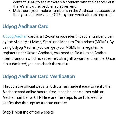
contact UIDAI to see if there's a problem with their server or if
there's any other problem on their end.
Make sure your mobile number is in the Aadhaar database so
that you can receive an OTP anytime verification is required.
Udyog Aadhaar Card
Udyog Aadhar
card is a 12-digit unique identification number given
by the Ministry of Micro, Small and Medium Enterprises (MSME). By
using Udyog Aadhar, you can get your MSME firm register. To
register under Udyog Aadhaar, you need to file a Udyog Aadhar
memorandum which is extremely straightforward and simple. Once
it is submitted, you can check the status.
Udyog Aadhaar Card Verification
Through the official website, Udyog has made it easy to verify the
Aadhaar card online hassle-free. It can be done either with an
Aadhar number or OTP. Here are the steps to be followed for
verification through an Aadhar number.
Step 1:
Visit the official website