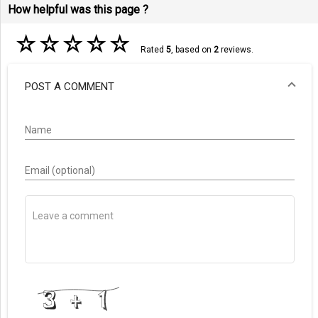
How helpful was this page ?
☆
☆
☆
☆
☆
Rated
5
, based on
2
reviews.
POST A COMMENT
Name
Email (optional)