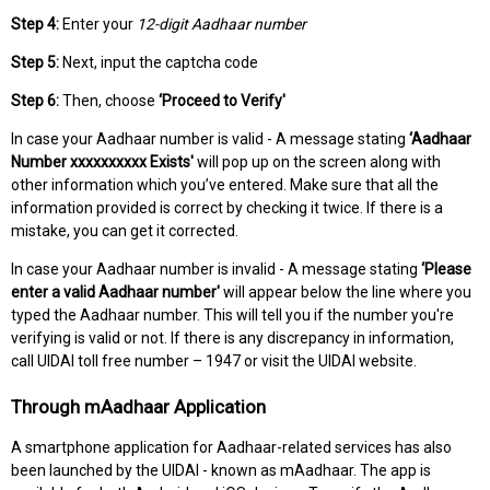
Step 4:
Enter your
12-digit Aadhaar number
Step 5:
Next, input the captcha code
Step 6:
Then, choose
‘Proceed to Verify'
In case your Aadhaar number is valid - A message stating
‘Aadhaar
Number xxxxxxxxxx Exists'
will pop up on the screen along with
other information which you’ve entered. Make sure that all the
information provided is correct by checking it twice. If there is a
mistake, you can get it corrected.
In case your Aadhaar number is invalid - A message stating
‘Please
enter a valid Aadhaar number'
will appear below the line where you
typed the Aadhaar number. This will tell you if the number you're
verifying is valid or not. If there is any discrepancy in information,
call UIDAI toll free number – 1947 or visit the UIDAI website.
Through mAadhaar Application
A smartphone application for Aadhaar-related services has also
been launched by the UIDAI - known as mAadhaar. The app is