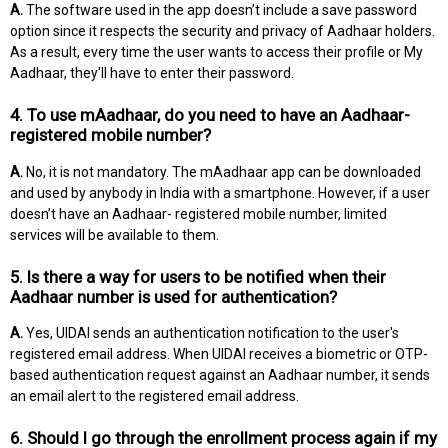
A.
The software used in the app doesn’t include a save password
option since it respects the security and privacy of Aadhaar holders.
As a result, every time the user wants to access their profile or My
Aadhaar, they'll have to enter their password.
4. To use mAadhaar, do you need to have an Aadhaar-
registered mobile number?
A.
No, it is not mandatory. The mAadhaar app can be downloaded
and used by anybody in India with a smartphone. However, if a user
doesn’t have an Aadhaar- registered mobile number, limited
services will be available to them.
5. Is there a way for users to be notified when their
Aadhaar number is used for authentication?
A.
Yes, UIDAI sends an authentication notification to the user's
registered email address. When UIDAI receives a biometric or OTP-
based authentication request against an Aadhaar number, it sends
an email alert to the registered email address.
6. Should I go through the enrollment process again if my