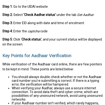
Step 1:
Go to the UIDAI website
Step 2:
Select
‘Check Aadhar status’
under the tab
Get Aadhar
Step 3:
Enter EID along with date and time of enrolment
Step 4:
Enter the
captcha
code
Step 5:
Click ‘
Check status’
, and your current status will be displayed
on the screen
Key Points for Aadhaar Verification
While verification of the Aadhaar card online, there are few pointers
to be kept in mind. These points are listed below:
You should always double-check whether or not the Aadhaar
card number you're submitting is correct. If there is a typing
error, the verification will be hampered.
When verifying your Aadhar, always use a secure internet
connection. To avoid data theft and cyber-crime, which are
possibilities of any unsecured network, avoid using unsecured
networks.
If your Aadhaar number isn't verified, which rarely happens,