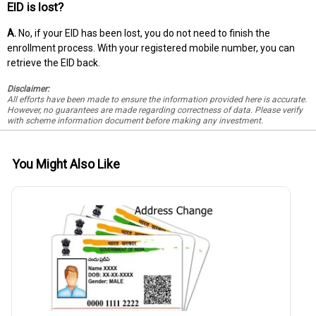
EID is lost?
A.
No, if your EID has been lost, you do not need to finish the
enrollment process. With your registered mobile number, you can
retrieve the EID back.
Disclaimer:
All efforts have been made to ensure the information provided here is accurate.
However, no guarantees are made regarding correctness of data. Please verify
with scheme information document before making any investment.
You Might Also Like