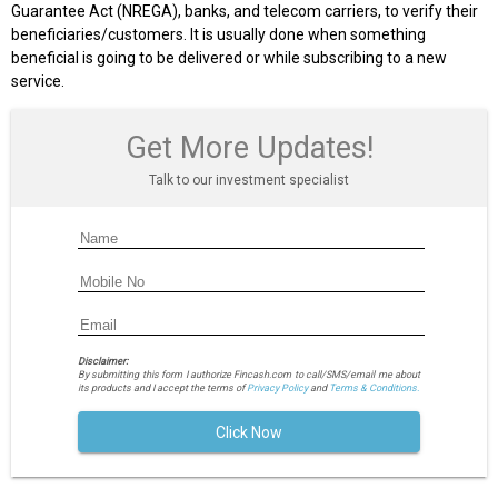
Guarantee Act (NREGA), banks, and telecom carriers, to verify their
beneficiaries/customers. It is usually done when something
beneficial is going to be delivered or while subscribing to a new
service.
Get More Updates!
Talk to our investment specialist
Disclaimer:
By submitting this form I authorize Fincash.com to call/SMS/email me about
its products and I accept the terms of
Privacy Policy
and
Terms & Conditions.
Click Now