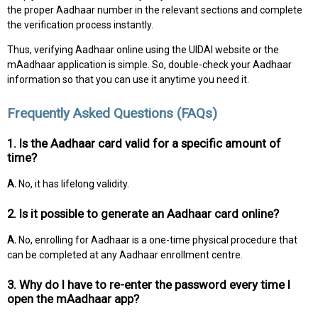
the proper Aadhaar number in the relevant sections and complete
the verification process instantly.
Thus, verifying Aadhaar online using the UIDAI website or the
mAadhaar application is simple. So, double-check your Aadhaar
information so that you can use it anytime you need it.
Frequently Asked Questions (FAQs)
1. Is the Aadhaar card valid for a specific amount of
time?
A.
No, it has lifelong validity.
2. Is it possible to generate an Aadhaar card online?
A.
No, enrolling for Aadhaar is a one-time physical procedure that
can be completed at any Aadhaar enrollment centre.
3. Why do I have to re-enter the password every time I
open the mAadhaar app?