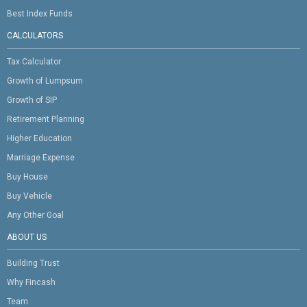
Best Index Funds
CALCULATORS
Tax Calculator
Growth of Lumpsum
Growth of SIP
Retirement Planning
Higher Education
Marriage Expense
Buy House
Buy Vehicle
Any Other Goal
ABOUT US
Building Trust
Why Fincash
Team