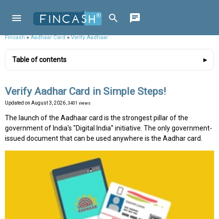
Fincash
»
Aadhaar Card
»
Verify Aadhaar
Table of contents
Verify Aadhar Card in Simple Steps!
Updated on
August 3, 2026
, 3401 views
The launch of the Aadhaar card is the strongest pillar of the
government of India's "Digital India'' initiative. The only government-
issued document that can be used anywhere is the Aadhar card.