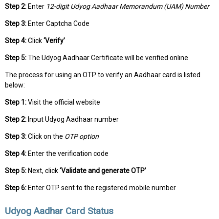
Step 2:
Enter
12-digit Udyog Aadhaar Memorandum (UAM) Number
Step 3:
Enter Captcha Code
Step 4:
Click
‘Verify’
Step 5:
The Udyog Aadhaar Certificate will be verified online
The process for using an OTP to verify an Aadhaar card is listed
below:
Step 1:
Visit the official website
Step 2:
Input Udyog Aadhaar number
Step 3:
Click on the
OTP option
Step 4:
Enter the verification code
Step 5:
Next, click
‘Validate and generate OTP’
Step 6:
Enter OTP sent to the registered mobile number
Udyog Aadhar Card Status