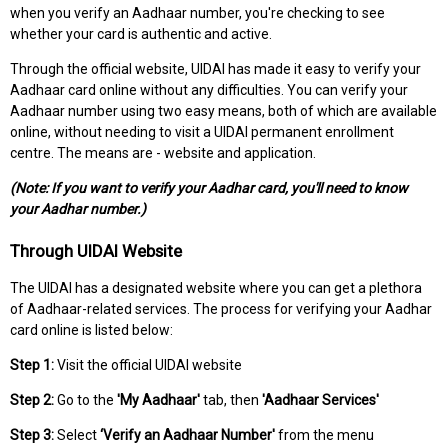
when you verify an Aadhaar number, you're checking to see
whether your card is authentic and active.
Through the official website, UIDAI has made it easy to verify your
Aadhaar card online without any difficulties. You can verify your
Aadhaar number using two easy means, both of which are available
online, without needing to visit a UIDAI permanent enrollment
centre. The means are - website and application.
(Note: If you want to verify your Aadhar card, you'll need to know
your Aadhar number.)
Through UIDAI Website
The UIDAI has a designated website where you can get a plethora
of Aadhaar-related services. The process for verifying your Aadhar
card online is listed below:
Step 1:
Visit the official UIDAI website
Step 2:
Go to the
'My Aadhaar'
tab, then
'Aadhaar Services'
Step 3:
Select
‘Verify an Aadhaar Number'
from the menu