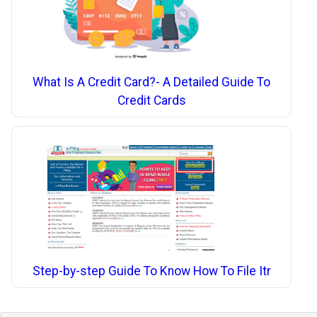
What Is A Credit Card?- A Detailed Guide To
Credit Cards
Step-by-step Guide To Know How To File Itr