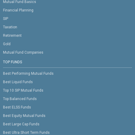
Mutual Fund Basics
Financial Planning
SIP
Taxation
Retirement
Gold
Mutual Fund Companies
TOP FUNDS
Best Performing Mutual Funds
Best Liquid Funds
Top 10 SIP Mutual Funds
Top Balanced Funds
Best ELSS Funds
Best Equity Mutual Funds
Best Large Cap Funds
Best Ultra Short Term Funds