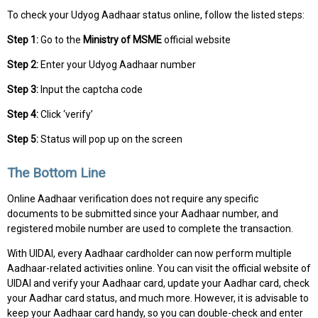
To check your Udyog Aadhaar status online, follow the listed steps:
Step 1:
Go to the
Ministry of MSME
official website
Step 2:
Enter your Udyog Aadhaar number
Step 3:
Input the captcha code
Step 4:
Click ‘verify’
Step 5:
Status will pop up on the screen
The Bottom Line
Online Aadhaar verification does not require any specific
documents to be submitted since your Aadhaar number, and
registered mobile number are used to complete the transaction.
With UIDAI, every Aadhaar cardholder can now perform multiple
Aadhaar-related activities online. You can visit the official website of
UIDAI and verify your Aadhaar card, update your Aadhar card, check
your Aadhar card status, and much more. However, it is advisable to
keep your Aadhaar card handy, so you can double-check and enter