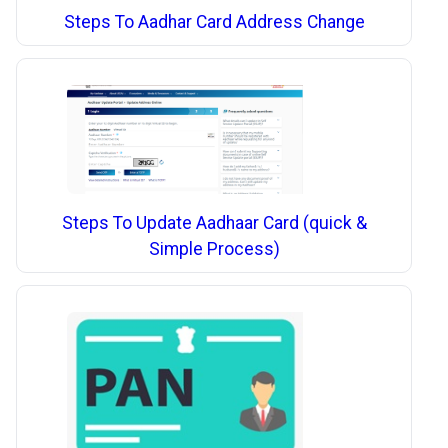
Steps To Aadhar Card Address Change
Steps To Update Aadhaar Card (quick &
Simple Process)