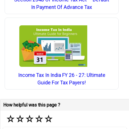
In Payment Of Advance Tax
Income Tax In India FY 26 - 27: Ultimate
Guide For Tax Payers!
How helpful was this page ?
☆
☆
☆
☆
☆