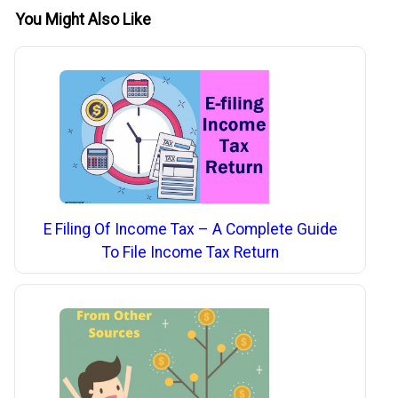
You Might Also Like
E Filing Of Income Tax – A Complete Guide
To File Income Tax Return