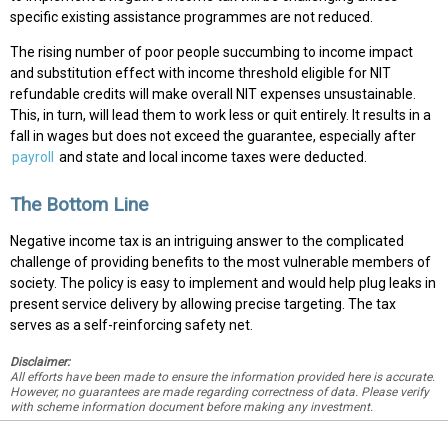
specific existing assistance programmes are not reduced.
The rising number of poor people succumbing to income impact
and substitution effect with income threshold eligible for NIT
refundable credits will make overall NIT expenses unsustainable.
This, in turn, will lead them to work less or quit entirely. It results in a
fall in wages but does not exceed the guarantee, especially after
payroll
and state and local income taxes were deducted.
The Bottom Line
Negative income tax is an intriguing answer to the complicated
challenge of providing benefits to the most vulnerable members of
society. The policy is easy to implement and would help plug leaks in
present service delivery by allowing precise targeting. The tax
serves as a self-reinforcing safety net.
Disclaimer:
All efforts have been made to ensure the information provided here is accurate.
However, no guarantees are made regarding correctness of data. Please verify
with scheme information document before making any investment.