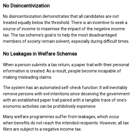
No Disincentivization
No disincentivization demonstrates that all candidates are not
treated equally below the threshold. There is an incentive to seek a
source of income to maximise the impact of the negative income
tax. The tax scheme's goal is to help the most disadvantaged
members of society remain solvent, especially during difficult times.
No Leakages in Welfare Schemes
When a person submits a tax return, a paper trail with their personal
information is created. As a result, people become incapable of
making misleading claims.
The system has an automated self-check function. It will inevitably
remove persons with evil intentions since deceiving the government
with an established paper trail paired with a tangible trace of one's
economic activities can be prohibitively expensive.
Many welfare programmes suffer from leakages, which occur
when benefits do not reach the intended recipients. However, all tax
filers are subject to a negative income tax.