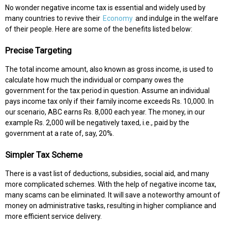
No wonder negative income tax is essential and widely used by
many countries to revive their
Economy
and indulge in the welfare
of their people. Here are some of the benefits listed below:
Precise Targeting
The total income amount, also known as gross income, is used to
calculate how much the individual or company owes the
government for the tax period in question. Assume an individual
pays income tax only if their family income exceeds Rs. 10,000. In
our scenario, ABC earns Rs. 8,000 each year. The money, in our
example Rs. 2,000 will be negatively taxed, i.e., paid by the
government at a rate of, say, 20%.
Simpler Tax Scheme
There is a vast list of deductions, subsidies, social aid, and many
more complicated schemes. With the help of negative income tax,
many scams can be eliminated. It will save a noteworthy amount of
money on administrative tasks, resulting in higher compliance and
more efficient service delivery.