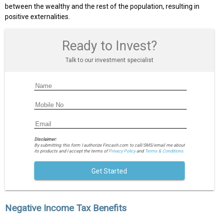
between the wealthy and the rest of the population, resulting in
positive externalities.
Ready to Invest?
Talk to our investment specialist
Disclaimer:
By submitting this form I authorize Fincash.com to call/SMS/email me about
its products and I accept the terms of
Privacy Policy
and
Terms & Conditions.
Get Started
Negative Income Tax Benefits