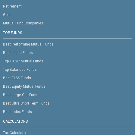
Retirement
Gold
Mutual Fund Companies
TOP FUNDS
Best Performing Mutual Funds
Best Liquid Funds
Top 10 SIP Mutual Funds
Top Balanced Funds
Best ELSS Funds
Best Equity Mutual Funds
Best Large Cap Funds
Best Ultra Short Term Funds
Best Index Funds
CALCULATORS
Tax Calculator