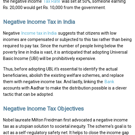
the negative income
Tax Rate
was set at 50%, someone earning
Rs. 20,000 would get Rs. 10,000 from the government.
Negative Income Tax in India
Negative
Income tax in India
suggests that citizens with low
incomes are compensated or subjected to this tax rather than being
required to pay tax. Since the number of people living below the
poverty line in India is vast, it is anticipated that adopting Universal
Basic Income (UBI) will be prohibitively expensive.
Thus, before adopting UBI, it's essential to identify the actual
beneficiaries, abolish the existing welfare schemes, and replace
them with negative income tax. And lastly, linking the
Bank
accounts with Aadhar to make the distribution possible is a clever
tactic that can be adopted.
Negative Income Tax Objectives
Nobel laureate Milton Freidman first advocated a negative income
tax as a utopian solution to societal inequity. The scheme's goal is to
act as a self-regulatory safety net. It helps to close the income gap