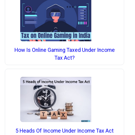
How Is Online Gaming Taxed Under Income
Tax Act?
5 Heads Of Income Under Income Tax Act