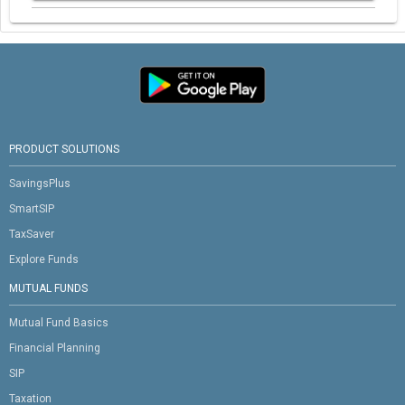
PRODUCT SOLUTIONS
SavingsPlus
SmartSIP
TaxSaver
Explore Funds
MUTUAL FUNDS
Mutual Fund Basics
Financial Planning
SIP
Taxation