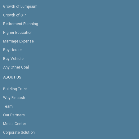
Growth of Lumpsum
Growth of SIP
Retirement Planning
Higher Education
Marriage Expense
Buy House
Buy Vehicle
Any Other Goal
ABOUT US
Building Trust
Why Fincash
Team
Our Partners
Media Center
Corporate Solution