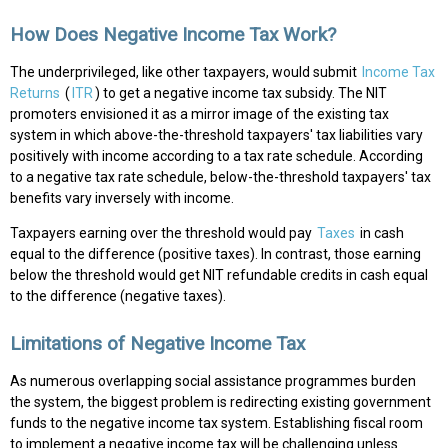
How Does Negative Income Tax Work?
The underprivileged, like other taxpayers, would submit
Income Tax
Returns
(
ITR
) to get a negative income tax subsidy. The NIT
promoters envisioned it as a mirror image of the existing tax
system in which above-the-threshold taxpayers' tax liabilities vary
positively with income according to a tax rate schedule. According
to a negative tax rate schedule, below-the-threshold taxpayers' tax
benefits vary inversely with income.
Taxpayers earning over the threshold would pay
Taxes
in cash
equal to the difference (positive taxes). In contrast, those earning
below the threshold would get NIT refundable credits in cash equal
to the difference (negative taxes).
Limitations of Negative Income Tax
As numerous overlapping social assistance programmes burden
the system, the biggest problem is redirecting existing government
funds to the negative income tax system. Establishing fiscal room
to implement a negative income tax will be challenging unless