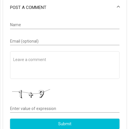
POST A COMMENT
Name
Email (optional)
Enter value of expression
Submit