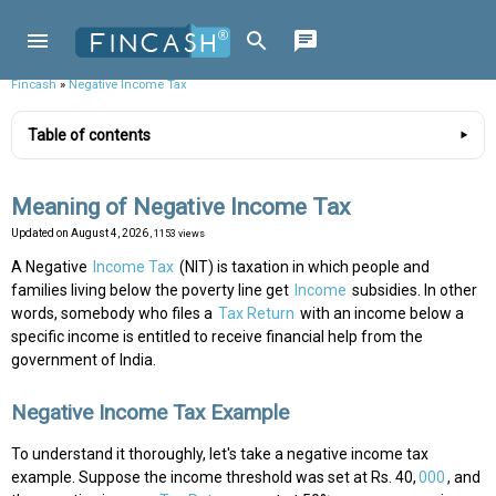
Fincash
»
Negative Income Tax
Table of contents
Meaning of Negative Income Tax
Updated on
August 4, 2026
, 1153 views
A Negative
Income Tax
(NIT) is taxation in which people and
families living below the poverty line get
Income
subsidies. In other
words, somebody who files a
Tax Return
with an income below a
specific income is entitled to receive financial help from the
government of India.
Negative Income Tax Example
To understand it thoroughly, let's take a negative income tax
example. Suppose the income threshold was set at Rs. 40,
000
, and