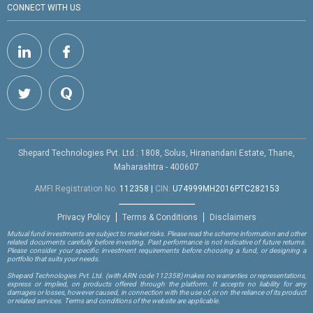
CONNECT WITH US
Shepard Technologies Pvt. Ltd : 1808, Solus, Hiranandani Estate, Thane,
Maharashtra - 400607
AMFI Registration No.
112358
|
CIN:
U74999MH2016PTC282153
Privacy Policy
Terms & Conditions
Disclaimers
Mutual fund investments are subject to market risks. Please read the scheme information and other
related documents carefully before investing. Past performance is not indicative of future returns.
Please consider your specific investment requirements before choosing a fund, or designing a
portfolio that suits your needs.
Shepard Technologies Pvt. Ltd.
(with ARN code 112358)
makes no warranties or representations,
express or implied, on products offered through the platform. It accepts no liability for any
damages or losses, however caused, in connection with the use of, or on the reliance of its product
or related services. Terms and conditions of the website are applicable.