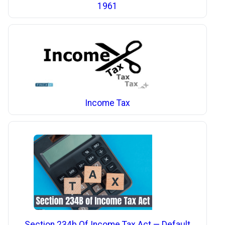
1961
Income Tax
Section 234b Of Income Tax Act — Default