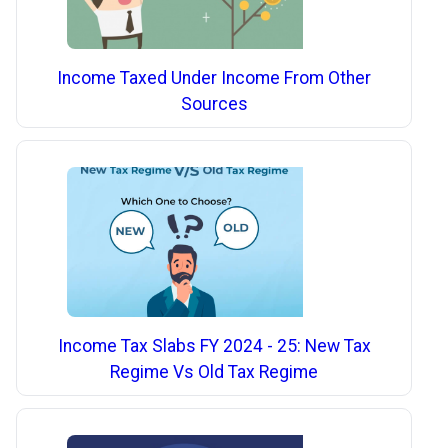
Income Taxed Under Income From Other
Sources
Income Tax Slabs FY 2024 - 25: New Tax
Regime Vs Old Tax Regime