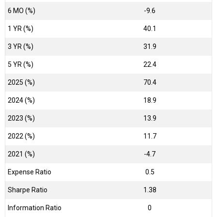
6 MO (%)
-9.6
1 YR (%)
40.1
3 YR (%)
31.9
5 YR (%)
22.4
2025 (%)
70.4
2024 (%)
18.9
2023 (%)
13.9
2022 (%)
11.7
2021 (%)
-4.7
Expense Ratio
0.5
Sharpe Ratio
1.38
Information Ratio
0