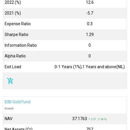
2022 (%)
12.6
2021 (%)
-5.7
Expense Ratio
0.3
Sharpe Ratio
1.29
Information Ratio
0
Alpha Ratio
0
Exit Load
0-1 Years (1%),1 Years and above(NIL)
add_shopping_cart
IDBI Gold Fund
Growth
NAV
₹37.1763
↑ 0.57 (1.56 %)
Net Assets (Cr)
₹757