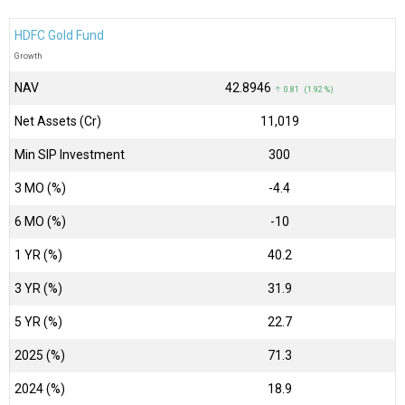
HDFC Gold Fund
Growth
NAV
₹42.8946
↑ 0.81 (1.92 %)
Net Assets (Cr)
₹11,019
Min SIP Investment
300
3 MO (%)
-4.4
6 MO (%)
-10
1 YR (%)
40.2
3 YR (%)
31.9
5 YR (%)
22.7
2025 (%)
71.3
2024 (%)
18.9