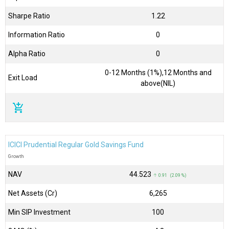
Sharpe Ratio
1.22
Information Ratio
0
Alpha Ratio
0
0-12 Months (1%),12 Months and
Exit Load
above(NIL)
add_shopping_cart
ICICI Prudential Regular Gold Savings Fund
Growth
NAV
₹44.523
↑ 0.91 (2.09 %)
Net Assets (Cr)
₹6,265
Min SIP Investment
100