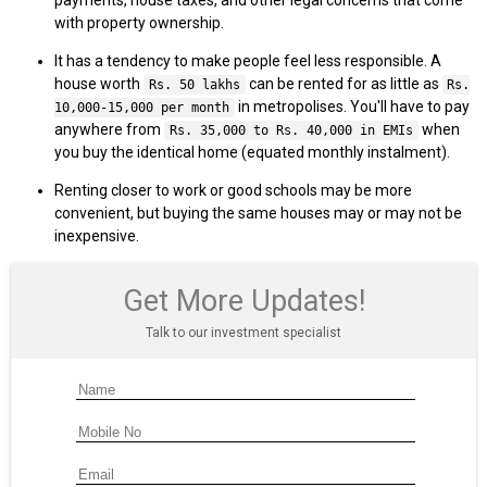
with property ownership.
It has a tendency to make people feel less responsible. A
house worth
can be rented for as little as
Rs. 50 lakhs
Rs.
in metropolises. You'll have to pay
10,000-15,000 per month
anywhere from
when
Rs. 35,000 to Rs. 40,000 in EMIs
you buy the identical home (equated monthly instalment).
Renting closer to work or good schools may be more
convenient, but buying the same houses may or may not be
inexpensive.
Get More Updates!
Talk to our investment specialist