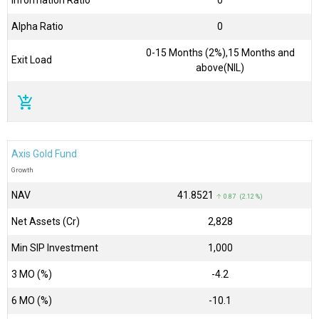
Information Ratio
0
Alpha Ratio
0
0-15 Months (2%),15 Months and
Exit Load
above(NIL)
add_shopping_cart
Axis Gold Fund
Growth
NAV
₹41.8521
↑ 0.87 (2.12 %)
Net Assets (Cr)
₹2,828
Min SIP Investment
1,000
3 MO (%)
-4.2
6 MO (%)
-10.1