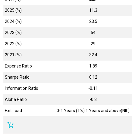
2025 (%)
11.3
2024 (%)
23.5
2023 (%)
54
2022 (%)
29
2021 (%)
32.4
Expense Ratio
1.89
Sharpe Ratio
0.12
Information Ratio
-0.11
Alpha Ratio
-0.3
Exit Load
0-1 Years (1%),1 Years and above(NIL)
add_shopping_cart