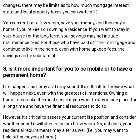
changes, there may be limits as to how much mortgage interest,
state and local property taxes you can write off).
You can rent for a few years, save your money, and then buy a
home if you're keen on owning a residence. If you want to stay in
your house for the long term, your savings may not include
maintenance fees. For those who have paid off their mortgage and
continue to live in the home, even with home upkeep fees, the
savings can be substantial.
3. Is it more important for you to be mobile or to have a
permanent home?
Life happens, as corny as it may sound. It's difficult to foresee what
will happen next, even with the greatest of intentions. Owning a
home may make the most sense if you want to stay in one place for
a long time and have the financial resources to do so.
However, it's critical to assess your current life position and consider
whether or not it will alter in the next few years. So, if it does, your
residential requirements may alter as well (i.e., you may want to
hold off on buying a home).