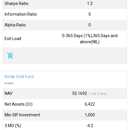
Sharpe Ratio
1.2
Information Ratio
0
Alpha Ratio
0
0-365 Days (1%),365 Days and
Exit Load
above(NIL)
add_shopping_cart
Kotak Gold Fund
Growth
NAV
₹55.1692
↑ 1.05 (1.93 %)
Net Assets (Cr)
₹6,422
Min SIP Investment
1,000
3 MO (%)
-4.2