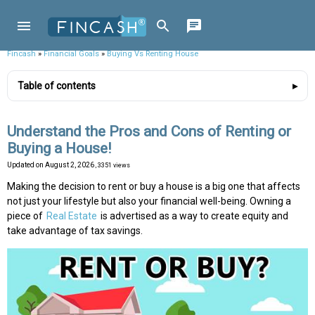
Fincash
»
Financial Goals
»
Buying Vs Renting House
Table of contents
Understand the Pros and Cons of Renting or
Buying a House!
Updated on
August 2, 2026
, 3351 views
Making the decision to rent or buy a house is a big one that affects
not just your lifestyle but also your financial well-being. Owning a
piece of
Real Estate
is advertised as a way to create equity and
take advantage of tax savings.