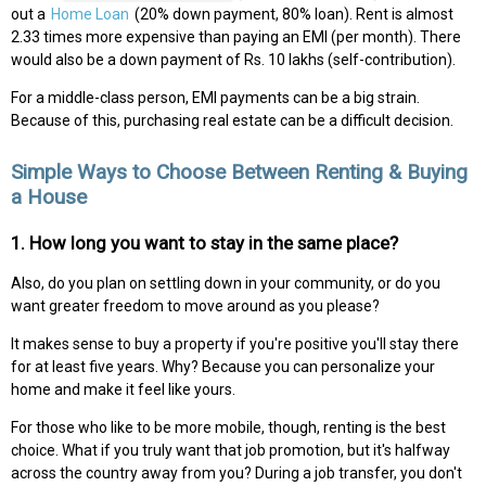
out a
Home Loan
(20% down payment, 80% loan). Rent is almost
2.33 times more expensive than paying an EMI (per month). There
would also be a down payment of Rs. 10 lakhs (self-contribution).
For a middle-class person, EMI payments can be a big strain.
Because of this, purchasing real estate can be a difficult decision.
Simple Ways to Choose Between Renting & Buying
a House
1. How long you want to stay in the same place?
Also, do you plan on settling down in your community, or do you
want greater freedom to move around as you please?
It makes sense to buy a property if you're positive you'll stay there
for at least five years. Why? Because you can personalize your
home and make it feel like yours.
For those who like to be more mobile, though, renting is the best
choice. What if you truly want that job promotion, but it's halfway
across the country away from you? During a job transfer, you don't