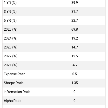
1 YR (%)
39.9
3 YR (%)
31.7
5 YR (%)
22.7
2025 (%)
69.8
2024 (%)
19.2
2023 (%)
14.7
2022 (%)
12.5
2021 (%)
-4.7
Expense Ratio
0.5
Sharpe Ratio
1.35
Information Ratio
0
Alpha Ratio
0