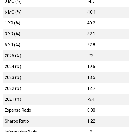
3 MO (%)
-4.3
6 MO (%)
-10.1
1 YR (%)
40.2
3 YR (%)
32.1
5 YR (%)
22.8
2025 (%)
72
2024 (%)
19.5
2023 (%)
13.5
2022 (%)
12.7
2021 (%)
-5.4
Expense Ratio
0.38
Sharpe Ratio
1.22