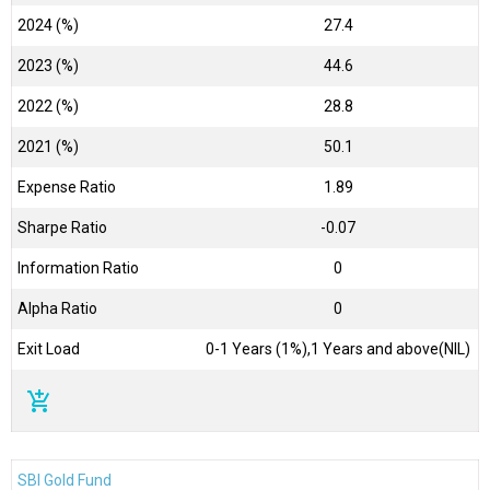
2024 (%)
27.4
2023 (%)
44.6
2022 (%)
28.8
2021 (%)
50.1
Expense Ratio
1.89
Sharpe Ratio
-0.07
Information Ratio
0
Alpha Ratio
0
Exit Load
0-1 Years (1%),1 Years and above(NIL)
add_shopping_cart
SBI Gold Fund