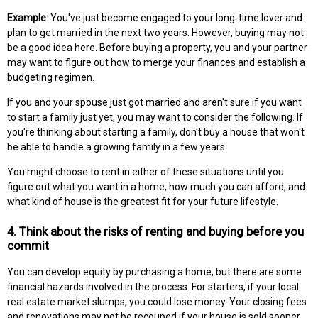
Example
: You've just become engaged to your long-time lover and
plan to get married in the next two years. However, buying may not
be a good idea here. Before buying a property, you and your partner
may want to figure out how to merge your finances and establish a
budgeting regimen.
If you and your spouse just got married and aren't sure if you want
to start a family just yet, you may want to consider the following. If
you're thinking about starting a family, don't buy a house that won't
be able to handle a growing family in a few years.
You might choose to rent in either of these situations until you
figure out what you want in a home, how much you can afford, and
what kind of house is the greatest fit for your future lifestyle.
4. Think about the risks of renting and buying before you
commit
You can develop equity by purchasing a home, but there are some
financial hazards involved in the process. For starters, if your local
real estate market slumps, you could lose money. Your closing fees
and renovations may not be recouped if your house is sold sooner