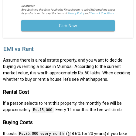
Disclaimer:
By submitting this form I authorize Fincash.com to call/SMS/email me about
its products and I accept the terms of
Privacy Policy
and
Terms & Conditions.
Click Now
EMI vs Rent
Assume there is a real estate property, and you want to decide
buying vs renting a house in Mumbai. According to the current
market value, it is worth approximately Rs. 50 lakhs. When deciding
whether to buy or rent a house, let's see what happens.
Rental Cost
If a person selects to rent this property, the monthly fee will be
approximately
. Every 11 months, the fee will climb.
Rs.15,000
Buying Costs
It costs
(@8.6% for 20 years) if you take
Rs.35,000 every month