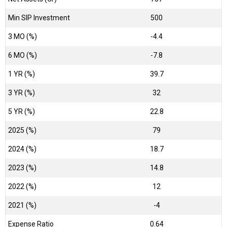
Min SIP Investment
500
3 MO (%)
-4.4
6 MO (%)
-7.8
1 YR (%)
39.7
3 YR (%)
32
5 YR (%)
22.8
2025 (%)
79
2024 (%)
18.7
2023 (%)
14.8
2022 (%)
12
2021 (%)
-4
Expense Ratio
0.64