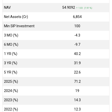
NAV
₹54.9092
↑ 1.03 (1.91 %)
Net Assets (Cr)
₹6,854
Min SIP Investment
100
3 MO (%)
-4.3
6 MO (%)
-9.7
1 YR (%)
40.2
3 YR (%)
31.9
5 YR (%)
22.6
2025 (%)
71.2
2024 (%)
19
2023 (%)
14.3
2022 (%)
12.3