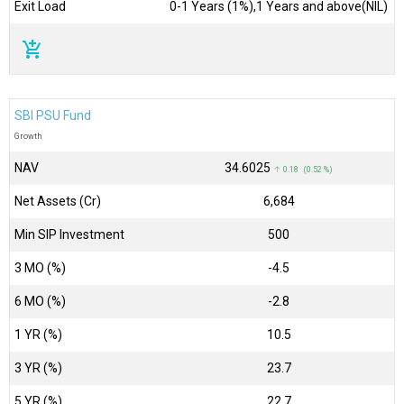
Exit Load
0-1 Years (1%),1 Years and above(NIL)
add_shopping_cart
SBI PSU Fund
Growth
NAV
₹34.6025
↑ 0.18 (0.52 %)
Net Assets (Cr)
₹6,684
Min SIP Investment
500
3 MO (%)
-4.5
6 MO (%)
-2.8
1 YR (%)
10.5
3 YR (%)
23.7
5 YR (%)
22.7