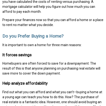
you have calculated the costs of renting versus purchasing. A
mortgage calculator will help you figure out how much you can
afford to pay each month.
Prepare your finances now so that you can afford a home or a place
to rent no matter what you decide.
Do you Prefer Buying a Home?
It is important to own a home for three main reasons:
It forces savings
Homebuyers are often forced to save for a downpayment. The
result of this is that anyone planning on purchasing real estate will
save more to cover the down payment.
Help analyze affordability
Find out what you can afford and what you can't—buying a home at
a young age can teach you how to do this. How? The purchase of
real estate is a fantastic idea. However, one should avoid buying an