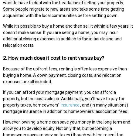
want to have to deal with the headache of selling your property.
Some people migrate to new areas and take some time getting
acquainted with the local communities before settling down.
While it's possible to buy a home and then sell it within a few years, it
doesn't make sense. If you are selling a home, you may incur
additional closing expenses in addition to the initial closing and
relocation costs.
2. How much does it cost to rent versus buy?
Because of the upfront fees, renting is often less expensive than
buying a home. A down payment, closing costs, and relocation
expenses are all included.
If you can afford your mortgage payment, you can afford a
property, but the costs pile up. Additionally, you'll have to pay for
property taxes, homeowners’
insurance
, and (in many situations)
mortgage insurance in addition to homeowners’ association fees.
However, owning a home can save you money in the long term and
allow you to develop equity. Not only that, but becoming a
homeowner saves money on taxes (though with the recent tax