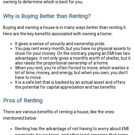
owning to determine which is best for you.
Why is Buying Better than Renting?
Buying and owning a house is in many ways better than renting it.
Here are the key benefits associated with owning a home:
It gives a sense of security and ownership pride.
You pay rent every month, but you have no physical assets to
show for your money. On the contrary, paying an EMI has two
advantages: it not only gives a month's worth of shelter, but it
also raises the proportional ownership of a home.
When you rent, you're often forced to move, which wastes a
lot of time, money, and energy, but when you own, you don't
have to move.
It is a safe bet that is backed by an actual asset and offers
the potential for capital appreciation and tax benefits.
Pros of Renting
There are various benefits of renting a house, like the ones
mentioned below:
Renting has the advantage of not having to worry about EMI
payments, house taxes, and other legal concerns that come