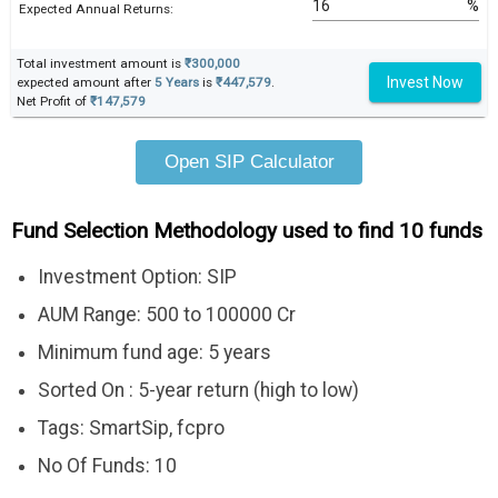
%
Expected Annual Returns:
Total investment amount is
₹300,000
Invest Now
expected amount after
5 Years
is
₹447,579
.
Net Profit of
₹147,579
Open SIP Calculator
Fund Selection Methodology used to find 10 funds
Investment Option: SIP
AUM Range: 500 to 100000 Cr
Minimum fund age: 5 years
Sorted On : 5-year return (high to low)
Tags: SmartSip, fcpro
No Of Funds: 10