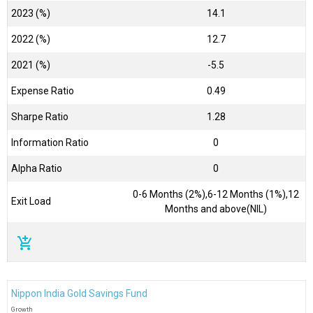
2023 (%)
14.1
2022 (%)
12.7
2021 (%)
-5.5
Expense Ratio
0.49
Sharpe Ratio
1.28
Information Ratio
0
Alpha Ratio
0
0-6 Months (2%),6-12 Months (1%),12
Exit Load
Months and above(NIL)
add_shopping_cart
Nippon India Gold Savings Fund
Growth