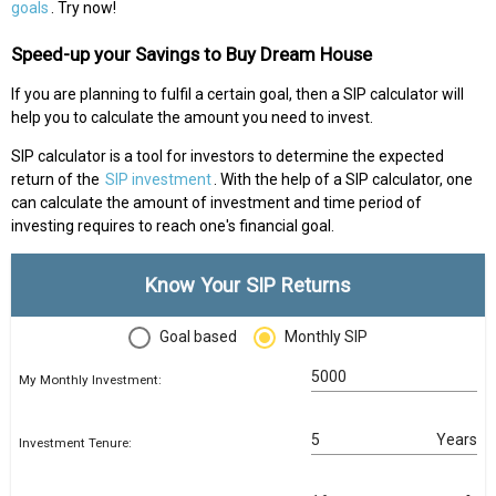
goals
. Try now!
Speed-up your Savings to Buy Dream House
If you are planning to fulfil a certain goal, then a SIP calculator will
help you to calculate the amount you need to invest.
SIP calculator is a tool for investors to determine the expected
return of the
SIP investment
. With the help of a SIP calculator, one
can calculate the amount of investment and time period of
investing requires to reach one's financial goal.
Know Your SIP Returns
Goal based
Monthly SIP
My Monthly Investment:
Years
Investment Tenure: