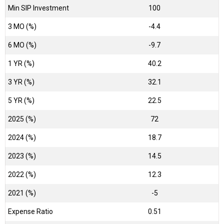
Min SIP Investment
100
3 MO (%)
-4.4
6 MO (%)
-9.7
1 YR (%)
40.2
3 YR (%)
32.1
5 YR (%)
22.5
2025 (%)
72
2024 (%)
18.7
2023 (%)
14.5
2022 (%)
12.3
2021 (%)
-5
Expense Ratio
0.51