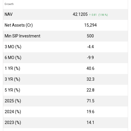
Growth
NAV
₹42.1205
↑ 0.81 (1.96 %)
Net Assets (Cr)
₹15,294
Min SIP Investment
500
3 MO (%)
-4.4
6 MO (%)
-9.9
1 YR (%)
40.6
3 YR (%)
32.3
5 YR (%)
22.8
2025 (%)
71.5
2024 (%)
19.6
2023 (%)
14.1