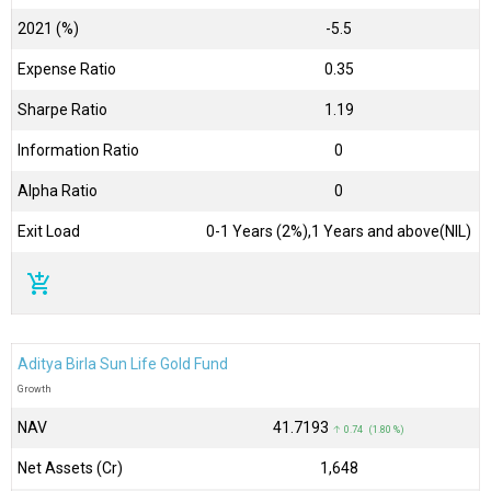
2021 (%)
-5.5
Expense Ratio
0.35
Sharpe Ratio
1.19
Information Ratio
0
Alpha Ratio
0
Exit Load
0-1 Years (2%),1 Years and above(NIL)
add_shopping_cart
Aditya Birla Sun Life Gold Fund
Growth
NAV
₹41.7193
↑ 0.74 (1.80 %)
Net Assets (Cr)
₹1,648