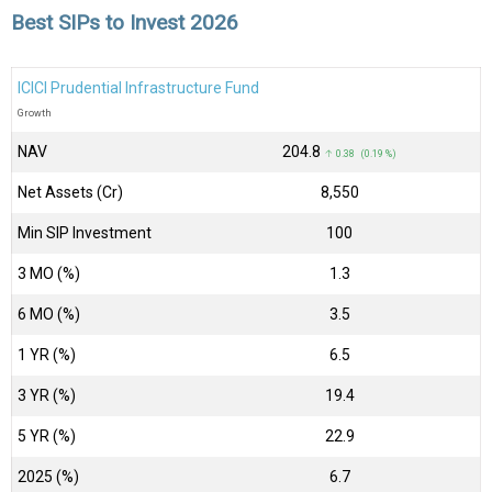
Best SIPs to Invest 2026
ICICI Prudential Infrastructure Fund
Growth
NAV
₹204.8
↑ 0.38 (0.19 %)
Net Assets (Cr)
₹8,550
Min SIP Investment
100
3 MO (%)
1.3
6 MO (%)
3.5
1 YR (%)
6.5
3 YR (%)
19.4
5 YR (%)
22.9
2025 (%)
6.7