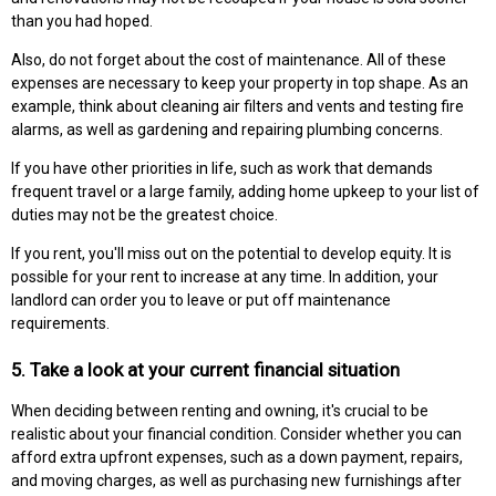
than you had hoped.
Also, do not forget about the cost of maintenance. All of these
expenses are necessary to keep your property in top shape. As an
example, think about cleaning air filters and vents and testing fire
alarms, as well as gardening and repairing plumbing concerns.
If you have other priorities in life, such as work that demands
frequent travel or a large family, adding home upkeep to your list of
duties may not be the greatest choice.
If you rent, you'll miss out on the potential to develop equity. It is
possible for your rent to increase at any time. In addition, your
landlord can order you to leave or put off maintenance
requirements.
5. Take a look at your current financial situation
When deciding between renting and owning, it's crucial to be
realistic about your financial condition. Consider whether you can
afford extra upfront expenses, such as a down payment, repairs,
and moving charges, as well as purchasing new furnishings after