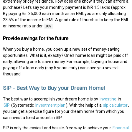
extremely pricey residence. How does one know if they can afford a
purchase? Let's say your monthly payment is INR 1.5 lakhs (approx.
By paying Rs. 35,000 each month as an EMI, you are only allocating
23.5% of the income to EMI. A good rule of thumb is to keep the EMI
or Income ratio under
.
30%
Provide savings for the future
When you buy a home, you open up a new set of money-saving
opportunities. What is it, exactly? One's home loan might be paid off
early, allowing one to save money. For example, buying a house and
paying off a loan early (say 5 years early) can save you several
thousand.
SIP - Best Way to Buy your Dream Home!
The best way to accomplish your dream home is by
Investing
in
SIP
(Systematic
Investment plan
). With the help of a
sip calculator
,
you can get a precise figure for your dream home from which you
can invest a fixed amount in SIP.
SIP is only the easiest and hassle-free way to achieve your
Financial