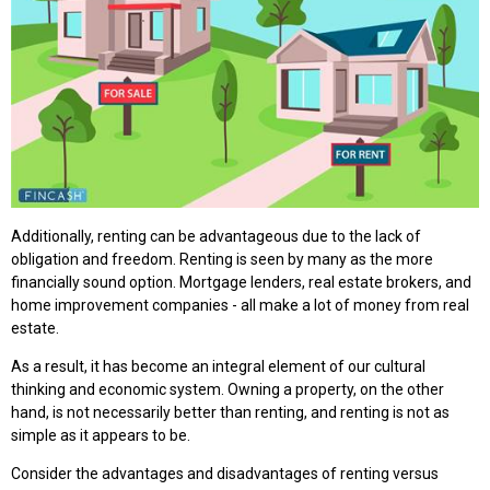
Additionally, renting can be advantageous due to the lack of
obligation and freedom. Renting is seen by many as the more
financially sound option. Mortgage lenders, real estate brokers, and
home improvement companies - all make a lot of money from real
estate.
As a result, it has become an integral element of our cultural
thinking and economic system. Owning a property, on the other
hand, is not necessarily better than renting, and renting is not as
simple as it appears to be.
Consider the advantages and disadvantages of renting versus