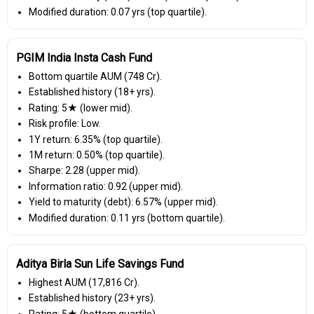
Modified duration: 0.07 yrs (top quartile).
PGIM India Insta Cash Fund
Bottom quartile AUM (₹748 Cr).
Established history (18+ yrs).
Rating: 5★ (lower mid).
Risk profile: Low.
1Y return: 6.35% (top quartile).
1M return: 0.50% (top quartile).
Sharpe: 2.28 (upper mid).
Information ratio: 0.92 (upper mid).
Yield to maturity (debt): 6.57% (upper mid).
Modified duration: 0.11 yrs (bottom quartile).
Aditya Birla Sun Life Savings Fund
Highest AUM (₹17,816 Cr).
Established history (23+ yrs).
Rating: 5★ (bottom quartile).