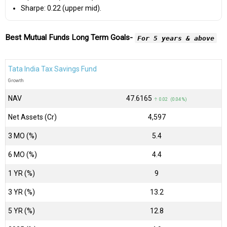
Sharpe: 0.22 (upper mid).
Best Mutual Funds Long Term Goals-
For 5 years & above
Tata India Tax Savings Fund
Growth
NAV
₹47.6165
↑ 0.02 (0.04 %)
Net Assets (Cr)
₹4,597
3 MO (%)
5.4
6 MO (%)
4.4
1 YR (%)
9
3 YR (%)
13.2
5 YR (%)
12.8