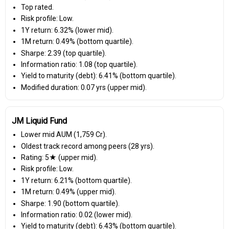
Top rated.
Risk profile: Low.
1Y return: 6.32% (lower mid).
1M return: 0.49% (bottom quartile).
Sharpe: 2.39 (top quartile).
Information ratio: 1.08 (top quartile).
Yield to maturity (debt): 6.41% (bottom quartile).
Modified duration: 0.07 yrs (upper mid).
JM Liquid Fund
Lower mid AUM (₹1,759 Cr).
Oldest track record among peers (28 yrs).
Rating: 5★ (upper mid).
Risk profile: Low.
1Y return: 6.21% (bottom quartile).
1M return: 0.49% (upper mid).
Sharpe: 1.90 (bottom quartile).
Information ratio: 0.02 (lower mid).
Yield to maturity (debt): 6.43% (bottom quartile).