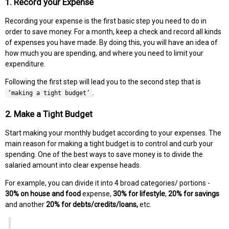
1. Record your Expense
Recording your expense is the first basic step you need to do in
order to save money. For a month, keep a check and record all kinds
of expenses you have made. By doing this, you will have an idea of
how much you are spending, and where you need to limit your
expenditure.
Following the first step will lead you to the second step that is
.
‘making a tight budget’
2. Make a Tight Budget
Start making your monthly budget according to your expenses. The
main reason for making a tight budget is to control and curb your
spending. One of the best ways to save money is to divide the
salaried amount into clear expense heads.
For example, you can divide it into 4 broad categories/ portions -
30% on house and food
expense,
30% for lifestyle
,
20% for savings
and another
20% for debts/credits/loans,
etc.