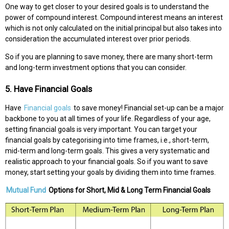
One way to get closer to your desired goals is to understand the
power of compound interest. Compound interest means an interest
which is not only calculated on the initial principal but also takes into
consideration the accumulated interest over prior periods.
So if you are planning to save money, there are many short-term
and long-term investment options that you can consider.
5. Have Financial Goals
Have
Financial goals
to save money! Financial set-up can be a major
backbone to you at all times of your life. Regardless of your age,
setting financial goals is very important. You can target your
financial goals by categorising into time frames, i.e., short-term,
mid-term and long-term goals. This gives a very systematic and
realistic approach to your financial goals. So if you want to save
money, start setting your goals by dividing them into time frames.
Mutual Fund
Options for Short, Mid & Long Term Financial Goals