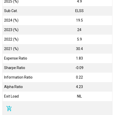
2025 (%)
4.9
Sub Cat.
ELSS
2024 (%)
19.5
2023 (%)
24
2022 (%)
5.9
2021 (%)
30.4
Expense Ratio
1.83
Sharpe Ratio
-0.09
Information Ratio
0.22
Alpha Ratio
4.23
Exit Load
NIL
add_shopping_cart