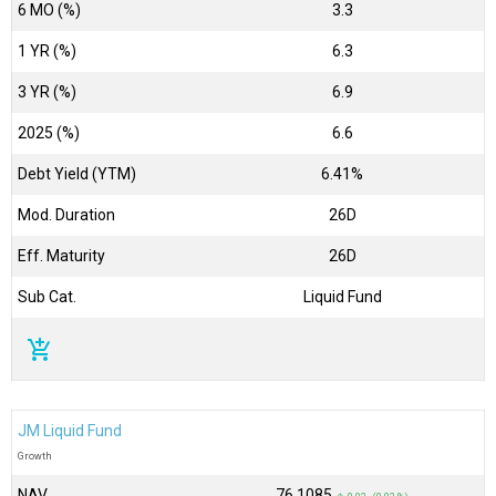
6 MO (%)
3.3
1 YR (%)
6.3
3 YR (%)
6.9
2025 (%)
6.6
Debt Yield (YTM)
6.41%
Mod. Duration
26D
Eff. Maturity
26D
Sub Cat.
Liquid Fund
add_shopping_cart
JM Liquid Fund
Growth
NAV
₹76.1085