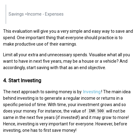
Savings =Income - Expenses
This evaluation will give you a very simple and easy way to save and
spend. One important thing that everyone should practice is to
make productive use of their earnings.
Limit all your extra and unnecessary spends. Visualise what all you
want to have in next five years, may be a house or a vehicle? And
accordingly, start saving with that as an end objective.
4. Start Investing
The next approach to saving money is by
Investing
! The main idea
behind investing is to generate a regular income or returns in a
specific period of time. With time, your investment grows and so
does your money. For instance, the value of
will not be
INR 500
same in the next five years (if invested!) and it may grow to more!
Hence, investing is very important for everyone. However, before
investing, one has to first save money!