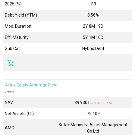
2025 (%)
7.9
Debt Yield (YTM)
8.56%
Mod. Duration
2Y 8M 19D
Eff. Maturity
5Y 1M 10D
Sub Cat.
Hybrid Debt
add_shopping_cart
Kotak Equity Arbitrage Fund
Growth
NAV
₹39.9301
↓ -0.06 (-0.16 %)
Net Assets (Cr)
₹72,409
Kotak Mahindra Asset Management
AMC
Co Ltd