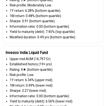
Risk profile: Moderately Low.
1Y return: 6.28% (bottom quartile).
1M return: 0.48% (bottom quartile).
Sharpe: 0.91 (bottom quartile).
Information ratio: 0.00 (bottom quartile).
Yield to maturity (debt): 7.45% (top quartile).
Modified duration: 0.49 yrs (bottom quartile).
Invesco India Liquid Fund
Upper mid AUM (₹16,797 Cr).
Established history (19+ yrs).
Rating: 4★ (bottom quartile).
Risk profile: Low.
1Y return: 6.34% (upper mid).
1M return: 0.49% (lower mid).
Sharpe: 2.27 (lower mid).
Information ratio: 0.00 (bottom quartile).
Yield to maturity (debt): 6.56% (lower mid).