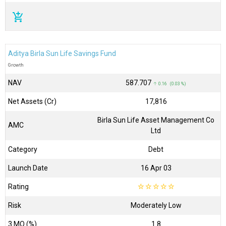
add_shopping_cart
Aditya Birla Sun Life Savings Fund
Growth
NAV
₹587.707
↑ 0.16 (0.03 %)
Net Assets (Cr)
₹17,816
Birla Sun Life Asset Management Co
AMC
Ltd
Category
Debt
Launch Date
16 Apr 03
Rating
☆
☆
☆
☆
☆
Risk
Moderately Low
3 MO (%)
1.8