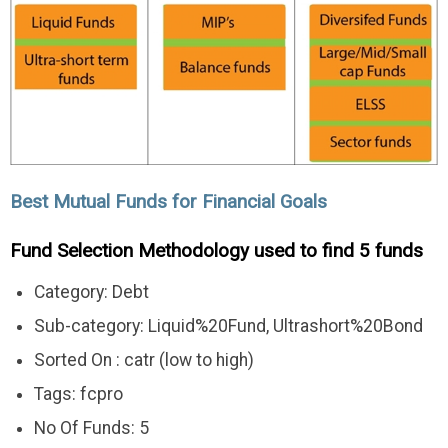
Best Mutual Funds for Financial Goals
Fund Selection Methodology used to find 5 funds
Category: Debt
Sub-category: Liquid%20Fund, Ultrashort%20Bond
Sorted On : catr (low to high)
Tags: fcpro
No Of Funds: 5