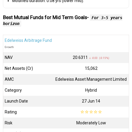
Modified duration: 0.08 yrs (lower mid).
Best Mutual Funds for Mid Term Goals-
For 3-5 years
horizon
Edelweiss Arbitrage Fund
Growth
NAV
₹20.6311
↓ -0.03 (-0.15 %)
Net Assets (Cr)
₹15,062
AMC
Edelweiss Asset Management Limited
Category
Hybrid
Launch Date
27 Jun 14
Rating
☆
☆
☆
☆
☆
Risk
Moderately Low