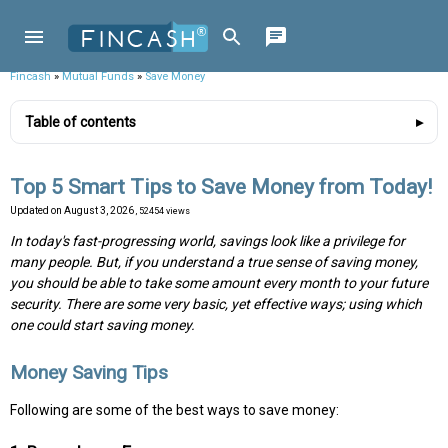
Fincash
»
Mutual Funds
»
Save Money
Table of contents
Top 5 Smart Tips to Save Money from Today!
Updated on
August 3, 2026
, 52454 views
In today's fast-progressing world, savings look like a privilege for
many people. But, if you understand a true sense of saving money,
you should be able to take some amount every month to your future
security. There are some very basic, yet effective ways; using which
one could start saving money.
Money Saving Tips
Following are some of the best ways to save money: