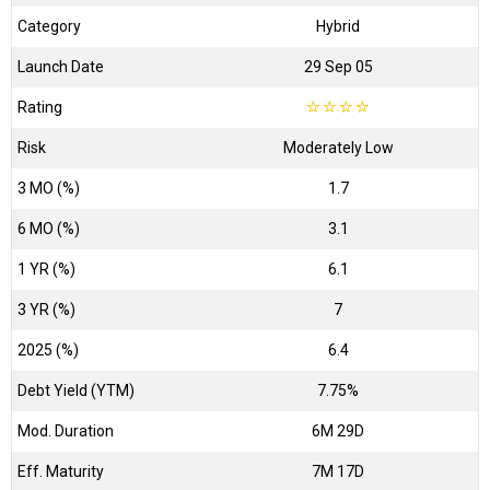
Category
Hybrid
Launch Date
29 Sep 05
Rating
☆
☆
☆
☆
Risk
Moderately Low
3 MO (%)
1.7
6 MO (%)
3.1
1 YR (%)
6.1
3 YR (%)
7
2025 (%)
6.4
Debt Yield (YTM)
7.75%
Mod. Duration
6M 29D
Eff. Maturity
7M 17D