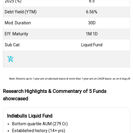
2025 (%)
6.5
Debt Yield (YTM)
6.56%
Mod. Duration
30D
Eff. Maturity
1M 1D
Sub Cat.
Liquid Fund
add_shopping_cart
Note: Returns up to 1 year are on absolute basis & more than 1 year are on CAGR basis. as on 6 Aug 26
Research Highlights & Commentary of 5 Funds
showcased
Indiabulls Liquid Fund
Bottom quartile AUM (₹279 Cr).
Established history (14+ yrs).