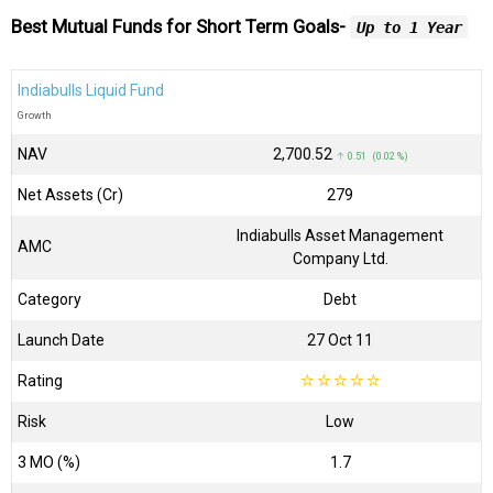
Best Mutual Funds for Short Term Goals-
Up to 1 Year
Indiabulls Liquid Fund
Growth
NAV
₹2,700.52
↑ 0.51 (0.02 %)
Net Assets (Cr)
₹279
Indiabulls Asset Management
AMC
Company Ltd.
Category
Debt
Launch Date
27 Oct 11
Rating
☆
☆
☆
☆
☆
Risk
Low
3 MO (%)
1.7