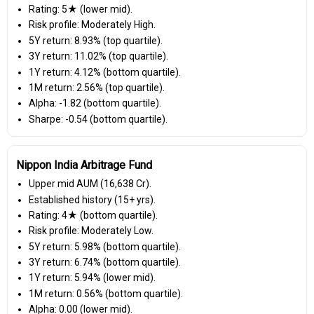
Rating: 5★ (lower mid).
Risk profile: Moderately High.
5Y return: 8.93% (top quartile).
3Y return: 11.02% (top quartile).
1Y return: 4.12% (bottom quartile).
1M return: 2.56% (top quartile).
Alpha: -1.82 (bottom quartile).
Sharpe: -0.54 (bottom quartile).
Nippon India Arbitrage Fund
Upper mid AUM (₹16,638 Cr).
Established history (15+ yrs).
Rating: 4★ (bottom quartile).
Risk profile: Moderately Low.
5Y return: 5.98% (bottom quartile).
3Y return: 6.74% (bottom quartile).
1Y return: 5.94% (lower mid).
1M return: 0.56% (bottom quartile).
Alpha: 0.00 (lower mid).