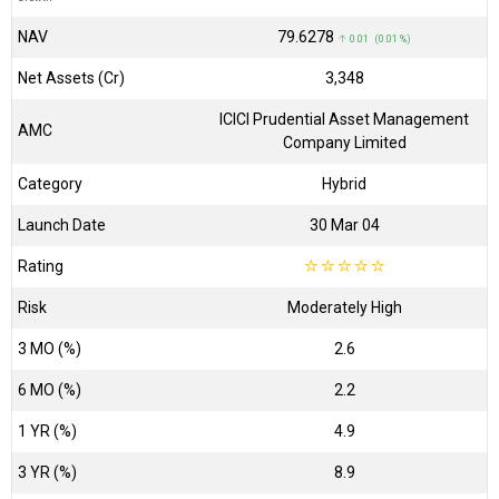
NAV
₹79.6278
↑ 0.01 (0.01 %)
Net Assets (Cr)
₹3,348
ICICI Prudential Asset Management
AMC
Company Limited
Category
Hybrid
Launch Date
30 Mar 04
Rating
☆
☆
☆
☆
☆
Risk
Moderately High
3 MO (%)
2.6
6 MO (%)
2.2
1 YR (%)
4.9
3 YR (%)
8.9