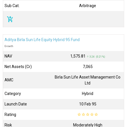
Sub Cat.
Arbitrage
add_shopping_cart
Aditya Birla Sun Life Equity Hybrid 95 Fund
Growth
NAV
₹1,575.81
↑ 3.24 (0.21 %)
Net Assets (Cr)
₹7,065
Birla Sun Life Asset Management Co
AMC
Ltd
Category
Hybrid
Launch Date
10 Feb 95
Rating
☆
☆
☆
☆
☆
Risk
Moderately High