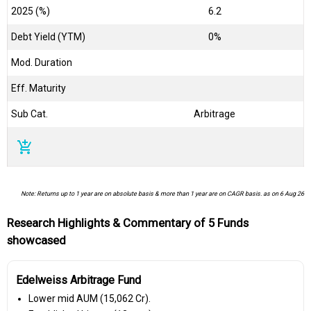
2025 (%)
6.2
Debt Yield (YTM)
0%
Mod. Duration
Eff. Maturity
Sub Cat.
Arbitrage
add_shopping_cart
Note: Returns up to 1 year are on absolute basis & more than 1 year are on CAGR basis. as on 6 Aug 26
Research Highlights & Commentary of 5 Funds
showcased
Edelweiss Arbitrage Fund
Lower mid AUM (₹15,062 Cr).