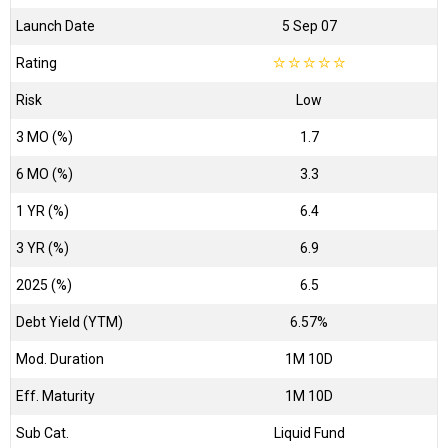
Launch Date
5 Sep 07
Rating
☆
☆
☆
☆
☆
Risk
Low
3 MO (%)
1.7
6 MO (%)
3.3
1 YR (%)
6.4
3 YR (%)
6.9
2025 (%)
6.5
Debt Yield (YTM)
6.57%
Mod. Duration
1M 10D
Eff. Maturity
1M 10D
Sub Cat.
Liquid Fund