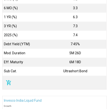
6 MO (%)
3.3
1 YR (%)
6.3
3 YR (%)
7.3
2025 (%)
7.4
Debt Yield (YTM)
7.45%
Mod. Duration
5M 26D
Eff. Maturity
6M 18D
Sub Cat.
Ultrashort Bond
add_shopping_cart
Invesco India Liquid Fund
Growth