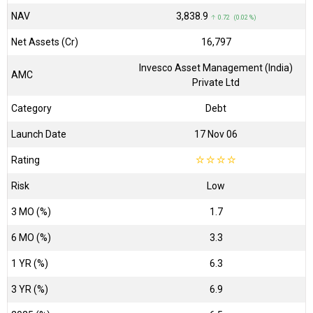
NAV
₹3,838.9
↑ 0.72 (0.02 %)
Net Assets (Cr)
₹16,797
Invesco Asset Management (India)
AMC
Private Ltd
Category
Debt
Launch Date
17 Nov 06
Rating
☆
☆
☆
☆
Risk
Low
3 MO (%)
1.7
6 MO (%)
3.3
1 YR (%)
6.3
3 YR (%)
6.9