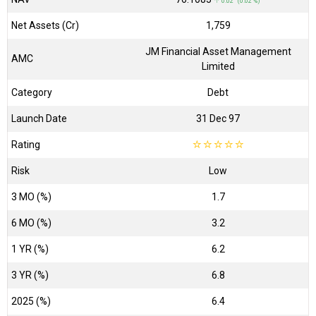
↑ 0.02 (0.02 %)
Net Assets (Cr)
₹1,759
JM Financial Asset Management
AMC
Limited
Category
Debt
Launch Date
31 Dec 97
Rating
☆
☆
☆
☆
☆
Risk
Low
3 MO (%)
1.7
6 MO (%)
3.2
1 YR (%)
6.2
3 YR (%)
6.8
2025 (%)
6.4