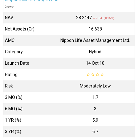
Growth
NAV
₹28.2447
↓ -0.04 (-0.15 %)
Net Assets (Cr)
₹16,638
AMC
Nippon Life Asset Management Ltd.
Category
Hybrid
Launch Date
14 Oct 10
Rating
☆
☆
☆
☆
Risk
Moderately Low
3 MO (%)
1.7
6 MO (%)
3
1 YR (%)
5.9
3 YR (%)
6.7