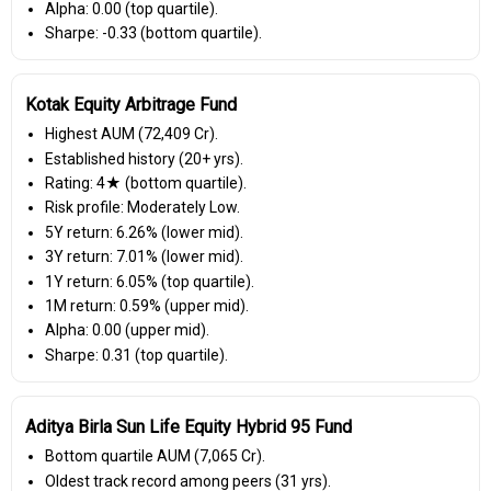
Alpha: 0.00 (top quartile).
Sharpe: -0.33 (bottom quartile).
Kotak Equity Arbitrage Fund
Highest AUM (₹72,409 Cr).
Established history (20+ yrs).
Rating: 4★ (bottom quartile).
Risk profile: Moderately Low.
5Y return: 6.26% (lower mid).
3Y return: 7.01% (lower mid).
1Y return: 6.05% (top quartile).
1M return: 0.59% (upper mid).
Alpha: 0.00 (upper mid).
Sharpe: 0.31 (top quartile).
Aditya Birla Sun Life Equity Hybrid 95 Fund
Bottom quartile AUM (₹7,065 Cr).
Oldest track record among peers (31 yrs).