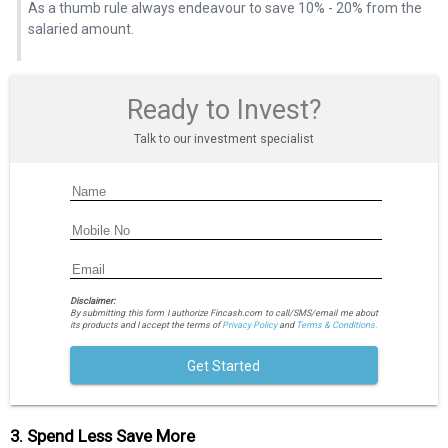
As a thumb rule always endeavour to save 10% - 20% from the
salaried amount.
Ready to Invest?
Talk to our investment specialist
Disclaimer:
By submitting this form I authorize Fincash.com to call/SMS/email me about
its products and I accept the terms of
Privacy Policy
and
Terms & Conditions.
Get Started
3. Spend Less Save More