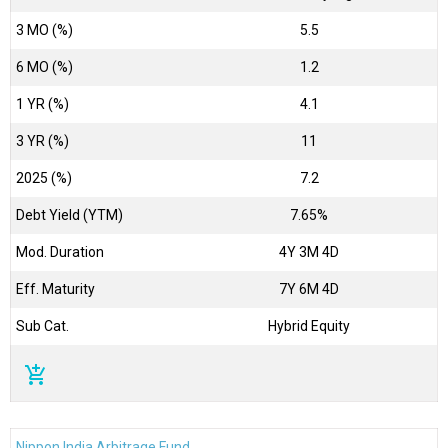
3 MO (%)
5.5
6 MO (%)
1.2
1 YR (%)
4.1
3 YR (%)
11
2025 (%)
7.2
Debt Yield (YTM)
7.65%
Mod. Duration
4Y 3M 4D
Eff. Maturity
7Y 6M 4D
Sub Cat.
Hybrid Equity
add_shopping_cart
Nippon India Arbitrage Fund