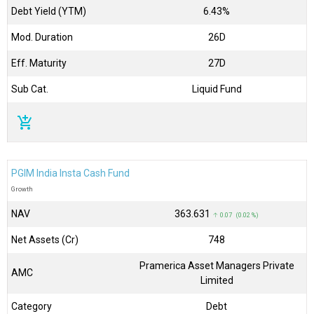
Debt Yield (YTM)
6.43%
Mod. Duration
26D
Eff. Maturity
27D
Sub Cat.
Liquid Fund
add_shopping_cart
PGIM India Insta Cash Fund
Growth
NAV
₹363.631
↑ 0.07 (0.02 %)
Net Assets (Cr)
₹748
Pramerica Asset Managers Private
AMC
Limited
Category
Debt