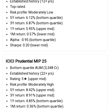
Established history (12+ yrs).
Top rated.
Risk profile: Moderately Low.
5Y return: 6.12% (bottom quartile).
3Y return: 6.87% (bottom quartile).
1Y return: 5.95% (upper mid).
1M return: 0.57% (lower mid).
Alpha: -0.95 (bottom quartile).
Sharpe: 0.20 (lower mid).
ICICI Prudential MIP 25
Bottom quartile AUM (₹3,348 Cr).
Established history (22+ yrs).
Rating: 5★ (upper mid).
Risk profile: Moderately High.
5Y return: 8.42% (upper mid).
3Y return: 8.91% (upper mid).
1Y return: 4.85% (bottom quartile).
1M return: 0.36% (bottom quartile).