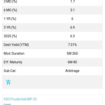
3 MO (%)
1.7
6 MO (%)
3.1
1 YR (%)
6
3 YR (%)
6.9
2025 (%)
6.3
Debt Yield (YTM)
7.31%
Mod. Duration
5M 26D
Eff. Maturity
6M 4D
Sub Cat.
Arbitrage
add_shopping_cart
ICICI Prudential MIP 25
Growth