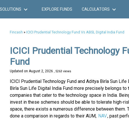
SOLUTIONS
EXPLORE FUNDS
CALCULATORS
Fincash
»
ICICI Prudential Technology Fund Vs ABSL Digital India Fund
ICICI Prudential Technology Fu
Fund
Updated on
August 2, 2026
, 5263 views
ICICI Prudential Technology Fund and Aditya Birla Sun Life 
Birla Sun Life Digital India Fund more precisely belongs to 
companies that cater to the technology space in India. Being
invest in these schemes should be able to tolerate high-ri
space, there exists a numerous difference between them. T
done a comparison in regards to their AUM,
NAV
, past per