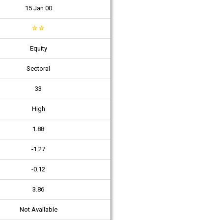
15 Jan 00
☆
☆
Equity
Sectoral
33
High
1.88
-1.27
-0.12
3.86
Not Available