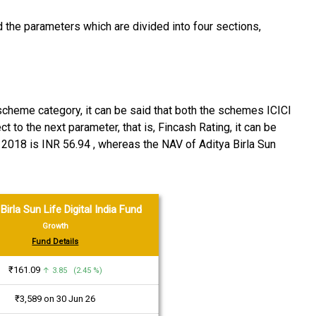
the parameters which are divided into four sections,
 scheme category, it can be said that both the schemes ICICI
 to the next parameter, that is, Fincash Rating, it can be
 2018 is INR 56.94 , whereas the NAV of Aditya Birla Sun
Birla Sun Life Digital India Fund
Growth
Fund Details
₹161.09
↑ 3.85 (2.45 %)
₹3,589 on 30 Jun 26