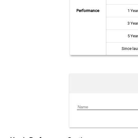
Performance
1 Yea
3 Yea
5 Yea
Since la