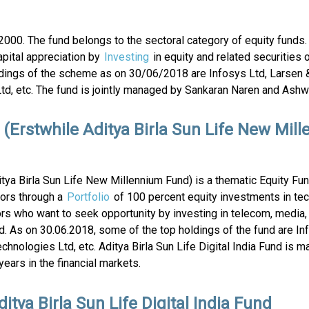
000. The fund belongs to the sectoral category of equity funds.
pital appreciation by
Investing
in equity and related securities 
dings of the scheme as on 30/06/2018 are Infosys Ltd, Larsen 
td, etc. The fund is jointly managed by Sankaran Naren and Ashwi
d (Erstwhile Aditya Birla Sun Life New Mil
ditya Birla Sun Life New Millennium Fund) is a thematic Equity Fu
tors through a
Portfolio
of 100 percent equity investments in te
rs who want to seek opportunity by investing in telecom, media,
und. As on 30.06.2018, some of the top holdings of the fund are In
chnologies Ltd, etc. Aditya Birla Sun Life Digital India Fund is 
ears in the financial markets.
itya Birla Sun Life Digital India Fund