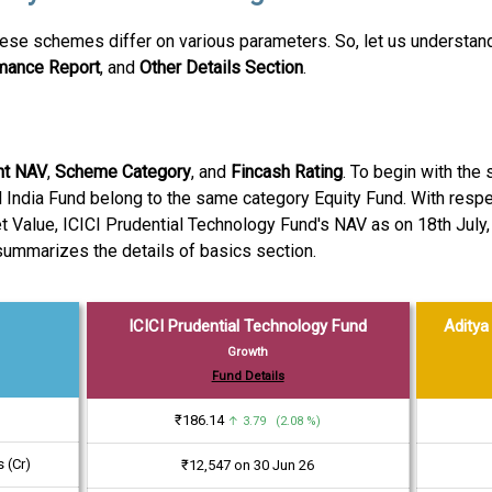
se schemes differ on various parameters. So, let us understand 
rmance Report
, and
Other Details Section
.
nt NAV
,
Scheme Category
, and
Fincash Rating
. To begin with the
 India Fund belong to the same category Equity Fund. With respect
et Value, ICICI Prudential Technology Fund's NAV as on 18th July,
 summarizes the details of basics section.
ICICI Prudential Technology Fund
Aditya 
Growth
Fund Details
₹186.14
↑ 3.79 (2.08 %)
 (Cr)
₹12,547 on 30 Jun 26