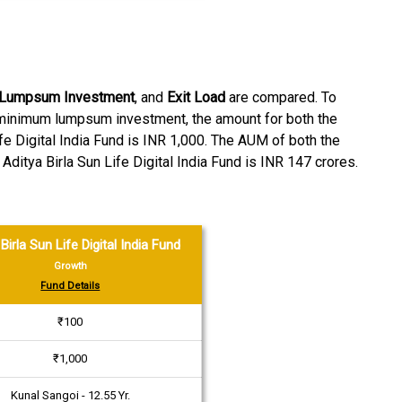
 Lumpsum Investment
, and
Exit Load
are compared. To
f minimum lumpsum investment, the amount for both the
e Digital India Fund is INR 1,000. The AUM of both the
ditya Birla Sun Life Digital India Fund is INR 147 crores.
Birla Sun Life Digital India Fund
Growth
Fund Details
₹100
₹1,000
Kunal Sangoi - 12.55 Yr.