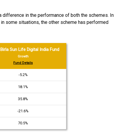
 a difference in the performance of both the schemes. In
le in some situations, the other scheme has performed
Birla Sun Life Digital India Fund
Growth
Fund Details
-5.2%
18.1%
35.8%
-21.6%
70.5%