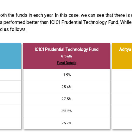
th the funds in each year. In this case, we can see that there is
d has performed better than ICICI Prudential Technology Fund. Whi
d as follows.
ICICI Prudential Technology Fund
Aditya 
Growth
Fund Details
-1.9%
25.4%
27.5%
-23.2%
75.7%