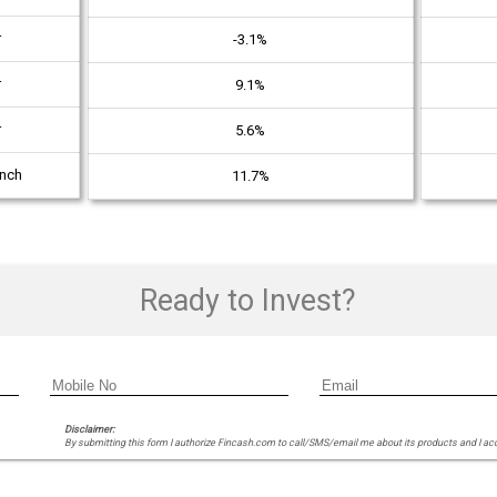
r
-3.1%
r
9.1%
r
5.6%
unch
11.7%
Ready to Invest?
Disclaimer:
By submitting this form I authorize Fincash.com to call/SMS/email me about its products and I ac