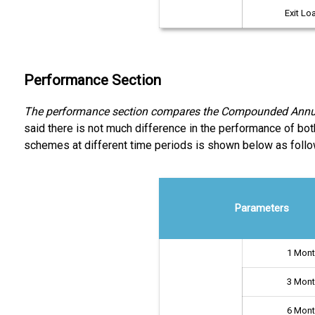
Exit Lo
Performance Section
The performance section compares the Compounded Annual 
said there is not much difference in the performance of bo
schemes at different time periods is shown below as follo
Parameters
1 Mon
3 Mon
6 Mon