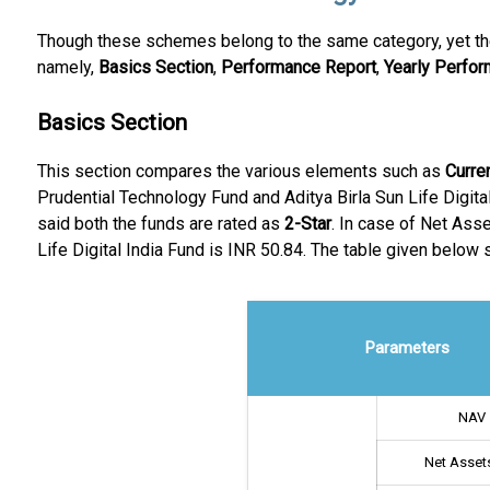
Though these schemes belong to the same category, yet the
namely,
Basics Section
,
Performance Report
,
Yearly Perfo
Basics Section
This section compares the various elements such as
Curre
Prudential Technology Fund and Aditya Birla Sun Life Digital
said both the funds are rated as
2-Star
. In case of Net Ass
Life Digital India Fund is INR 50.84. The table given below
Parameters
NAV
Net Assets