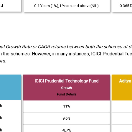
ad
0-1 Years (1%),1 Years and above(NIL)
0-365 
Growth Rate or CAGR returns between both the schemes at dif
th the schemes. However, in many instances, ICICI Prudential Te
ws.
ICICI Prudential Technology Fund
Aditya 
Growth
Fund Details
th
11%
th
9.6%
th
-9.7%