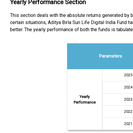
Yearly Performance Section
This section deals with the absolute returns generated by bo
certain situations, Aditya Birla Sun Life Digital India Fun
better. The yearly performance of both the funds is tabulate
Parameters
2025
2024
Yearly
2023
Performance
2022
2021