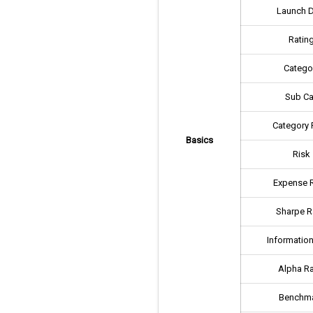
Launch 
Ratin
Catego
Sub Ca
Category 
Basics
Risk
Expense R
Sharpe R
Information
Alpha Ra
Benchm