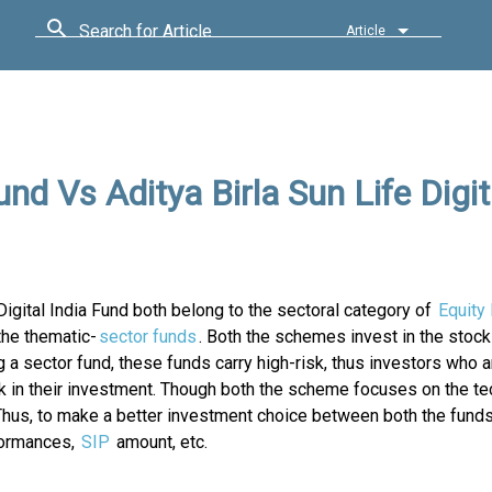
Search for Article
Article
nd Vs Aditya Birla Sun Life Digit
Digital India Fund both belong to the sectoral category of
Equity
the thematic-
sector funds
. Both the schemes invest in the stock
 a sector fund, these funds carry high-risk, thus investors who a
sk in their investment. Though both the scheme focuses on the t
hus, to make a better investment choice between both the fund
formances,
SIP
amount, etc.