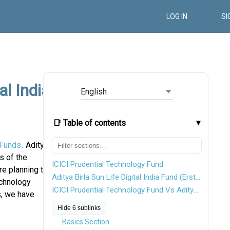
LOG IN
SI
al India
English
📑 Table of contents
 Funds
. Aditya
s of the
ICICI Prudential Technology Fund
re planning to
Aditya Birla Sun Life Digital India Fund (Erstwhile Aditya Birla Sun Life New Millennium Fund)
echnology
ICICI Prudential Technology Fund Vs Aditya Birla Sun Life Digital India Fund
s, we have
Hide 6 sublinks
Basics Section