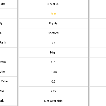
Date
3 Mar 00
g
☆
☆
ry
Equity
t.
Sectoral
Rank
37
High
atio
1.75
atio
-1.35
 Ratio
0.5
tio
2.29
ark
Not Available