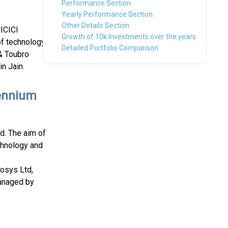
Performance Section
Yearly Performance Section
Other Details Section
 ICICI
Growth of 10k Investments over the years
of technology
Detailed Portfolio Comparison
& Toubro
n Jain.
lennium
nd. The aim of
chnology and
fosys Ltd,
managed by