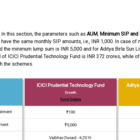
. In this section, the parameters such as
AUM
,
Minimum SIP and
 have the same monthly SIP amounts, i.e., INR 1,000. In case o
d the minimum lump sum is INR 5,000 and for Aditya Birla Sun Lif
f ICICI Prudential Technology Fund is INR 372 crores, while of A
th the schemes.
ICICI Prudential Technology Fund
Aditya 
Growth
Fund Details
estment
₹100
tment
₹5,000
Vaibhav Dusad - 6.25 Yr.