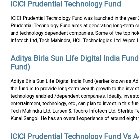
ICICI Prudential Technology Fund
ICICI Prudential Technology Fund was launched in the year 2
Prudential Technology Fund aims at generating long-term ca
and technology dependent companies. Some of the top hol
Infotech Ltd, Tech Mahindra, HCL Technologies Ltd, Wipro L
Aditya Birla Sun Life Digital India Fun
Fund)
Aditya Birla Sun Life Digital India Fund (earlier known as A
the fund is to provide long-term wealth growth to the inves
technology enabled /dependent companies. Ideally, investo
entertainment, technology, etc., can plan to invest in this f
Tech Mahindra Ltd, Larsen & Toubro Infotech Ltd, Sterlite Te
Kunal Sangoi. He has an overall experience of around eight y
ICICI Prudential Technology Fund Vs Ad