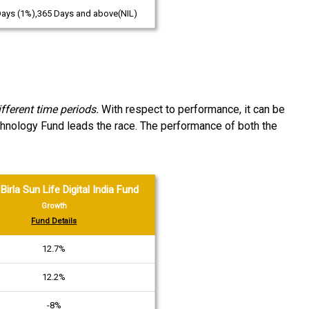
Days (1%),365 Days and above(NIL)
ferent time periods.
With respect to performance, it can be
chnology Fund leads the race. The performance of both the
Birla Sun Life Digital India Fund
Growth
Fund Details
12.7%
12.2%
-8%