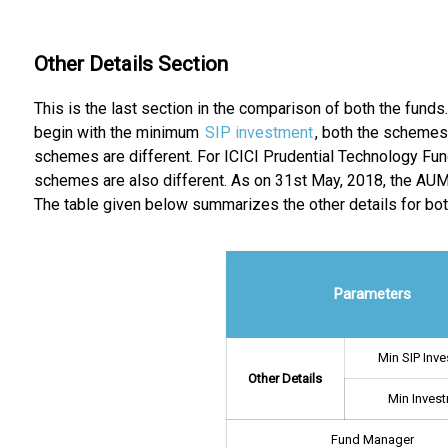
Other Details Section
This is the last section in the comparison of both the funds
begin with the minimum
SIP investment
, both the schemes
schemes are different. For ICICI Prudential Technology Fun
schemes are also different. As on 31st May, 2018, the AUM o
The table given below summarizes the other details for bo
Parameters
Min SIP Inv
Other Details
Min Inves
Fund Manager