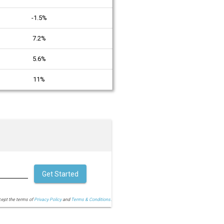
-1.5%
7.2%
5.6%
11%
Get Started
cept the terms of
Privacy Policy
and
Terms & Conditions.