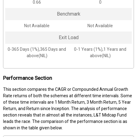
0.66
0
Benchmark
Not Available
Not Available
Exit Load
0-365 Days (1%),365 Days and
0-1 Years (1%),1 Years and
above(NIL)
above(NIL)
Performance Section
This section compares the CAGR or Compounded Annual Growth
Rate returns of both the schemes at different time intervals. Some
of these time intervals are 1 Month Return, 3 Month Return, 5 Year
Return, and Return since Inception. The analysis of performance
section reveals that in almost all the instances, L&T Midcap Fund
leads the race. The comparison of the performance section is as
shown in the table given below.