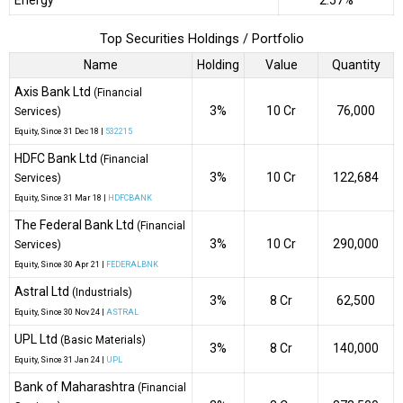
Energy
2.57%
Top Securities Holdings / Portfolio
Name
Holding
Value
Quantity
Axis Bank Ltd
(Financial
3%
₹10 Cr
76,000
Services)
Equity
, Since
31 Dec 18 |
532215
HDFC Bank Ltd
(Financial
3%
₹10 Cr
122,684
Services)
Equity
, Since
31 Mar 18 |
HDFCBANK
The Federal Bank Ltd
(Financial
3%
₹10 Cr
290,000
Services)
Equity
, Since
30 Apr 21 |
FEDERALBNK
Astral Ltd
(Industrials)
3%
₹8 Cr
62,500
Equity
, Since
30 Nov 24 |
ASTRAL
UPL Ltd
(Basic Materials)
3%
₹8 Cr
140,000
Equity
, Since
31 Jan 24 |
UPL
Bank of Maharashtra
(Financial