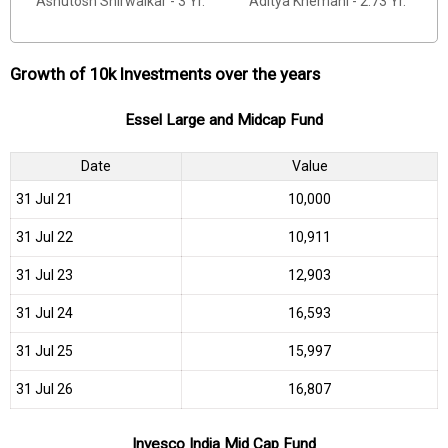
Ashutosh Shirwaikar - 3 Yr.
Aditya Khemani - 2.73 Yr.
Growth of 10k Investments over the years
Essel Large and Midcap Fund
Date
Value
31 Jul 21
₹10,000
31 Jul 22
₹10,911
31 Jul 23
₹12,903
31 Jul 24
₹16,593
31 Jul 25
₹15,997
31 Jul 26
₹16,807
Invesco India Mid Cap Fund