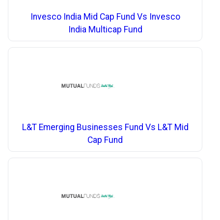
Invesco India Mid Cap Fund Vs Invesco
India Multicap Fund
L&T Emerging Businesses Fund Vs L&T Mid
Cap Fund