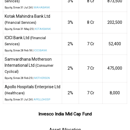
3%
₹8 Cr
873,500
Services)
Equity
, Since
31 Jul 24 |
MAHABANK
Kotak Mahindra Bank Ltd
3%
₹8 Cr
202,500
(Financial Services)
Equity
, Since
31 May 25 |
KOTAKBANK
ICICI Bank Ltd
(Financial
2%
₹7 Cr
52,400
Services)
Equity
, Since
28 Feb 18 |
ICICIBANK
Samvardhana Motherson
International Ltd
(Consumer
2%
₹7 Cr
475,000
Cyclical)
Equity
, Since
28 Feb 25 |
MOTHERSON
Apollo Hospitals Enterprise Ltd
2%
₹7 Cr
8,000
(Healthcare)
Equity
, Since
31 Jul 24 |
APOLLOHOSP
Invesco India Mid Cap Fund
Asset Allocation