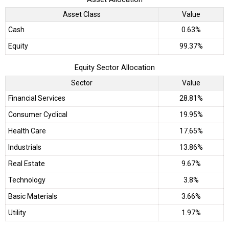
Asset Class
Value
Cash
0.63%
Equity
99.37%
Equity Sector Allocation
Sector
Value
Financial Services
28.81%
Consumer Cyclical
19.95%
Health Care
17.65%
Industrials
13.86%
Real Estate
9.67%
Technology
3.8%
Basic Materials
3.66%
Utility
1.97%