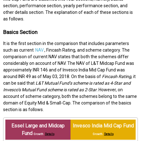
section, performance section, yearly performance section, and
other details section. The explanation of each of these sections is
as follows.
Basics Section
It is the first section in the comparison that includes parameters
such as current
NAV
, Fincash Rating, and scheme category. The
comparison of current NAV states that both the schemes differ
considerably on account of NAV. The NAV of L&T Midcap Fund was
approximately INR 146 and of Invesco India Mid Cap Fund was
around INR 49 as of May 03, 2018. On the basis of
Fincash Rating
, it
can be said that
L&T Mutual Fund’s scheme is rated as 4-Star and
Invesco’s Mutual Fund scheme is rated as 2-Star
. However, on
account of scheme category, both the schemes belong to the same
domain of Equity Mid & Small-Cap. The comparison of the basics
section is as follows.
Essel Large and Midcap
Invesco India Mid Cap Fund
Fund
Growth
Details
Growth
Details