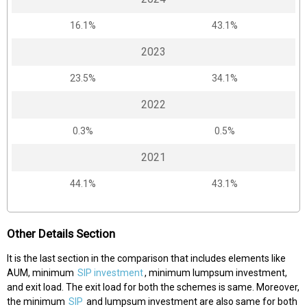
16.1%
43.1%
2023
23.5%
34.1%
2022
0.3%
0.5%
2021
44.1%
43.1%
Other Details Section
It is the last section in the comparison that includes elements like
AUM, minimum
SIP investment
, minimum lumpsum investment,
and exit load. The exit load for both the schemes is same. Moreover,
the minimum
SIP
and lumpsum investment are also same for both