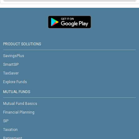
PRODUCT SOLUTIONS
SavingsPlus
SmartSIP
TaxSaver
Explore Funds
MUTUAL FUNDS
Mutual Fund Basics
Financial Planning
SIP
Taxation
Retirement