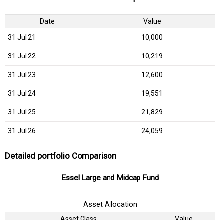
Date
Value
31 Jul 21
₹10,000
31 Jul 22
₹10,219
31 Jul 23
₹12,600
31 Jul 24
₹19,551
31 Jul 25
₹21,829
31 Jul 26
₹24,059
Detailed portfolio Comparison
Essel Large and Midcap Fund
Asset Allocation
Asset Class
Value