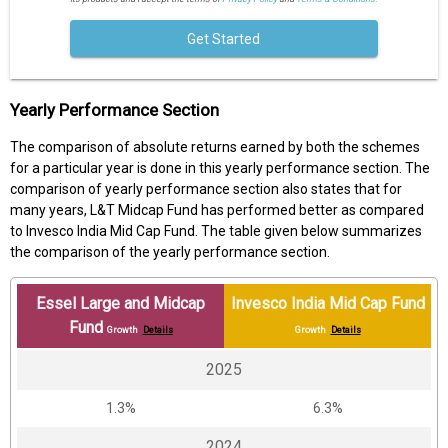
Get Started
Yearly Performance Section
The comparison of absolute returns earned by both the schemes
for a particular year is done in this yearly performance section. The
comparison of yearly performance section also states that for
many years, L&T Midcap Fund has performed better as compared
to Invesco India Mid Cap Fund. The table given below summarizes
the comparison of the yearly performance section.
Essel Large and Midcap
Invesco India Mid Cap Fund
Fund
Growth
Details
Growth
Details
2025
1.3%
6.3%
2024