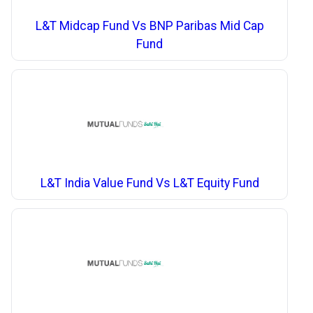
L&T Midcap Fund Vs BNP Paribas Mid Cap
Fund
L&T India Value Fund Vs L&T Equity Fund