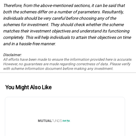
Therefore, from the above-mentioned sections, it can be said that
both the schemes differ on a number of parameters. Resultantly,
individuals should be very careful before choosing any of the
schemes for investment. They should check whether the scheme
matches their investment objectives and understand its functioning
completely. This will help individuals to attain their objectives on time
and in a hassle-free manner
.
Disclaimer:
All efforts have been made to ensure the information provided here is accurate.
However, no guarantees are made regarding correctness of data. Please verify
with scheme information document before making any investment.
You Might Also Like