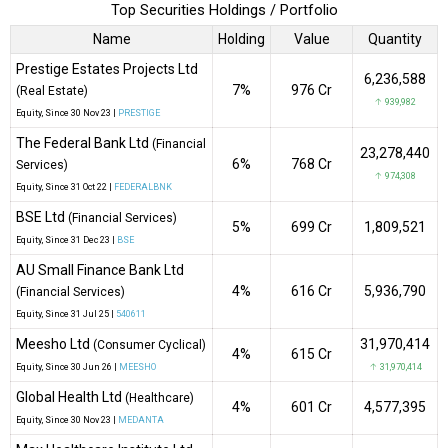
Top Securities Holdings / Portfolio
Name
Holding
Value
Quantity
Prestige Estates Projects Ltd
6,236,588
7%
₹976 Cr
(Real Estate)
↑ 939,982
Equity
, Since
30 Nov 23 |
PRESTIGE
The Federal Bank Ltd
(Financial
23,278,440
6%
₹768 Cr
Services)
↑ 974,308
Equity
, Since
31 Oct 22 |
FEDERALBNK
BSE Ltd
(Financial Services)
5%
₹699 Cr
1,809,521
Equity
, Since
31 Dec 23 |
BSE
AU Small Finance Bank Ltd
4%
₹616 Cr
5,936,790
(Financial Services)
Equity
, Since
31 Jul 25 |
540611
Meesho Ltd
31,970,414
(Consumer Cyclical)
4%
₹615 Cr
Equity
, Since
30 Jun 26 |
MEESHO
↑ 31,970,414
Global Health Ltd
(Healthcare)
4%
₹601 Cr
4,577,395
Equity
, Since
30 Nov 23 |
MEDANTA