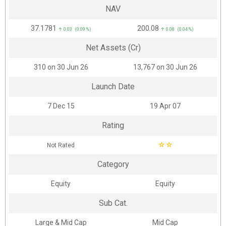
NAV
₹37.1781
₹200.08
↑ 0.03 (0.09 %)
↑ 0.08 (0.04 %)
Net Assets (Cr)
₹310 on 30 Jun 26
₹13,767 on 30 Jun 26
Launch Date
7 Dec 15
19 Apr 07
Rating
☆
☆
Not Rated
Category
Equity
Equity
Sub Cat.
Large & Mid Cap
Mid Cap