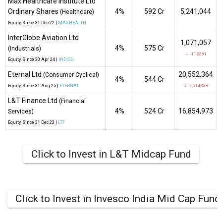
Max Healthcare Institute Ltd
Ordinary Shares
4%
₹592 Cr
5,241,044
(Healthcare)
Equity
, Since
31 Dec 22 |
MAXHEALTH
InterGlobe Aviation Ltd
1,071,057
4%
₹575 Cr
(Industrials)
↓ -115,381
Equity
, Since
30 Apr 24 |
INDIGO
Eternal Ltd
20,552,364
(Consumer Cyclical)
4%
₹544 Cr
Equity
, Since
31 Aug 25 |
ETERNAL
↓ -1,614,338
L&T Finance Ltd
(Financial
4%
₹524 Cr
16,854,973
Services)
Equity
, Since
31 Dec 23 |
LTF
Click to Invest in L&T Midcap Fund
Click to Invest in Invesco India Mid Cap Fund