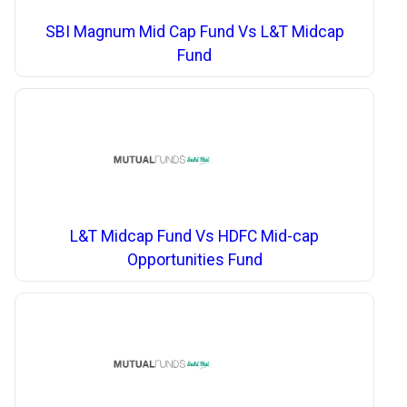
SBI Magnum Mid Cap Fund Vs L&T Midcap
Fund
L&T Midcap Fund Vs HDFC Mid-cap
Opportunities Fund