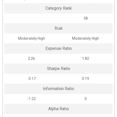
Category Rank
38
Risk
Moderately High
Moderately High
Expense Ratio
2.26
1.82
Sharpe Ratio
-0.17
0.19
Information Ratio
-1.22
0
Alpha Ratio