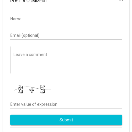
POST A COMMENT
Name
Email (optional)
Enter value of expression
Submit