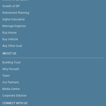
Growth of SIP
Retirement Planning
Higher Education
Marriage Expense
Buy House
Buy Vehicle
Any Other Goal
ABOUT US
Building Trust
Why Fincash
Team
Our Partners
Media Center
Corporate Solution
CONNECT WITH US