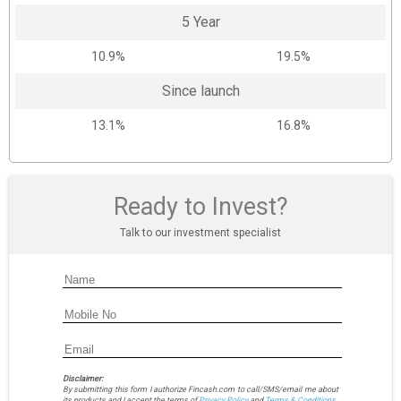
5 Year
10.9%
19.5%
Since launch
13.1%
16.8%
Ready to Invest?
Talk to our investment specialist
Disclaimer:
By submitting this form I authorize Fincash.com to call/SMS/email me about
its products and I accept the terms of
Privacy Policy
and
Terms & Conditions.