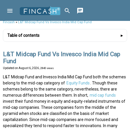
Fincash
»
L&T Midcap Fund Vs Invesco India Mid Cap Fund
Table of contents
L&T Midcap Fund Vs Invesco India Mid Cap
Fund
Updated on
August 6, 2026
, 2840 views
L&T Midcap Fund and Invesco India Mid Cap Fund both the schemes
belong to the mid-cap category of
Equity Funds
. Though these
schemes belong to the same category, nevertheless; there are
numerous differences between them. In short,
mid cap funds
invest their fund money in equity and equity-related instruments of
mid-cap companies. These companies form the middle of the
pyramid when stocks are classified on the basis of market
capitalization. Since mid-cap companies are more focused and
specialized they tend to respond faster to innovations. In many