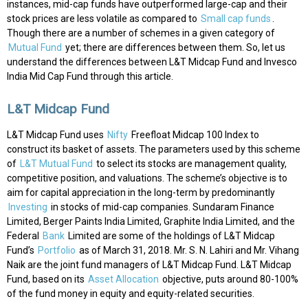
instances, mid-cap funds have outperformed large-cap and their
stock prices are less volatile as compared to
Small cap funds
.
Though there are a number of schemes in a given category of
Mutual Fund
yet; there are differences between them. So, let us
understand the differences between L&T Midcap Fund and Invesco
India Mid Cap Fund through this article.
L&T Midcap Fund
L&T Midcap Fund uses
Nifty
Freefloat Midcap 100 Index to
construct its basket of assets. The parameters used by this scheme
of
L&T Mutual Fund
to select its stocks are management quality,
competitive position, and valuations. The scheme’s objective is to
aim for capital appreciation in the long-term by predominantly
Investing
in stocks of mid-cap companies. Sundaram Finance
Limited, Berger Paints India Limited, Graphite India Limited, and the
Federal
Bank
Limited are some of the holdings of L&T Midcap
Fund’s
Portfolio
as of March 31, 2018. Mr. S. N. Lahiri and Mr. Vihang
Naik are the joint fund managers of L&T Midcap Fund. L&T Midcap
Fund, based on its
Asset Allocation
objective, puts around 80-100%
of the fund money in equity and equity-related securities.