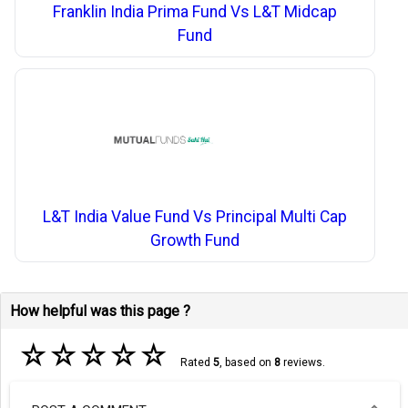
Franklin India Prima Fund Vs L&T Midcap
Fund
L&T India Value Fund Vs Principal Multi Cap
Growth Fund
How helpful was this page ?
☆
☆
☆
☆
☆
Rated
5
, based on
8
reviews.