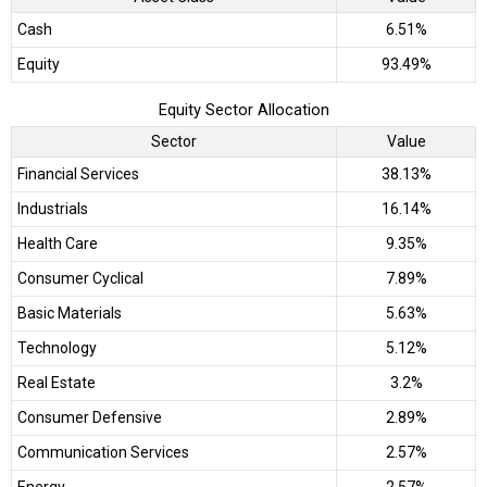
Cash
6.51%
Equity
93.49%
Equity Sector Allocation
Sector
Value
Financial Services
38.13%
Industrials
16.14%
Health Care
9.35%
Consumer Cyclical
7.89%
Basic Materials
5.63%
Technology
5.12%
Real Estate
3.2%
Consumer Defensive
2.89%
Communication Services
2.57%