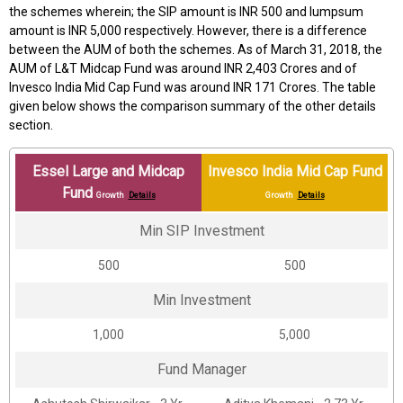
the schemes wherein; the SIP amount is INR 500 and lumpsum
amount is INR 5,000 respectively. However, there is a difference
between the AUM of both the schemes. As of March 31, 2018, the
AUM of L&T Midcap Fund was around INR 2,403 Crores and of
Invesco India Mid Cap Fund was around INR 171 Crores. The table
given below shows the comparison summary of the other details
section.
Essel Large and Midcap
Invesco India Mid Cap Fund
Fund
Growth
Details
Growth
Details
Min SIP Investment
₹500
₹500
Min Investment
₹1,000
₹5,000
Fund Manager