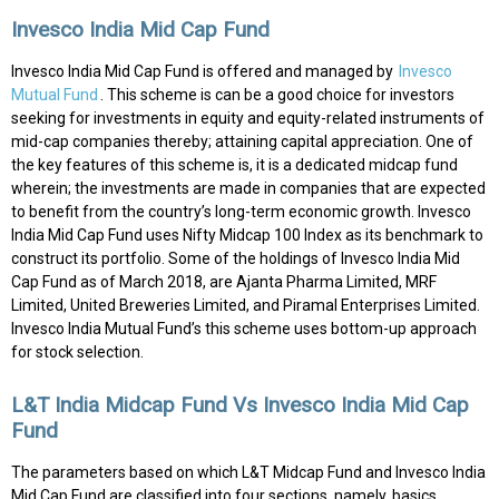
Invesco India Mid Cap Fund
Invesco India Mid Cap Fund is offered and managed by
Invesco
Mutual Fund
. This scheme is can be a good choice for investors
seeking for investments in equity and equity-related instruments of
mid-cap companies thereby; attaining capital appreciation. One of
the key features of this scheme is, it is a dedicated midcap fund
wherein; the investments are made in companies that are expected
to benefit from the country’s long-term economic growth. Invesco
India Mid Cap Fund uses Nifty Midcap 100 Index as its benchmark to
construct its portfolio. Some of the holdings of Invesco India Mid
Cap Fund as of March 2018, are Ajanta Pharma Limited, MRF
Limited, United Breweries Limited, and Piramal Enterprises Limited.
Invesco India Mutual Fund’s this scheme uses bottom-up approach
for stock selection.
L&T India Midcap Fund Vs Invesco India Mid Cap
Fund
The parameters based on which L&T Midcap Fund and Invesco India
Mid Cap Fund are classified into four sections, namely, basics