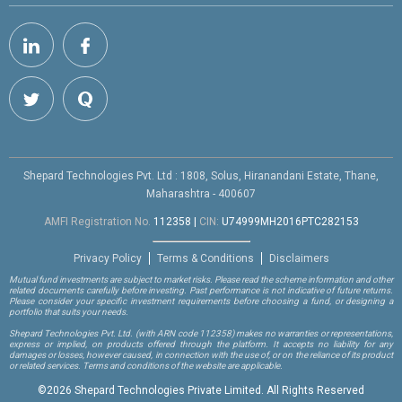
Shepard Technologies Pvt. Ltd : 1808, Solus, Hiranandani Estate, Thane,
Maharashtra - 400607
AMFI Registration No.
112358
|
CIN:
U74999MH2016PTC282153
Privacy Policy
Terms & Conditions
Disclaimers
Mutual fund investments are subject to market risks. Please read the scheme information and other
related documents carefully before investing. Past performance is not indicative of future returns.
Please consider your specific investment requirements before choosing a fund, or designing a
portfolio that suits your needs.
Shepard Technologies Pvt. Ltd.
(with ARN code 112358)
makes no warranties or representations,
express or implied, on products offered through the platform. It accepts no liability for any
damages or losses, however caused, in connection with the use of, or on the reliance of its product
or related services. Terms and conditions of the website are applicable.
©
2026 Shepard Technologies Private Limited. All Rights Reserved