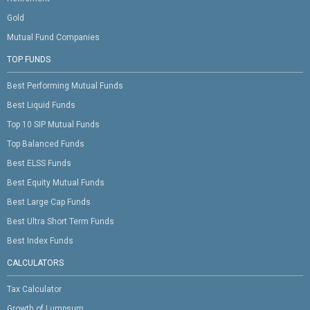
Gold
Mutual Fund Companies
TOP FUNDS
Best Performing Mutual Funds
Best Liquid Funds
Top 10 SIP Mutual Funds
Top Balanced Funds
Best ELSS Funds
Best Equity Mutual Funds
Best Large Cap Funds
Best Ultra Short Term Funds
Best Index Funds
CALCULATORS
Tax Calculator
Growth of Lumpsum