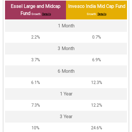
Essel Large and Midcap
Invesco India Mid Cap Fund
Fund
Growth
Details
Growth
Details
1 Month
2.2%
0.7%
3 Month
3.7%
6.9%
6 Month
6.1%
12.3%
1 Year
7.3%
12.2%
3 Year
10%
24.6%