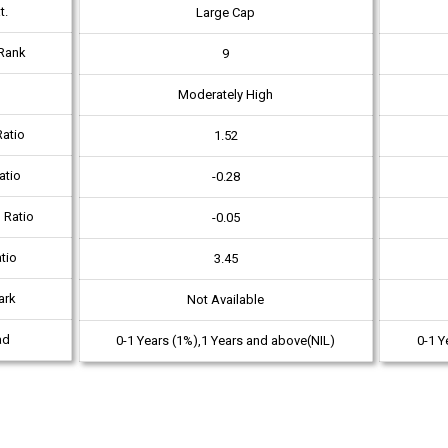
t.
Large Cap
Rank
9
Moderately High
atio
1.52
atio
-0.28
 Ratio
-0.05
tio
3.45
ark
Not Available
ad
0-1 Years (1%),1 Years and above(NIL)
0-1 Y