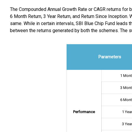
The Compounded Annual Growth Rate or CAGR returns for bot
6 Month Return, 3 Year Return, and Return Since Inception. W
same. While in certain intervals, SBI Blue Chip Fund leads t
between the returns generated by both the schemes. The s
Parameters
1 Mon
3 Mon
6 Mon
Performance
1 Yea
3 Yea