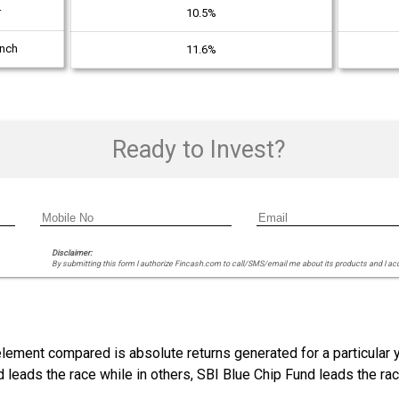
r
10.5%
unch
11.6%
Ready to Invest?
Disclaimer:
By submitting this form I authorize Fincash.com to call/SMS/email me about its products and I ac
 element compared is absolute returns generated for a particular
nd leads the race while in others, SBI Blue Chip Fund leads the r