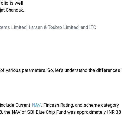
olio is well
jat Chandak.
tems Limited, Larsen & Toubro Limited, and ITC
of various parameters. So, let’s understand the differences
 include Current
NAV
, Fincash Rating, and scheme category.
18, the NAV of SBI Blue Chip Fund was approximately INR 38