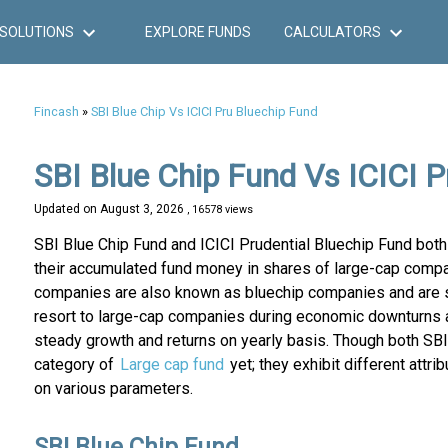
SOLUTIONS
EXPLORE FUNDS
CALCULATORS
Fincash
»
SBI Blue Chip Vs ICICI Pru Bluechip Fund
SBI Blue Chip Fund Vs ICICI P
Updated on
August 3, 2026
, 16578 views
SBI Blue Chip Fund and ICICI Prudential Bluechip Fund bot
their accumulated fund money in shares of large-cap compa
companies are also known as bluechip companies and are sup
resort to large-cap companies during economic downturns a
steady growth and returns on yearly basis. Though both SBI
category of
Large cap fund
yet; they exhibit different att
on various parameters.
SBI Blue Chip Fund