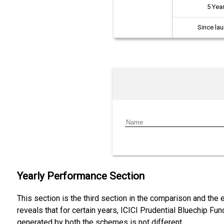
5 Yea
Since la
Yearly Performance Section
This section is the third section in the comparison and the
reveals that for certain years, ICICI Prudential Bluechip Fu
generated by both the schemes is not different.