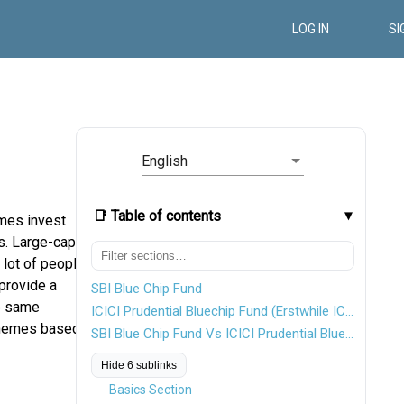
LOG IN
SI
English
📑 Table of contents
mes invest
s. Large-cap
 lot of people
provide a
SBI Blue Chip Fund
he same
ICICI Prudential Bluechip Fund (Erstwhile ICICI Prudential Focused Bluechip Equity Fund)
schemes based
SBI Blue Chip Fund Vs ICICI Prudential Bluechip Fund
Hide 6 sublinks
Basics Section