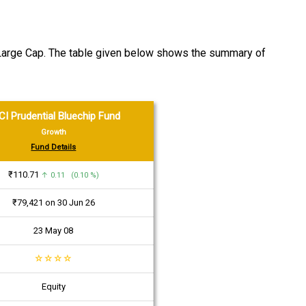
y Large Cap. The table given below shows the summary of
CI Prudential Bluechip Fund
Growth
Fund Details
₹110.71
↑ 0.11 (0.10 %)
₹79,421 on 30 Jun 26
23 May 08
☆
☆
☆
☆
Equity