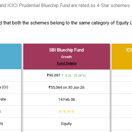
and ICICI Prudential Bluechip Fund are rated as 4-Star schemes.
said that both the schemes belong to the same category of Equit
SBI Bluechip Fund
ICI
Growth
Fund Details
₹95.097
↑ 0.26 (0.28 %)
 (Cr)
₹55,064 on 30 Jun 26
Date
14 Feb 06
g
☆
☆
☆
☆
ry
Equity