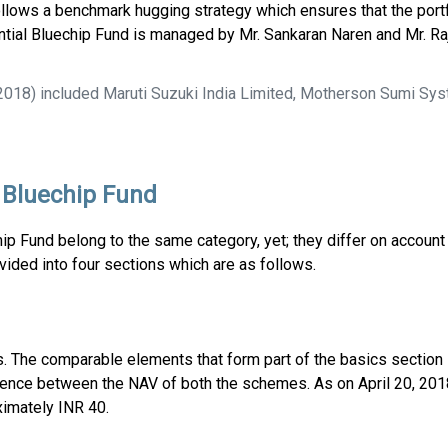
follows a benchmark hugging strategy which ensures that the portf
dential Bluechip Fund is managed by Mr. Sankaran Naren and Mr. Ra
2018) included Maruti Suzuki India Limited, Motherson Sumi Sys
l Bluechip Fund
p Fund belong to the same category, yet; they differ on account 
ided into four sections which are as follows.
es. The comparable elements that form part of the basics section
ference between the NAV of both the schemes. As on April 20, 20
ximately INR 40.