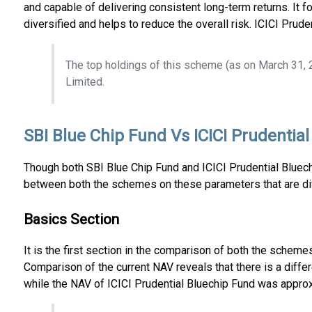
and capable of delivering consistent long-term returns. It 
diversified and helps to reduce the overall risk. ICICI Pru
The top holdings of this scheme (as on March 31, 
Limited.
SBI Blue Chip Fund Vs ICICI Prudentia
Though both SBI Blue Chip Fund and ICICI Prudential Bluechi
between both the schemes on these parameters that are div
Basics Section
It is the first section in the comparison of both the schem
Comparison of the current NAV reveals that there is a dif
while the NAV of ICICI Prudential Bluechip Fund was appro