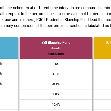
h the schemes at different time intervals are compared in this 
ith respect to the performance, it can be said that for certain t
he race and in others, ICICI Prudential Bluechip Fund lead the rac
ummary comparison of the performance section is tabulated as 
SBI Bluechip Fund
ICI
Growth
Fund Details
th
0.6%
th
4.1%
th
-0.1%
r
3.8%
r
10.4%