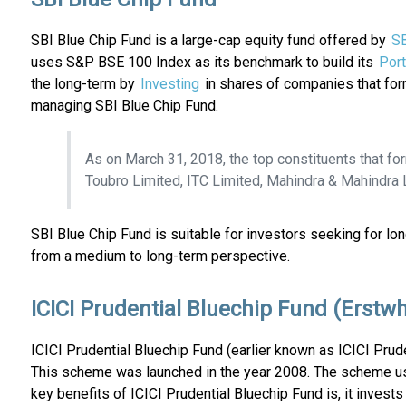
SBI Blue Chip Fund is a large-cap equity fund offered by
SB
uses S&P BSE 100 Index as its benchmark to build its
Port
the long-term by
Investing
in shares of companies that for
managing SBI Blue Chip Fund.
As on March 31, 2018, the top constituents that fo
Toubro Limited, ITC Limited, Mahindra & Mahindra L
SBI Blue Chip Fund is suitable for investors seeking for l
from a medium to long-term perspective.
ICICI Prudential Bluechip Fund (Erstwh
ICICI Prudential Bluechip Fund (earlier known as ICICI Prud
This scheme was launched in the year 2008. The scheme 
key benefits of ICICI Prudential Bluechip Fund is, it inves