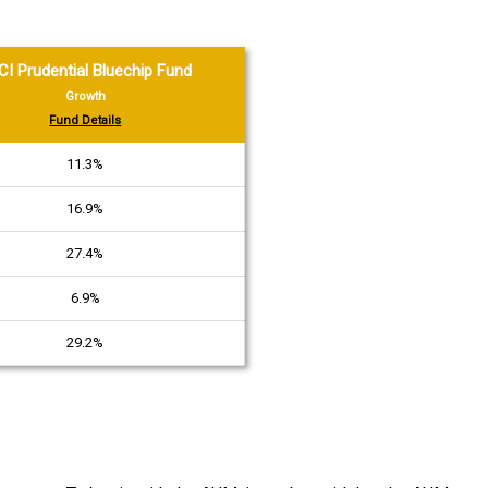
CI Prudential Bluechip Fund
Growth
Fund Details
11.3%
16.9%
27.4%
6.9%
29.2%