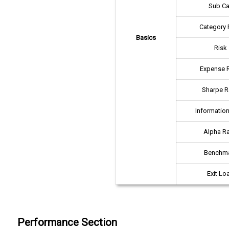
Sub Ca
Category 
Basics
Risk
Expense R
Sharpe R
Information
Alpha Ra
Benchm
Exit Lo
Performance Section