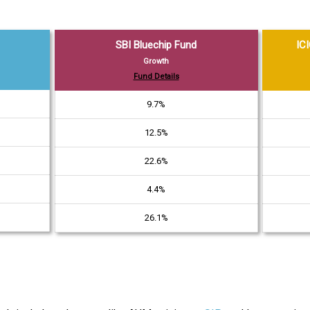
SBI Bluechip Fund
ICI
Growth
Fund Details
9.7%
12.5%
22.6%
4.4%
26.1%