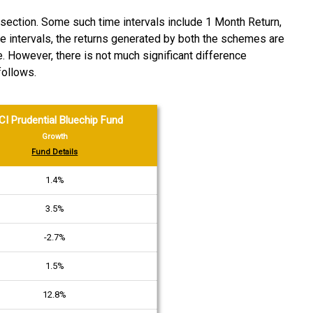
section. Some such time intervals include 1 Month Return,
ime intervals, the returns generated by both the schemes are
e. However, there is not much significant difference
follows.
CI Prudential Bluechip Fund
Growth
Fund Details
1.4%
3.5%
-2.7%
1.5%
12.8%