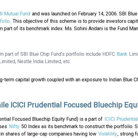
I Mutual Fund
and was launched on February 14, 2006. SBI Blue
folio
. This objective of this scheme is to provide investors capit
m part of its benchmark index. Ms. Sohini Andani is the Fund Ma
rm part of SBI Blue Chip Fund’s portfolio include HDFC
Bank
Limi
imited, Nestle India Limited, etc.
ong-term capital growth coupled with an exposure to Indian Blue 
ile ICICI Prudential Focused Bluechip Equ
ential Focused Bluechip Equity Fund) is a part of
ICICI Prudentia
uses
Nifty
50 Index as its benchmark to construct the portfolio. 
ts in shares of large-cap companies having low
Volatility
, strong 