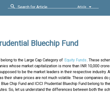
Search for Article
Article
rudential Bluechip Fund
h belong to the Large Cap Category of
Equity Funds
. These sche
nies whose market capitalization is more than INR 10,000 crore
posed to be the market leaders in their respective industry. A
s their share prices are not much volatile. These companies do 
 Blue Chip Fund and ICICI Prudential Bluechip Fund belong to t
ributes. So, let us understand the differences between both the 