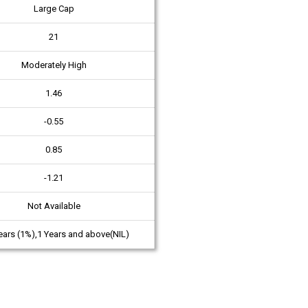
Large Cap
21
Moderately High
1.46
-0.55
0.85
-1.21
Not Available
ears (1%),1 Years and above(NIL)