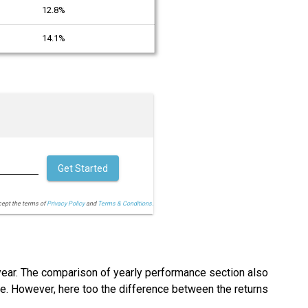
12.8%
14.1%
Get Started
cept the terms of
Privacy Policy
and
Terms & Conditions.
 year. The comparison of yearly performance section also
ace. However, here too the difference between the returns