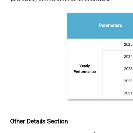
Parameters
2025
2024
Yearly
2023
Performance
2022
2021
Other Details Section