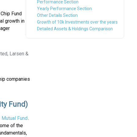
Performance Section
Yearly Performance Section
 Chip Fund
Other Details Section
al growth in
Growth of 10k Investments over the years
nager
Detailed Assets & Holdings Comparison
ted, Larsen &
Chip companies
ity Fund)
l Mutual Fund
.
Some of the
fundamentals,