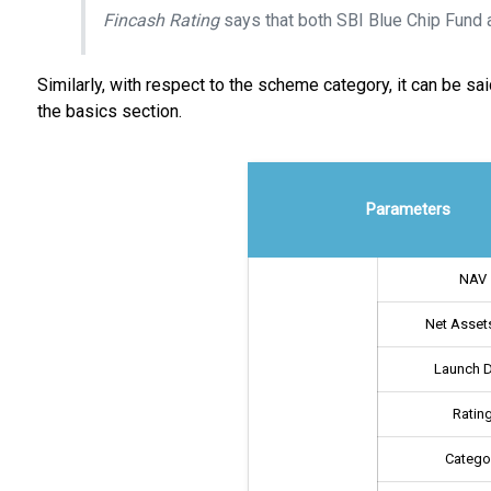
Fincash Rating
says that both SBI Blue Chip Fund 
Similarly, with respect to the scheme category, it can be 
the basics section.
Parameters
NAV
Net Assets
Launch 
Ratin
Catego